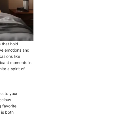
 that hold
ive emotions and
casions like
ficant moments in
te a spirit of
s to your
ecious
 favorite
 is both