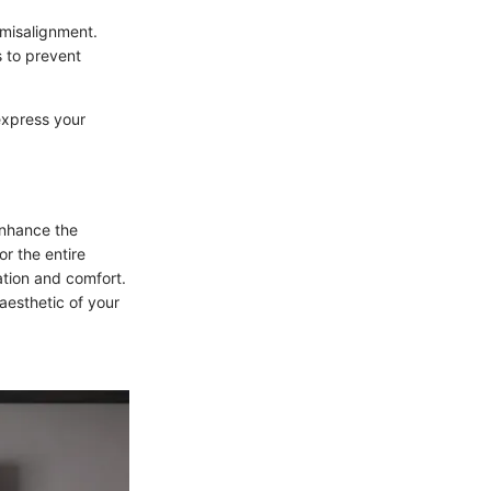
 misalignment.
 to prevent
express your
enhance the
or the entire
ation and comfort.
aesthetic of your