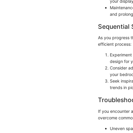
your display
Maintenance
and prolong 
Sequential 
As you progress t
efficient process:
Experiment 
design for 
Consider ad
your bedroo
Seek inspira
trends in pi
Troubleshoo
If you encounter a
overcome common
Uneven spac