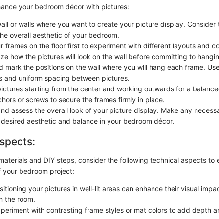
nhance your bedroom décor with pictures:
all or walls where you want to create your picture display. Consider 
he overall aesthetic of your bedroom.
 frames on the floor first to experiment with different layouts and c
ize how the pictures will look on the wall before committing to hangi
 mark the positions on the wall where you will hang each frame. Use 
nes and uniform spacing between pictures.
ictures starting from the center and working outwards for a balanc
hors or screws to secure the frames firmly in place.
nd assess the overall look of your picture display. Make any necess
 desired aesthetic and balance in your bedroom décor.
spects:
 materials and DIY steps, consider the following technical aspects to 
 your bedroom project:
sitioning your pictures in well-lit areas can enhance their visual impa
in the room.
xperiment with contrasting frame styles or mat colors to add depth 