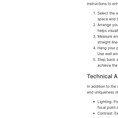
instructions to e
Select the w
space and t
Arrange your
helps visual
Measure and
straight li
Hang your p
Use wall anc
Step back a
achieve the
Technical A
In addition to the
and uniqueness of
Lighting: Po
focal point 
Contrast: E