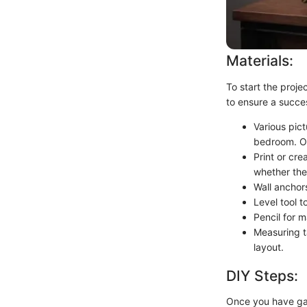
Materials:
To start the proje
to ensure a succe
Various pict
bedroom. Op
Print or cre
whether they
Wall anchor
Level tool t
Pencil for 
Measuring t
layout.
DIY Steps:
Once you have gat