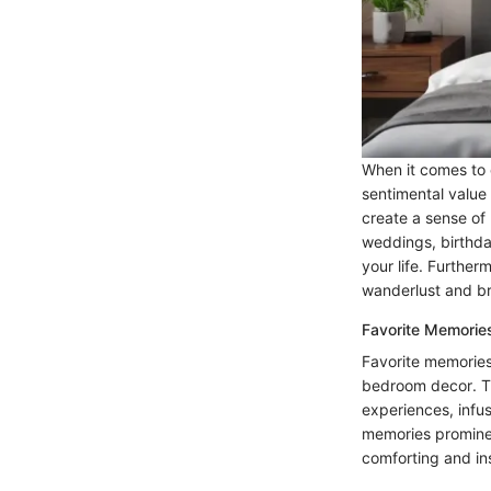
When it comes to 
sentimental value
create a sense of 
weddings, birthda
your life. Further
wanderlust and br
Favorite Memorie
Favorite memories
bedroom decor. T
experiences, infus
memories prominen
comforting and ins