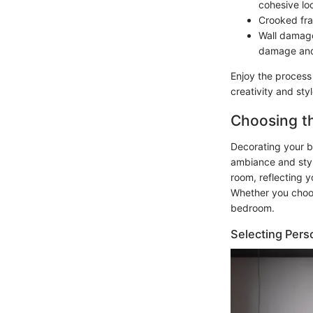
cohesive lo
Crooked fra
Wall damage
damage and 
Enjoy the process
creativity and sty
Choosing th
Decorating your b
ambiance and style
room, reflecting 
Whether you choos
bedroom.
Selecting Pers