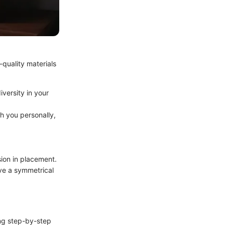
-quality materials
iversity in your
th you personally,
sion in placement.
ve a symmetrical
ing step-by-step