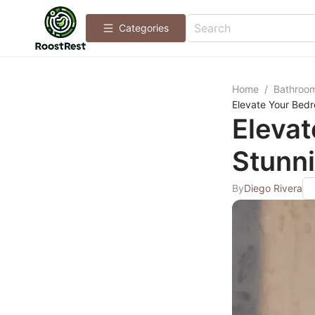
Categories
Home
/
Bathroo
Elevate Your Bedr
Eleva
Stunni
By
Diego Rivera