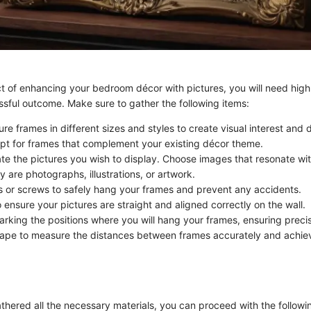
ct of enhancing your bedroom décor with pictures, you will need high
ssful outcome. Make sure to gather the following items:
ure frames in different sizes and styles to create visual interest and d
t for frames that complement your existing décor theme.
ate the pictures you wish to display. Choose images that resonate wi
 are photographs, illustrations, or artwork.
s or screws to safely hang your frames and prevent any accidents.
o ensure your pictures are straight and aligned correctly on the wall.
marking the positions where you will hang your frames, ensuring preci
ape to measure the distances between frames accurately and achie
hered all the necessary materials, you can proceed with the follow