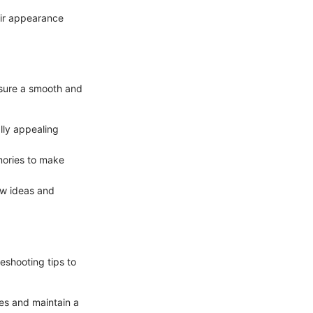
eir appearance
nsure a smooth and
lly appealing
mories to make
new ideas and
eshooting tips to
es and maintain a