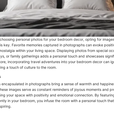
choosing personal photos for your bedroom decor, opting for images
 is key. Favorite memories captured in photographs can evoke posit
nostalgia within your living space. Displaying photos from special oc
ys, or family gatherings adds a personal touch and showcases signi
more, incorporating travel adventures into your bedroom decor can igni
ing a touch of culture to the room.
s
 encapsulated in photographs bring a sense of warmth and happines
hese images serve as constant reminders of joyous moments and pr
ing your space with positivity and emotional connection. By featuring
tly in your bedroom, you infuse the room with a personal touch that
piring.