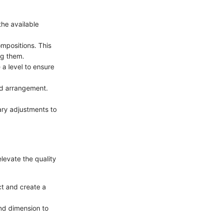
the available
ompositions. This
ng them.
a level to ensure
ed arrangement.
ary adjustments to
elevate the quality
ct and create a
and dimension to