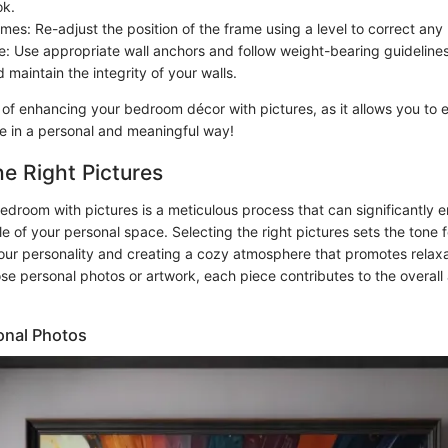
ok.
mes: Re-adjust the position of the frame using a level to correct any
: Use appropriate wall anchors and follow weight-bearing guidelines
maintain the integrity of your walls.
 of enhancing your bedroom décor with pictures, as it allows you to 
le in a personal and meaningful way!
e Right Pictures
edroom with pictures is a meticulous process that can significantly 
 of your personal space. Selecting the right pictures sets the tone f
your personality and creating a cozy atmosphere that promotes relax
e personal photos or artwork, each piece contributes to the overall 
onal Photos