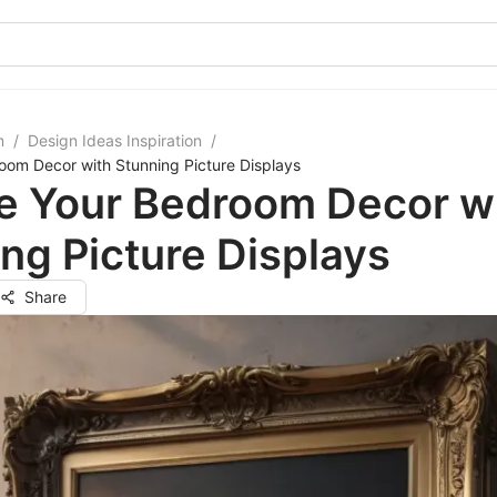
m
/
Design Ideas Inspiration
/
oom Decor with Stunning Picture Displays
te Your Bedroom Decor w
ng Picture Displays
Share