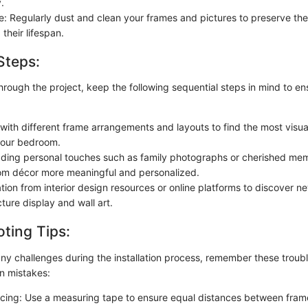
.
: Regularly dust and clean your frames and pictures to preserve th
their lifespan.
Steps:
hrough the project, keep the following sequential steps in mind to e
with different frame arrangements and layouts to find the most visua
your bedroom.
ding personal touches such as family photographs or cherished me
m décor more meaningful and personalized.
tion from interior design resources or online platforms to discover 
cture display and wall art.
ting Tips:
ny challenges during the installation process, remember these troubl
 mistakes:
ing: Use a measuring tape to ensure equal distances between fram