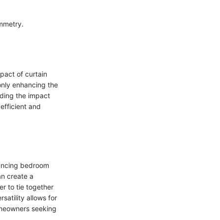
ymmetry.
pact of curtain
 only enhancing the
nding the impact
 efficient and
hancing bedroom
an create a
 to tie together
satility allows for
omeowners seeking