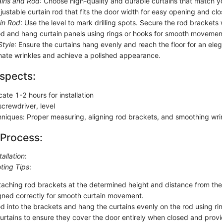
ains and Rod
: Choose high-quality and durable curtains that match yo
justable curtain rod that fits the door width for easy opening and clo
ain Rod
: Use the level to mark drilling spots. Secure the rod brackets
rod and hang curtain panels using rings or hooks for smooth movemen
Style
: Ensure the curtains hang evenly and reach the floor for an ele
minate wrinkles and achieve a polished appearance.
spects:
cate 1-2 hours for installation
 screwdriver, level
chniques: Proper measuring, aligning rod brackets, and smoothing wri
 Process:
tallation
:
ting Tips
:
taching rod brackets at the determined height and distance from th
igned correctly for smooth curtain movement.
od into the brackets and hang the curtains evenly on the rod using ri
curtains to ensure they cover the door entirely when closed and prov