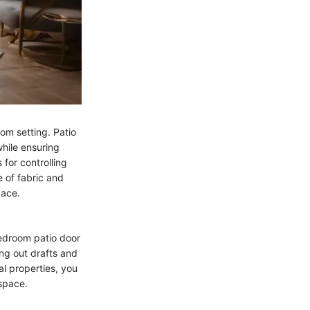
om setting. Patio
while ensuring
 for controlling
 of fabric and
pace.
bedroom patio door
ing out drafts and
l properties, you
space.