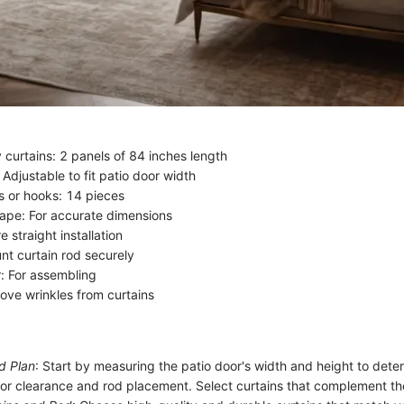
 curtains: 2 panels of 84 inches length
 Adjustable to fit patio door width
gs or hooks: 14 pieces
ape: For accurate dimensions
e straight installation
unt curtain rod securely
: For assembling
move wrinkles from curtains
d Plan
: Start by measuring the patio door's width and height to deter
oor clearance and rod placement. Select curtains that complement th