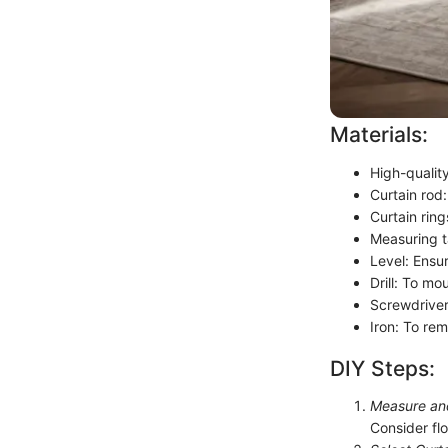
Materials:
High-quality
Curtain rod:
Curtain rin
Measuring t
Level: Ensur
Drill: To mo
Screwdriver
Iron: To re
DIY Steps:
Measure an
Consider fl