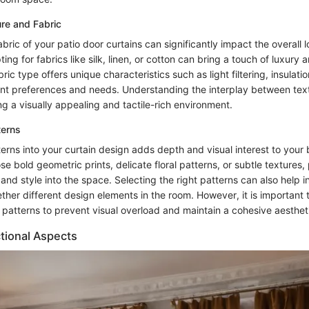
re and Fabric
bric of your patio door curtains can significantly impact the overall l
ng for fabrics like silk, linen, or cotton can bring a touch of luxury
ic type offers unique characteristics such as light filtering, insulatio
rent preferences and needs. Understanding the interplay between text
ing a visually appealing and tactile-rich environment.
terns
terns into your curtain design adds depth and visual interest to you
 bold geometric prints, delicate floral patterns, or subtle textures,
 and style into the space. Selecting the right patterns can also help i
ether different design elements in the room. However, it is important 
 patterns to prevent visual overload and maintain a cohesive aesthet
tional Aspects