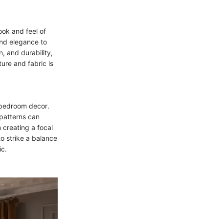
ook and feel of
 and elegance to
n, and durability,
ure and fabric is
r bedroom decor.
 patterns can
n creating a focal
to strike a balance
ic.