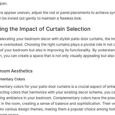
open.
ains appear uneven, adjust the rod or panel placements to achieve s
 be ironed out gently to maintain a flawless look.
ng the Impact of Curtain Selection
levating your bedroom decor with stylish patio door curtains, the im
e overlooked. Choosing the right curtains plays a pivotal role in not
 of your bedroom but also in improving its functionality. By understa
on, you can create a space that is not only visually appealing but also
room Aesthetics
mentary Colors
ntary colors for your patio door curtains is a crucial aspect of en
lecting colors that harmonize with your existing decor scheme, you c
ting ambiance in your bedroom. Complementary colors have the power
 in the room, creating a sense of balance and sophistication. Their ver
 into various design themes, making them a popular choice among h
droom space.