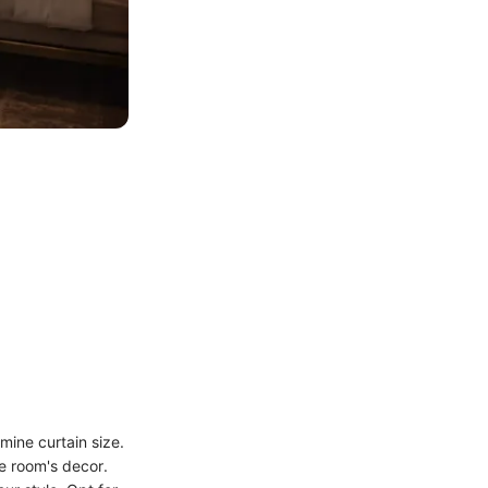
mine curtain size.
e room's decor.