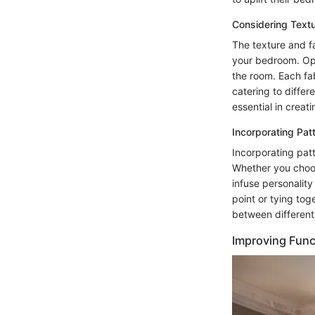
Considering Textu
The texture and fa
your bedroom. Opti
the room. Each fabr
catering to diffe
essential in creat
Incorporating Pat
Incorporating pat
Whether you choose
infuse personality
point or tying tog
between different
Improving Func