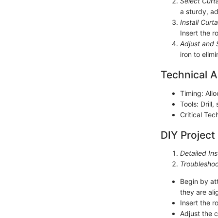
Select Curt
a sturdy, ad
Install Curt
Insert the 
Adjust and 
iron to eli
Technical A
Timing: Allo
Tools: Drill,
Critical Te
DIY Project
Detailed Ins
Troubleshoo
Begin by at
they are al
Insert the r
Adjust the 