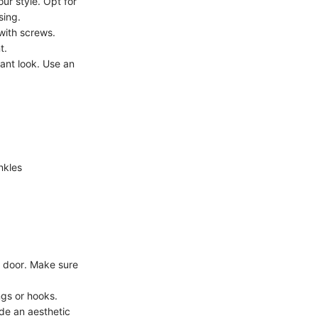
ur style. Opt for
sing.
 with screws.
t.
gant look. Use an
nkles
e door. Make sure
ngs or hooks.
ide an aesthetic