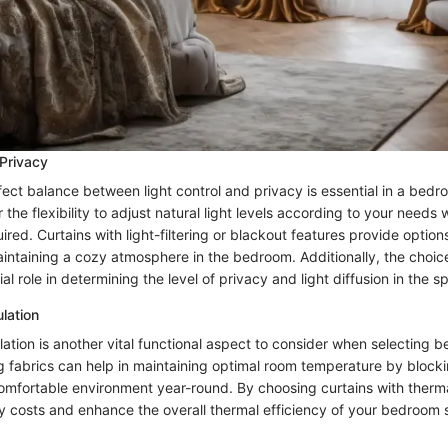
 Privacy
ect balance between light control and privacy is essential in a bedro
 the flexibility to adjust natural light levels according to your needs 
red. Curtains with light-filtering or blackout features provide options
intaining a cozy atmosphere in the bedroom. Additionally, the choice
ial role in determining the level of privacy and light diffusion in the s
lation
ation is another vital functional aspect to consider when selecting 
ng fabrics can help in maintaining optimal room temperature by block
comfortable environment year-round. By choosing curtains with therma
 costs and enhance the overall thermal efficiency of your bedroom 