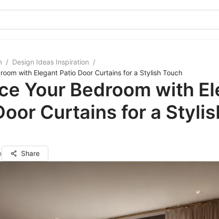
m
/
Design Ideas Inspiration
/
oom with Elegant Patio Door Curtains for a Stylish Touch
ce Your Bedroom with El
Door Curtains for a Stylis
n
Share