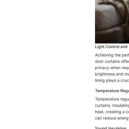
Light Control and
Achieving the perf
door curtains offer
privacy when requi
brightness and ma
lining plays a cruc
Temperature Regu
Temperature regul
curtains. Insulati
heat, creating a 
can reduce energy
Sound Insulation