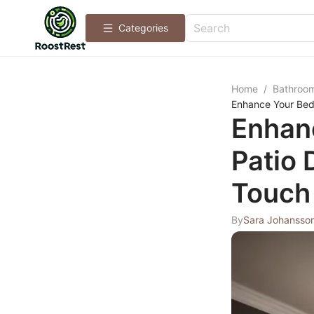
Categories
Home
/
Bathroo
Enhance Your Bedr
Enhan
Patio 
Touch
By
Sara Johansso