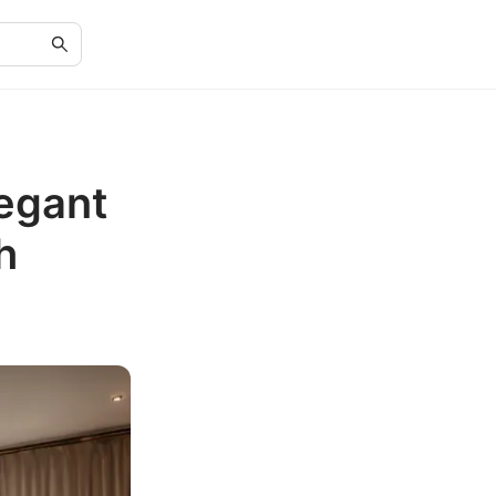
egant
h