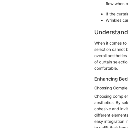
flow when 
If the curt
Wrinkles can
Understandi
When it comes to e
selection cannot b
overall aesthetics
of curtain selecti
comfortable.
Enhancing Bed
Choosing Comple
Choosing compleme
aesthetics. By se
cohesive and invi
different elements
easy integration
to uplift their be