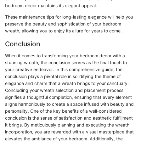
bedroom decor maintains its elegant appeal.
These maintenance tips for long-lasting elegance will help you
preserve the beauty and sophistication of your bedroom
wreath, allowing you to enjoy its allure for years to come.
Conclusion
When it comes to transforming your bedroom decor with a
stunning wreath, the conclusion serves as the final touch to
your creative endeavor. In this comprehensive guide, the
conclusion plays a pivotal role in solidifying the theme of
elegance and charm that a wreath brings to your sanctuary.
Concluding your wreath selection and placement process
signifies a thoughtful completion, ensuring that every element
aligns harmoniously to create a space infused with beauty and
personality. One of the key benefits of a well-considered
conclusion is the sense of satisfaction and aesthetic fulfillment
it brings. By meticulously planning and executing the wreath
incorporation, you are rewarded with a visual masterpiece that
elevates the ambiance of your bedroom. Additionally, the