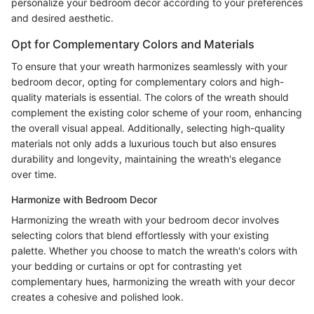
personalize your bedroom decor according to your preferences
and desired aesthetic.
Opt for Complementary Colors and Materials
To ensure that your wreath harmonizes seamlessly with your
bedroom decor, opting for complementary colors and high-
quality materials is essential. The colors of the wreath should
complement the existing color scheme of your room, enhancing
the overall visual appeal. Additionally, selecting high-quality
materials not only adds a luxurious touch but also ensures
durability and longevity, maintaining the wreath's elegance
over time.
Harmonize with Bedroom Decor
Harmonizing the wreath with your bedroom decor involves
selecting colors that blend effortlessly with your existing
palette. Whether you choose to match the wreath's colors with
your bedding or curtains or opt for contrasting yet
complementary hues, harmonizing the wreath with your decor
creates a cohesive and polished look.