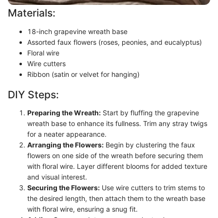
Materials:
18-inch grapevine wreath base
Assorted faux flowers (roses, peonies, and eucalyptus)
Floral wire
Wire cutters
Ribbon (satin or velvet for hanging)
DIY Steps:
Preparing the Wreath:
Start by fluffing the grapevine
wreath base to enhance its fullness. Trim any stray twigs
for a neater appearance.
Arranging the Flowers:
Begin by clustering the faux
flowers on one side of the wreath before securing them
with floral wire. Layer different blooms for added texture
and visual interest.
Securing the Flowers:
Use wire cutters to trim stems to
the desired length, then attach them to the wreath base
with floral wire, ensuring a snug fit.