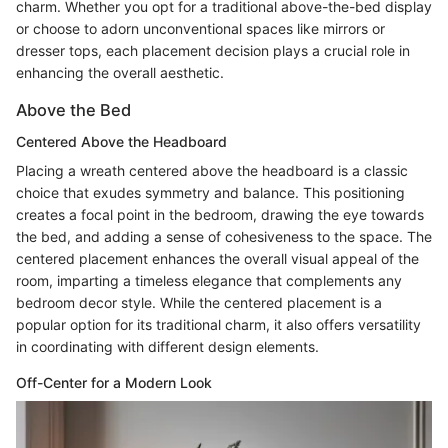
charm. Whether you opt for a traditional above-the-bed display
or choose to adorn unconventional spaces like mirrors or
dresser tops, each placement decision plays a crucial role in
enhancing the overall aesthetic.
Above the Bed
Centered Above the Headboard
Placing a wreath centered above the headboard is a classic
choice that exudes symmetry and balance. This positioning
creates a focal point in the bedroom, drawing the eye towards
the bed, and adding a sense of cohesiveness to the space. The
centered placement enhances the overall visual appeal of the
room, imparting a timeless elegance that complements any
bedroom decor style. While the centered placement is a
popular option for its traditional charm, it also offers versatility
in coordinating with different design elements.
Off-Center for a Modern Look