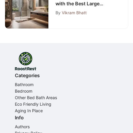
with the Best Large
Exhaust Fan Selection
By
Vikram Bhatt
Guide
Categories
Bathroom
Bedroom
Other Bed Bath Areas
Eco Friendly Living
Aging In Place
Info
Authors