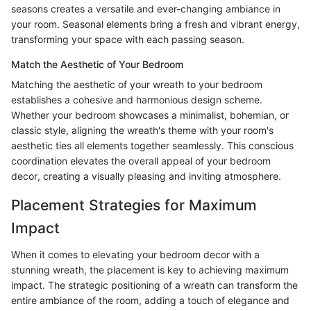
seasons creates a versatile and ever-changing ambiance in
your room. Seasonal elements bring a fresh and vibrant energy,
transforming your space with each passing season.
Match the Aesthetic of Your Bedroom
Matching the aesthetic of your wreath to your bedroom
establishes a cohesive and harmonious design scheme.
Whether your bedroom showcases a minimalist, bohemian, or
classic style, aligning the wreath's theme with your room's
aesthetic ties all elements together seamlessly. This conscious
coordination elevates the overall appeal of your bedroom
decor, creating a visually pleasing and inviting atmosphere.
Placement Strategies for Maximum
Impact
When it comes to elevating your bedroom decor with a
stunning wreath, the placement is key to achieving maximum
impact. The strategic positioning of a wreath can transform the
entire ambiance of the room, adding a touch of elegance and