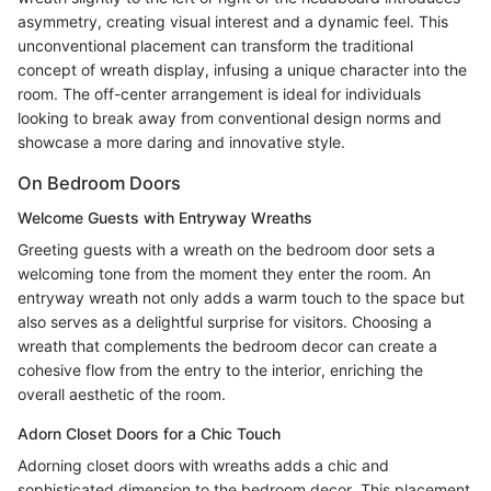
asymmetry, creating visual interest and a dynamic feel. This
unconventional placement can transform the traditional
concept of wreath display, infusing a unique character into the
room. The off-center arrangement is ideal for individuals
looking to break away from conventional design norms and
showcase a more daring and innovative style.
On Bedroom Doors
Welcome Guests with Entryway Wreaths
Greeting guests with a wreath on the bedroom door sets a
welcoming tone from the moment they enter the room. An
entryway wreath not only adds a warm touch to the space but
also serves as a delightful surprise for visitors. Choosing a
wreath that complements the bedroom decor can create a
cohesive flow from the entry to the interior, enriching the
overall aesthetic of the room.
Adorn Closet Doors for a Chic Touch
Adorning closet doors with wreaths adds a chic and
sophisticated dimension to the bedroom decor. This placement