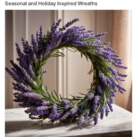
Seasonal and Holiday Inspired Wreaths