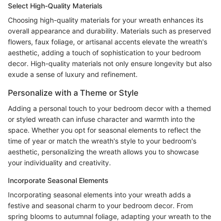
Select High-Quality Materials
Choosing high-quality materials for your wreath enhances its
overall appearance and durability. Materials such as preserved
flowers, faux foliage, or artisanal accents elevate the wreath's
aesthetic, adding a touch of sophistication to your bedroom
decor. High-quality materials not only ensure longevity but also
exude a sense of luxury and refinement.
Personalize with a Theme or Style
Adding a personal touch to your bedroom decor with a themed
or styled wreath can infuse character and warmth into the
space. Whether you opt for seasonal elements to reflect the
time of year or match the wreath's style to your bedroom's
aesthetic, personalizing the wreath allows you to showcase
your individuality and creativity.
Incorporate Seasonal Elements
Incorporating seasonal elements into your wreath adds a
festive and seasonal charm to your bedroom decor. From
spring blooms to autumnal foliage, adapting your wreath to the