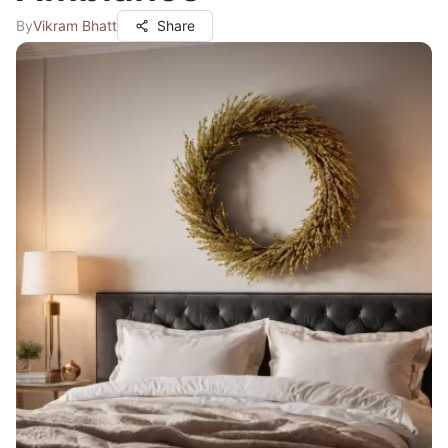
By
Vikram Bhatt
Share