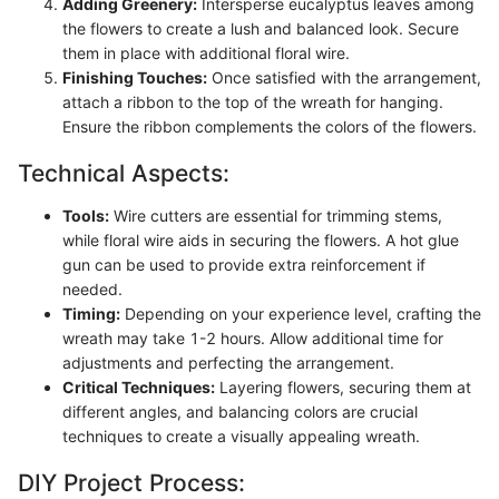
Adding Greenery:
Intersperse eucalyptus leaves among
the flowers to create a lush and balanced look. Secure
them in place with additional floral wire.
Finishing Touches:
Once satisfied with the arrangement,
attach a ribbon to the top of the wreath for hanging.
Ensure the ribbon complements the colors of the flowers.
Technical Aspects:
Tools:
Wire cutters are essential for trimming stems,
while floral wire aids in securing the flowers. A hot glue
gun can be used to provide extra reinforcement if
needed.
Timing:
Depending on your experience level, crafting the
wreath may take 1-2 hours. Allow additional time for
adjustments and perfecting the arrangement.
Critical Techniques:
Layering flowers, securing them at
different angles, and balancing colors are crucial
techniques to create a visually appealing wreath.
DIY Project Process: