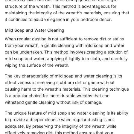
structure of the wreath. This method is advantageous for
maintaining the integrity of the wreath's materials, ensuring that
it continues to exude elegance in your bedroom decor.
Mild Soap and Water Cleaning
When regular dusting is not sufficient to remove dirt or stains
from your wreath, a gentle cleaning with mild soap and water
can be undertaken. This method involves creating a solution of
mild soap and water, applying it lightly to a cloth, and carefully
wiping the surface of the wreath.
The key characteristic of mild soap and water cleaning is its
effectiveness in removing stubborn dirt or grime without
causing harm to the wreath's materials. This cleaning technique
is a popular choice for more durable wreaths that can
withstand gentle cleaning without risk of damage.
The unique feature of mild soap and water cleaning is its ability
to provide a deeper cleanse when regular dusting is not
adequate. By preserving the integrity of the wreath while
effectively removing dirt, this method ensures that your