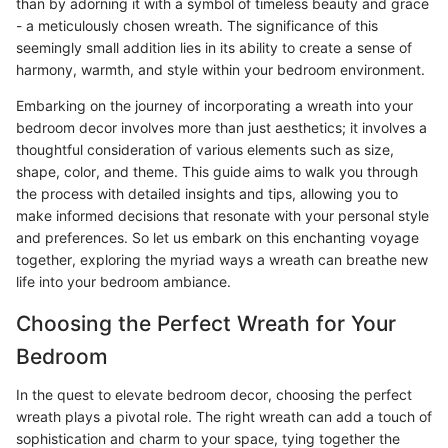
than by adorning it with a symbol of timeless beauty and grace
- a meticulously chosen wreath. The significance of this
seemingly small addition lies in its ability to create a sense of
harmony, warmth, and style within your bedroom environment.
Embarking on the journey of incorporating a wreath into your
bedroom decor involves more than just aesthetics; it involves a
thoughtful consideration of various elements such as size,
shape, color, and theme. This guide aims to walk you through
the process with detailed insights and tips, allowing you to
make informed decisions that resonate with your personal style
and preferences. So let us embark on this enchanting voyage
together, exploring the myriad ways a wreath can breathe new
life into your bedroom ambiance.
Choosing the Perfect Wreath for Your
Bedroom
In the quest to elevate bedroom decor, choosing the perfect
wreath plays a pivotal role. The right wreath can add a touch of
sophistication and charm to your space, tying together the