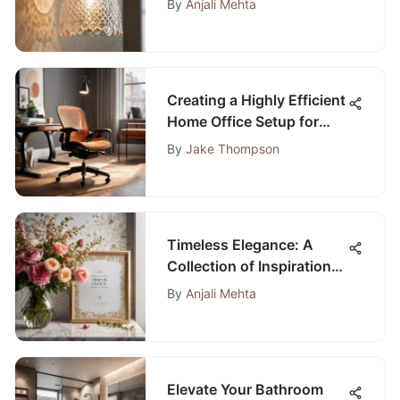
By
Anjali Mehta
Illumination Enthusiasts
Creating a Highly Efficient
Home Office Setup for
Optimal Productivity
By
Jake Thompson
Timeless Elegance: A
Collection of Inspirational
Quotes for Bedroom
By
Anjali Mehta
Decor
Elevate Your Bathroom