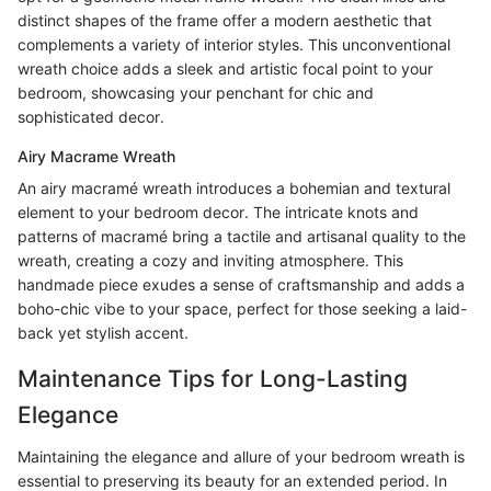
distinct shapes of the frame offer a modern aesthetic that
complements a variety of interior styles. This unconventional
wreath choice adds a sleek and artistic focal point to your
bedroom, showcasing your penchant for chic and
sophisticated decor.
Airy Macrame Wreath
An airy macramé wreath introduces a bohemian and textural
element to your bedroom decor. The intricate knots and
patterns of macramé bring a tactile and artisanal quality to the
wreath, creating a cozy and inviting atmosphere. This
handmade piece exudes a sense of craftsmanship and adds a
boho-chic vibe to your space, perfect for those seeking a laid-
back yet stylish accent.
Maintenance Tips for Long-Lasting
Elegance
Maintaining the elegance and allure of your bedroom wreath is
essential to preserving its beauty for an extended period. In