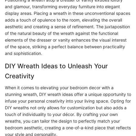
and glamour, transforming everyday furniture into elegant
display areas. Placing a wreath in these unconventional spaces
adds a touch of opulence to the room, elevating the overall
aesthetic and creating a sense of refinement. The juxtaposition
of the natural beauty of the wreath against the functional
elements of the dresser or vanity enhances the visual interest
of the space, striking a perfect balance between practicality
and sophistication.
DIY Wreath Ideas to Unleash Your
Creativity
When it comes to elevating your bedroom decor with a
stunning wreath, DIY wreath ideas offer a unique opportunity to
infuse your personal creativity into your living space. Opting for
DIY wreaths not only allows for customization but also adds a
touch of individuality to your décor. By crafting your own
wreaths, you can tailor the design to perfectly match your
bedroom aesthetic, creating a one-of-a-kind piece that reflects
your style and personality.