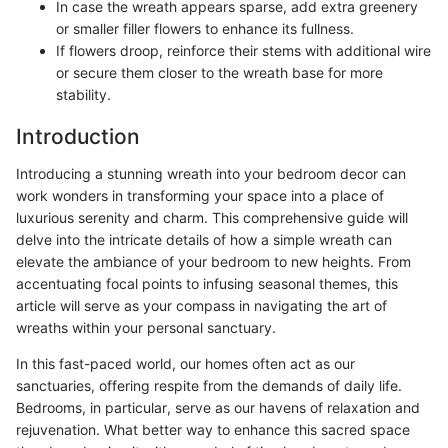
In case the wreath appears sparse, add extra greenery
or smaller filler flowers to enhance its fullness.
If flowers droop, reinforce their stems with additional wire
or secure them closer to the wreath base for more
stability.
Introduction
Introducing a stunning wreath into your bedroom decor can
work wonders in transforming your space into a place of
luxurious serenity and charm. This comprehensive guide will
delve into the intricate details of how a simple wreath can
elevate the ambiance of your bedroom to new heights. From
accentuating focal points to infusing seasonal themes, this
article will serve as your compass in navigating the art of
wreaths within your personal sanctuary.
In this fast-paced world, our homes often act as our
sanctuaries, offering respite from the demands of daily life.
Bedrooms, in particular, serve as our havens of relaxation and
rejuvenation. What better way to enhance this sacred space