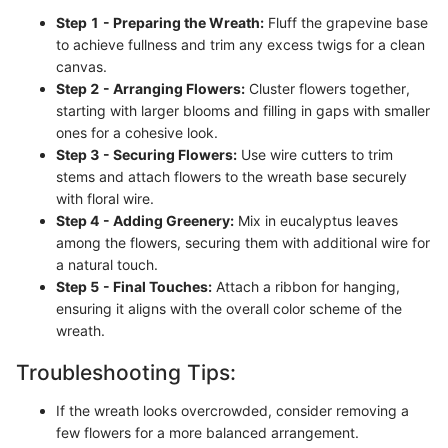
Step 1 - Preparing the Wreath:
Fluff the grapevine base
to achieve fullness and trim any excess twigs for a clean
canvas.
Step 2 - Arranging Flowers:
Cluster flowers together,
starting with larger blooms and filling in gaps with smaller
ones for a cohesive look.
Step 3 - Securing Flowers:
Use wire cutters to trim
stems and attach flowers to the wreath base securely
with floral wire.
Step 4 - Adding Greenery:
Mix in eucalyptus leaves
among the flowers, securing them with additional wire for
a natural touch.
Step 5 - Final Touches:
Attach a ribbon for hanging,
ensuring it aligns with the overall color scheme of the
wreath.
Troubleshooting Tips:
If the wreath looks overcrowded, consider removing a
few flowers for a more balanced arrangement.