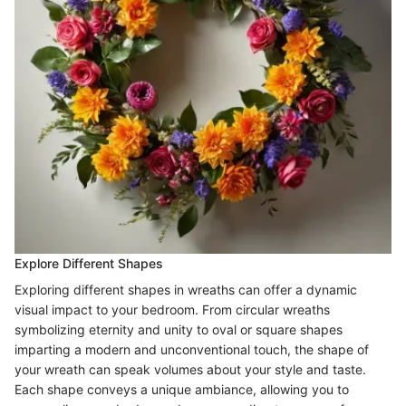
Explore Different Shapes
Exploring different shapes in wreaths can offer a dynamic
visual impact to your bedroom. From circular wreaths
symbolizing eternity and unity to oval or square shapes
imparting a modern and unconventional touch, the shape of
your wreath can speak volumes about your style and taste.
Each shape conveys a unique ambiance, allowing you to