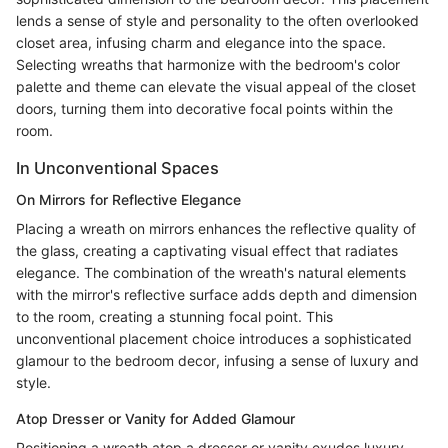
lends a sense of style and personality to the often overlooked
closet area, infusing charm and elegance into the space.
Selecting wreaths that harmonize with the bedroom's color
palette and theme can elevate the visual appeal of the closet
doors, turning them into decorative focal points within the
room.
In Unconventional Spaces
On Mirrors for Reflective Elegance
Placing a wreath on mirrors enhances the reflective quality of
the glass, creating a captivating visual effect that radiates
elegance. The combination of the wreath's natural elements
with the mirror's reflective surface adds depth and dimension
to the room, creating a stunning focal point. This
unconventional placement choice introduces a sophisticated
glamour to the bedroom decor, infusing a sense of luxury and
style.
Atop Dresser or Vanity for Added Glamour
Positioning a wreath atop a dresser or vanity exudes luxury