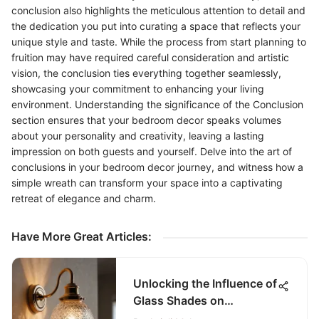
conclusion also highlights the meticulous attention to detail and
the dedication you put into curating a space that reflects your
unique style and taste. While the process from start planning to
fruition may have required careful consideration and artistic
vision, the conclusion ties everything together seamlessly,
showcasing your commitment to enhancing your living
environment. Understanding the significance of the Conclusion
section ensures that your bedroom decor speaks volumes
about your personality and creativity, leaving a lasting
impression on both guests and yourself. Delve into the art of
conclusions in your bedroom decor journey, and witness how a
simple wreath can transform your space into a captivating
retreat of elegance and charm.
Have More Great Articles
:
Unlocking the Influence of
Glass Shades on
Bathroom Sconces for