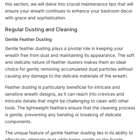
this section, we will delve into crucial maintenance tips that will
ensure your wreath continues to enhance your bedroom decor
with grace and sophistication.
Regular Dusting and Cleaning
Gentle Feather Dusting
Gentle feather dusting plays a pivotal role in keeping your
wreath free from dust and maintaining its appearance. The soft
and delicate nature of feather dusters makes them an ideal
choice for gently removing accumulated dust particles without
causing any damage to the delicate materials of the wreath.
Feather dusting is particularly beneficial for intricate and
sensitive wreath designs, as it can reach into crevices and
intricate details that might be challenging to clean with other
tools. The lightweight feathers ensure that the cleaning process
is gentle, preventing any bending or breaking of delicate
components.
The unique feature of gentle feather dusting lies in its ability to
effectively eliminate dust while being gentle on the fragile