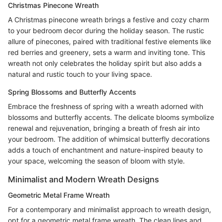
Christmas Pinecone Wreath
A Christmas pinecone wreath brings a festive and cozy charm
to your bedroom decor during the holiday season. The rustic
allure of pinecones, paired with traditional festive elements like
red berries and greenery, sets a warm and inviting tone. This
wreath not only celebrates the holiday spirit but also adds a
natural and rustic touch to your living space.
Spring Blossoms and Butterfly Accents
Embrace the freshness of spring with a wreath adorned with
blossoms and butterfly accents. The delicate blooms symbolize
renewal and rejuvenation, bringing a breath of fresh air into
your bedroom. The addition of whimsical butterfly decorations
adds a touch of enchantment and nature-inspired beauty to
your space, welcoming the season of bloom with style.
Minimalist and Modern Wreath Designs
Geometric Metal Frame Wreath
For a contemporary and minimalist approach to wreath design,
opt for a geometric metal frame wreath. The clean lines and