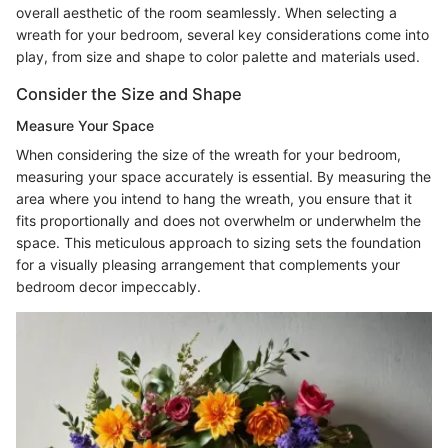
overall aesthetic of the room seamlessly. When selecting a
wreath for your bedroom, several key considerations come into
play, from size and shape to color palette and materials used.
Consider the Size and Shape
Measure Your Space
When considering the size of the wreath for your bedroom,
measuring your space accurately is essential. By measuring the
area where you intend to hang the wreath, you ensure that it
fits proportionally and does not overwhelm or underwhelm the
space. This meticulous approach to sizing sets the foundation
for a visually pleasing arrangement that complements your
bedroom decor impeccably.