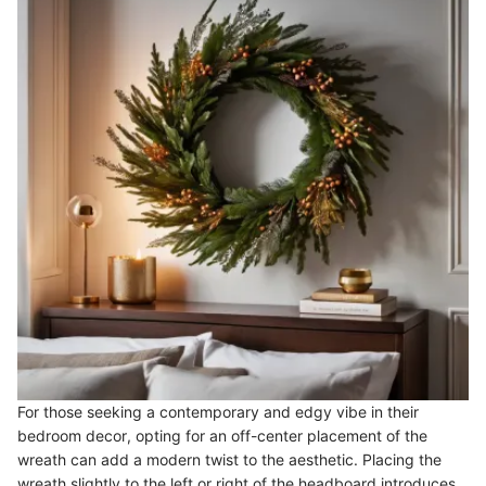
For those seeking a contemporary and edgy vibe in their
bedroom decor, opting for an off-center placement of the
wreath can add a modern twist to the aesthetic. Placing the
wreath slightly to the left or right of the headboard introduces