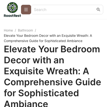
Home
/
Bathroom
/
Elevate Your Bedroom Decor with an Exquisite Wreath: A
Comprehensive Guide for Sophisticated Ambiance
Elevate Your Bedroom
Decor with an
Exquisite Wreath: A
Comprehensive Guide
for Sophisticated
Ambiance