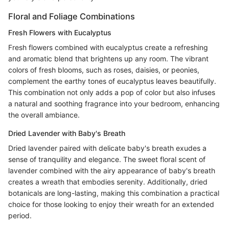
Floral and Foliage Combinations
Fresh Flowers with Eucalyptus
Fresh flowers combined with eucalyptus create a refreshing
and aromatic blend that brightens up any room. The vibrant
colors of fresh blooms, such as roses, daisies, or peonies,
complement the earthy tones of eucalyptus leaves beautifully.
This combination not only adds a pop of color but also infuses
a natural and soothing fragrance into your bedroom, enhancing
the overall ambiance.
Dried Lavender with Baby's Breath
Dried lavender paired with delicate baby's breath exudes a
sense of tranquility and elegance. The sweet floral scent of
lavender combined with the airy appearance of baby's breath
creates a wreath that embodies serenity. Additionally, dried
botanicals are long-lasting, making this combination a practical
choice for those looking to enjoy their wreath for an extended
period.