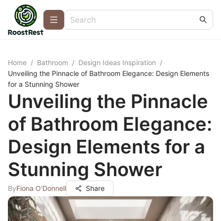
Home
/
Bathroom
/
Design Ideas Inspiration
/
Unveiling the Pinnacle of Bathroom Elegance: Design Elements
for a Stunning Shower
Unveiling the Pinnacle
of Bathroom Elegance:
Design Elements for a
Stunning Shower
By
Fiona O'Donnell
Share