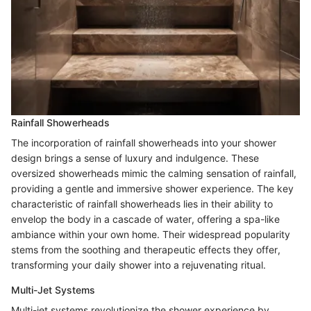
Rainfall Showerheads
The incorporation of rainfall showerheads into your shower
design brings a sense of luxury and indulgence. These
oversized showerheads mimic the calming sensation of rainfall,
providing a gentle and immersive shower experience. The key
characteristic of rainfall showerheads lies in their ability to
envelop the body in a cascade of water, offering a spa-like
ambiance within your own home. Their widespread popularity
stems from the soothing and therapeutic effects they offer,
transforming your daily shower into a rejuvenating ritual.
Multi-Jet Systems
Multi-jet systems revolutionize the shower experience by