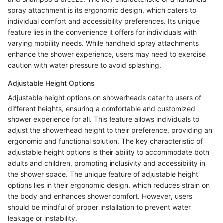
spray attachment is its ergonomic design, which caters to
individual comfort and accessibility preferences. Its unique
feature lies in the convenience it offers for individuals with
varying mobility needs. While handheld spray attachments
enhance the shower experience, users may need to exercise
caution with water pressure to avoid splashing.
Adjustable Height Options
Adjustable height options on showerheads cater to users of
different heights, ensuring a comfortable and customized
shower experience for all. This feature allows individuals to
adjust the showerhead height to their preference, providing an
ergonomic and functional solution. The key characteristic of
adjustable height options is their ability to accommodate both
adults and children, promoting inclusivity and accessibility in
the shower space. The unique feature of adjustable height
options lies in their ergonomic design, which reduces strain on
the body and enhances shower comfort. However, users
should be mindful of proper installation to prevent water
leakage or instability.