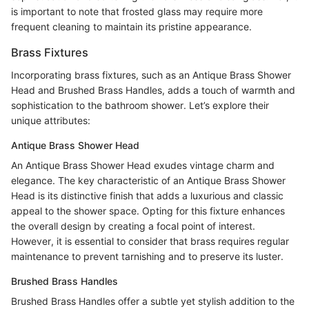
is important to note that frosted glass may require more
frequent cleaning to maintain its pristine appearance.
Brass Fixtures
Incorporating brass fixtures, such as an Antique Brass Shower
Head and Brushed Brass Handles, adds a touch of warmth and
sophistication to the bathroom shower. Let’s explore their
unique attributes:
Antique Brass Shower Head
An Antique Brass Shower Head exudes vintage charm and
elegance. The key characteristic of an Antique Brass Shower
Head is its distinctive finish that adds a luxurious and classic
appeal to the shower space. Opting for this fixture enhances
the overall design by creating a focal point of interest.
However, it is essential to consider that brass requires regular
maintenance to prevent tarnishing and to preserve its luster.
Brushed Brass Handles
Brushed Brass Handles offer a subtle yet stylish addition to the