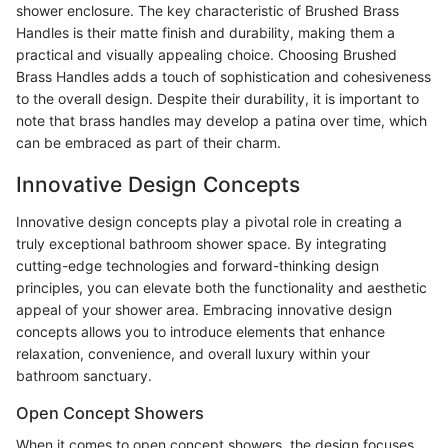
shower enclosure. The key characteristic of Brushed Brass
Handles is their matte finish and durability, making them a
practical and visually appealing choice. Choosing Brushed
Brass Handles adds a touch of sophistication and cohesiveness
to the overall design. Despite their durability, it is important to
note that brass handles may develop a patina over time, which
can be embraced as part of their charm.
Innovative Design Concepts
Innovative design concepts play a pivotal role in creating a
truly exceptional bathroom shower space. By integrating
cutting-edge technologies and forward-thinking design
principles, you can elevate both the functionality and aesthetic
appeal of your shower area. Embracing innovative design
concepts allows you to introduce elements that enhance
relaxation, convenience, and overall luxury within your
bathroom sanctuary.
Open Concept Showers
When it comes to open concept showers, the design focuses