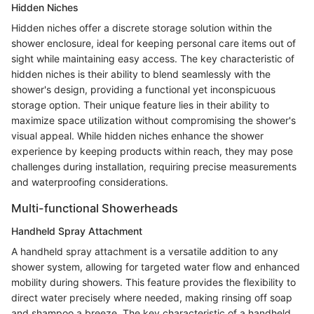
Hidden Niches
Hidden niches offer a discrete storage solution within the
shower enclosure, ideal for keeping personal care items out of
sight while maintaining easy access. The key characteristic of
hidden niches is their ability to blend seamlessly with the
shower's design, providing a functional yet inconspicuous
storage option. Their unique feature lies in their ability to
maximize space utilization without compromising the shower's
visual appeal. While hidden niches enhance the shower
experience by keeping products within reach, they may pose
challenges during installation, requiring precise measurements
and waterproofing considerations.
Multi-functional Showerheads
Handheld Spray Attachment
A handheld spray attachment is a versatile addition to any
shower system, allowing for targeted water flow and enhanced
mobility during showers. This feature provides the flexibility to
direct water precisely where needed, making rinsing off soap
and shampoo a breeze. The key characteristic of a handheld