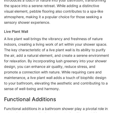
introduces a touch of nature into your bathroom, transforming
the space into a serene retreat. While adding a distinctive
visual element, pebble flooring also contributes to a spa-like
atmosphere, making it a popular choice for those seeking a
sensory shower experience.
Live Plant Wall
A live plant wall brings the vibrancy and freshness of nature
indoors, creating a living work of art within your shower space.
The key characteristic of a live plant wall is its ability to purify
the air, add a natural element, and create a serene environment
for relaxation. By incorporating lush greenery into your shower
design, you can enhance air quality, reduce stress, and
promote a connection with nature. While requiring care and
maintenance, a live plant wall adds a touch of biophilic design
to your bathroom, elevating the aesthetic and contributing to a
sense of well-being and harmony.
Functional Additions
Functional additions in a bathroom shower play a pivotal role in