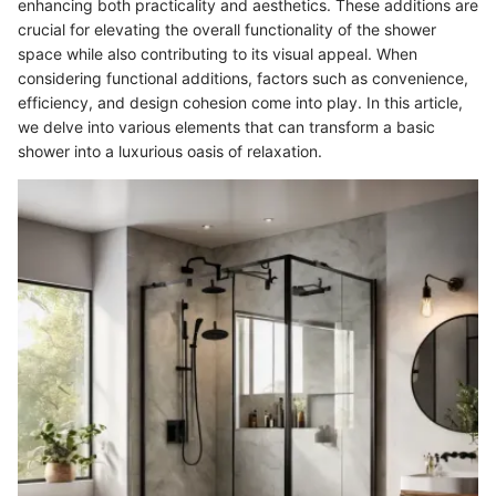
enhancing both practicality and aesthetics. These additions are
crucial for elevating the overall functionality of the shower
space while also contributing to its visual appeal. When
considering functional additions, factors such as convenience,
efficiency, and design cohesion come into play. In this article,
we delve into various elements that can transform a basic
shower into a luxurious oasis of relaxation.