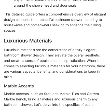
around the showerhead and door seals.
This detailed guide offers a comprehensive overview of elegant
design elements for a beautiful bathroom shower, catering to
housewives and homeowners seeking to enhance their living
spaces.
Luxurious Materials
Luxurious materials are the cornerstone of a truly elegant
bathroom shower design. They elevate the overall aesthetic
and create a sense of opulence and sophistication. When it
comes to selecting luxurious materials for your bathroom, there
are various aspects, benefits, and considerations to keep in
mind.
Marble Accents
Marble accents, such as Statuario Marble Tiles and Carrera
Marble Bench, bring a timeless and luxurious charm to any
bathroom shower. Let's delve into the specifics of each: