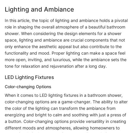
Lighting and Ambiance
In this article, the topic of lighting and ambiance holds a pivotal
role in shaping the overall atmosphere of a beautiful bathroom
shower. When considering the design elements for a shower
space, lighting and ambiance are crucial components that not
only enhance the aesthetic appeal but also contribute to the
functionality and mood. Proper lighting can make a space feel
more open, inviting, and luxurious, while the ambiance sets the
tone for relaxation and rejuvenation after a long day.
LED Lighting Fixtures
Color-changing Options
When it comes to LED lighting fixtures in a bathroom shower,
color-changing options are a game-changer. The ability to alter
the color of the lighting can transform the ambiance from
energizing and bright to calm and soothing with just a press of
a button. Color-changing options provide versatility in creating
different moods and atmospheres, allowing homeowners to