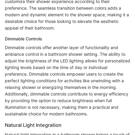
customize their shower experience according to their
preference. The seamless transition between colors adds a
modern and dynamic element to the shower space, making it a
desirable choice for those looking to elevate the aesthetic
appeal of their bathroom.
Dimmable Controls
Dimmable controls offer another layer of functionality and
ambiance control in a bathroom shower setting. The ability to
adjust the brightness of the LED lighting allows for personalized
lighting levels based on the time of day or individual
preference. Dimmable controls empower users to create the
perfect lighting conditions for activities like unwinding with a
relaxing shower or energizing themselves in the morning.
Additionally, dimmable controls contribute to energy efficiency
by providing the option to reduce brightness when full
illumination is not necessary, making them a practical and
sustainable choice for modern bathrooms.
Natural Light Integration
Natural light integration in a bathroom shower brings a touch of