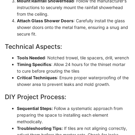
Mount Rainfall Showerhead
: Follow the manufacturer's
instructions to securely mount the rainfall showerhead
from the ceiling.
Attach Glass Shower Doors
: Carefully install the glass
shower doors onto the metal frame, ensuring a snug and
secure fit.
Technical Aspects:
Tools Needed
: Notched trowel, tile spacers, drill, wrench
Timing Specifics
: Allow 24 hours for the thinset mortar
to cure before grouting the tiles
Critical Techniques
: Ensure proper waterproofing of the
shower area to prevent leaks and mold growth.
DIY Project Process:
Sequential Steps:
Follow a systematic approach from
preparing the space to installing each element
methodically.
Troubleshooting Tips:
If tiles are not aligning correctly,
adjust them before the mortar sets. Check for leaks