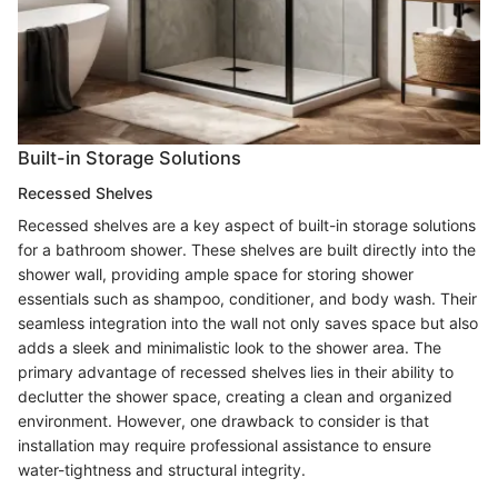
Built-in Storage Solutions
Recessed Shelves
Recessed shelves are a key aspect of built-in storage solutions
for a bathroom shower. These shelves are built directly into the
shower wall, providing ample space for storing shower
essentials such as shampoo, conditioner, and body wash. Their
seamless integration into the wall not only saves space but also
adds a sleek and minimalistic look to the shower area. The
primary advantage of recessed shelves lies in their ability to
declutter the shower space, creating a clean and organized
environment. However, one drawback to consider is that
installation may require professional assistance to ensure
water-tightness and structural integrity.