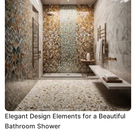
Elegant Design Elements for a Beautiful
Bathroom Shower