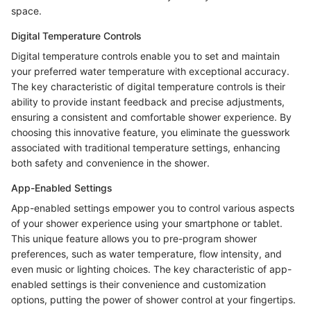
space.
Digital Temperature Controls
Digital temperature controls enable you to set and maintain
your preferred water temperature with exceptional accuracy.
The key characteristic of digital temperature controls is their
ability to provide instant feedback and precise adjustments,
ensuring a consistent and comfortable shower experience. By
choosing this innovative feature, you eliminate the guesswork
associated with traditional temperature settings, enhancing
both safety and convenience in the shower.
App-Enabled Settings
App-enabled settings empower you to control various aspects
of your shower experience using your smartphone or tablet.
This unique feature allows you to pre-program shower
preferences, such as water temperature, flow intensity, and
even music or lighting choices. The key characteristic of app-
enabled settings is their convenience and customization
options, putting the power of shower control at your fingertips.