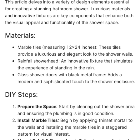
This article delves into a variety of design elements essential
for creating a stunning bathroom shower. Luxurious materials
and innovative fixtures are key components that enhance both
the visual appeal and functionality of the shower space.
Materials:
Marble tiles (measuring 12x24 inches): These tiles
provide a luxurious and elegant look to the shower walls.
Rainfall showerhead: An innovative fixture that simulates
the experience of standing in the rain.
Glass shower doors with black metal frame: Adds a
modern and sophisticated touch to the shower enclosure.
DIY Steps:
Prepare the Space
: Start by clearing out the shower area
and ensuring the plumbing is in good condition.
Install Marble Tiles
: Begin by applying thinset mortar to
the walls and installing the marble tiles in a staggered
pattern for visual interest.