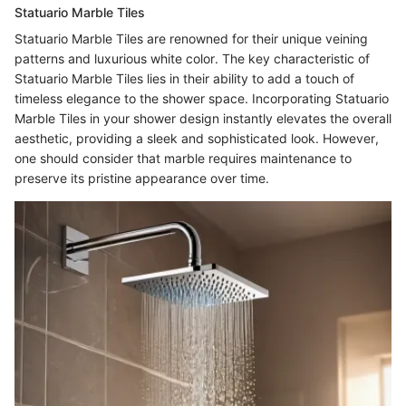
Statuario Marble Tiles
Statuario Marble Tiles are renowned for their unique veining
patterns and luxurious white color. The key characteristic of
Statuario Marble Tiles lies in their ability to add a touch of
timeless elegance to the shower space. Incorporating Statuario
Marble Tiles in your shower design instantly elevates the overall
aesthetic, providing a sleek and sophisticated look. However,
one should consider that marble requires maintenance to
preserve its pristine appearance over time.