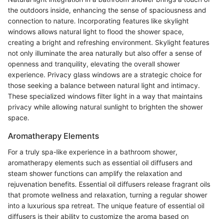
the outdoors inside, enhancing the sense of spaciousness and
connection to nature. Incorporating features like skylight
windows allows natural light to flood the shower space,
creating a bright and refreshing environment. Skylight features
not only illuminate the area naturally but also offer a sense of
openness and tranquility, elevating the overall shower
experience. Privacy glass windows are a strategic choice for
those seeking a balance between natural light and intimacy.
These specialized windows filter light in a way that maintains
privacy while allowing natural sunlight to brighten the shower
space.
Aromatherapy Elements
For a truly spa-like experience in a bathroom shower,
aromatherapy elements such as essential oil diffusers and
steam shower functions can amplify the relaxation and
rejuvenation benefits. Essential oil diffusers release fragrant oils
that promote wellness and relaxation, turning a regular shower
into a luxurious spa retreat. The unique feature of essential oil
diffusers is their ability to customize the aroma based on