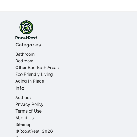
Categories
Bathroom
Bedroom
Other Bed Bath Areas
Eco Friendly Living
Aging In Place
Info
Authors
Privacy Policy
Terms of Use
About Us
Sitemap
©RoostRest, 2026