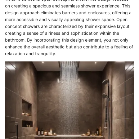
on creating a spacious and seamless shower experience. This
design approach eliminates barriers and enclosures, offering a
more accessible and visually appealing shower space. Open
concept showers are characterized by their expansive layout,
creating a sense of airiness and sophistication within the
bathroom. By incorporating this design element, you not only
enhance the overall aesthetic but also contribute to a feeling of
relaxation and tranquility.