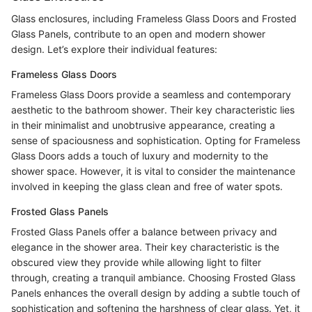
Glass enclosures, including Frameless Glass Doors and Frosted
Glass Panels, contribute to an open and modern shower
design. Let’s explore their individual features:
Frameless Glass Doors
Frameless Glass Doors provide a seamless and contemporary
aesthetic to the bathroom shower. Their key characteristic lies
in their minimalist and unobtrusive appearance, creating a
sense of spaciousness and sophistication. Opting for Frameless
Glass Doors adds a touch of luxury and modernity to the
shower space. However, it is vital to consider the maintenance
involved in keeping the glass clean and free of water spots.
Frosted Glass Panels
Frosted Glass Panels offer a balance between privacy and
elegance in the shower area. Their key characteristic is the
obscured view they provide while allowing light to filter
through, creating a tranquil ambiance. Choosing Frosted Glass
Panels enhances the overall design by adding a subtle touch of
sophistication and softening the harshness of clear glass. Yet, it