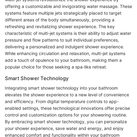
offering a customizable and invigorating water massage. These
systems feature multiple jets strategically placed to target
different areas of the body simultaneously, providing a
refreshing and revitalizing shower experience. The key
characteristic of multi-jet systems is their ability to adjust water
pressure and flow patterns to suit individual preferences,
delivering a personalized and indulgent shower experience.
While enhancing circulation and relaxation, multi-jet systems
add a touch of opulence to your bathroom, making them a
popular choice for those seeking a spa-like retreat.
Smart Shower Technology
Integrating smart shower technology into your bathroom
elevates the shower experience to a new level of convenience
and efficiency. From digital temperature controls to app-
enabled settings, these technological innovations offer precise
control and customization options for your showering routine.
By embracing smart shower technology, you can personalize
your shower experience, save water and energy, and enjoy
enhanced comfort and functionality within your bathroom