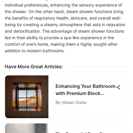
individual preferences, enhancing the sensory experience of
the shower. On the other hand, steam shower functions bring
the benefits of respiratory health, skincare, and overall well-
being by creating a steamy atmosphere that aids in relaxation
and detoxification. The advantage of steam shower functions
lies in their ability to provide a spa-like experience in the
comfort of one's home, making them a highly sought-after
addition to modern bathrooms.
Have More Great Articles
:
Enhancing Your Bathroom
with Premium Block
Windows: A
By
Ishaan Dutta
Comprehensive Guide