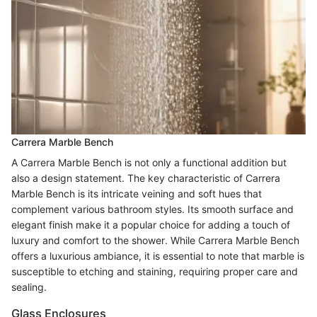
Carrera Marble Bench
A Carrera Marble Bench is not only a functional addition but
also a design statement. The key characteristic of Carrera
Marble Bench is its intricate veining and soft hues that
complement various bathroom styles. Its smooth surface and
elegant finish make it a popular choice for adding a touch of
luxury and comfort to the shower. While Carrera Marble Bench
offers a luxurious ambiance, it is essential to note that marble is
susceptible to etching and staining, requiring proper care and
sealing.
Glass Enclosures