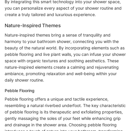
By integrating this smart technology into your shower space,
you can personalize every aspect of your shower routine and
create a truly tailored and luxurious experience.
Nature-Inspired Themes
Nature-inspired themes bring a sense of tranquility and
harmony to your bathroom shower, connecting you with the
beauty of the natural world. By incorporating elements such as
pebble flooring and live plant walls, you can infuse your shower
space with organic textures and soothing aesthetics. These
nature-inspired elements create a calming and rejuvenating
ambiance, promoting relaxation and well-being within your
daily shower routine.
Pebble Flooring
Pebble flooring offers a unique and tactile experience,
resembling a natural riverbed underfoot. The key characteristic
of pebble flooring is its therapeutic and exfoliating properties,
gently massaging the soles of your feet while enhancing grip
and drainage in the shower area. Choosing pebble flooring