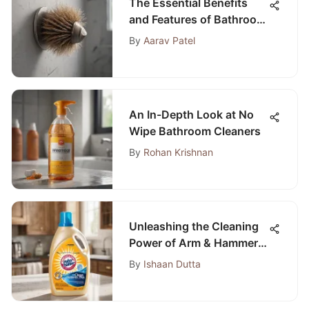
The Essential Benefits
and Features of Bathroom
Back Brushes
By
Aarav Patel
An In-Depth Look at No
Wipe Bathroom Cleaners
By
Rohan Krishnan
Unleashing the Cleaning
Power of Arm & Hammer
Plus OxiClean Max HE
By
Ishaan Dutta
Liquid Laundry Detergent