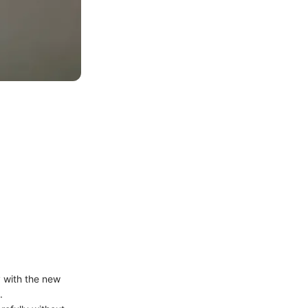
y with the new
.