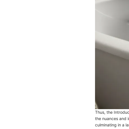
Thus, the Introdu
the nuances and in
culminating in a l