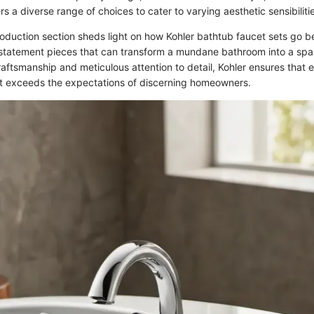
ers a diverse range of choices to cater to varying aesthetic sensibiliti
roduction section sheds light on how Kohler bathtub faucet sets go 
e statement pieces that can transform a mundane bathroom into a spa
aftsmanship and meticulous attention to detail, Kohler ensures that 
t exceeds the expectations of discerning homeowners.