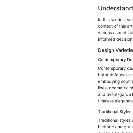
Understand
In this section, w
context of this ar
various aspects o
informed decision
Design Varieti
Contemporary De
Contemporary desig
bathtub faucet se
embodying sophisti
lines, geometric 
and avant-garde l
timeless elegance 
Traditional Styles
Traditional styles
heritage and grand