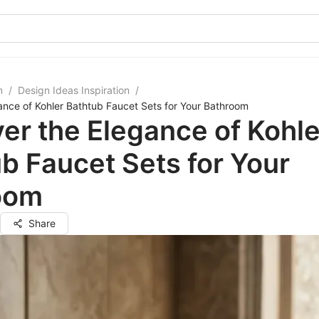
m
/
Design Ideas Inspiration
/
ance of Kohler Bathtub Faucet Sets for Your Bathroom
er the Elegance of Kohle
b Faucet Sets for Your
oom
Share