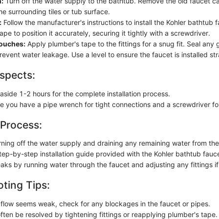
:
Turn off the water supply to the bathtub. Remove the old faucet ca
e surrounding tiles or tub surface.
:
Follow the manufacturer's instructions to install the Kohler bathtub 
pe to position it accurately, securing it tightly with a screwdriver.
Touches:
Apply plumber's tape to the fittings for a snug fit. Seal any 
revent water leakage. Use a level to ensure the faucet is installed str
spects:
aside 1-2 hours for the complete installation process.
re you have a pipe wrench for tight connections and a screwdriver fo
 Process:
rning off the water supply and draining any remaining water from the
tep-by-step installation guide provided with the Kohler bathtub fauce
eaks by running water through the faucet and adjusting any fittings i
ting Tips:
r flow seems weak, check for any blockages in the faucet or pipes.
ften be resolved by tightening fittings or reapplying plumber's tape.