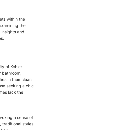
ets within the
 examining the
 insights and
es.
ty of Kohler
y bathroom,
es in their clean
ose seeking a chic
mes lack the
evoking a sense of
 traditional styles