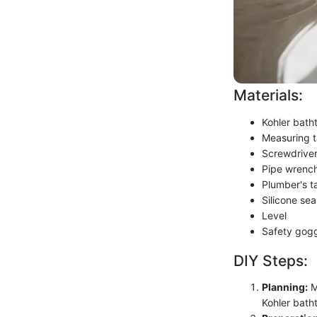
Materials:
Kohler bath
Measuring 
Screwdrive
Pipe wrenc
Plumber's t
Silicone sea
Level
Safety gog
DIY Steps:
Planning:
M
Kohler bath