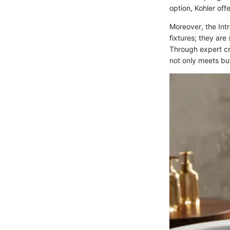
option, Kohler off
Moreover, the Int
fixtures; they ar
Through expert cr
not only meets bu