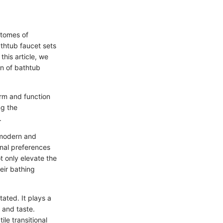
itomes of
thtub faucet sets
this article, we
on of bathtub
orm and function
ng the
.
 modern and
onal preferences
 only elevate the
eir bathing
tated. It plays a
 and taste.
ile transitional