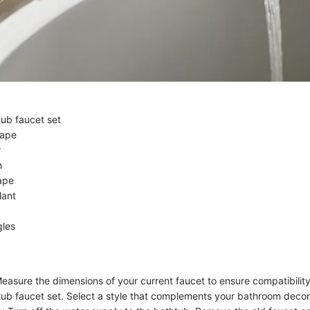
tub faucet set
tape
r
h
ape
lant
gles
easure the dimensions of your current faucet to ensure compatibilit
tub faucet set. Select a style that complements your bathroom decor