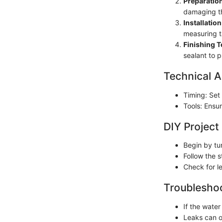
Preparation
damaging th
Installation
measuring ta
Finishing 
sealant to p
Technical A
Timing: Set 
Tools: Ensu
DIY Project
Begin by tu
Follow the s
Check for l
Troubleshoo
If the wate
Leaks can o