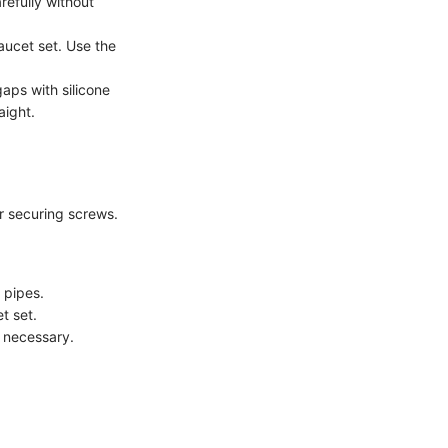
refully without
faucet set. Use the
gaps with silicone
aight.
r securing screws.
 pipes.
t set.
f necessary.