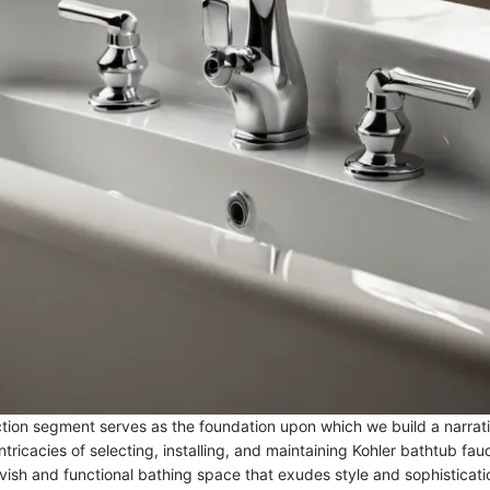
ction segment serves as the foundation upon which we build a narrati
tricacies of selecting, installing, and maintaining Kohler bathtub fau
avish and functional bathing space that exudes style and sophisticati