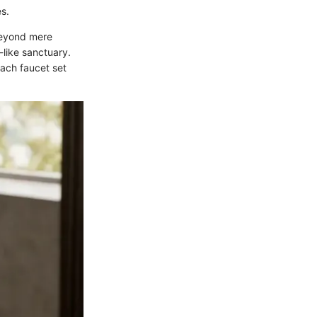
es.
beyond mere
-like sanctuary.
each faucet set