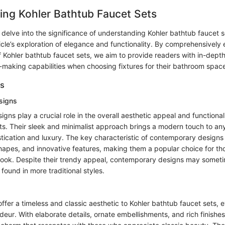
ing Kohler Bathtub Faucet Sets
e delve into the significance of understanding Kohler bathtub faucet s
ticle’s exploration of elegance and functionality. By comprehensively
f Kohler bathtub faucet sets, we aim to provide readers with in-depth
-making capabilities when choosing fixtures for their bathroom spac
es
signs
ns play a crucial role in the overall aesthetic appeal and functionali
ts. Their sleek and minimalist approach brings a modern touch to an
cation and luxury. The key characteristic of contemporary designs li
shapes, and innovative features, making them a popular choice for th
ook. Despite their trendy appeal, contemporary designs may someti
found in more traditional styles.
 offer a timeless and classic aesthetic to Kohler bathtub faucet sets, 
eur. With elaborate details, ornate embellishments, and rich finishes,