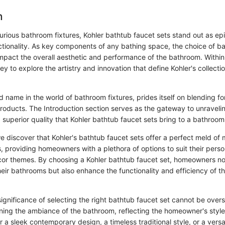
n
xurious bathroom fixtures, Kohler bathtub faucet sets stand out as ep
tionality. As key components of any bathing space, the choice of ba
impact the overall aesthetic and performance of the bathroom. Within 
y to explore the artistry and innovation that define Kohler's collecti
 name in the world of bathroom fixtures, prides itself on blending f
products. The Introduction section serves as the gateway to unraveli
 superior quality that Kohler bathtub faucet sets bring to a bathroom
e discover that Kohler's bathtub faucet sets offer a perfect meld of
s, providing homeowners with a plethora of options to suit their pers
r themes. By choosing a Kohler bathtub faucet set, homeowners not
heir bathrooms but also enhance the functionality and efficiency of th
ignificance of selecting the right bathtub faucet set cannot be overs
fining the ambiance of the bathroom, reflecting the homeowner's style
 a sleek contemporary design, a timeless traditional style, or a versat