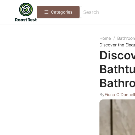
Categories
Home
/
Bathroo
Discover the Eleg
Discov
Bathtu
Bathr
By
Fiona O'Donnell