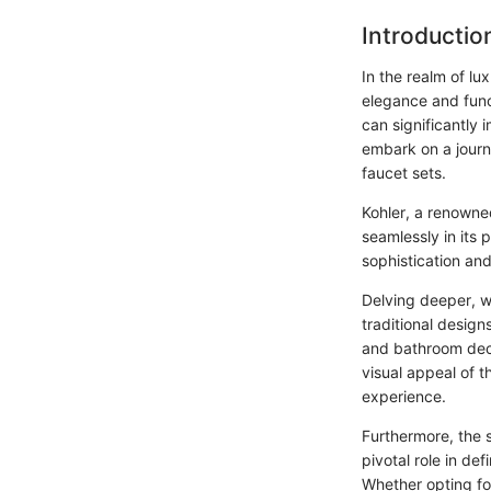
Introductio
In the realm of lu
elegance and func
can significantly 
embark on a journe
faucet sets.
Kohler, a renowned
seamlessly in its 
sophistication and
Delving deeper, w
traditional design
and bathroom deco
visual appeal of t
experience.
Furthermore, the s
pivotal role in de
Whether opting for