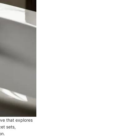
ve that explores
cet sets,
on.