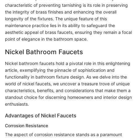
characteristic of preventing tarnishing is its role in preserving
the integrity of brass finishes and enhancing the overall
longevity of the fixtures. The unique feature of this
maintenance practice lies in its ability to safeguard the
aesthetic appeal of brass faucets, ensuring they remain a focal
point of elegance in the bathroom space.
Nickel Bathroom Faucets
Nickel bathroom faucets hold a pivotal role in this enlightening
article, exemplifying the pinnacle of sophistication and
functionality in bathroom fixture design. As we delve into the
world of nickel faucets, we uncover a treasure trove of unique
characteristics, benefits, and considerations that make them a
standout choice for discerning homeowners and interior design
enthusiasts.
Advantages of Nickel Faucets
Corrosion Resistance
The aspect of corrosion resistance stands as a paramount