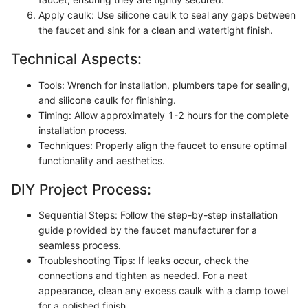
Apply caulk: Use silicone caulk to seal any gaps between
the faucet and sink for a clean and watertight finish.
Technical Aspects:
Tools: Wrench for installation, plumbers tape for sealing,
and silicone caulk for finishing.
Timing: Allow approximately 1-2 hours for the complete
installation process.
Techniques: Properly align the faucet to ensure optimal
functionality and aesthetics.
DIY Project Process:
Sequential Steps: Follow the step-by-step installation
guide provided by the faucet manufacturer for a
seamless process.
Troubleshooting Tips: If leaks occur, check the
connections and tighten as needed. For a neat
appearance, clean any excess caulk with a damp towel
for a polished finish.