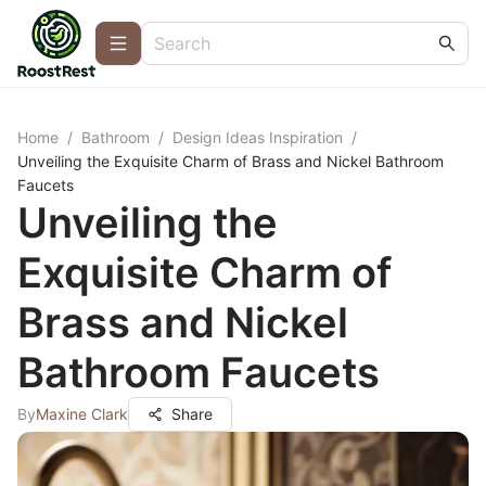
Home
/
Bathroom
/
Design Ideas Inspiration
/
Unveiling the Exquisite Charm of Brass and Nickel Bathroom
Faucets
Unveiling the
Exquisite Charm of
Brass and Nickel
Bathroom Faucets
By
Maxine Clark
Share