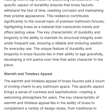
specific aspect of durability ensures that brass faucets
withstand the test of time, resisting corrosion and maintaining
their pristine appearance. This resilience contributes
significantly to the overall topic of premium bathroom fixtures,
highlighting brass as a material that transcends trends and
offers lasting value. The key characteristic of durability and
longevity is the ability to maintain its structural integrity even
under frequent use, ensuring a reliable and enduring solution
for everyday use. The unique feature of durability and
longevity in brass faucets lies in their ability to age gracefully,
developing a rich patina over time that adds character to the
piece.
Warmth and Timeless Appeal
The warmth and timeless appeal of brass faucets add a touch
of inviting charm to any bathroom space. This specific aspect
brings a sense of coziness and sophistication, creating a
welcoming atmosphere for users. The key characteristic of
warmth and timeless appeal lies in the ability of brass to
complement a variety of design styles, from traditional to