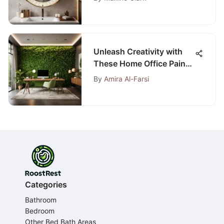
Unleash Creativity with
These Home Office Paint
Schemes for Enhanced
By
Amira Al-Farsi
Productivity
Categories
Bathroom
Bedroom
Other Bed Bath Areas