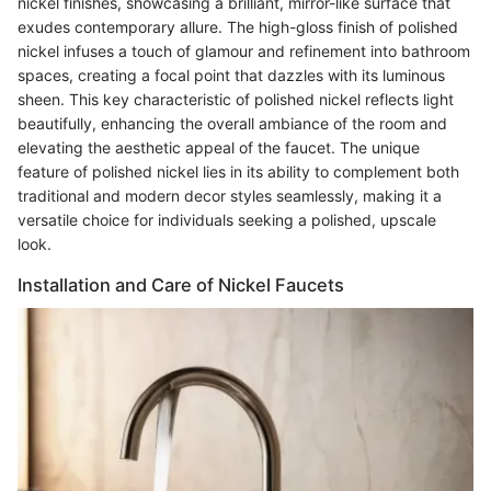
nickel finishes, showcasing a brilliant, mirror-like surface that
exudes contemporary allure. The high-gloss finish of polished
nickel infuses a touch of glamour and refinement into bathroom
spaces, creating a focal point that dazzles with its luminous
sheen. This key characteristic of polished nickel reflects light
beautifully, enhancing the overall ambiance of the room and
elevating the aesthetic appeal of the faucet. The unique
feature of polished nickel lies in its ability to complement both
traditional and modern decor styles seamlessly, making it a
versatile choice for individuals seeking a polished, upscale
look.
Installation and Care of Nickel Faucets