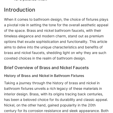
Introduction
When it comes to bathroom design, the choice of fixtures plays
a pivotal role in setting the tone for the overall aesthetic appeal
of the space. Brass and nickel bathroom faucets, with their
timeless elegance and modern charm, stand out as premium
options that exude sophistication and functionality. This article
aims to delve into the unique characteristics and benefits of
brass and nickel faucets, shedding light on why they are such
coveted choices in the realm of bathroom design.
Brief Overview of Brass and Nickel Faucets
History of Brass and Nickel in Bathroom Fixtures
Taking a journey through the history of brass and nickel in
bathroom fixtures unveils a rich legacy of these materials in
interior design. Brass, with its origins tracing back centuries,
has been a beloved choice for its durability and classic appeal.
Nickel, on the other hand, gained popularity in the 20th
century for its corrosion resistance and sleek appearance. Both