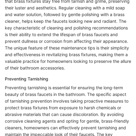
that brass fixtures stay free from tarnish and grime, preserving
their luster and aesthetics. Regular cleaning with a mild soap
and water solution, followed by gentle polishing with a brass
cleaner, helps keep the faucets looking new and radiant. The
key characteristic of cleaning and polishing recommendations
is their ability to extend the lifespan of brass faucets and
prevent dullness or corrosion from affecting their appearance.
The unique feature of these maintenance tips is their simplicity
and effectiveness in revitalizing brass fixtures, making them a
valuable practice for homeowners looking to preserve the allure
of their bathroom accessories.
Preventing Tarnishing
Preventing tarnishing is essential for ensuring the long-term
beauty of brass faucets in the bathroom. The specific aspect
of tarnishing prevention involves taking proactive measures to
protect brass fixtures from exposure to harsh chemicals or
abrasive materials that can cause discoloration. By avoiding
corrosive cleaning agents and opting for gentle, brass-friendly
cleaners, homeowners can effectively prevent tarnishing and
maintain the impeccable look of their faucets. The key