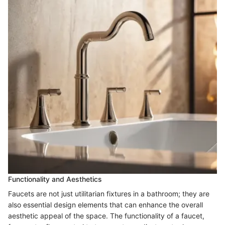
Functionality and Aesthetics
Faucets are not just utilitarian fixtures in a bathroom; they are
also essential design elements that can enhance the overall
aesthetic appeal of the space. The functionality of a faucet,