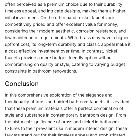
often perceived as a premium choice due to their durability,
timeless appeal, and intricate designs, making them a higher
initial investment. On the other hand, nickel faucets are
competitively priced and offer excellent value for money,
considering their modern aesthetic, corrosion resistance, and
low maintenance requirements. While brass may have a higher
upfront cost, its long-term durability and classic appeal make it
a cost-effective investment over time. In contrast, nickel
faucets provide a more budget-friendly option without
compromising on quality or style, catering to varying budget
constraints in bathroom renovations.
Conclusion
In this comprehensive exploration of the elegance and
functionality of brass and nickel bathroom faucets, it is evident
that these premium materials offer a perfect combination of
style and substance in contemporary bathroom design. From
the historical significance of brass and nickel in bathroom
fixtures to their prevalent use in modern interior design, these
faucets stand out for their timeless appeal and sophisticated