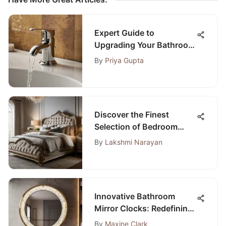
Expert Guide to
Upgrading Your Bathroom
Sink Stopper Kit for
By
Priya Gupta
Optimal Performance
Discover the Finest
Selection of Bedroom
Furniture in Peoria, IL
By
Lakshmi Narayan
Innovative Bathroom
Mirror Clocks: Redefining
Time in Style
By
Maxine Clark