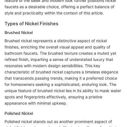
feature of the sleek and modern look further positions nickel
faucets as a desirable choice, offering a perfect balance of
style and practicality within the context of this article.
Types of Nickel Finishes
Brushed Nickel
Brushed nickel represents a distinctive aspect of nickel
finishes, enriching the overall visual appeal and quality of
bathroom faucets. The brushed texture creates a muted yet
refined finish, imparting a sense of understated luxury that
resonates with modern design sensibilities. This key
characteristic of brushed nickel captures a timeless elegance
that transcends passing trends, making it a preferred choice
for homeowners seeking a sophisticated, enduring look. The
unique feature of brushed nickel lies in its ability to mask water
spots and fingerprints effectively, ensuring a pristine
appearance with minimal upkeep.
Polished Nickel
Polished nickel stands out as another prominent aspect of