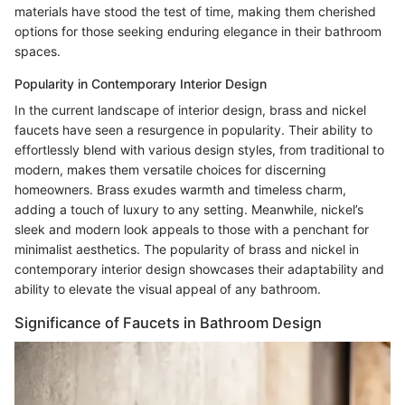
materials have stood the test of time, making them cherished
options for those seeking enduring elegance in their bathroom
spaces.
Popularity in Contemporary Interior Design
In the current landscape of interior design, brass and nickel
faucets have seen a resurgence in popularity. Their ability to
effortlessly blend with various design styles, from traditional to
modern, makes them versatile choices for discerning
homeowners. Brass exudes warmth and timeless charm,
adding a touch of luxury to any setting. Meanwhile, nickel’s
sleek and modern look appeals to those with a penchant for
minimalist aesthetics. The popularity of brass and nickel in
contemporary interior design showcases their adaptability and
ability to elevate the visual appeal of any bathroom.
Significance of Faucets in Bathroom Design