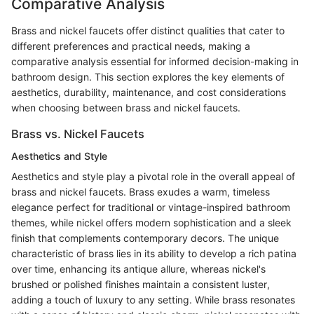
Comparative Analysis
Brass and nickel faucets offer distinct qualities that cater to
different preferences and practical needs, making a
comparative analysis essential for informed decision-making in
bathroom design. This section explores the key elements of
aesthetics, durability, maintenance, and cost considerations
when choosing between brass and nickel faucets.
Brass vs. Nickel Faucets
Aesthetics and Style
Aesthetics and style play a pivotal role in the overall appeal of
brass and nickel faucets. Brass exudes a warm, timeless
elegance perfect for traditional or vintage-inspired bathroom
themes, while nickel offers modern sophistication and a sleek
finish that complements contemporary decors. The unique
characteristic of brass lies in its ability to develop a rich patina
over time, enhancing its antique allure, whereas nickel's
brushed or polished finishes maintain a consistent luster,
adding a touch of luxury to any setting. While brass resonates