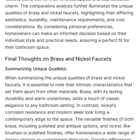
charm. The comparative analysis further illuminates the unique
qualities of brass and nickel faucets, highlighting their differing
aesthetics, durability, maintenance requirements, and cost
considerations. By considering personal preferences,
homeowners can make an informed decision based on their
individual style and practical needs, ensuring a perfect fit for
their bathroom space.
Final Thoughts on Brass and Nickel Faucets
Summarizing Unique Qualities:
When summarizing the unique qualities of brass and nickel
faucets, it is essential to note their intrinsic characteristics that
set them apart from other materials. Brass, with its lasting
durability and warm undertones, adds a touch of classic
elegance to any bathroom setting. In contrast, nickel's
corrosion resistance and modern sleek look bring a
contemporary edge to the space. The versatile finishes of both
brass, including polished and antique options, and nickel, like
brushed or polished finishes, offer homeowners a wide range of
design choices to complement their style. Despite differences,