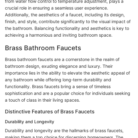
from water flow control to temperature adjustment, plays a
crucial role in ensuring a seamless user experience.
Additionally, the aesthetics of a faucet, including its design,
finish, and style, contribute significantly to the visual impact of
the bathroom. Balancing functionality and aesthetics is key to
achieving a harmonious and inviting bathroom space.
Brass Bathroom Faucets
Brass bathroom faucets are a cornerstone in the realm of
bathroom design, exuding elegance and luxury. Their
importance lies in the ability to elevate the aesthetic appeal of
any bathroom while offering long-term durability and
functionality. Brass faucets bring a sense of timeless
sophistication and are a popular choice for individuals seeking
a touch of class in their living spaces.
Distinctive Features of Brass Faucets
Durability and Longevity
Durability and longevity are the hallmarks of brass faucets,
making them a top choice for discerning homeowners. The