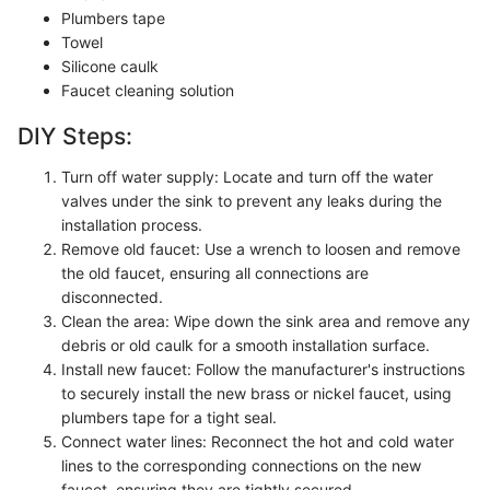
Plumbers tape
Towel
Silicone caulk
Faucet cleaning solution
DIY Steps:
Turn off water supply: Locate and turn off the water
valves under the sink to prevent any leaks during the
installation process.
Remove old faucet: Use a wrench to loosen and remove
the old faucet, ensuring all connections are
disconnected.
Clean the area: Wipe down the sink area and remove any
debris or old caulk for a smooth installation surface.
Install new faucet: Follow the manufacturer's instructions
to securely install the new brass or nickel faucet, using
plumbers tape for a tight seal.
Connect water lines: Reconnect the hot and cold water
lines to the corresponding connections on the new
faucet, ensuring they are tightly secured.