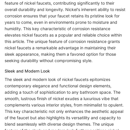
feature of nickel faucets, contributing significantly to their
overall durability and longevity. Nickel's inherent ability to resist
corrosion ensures that your faucet retains its pristine look for
years to come, even in environments prone to moisture and
humidity. This key characteristic of corrosion resistance
elevates nickel faucets as a popular and reliable choice within
this article. The unique feature of corrosion resistance grants
nickel faucets a remarkable advantage in maintaining their
sleek appearance, making them a favored option for those
seeking durability without compromising style.
Sleek and Modern Look
The sleek and modern look of nickel faucets epitomizes
contemporary elegance and functional design elements,
adding a touch of sophistication to any bathroom space. The
smooth, lustrous finish of nickel exudes a luxurious vibe that
complements various interior styles, from minimalist to opulent.
This key characteristic not only enhances the aesthetic appeal
of the faucet but also highlights its versatility and capacity to
blend seamlessly with diverse design themes. The unique