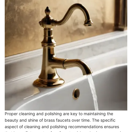
Proper cleaning and polishing are key to maintaining the
beauty and shine of brass faucets over time. The specific
aspect of cleaning and polishing recommendations ensures