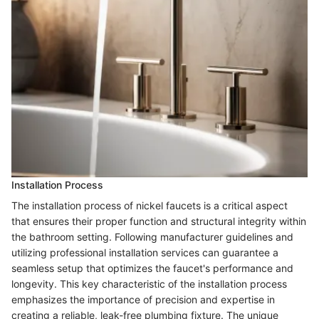
Installation Process
The installation process of nickel faucets is a critical aspect
that ensures their proper function and structural integrity within
the bathroom setting. Following manufacturer guidelines and
utilizing professional installation services can guarantee a
seamless setup that optimizes the faucet's performance and
longevity. This key characteristic of the installation process
emphasizes the importance of precision and expertise in
creating a reliable, leak-free plumbing fixture. The unique