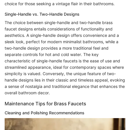
choice for those seeking a vintage flair in their bathrooms.
Single-Handle vs. Two-Handle Designs
The choice between single-handle and two-handle brass
faucet designs entails considerations of functionality and
aesthetics. A single-handle design offers convenience and a
sleek look, perfect for modern minimalist bathrooms, while a
two-handle design provides a more traditional feel and
separate controls for hot and cold water. The key
characteristic of single-handle faucets is the ease of use and
streamlined appearance, ideal for contemporary spaces where
simplicity is valued. Conversely, the unique feature of two-
handle designs lies in their classic and timeless appeal, evoking
a sense of nostalgia and traditional elegance that enhances the
overall bathroom decor.
Maintenance Tips for Brass Faucets
Cleaning and Polishing Recommendations