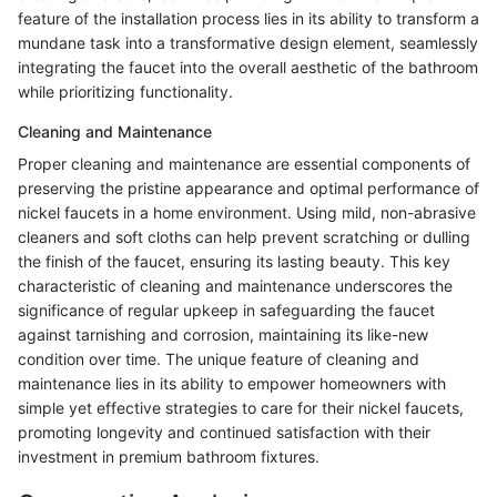
feature of the installation process lies in its ability to transform a
mundane task into a transformative design element, seamlessly
integrating the faucet into the overall aesthetic of the bathroom
while prioritizing functionality.
Cleaning and Maintenance
Proper cleaning and maintenance are essential components of
preserving the pristine appearance and optimal performance of
nickel faucets in a home environment. Using mild, non-abrasive
cleaners and soft cloths can help prevent scratching or dulling
the finish of the faucet, ensuring its lasting beauty. This key
characteristic of cleaning and maintenance underscores the
significance of regular upkeep in safeguarding the faucet
against tarnishing and corrosion, maintaining its like-new
condition over time. The unique feature of cleaning and
maintenance lies in its ability to empower homeowners with
simple yet effective strategies to care for their nickel faucets,
promoting longevity and continued satisfaction with their
investment in premium bathroom fixtures.