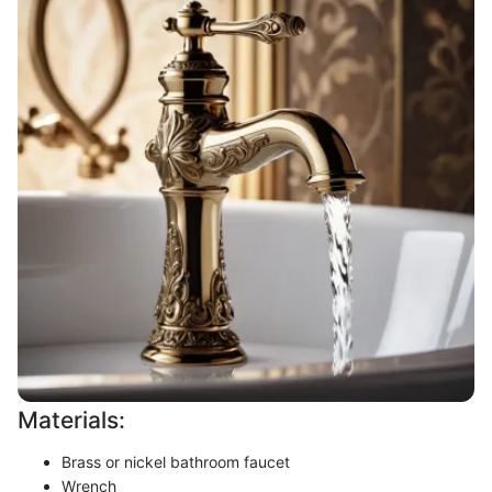
Materials:
Brass or nickel bathroom faucet
Wrench