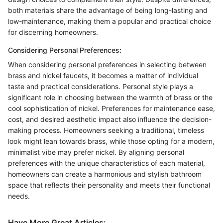
both materials share the advantage of being long-lasting and
low-maintenance, making them a popular and practical choice
for discerning homeowners.
Considering Personal Preferences:
When considering personal preferences in selecting between
brass and nickel faucets, it becomes a matter of individual
taste and practical considerations. Personal style plays a
significant role in choosing between the warmth of brass or the
cool sophistication of nickel. Preferences for maintenance ease,
cost, and desired aesthetic impact also influence the decision-
making process. Homeowners seeking a traditional, timeless
look might lean towards brass, while those opting for a modern,
minimalist vibe may prefer nickel. By aligning personal
preferences with the unique characteristics of each material,
homeowners can create a harmonious and stylish bathroom
space that reflects their personality and meets their functional
needs.
Have More Great Articles
: