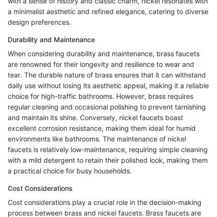
with a sense of history and classic charm, nickel resonates with
a minimalist aesthetic and refined elegance, catering to diverse
design preferences.
Durability and Maintenance
When considering durability and maintenance, brass faucets
are renowned for their longevity and resilience to wear and
tear. The durable nature of brass ensures that it can withstand
daily use without losing its aesthetic appeal, making it a reliable
choice for high-traffic bathrooms. However, brass requires
regular cleaning and occasional polishing to prevent tarnishing
and maintain its shine. Conversely, nickel faucets boast
excellent corrosion resistance, making them ideal for humid
environments like bathrooms. The maintenance of nickel
faucets is relatively low-maintenance, requiring simple cleaning
with a mild detergent to retain their polished look, making them
a practical choice for busy households.
Cost Considerations
Cost considerations play a crucial role in the decision-making
process between brass and nickel faucets. Brass faucets are