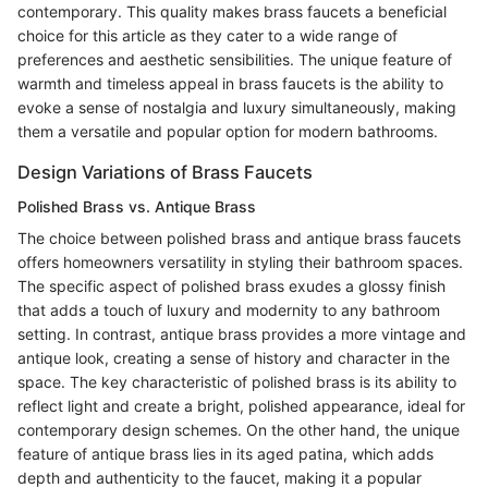
contemporary. This quality makes brass faucets a beneficial
choice for this article as they cater to a wide range of
preferences and aesthetic sensibilities. The unique feature of
warmth and timeless appeal in brass faucets is the ability to
evoke a sense of nostalgia and luxury simultaneously, making
them a versatile and popular option for modern bathrooms.
Design Variations of Brass Faucets
Polished Brass vs. Antique Brass
The choice between polished brass and antique brass faucets
offers homeowners versatility in styling their bathroom spaces.
The specific aspect of polished brass exudes a glossy finish
that adds a touch of luxury and modernity to any bathroom
setting. In contrast, antique brass provides a more vintage and
antique look, creating a sense of history and character in the
space. The key characteristic of polished brass is its ability to
reflect light and create a bright, polished appearance, ideal for
contemporary design schemes. On the other hand, the unique
feature of antique brass lies in its aged patina, which adds
depth and authenticity to the faucet, making it a popular