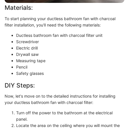
Materials:
To start planning your ductless bathroom fan with charcoal
filter installation, you'll need the following materials:
Ductless bathroom fan with charcoal filter unit
Screwdriver
Electric drill
Drywall saw
Measuring tape
Pencil
Safety glasses
DIY Steps:
Now, let's move on to the detailed instructions for installing
your ductless bathroom fan with charcoal filter:
Turn off the power to the bathroom at the electrical
panel.
Locate the area on the ceiling where you will mount the