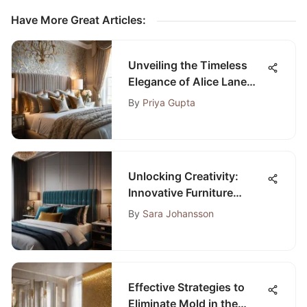
Have More Great Articles
:
Unveiling the Timeless
Elegance of Alice Lane
Bedroom Design
By
Priya Gupta
Unlocking Creativity:
Innovative Furniture
Placement Ideas for
By
Sara Johansson
Bedroom Design
Effective Strategies to
Eliminate Mold in the