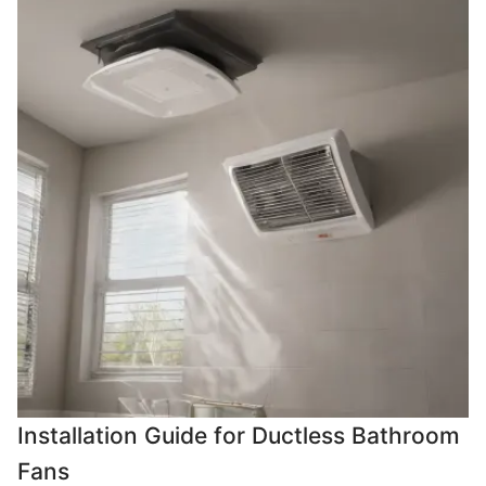
Installation Guide for Ductless Bathroom
Fans