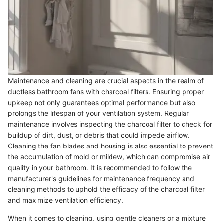
Maintenance and cleaning are crucial aspects in the realm of
ductless bathroom fans with charcoal filters. Ensuring proper
upkeep not only guarantees optimal performance but also
prolongs the lifespan of your ventilation system. Regular
maintenance involves inspecting the charcoal filter to check for
buildup of dirt, dust, or debris that could impede airflow.
Cleaning the fan blades and housing is also essential to prevent
the accumulation of mold or mildew, which can compromise air
quality in your bathroom. It is recommended to follow the
manufacturer's guidelines for maintenance frequency and
cleaning methods to uphold the efficacy of the charcoal filter
and maximize ventilation efficiency.
When it comes to cleaning, using gentle cleaners or a mixture