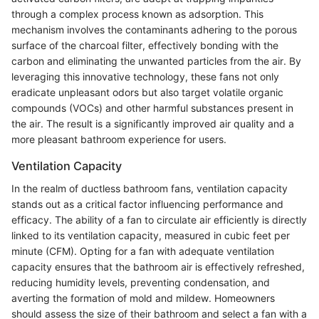
through a complex process known as adsorption. This
mechanism involves the contaminants adhering to the porous
surface of the charcoal filter, effectively bonding with the
carbon and eliminating the unwanted particles from the air. By
leveraging this innovative technology, these fans not only
eradicate unpleasant odors but also target volatile organic
compounds (VOCs) and other harmful substances present in
the air. The result is a significantly improved air quality and a
more pleasant bathroom experience for users.
Ventilation Capacity
In the realm of ductless bathroom fans, ventilation capacity
stands out as a critical factor influencing performance and
efficacy. The ability of a fan to circulate air efficiently is directly
linked to its ventilation capacity, measured in cubic feet per
minute (CFM). Opting for a fan with adequate ventilation
capacity ensures that the bathroom air is effectively refreshed,
reducing humidity levels, preventing condensation, and
averting the formation of mold and mildew. Homeowners
should assess the size of their bathroom and select a fan with a