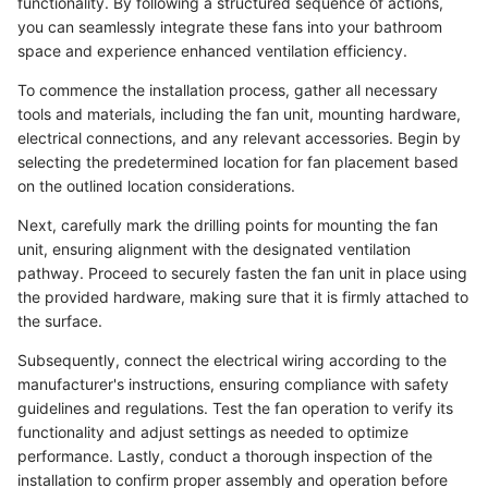
functionality. By following a structured sequence of actions,
you can seamlessly integrate these fans into your bathroom
space and experience enhanced ventilation efficiency.
To commence the installation process, gather all necessary
tools and materials, including the fan unit, mounting hardware,
electrical connections, and any relevant accessories. Begin by
selecting the predetermined location for fan placement based
on the outlined location considerations.
Next, carefully mark the drilling points for mounting the fan
unit, ensuring alignment with the designated ventilation
pathway. Proceed to securely fasten the fan unit in place using
the provided hardware, making sure that it is firmly attached to
the surface.
Subsequently, connect the electrical wiring according to the
manufacturer's instructions, ensuring compliance with safety
guidelines and regulations. Test the fan operation to verify its
functionality and adjust settings as needed to optimize
performance. Lastly, conduct a thorough inspection of the
installation to confirm proper assembly and operation before