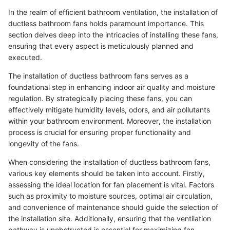
In the realm of efficient bathroom ventilation, the installation of
ductless bathroom fans holds paramount importance. This
section delves deep into the intricacies of installing these fans,
ensuring that every aspect is meticulously planned and
executed.
The installation of ductless bathroom fans serves as a
foundational step in enhancing indoor air quality and moisture
regulation. By strategically placing these fans, you can
effectively mitigate humidity levels, odors, and air pollutants
within your bathroom environment. Moreover, the installation
process is crucial for ensuring proper functionality and
longevity of the fans.
When considering the installation of ductless bathroom fans,
various key elements should be taken into account. Firstly,
assessing the ideal location for fan placement is vital. Factors
such as proximity to moisture sources, optimal air circulation,
and convenience of maintenance should guide the selection of
the installation site. Additionally, ensuring that the ventilation
pathway is unobstructed is essential for maximizing fan