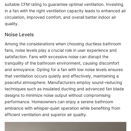
suitable CFM rating to guarantee optimal ventilation. Investing
in a fan with the right ventilation capacity leads to enhanced air
circulation, improved comfort, and overall better indoor air
quality.
Noise Levels
Among the considerations when choosing ductless bathroom
fans, noise levels play a crucial role in user experience and
satisfaction. Fans with excessive noise can disrupt the
tranquility of the bathroom environment, causing discomfort
and annoyance. Opting for a fan with low noise levels ensures
that ventilation occurs quietly and effectively, maintaining a
peaceful atmosphere. Manufacturers employ sound-reducing
techniques such as insulated ducting and advanced fan blade
designs to minimize noise output without compromising
performance. Homeowners can enjoy a serene bathroom
ambiance with whisper-quiet operation while benefiting from
efficient ventilation and superior air quality.