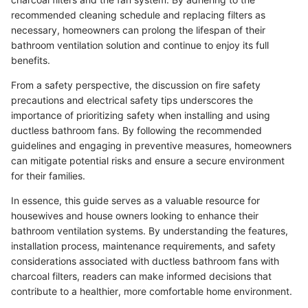
recommended cleaning schedule and replacing filters as
necessary, homeowners can prolong the lifespan of their
bathroom ventilation solution and continue to enjoy its full
benefits.
From a safety perspective, the discussion on fire safety
precautions and electrical safety tips underscores the
importance of prioritizing safety when installing and using
ductless bathroom fans. By following the recommended
guidelines and engaging in preventive measures, homeowners
can mitigate potential risks and ensure a secure environment
for their families.
In essence, this guide serves as a valuable resource for
housewives and house owners looking to enhance their
bathroom ventilation systems. By understanding the features,
installation process, maintenance requirements, and safety
considerations associated with ductless bathroom fans with
charcoal filters, readers can make informed decisions that
contribute to a healthier, more comfortable home environment.