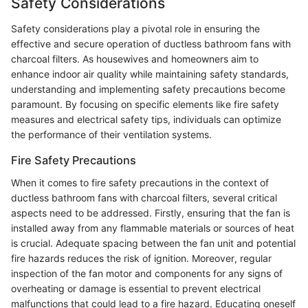
Safety Considerations
Safety considerations play a pivotal role in ensuring the
effective and secure operation of ductless bathroom fans with
charcoal filters. As housewives and homeowners aim to
enhance indoor air quality while maintaining safety standards,
understanding and implementing safety precautions become
paramount. By focusing on specific elements like fire safety
measures and electrical safety tips, individuals can optimize
the performance of their ventilation systems.
Fire Safety Precautions
When it comes to fire safety precautions in the context of
ductless bathroom fans with charcoal filters, several critical
aspects need to be addressed. Firstly, ensuring that the fan is
installed away from any flammable materials or sources of heat
is crucial. Adequate spacing between the fan unit and potential
fire hazards reduces the risk of ignition. Moreover, regular
inspection of the fan motor and components for any signs of
overheating or damage is essential to prevent electrical
malfunctions that could lead to a fire hazard. Educating oneself