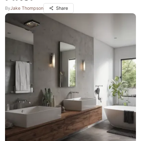
By
Jake Thompson
Share