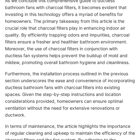
As we conclude this comprehensive guide to ductless
bathroom fans with charcoal filters, it becomes evident that
investing in this technology offers a myriad of benefits for
homeowners. The primary takeaway from this article is the
crucial role that charcoal filters play in enhancing indoor air
quality. By efficiently trapping odors and impurities, charcoal
filters ensure a fresher and healthier bathroom environment.
Moreover, the use of charcoal filters in conjunction with
ductless fan systems helps prevent the buildup of mold and
mildew, promoting overall bathroom hygiene and cleanliness.
Furthermore, the installation process outlined in the previous
section underscores the ease and convenience of incorporating
ductless bathroom fans with charcoal filters into existing
spaces. Given the step-by-step instructions and location
considerations provided, homeowners can ensure optimal
ventilation without the need for extensive renovations or
ductwork.
In terms of maintenance, the article highlights the importance
of regular cleaning and upkeep to maintain the efficiency of the
charcoal filters and the fan system. By adhering to the