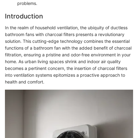
problems.
Introduction
In the realm of household ventilation, the ubiquity of ductless
bathroom fans with charcoal filters presents a revolutionary
solution. This cutting-edge technology combines the essential
functions of a bathroom fan with the added benefit of charcoal
filtration, ensuring a pristine and odor-free environment in your
home. As urban living spaces shrink and indoor air quality
becomes a pertinent concern, the insertion of charcoal filters
into ventilation systems epitomizes a proactive approach to
health and comfort.