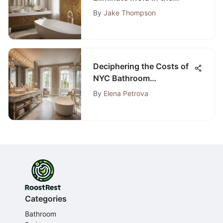
Bathroom: A
By
Jake Thompson
Comprehensive Guide
Deciphering the Costs of
NYC Bathroom
Renovations: A Detailed
By
Elena Petrova
Guide
Categories
Bathroom