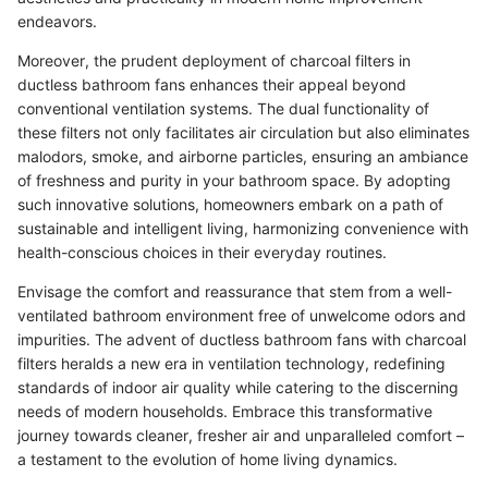
endeavors.
Moreover, the prudent deployment of charcoal filters in
ductless bathroom fans enhances their appeal beyond
conventional ventilation systems. The dual functionality of
these filters not only facilitates air circulation but also eliminates
malodors, smoke, and airborne particles, ensuring an ambiance
of freshness and purity in your bathroom space. By adopting
such innovative solutions, homeowners embark on a path of
sustainable and intelligent living, harmonizing convenience with
health-conscious choices in their everyday routines.
Envisage the comfort and reassurance that stem from a well-
ventilated bathroom environment free of unwelcome odors and
impurities. The advent of ductless bathroom fans with charcoal
filters heralds a new era in ventilation technology, redefining
standards of indoor air quality while catering to the discerning
needs of modern households. Embrace this transformative
journey towards cleaner, fresher air and unparalleled comfort –
a testament to the evolution of home living dynamics.