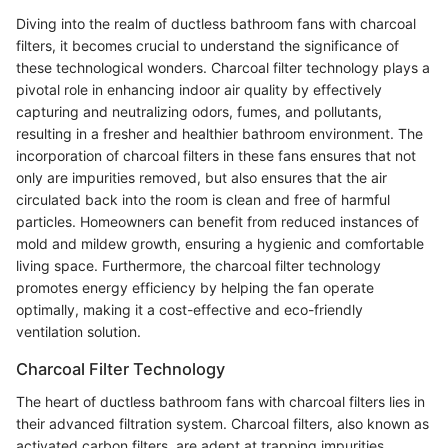
Diving into the realm of ductless bathroom fans with charcoal
filters, it becomes crucial to understand the significance of
these technological wonders. Charcoal filter technology plays a
pivotal role in enhancing indoor air quality by effectively
capturing and neutralizing odors, fumes, and pollutants,
resulting in a fresher and healthier bathroom environment. The
incorporation of charcoal filters in these fans ensures that not
only are impurities removed, but also ensures that the air
circulated back into the room is clean and free of harmful
particles. Homeowners can benefit from reduced instances of
mold and mildew growth, ensuring a hygienic and comfortable
living space. Furthermore, the charcoal filter technology
promotes energy efficiency by helping the fan operate
optimally, making it a cost-effective and eco-friendly
ventilation solution.
Charcoal Filter Technology
The heart of ductless bathroom fans with charcoal filters lies in
their advanced filtration system. Charcoal filters, also known as
activated carbon filters, are adept at trapping impurities