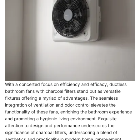
With a concerted focus on efficiency and efficacy, ductless
bathroom fans with charcoal filters stand out as versatile
fixtures offering a myriad of advantages. The seamless
integration of ventilation and odor control elevates the
functionality of these fans, enriching the bathroom experience
and promoting a hygienic living environment. Exquisite
attention to design and performance underscores the
significance of charcoal filters, underscoring a blend of
aesthetics and practicality in modern home improvement