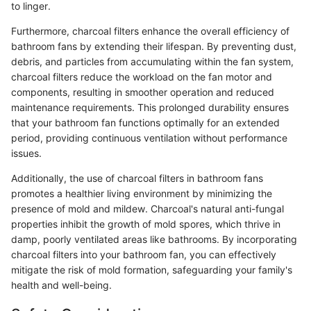
to linger.
Furthermore, charcoal filters enhance the overall efficiency of
bathroom fans by extending their lifespan. By preventing dust,
debris, and particles from accumulating within the fan system,
charcoal filters reduce the workload on the fan motor and
components, resulting in smoother operation and reduced
maintenance requirements. This prolonged durability ensures
that your bathroom fan functions optimally for an extended
period, providing continuous ventilation without performance
issues.
Additionally, the use of charcoal filters in bathroom fans
promotes a healthier living environment by minimizing the
presence of mold and mildew. Charcoal's natural anti-fungal
properties inhibit the growth of mold spores, which thrive in
damp, poorly ventilated areas like bathrooms. By incorporating
charcoal filters into your bathroom fan, you can effectively
mitigate the risk of mold formation, safeguarding your family's
health and well-being.