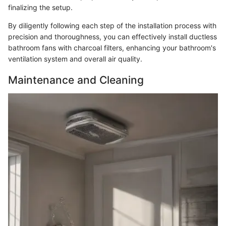
finalizing the setup.
By diligently following each step of the installation process with
precision and thoroughness, you can effectively install ductless
bathroom fans with charcoal filters, enhancing your bathroom's
ventilation system and overall air quality.
Maintenance and Cleaning