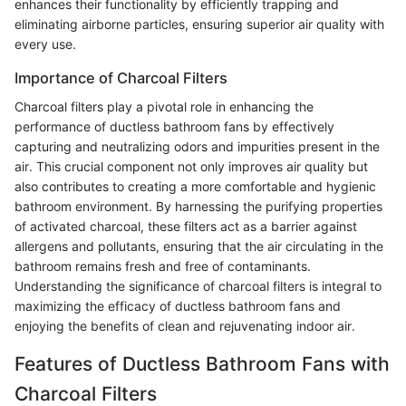
enhances their functionality by efficiently trapping and
eliminating airborne particles, ensuring superior air quality with
every use.
Importance of Charcoal Filters
Charcoal filters play a pivotal role in enhancing the
performance of ductless bathroom fans by effectively
capturing and neutralizing odors and impurities present in the
air. This crucial component not only improves air quality but
also contributes to creating a more comfortable and hygienic
bathroom environment. By harnessing the purifying properties
of activated charcoal, these filters act as a barrier against
allergens and pollutants, ensuring that the air circulating in the
bathroom remains fresh and free of contaminants.
Understanding the significance of charcoal filters is integral to
maximizing the efficacy of ductless bathroom fans and
enjoying the benefits of clean and rejuvenating indoor air.
Features of Ductless Bathroom Fans with
Charcoal Filters