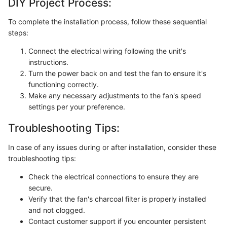
DIY Project Process:
To complete the installation process, follow these sequential
steps:
Connect the electrical wiring following the unit's
instructions.
Turn the power back on and test the fan to ensure it's
functioning correctly.
Make any necessary adjustments to the fan's speed
settings per your preference.
Troubleshooting Tips:
In case of any issues during or after installation, consider these
troubleshooting tips:
Check the electrical connections to ensure they are
secure.
Verify that the fan's charcoal filter is properly installed
and not clogged.
Contact customer support if you encounter persistent