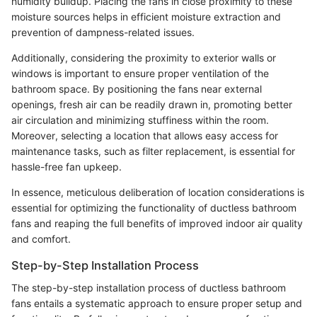
humidity buildup. Placing the fans in close proximity to these
moisture sources helps in efficient moisture extraction and
prevention of dampness-related issues.
Additionally, considering the proximity to exterior walls or
windows is important to ensure proper ventilation of the
bathroom space. By positioning the fans near external
openings, fresh air can be readily drawn in, promoting better
air circulation and minimizing stuffiness within the room.
Moreover, selecting a location that allows easy access for
maintenance tasks, such as filter replacement, is essential for
hassle-free fan upkeep.
In essence, meticulous deliberation of location considerations is
essential for optimizing the functionality of ductless bathroom
fans and reaping the full benefits of improved indoor air quality
and comfort.
Step-by-Step Installation Process
The step-by-step installation process of ductless bathroom
fans entails a systematic approach to ensure proper setup and