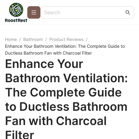
Home
/
Bathroom
/
Product Reviews
/
Enhance Your Bathroom Ventilation: The Complete Guide to
Ductless Bathroom Fan with Charcoal Filter
Enhance Your
Bathroom Ventilation:
The Complete Guide
to Ductless Bathroom
Fan with Charcoal
Filter