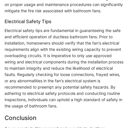
on proper usage and maintenance procedures can significantly
mitigate the fire risk associated with bathroom fans.
Electrical Safety Tips
Electrical safety tips are fundamental in guaranteeing the safe
and efficient operation of ductless bathroom fans. Prior to
installation, homeowners should verify that the fan's electrical
requirements align with the existing wiring capacity to prevent
overloading circuits. It is imperative to only use approved
wiring and electrical components during the installation process
to maintain integrity and reduce the likelihood of electrical
faults. Regularly checking for loose connections, frayed wires,
or any abnormalities in the fan's electrical system is
recommended to preempt any potential safety hazards. By
adhering to electrical safety protocols and conducting routine
inspections, individuals can uphold a high standard of safety in
the usage of bathroom fans.
Conclusion