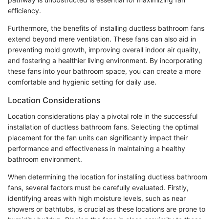
efficiency.
Furthermore, the benefits of installing ductless bathroom fans
extend beyond mere ventilation. These fans can also aid in
preventing mold growth, improving overall indoor air quality,
and fostering a healthier living environment. By incorporating
these fans into your bathroom space, you can create a more
comfortable and hygienic setting for daily use.
Location Considerations
Location considerations play a pivotal role in the successful
installation of ductless bathroom fans. Selecting the optimal
placement for the fan units can significantly impact their
performance and effectiveness in maintaining a healthy
bathroom environment.
When determining the location for installing ductless bathroom
fans, several factors must be carefully evaluated. Firstly,
identifying areas with high moisture levels, such as near
showers or bathtubs, is crucial as these locations are prone to