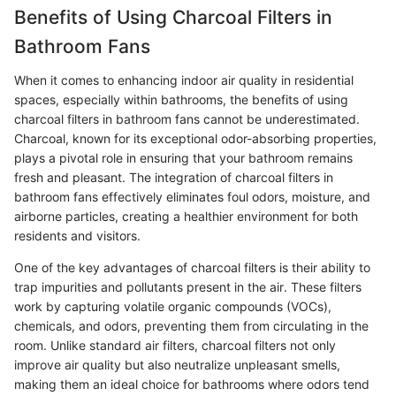
Benefits of Using Charcoal Filters in
Bathroom Fans
When it comes to enhancing indoor air quality in residential
spaces, especially within bathrooms, the benefits of using
charcoal filters in bathroom fans cannot be underestimated.
Charcoal, known for its exceptional odor-absorbing properties,
plays a pivotal role in ensuring that your bathroom remains
fresh and pleasant. The integration of charcoal filters in
bathroom fans effectively eliminates foul odors, moisture, and
airborne particles, creating a healthier environment for both
residents and visitors.
One of the key advantages of charcoal filters is their ability to
trap impurities and pollutants present in the air. These filters
work by capturing volatile organic compounds (VOCs),
chemicals, and odors, preventing them from circulating in the
room. Unlike standard air filters, charcoal filters not only
improve air quality but also neutralize unpleasant smells,
making them an ideal choice for bathrooms where odors tend