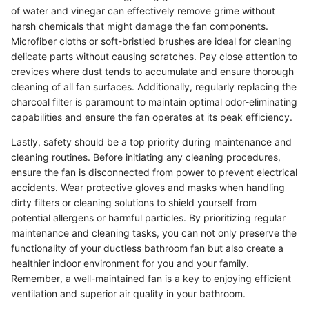
of water and vinegar can effectively remove grime without
harsh chemicals that might damage the fan components.
Microfiber cloths or soft-bristled brushes are ideal for cleaning
delicate parts without causing scratches. Pay close attention to
crevices where dust tends to accumulate and ensure thorough
cleaning of all fan surfaces. Additionally, regularly replacing the
charcoal filter is paramount to maintain optimal odor-eliminating
capabilities and ensure the fan operates at its peak efficiency.
Lastly, safety should be a top priority during maintenance and
cleaning routines. Before initiating any cleaning procedures,
ensure the fan is disconnected from power to prevent electrical
accidents. Wear protective gloves and masks when handling
dirty filters or cleaning solutions to shield yourself from
potential allergens or harmful particles. By prioritizing regular
maintenance and cleaning tasks, you can not only preserve the
functionality of your ductless bathroom fan but also create a
healthier indoor environment for you and your family.
Remember, a well-maintained fan is a key to enjoying efficient
ventilation and superior air quality in your bathroom.