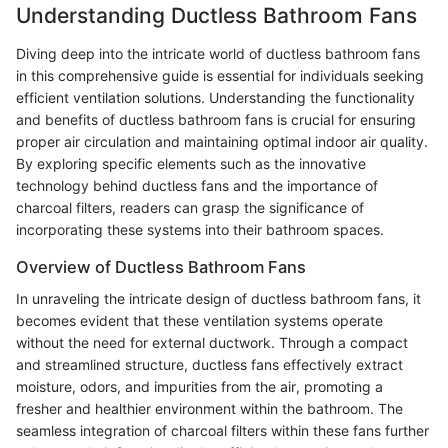
Understanding Ductless Bathroom Fans
Diving deep into the intricate world of ductless bathroom fans
in this comprehensive guide is essential for individuals seeking
efficient ventilation solutions. Understanding the functionality
and benefits of ductless bathroom fans is crucial for ensuring
proper air circulation and maintaining optimal indoor air quality.
By exploring specific elements such as the innovative
technology behind ductless fans and the importance of
charcoal filters, readers can grasp the significance of
incorporating these systems into their bathroom spaces.
Overview of Ductless Bathroom Fans
In unraveling the intricate design of ductless bathroom fans, it
becomes evident that these ventilation systems operate
without the need for external ductwork. Through a compact
and streamlined structure, ductless fans effectively extract
moisture, odors, and impurities from the air, promoting a
fresher and healthier environment within the bathroom. The
seamless integration of charcoal filters within these fans further