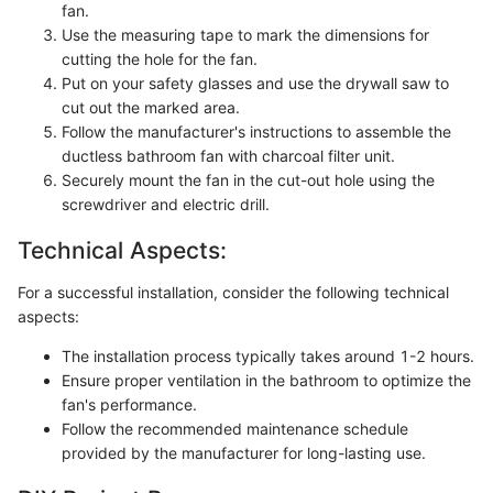
fan.
Use the measuring tape to mark the dimensions for
cutting the hole for the fan.
Put on your safety glasses and use the drywall saw to
cut out the marked area.
Follow the manufacturer's instructions to assemble the
ductless bathroom fan with charcoal filter unit.
Securely mount the fan in the cut-out hole using the
screwdriver and electric drill.
Technical Aspects:
For a successful installation, consider the following technical
aspects:
The installation process typically takes around 1-2 hours.
Ensure proper ventilation in the bathroom to optimize the
fan's performance.
Follow the recommended maintenance schedule
provided by the manufacturer for long-lasting use.