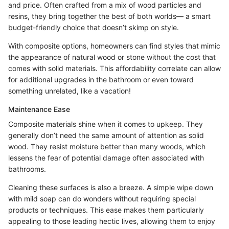
and price. Often crafted from a mix of wood particles and
resins, they bring together the best of both worlds— a smart
budget-friendly choice that doesn’t skimp on style.
With composite options, homeowners can find styles that mimic
the appearance of natural wood or stone without the cost that
comes with solid materials. This affordability correlate can allow
for additional upgrades in the bathroom or even toward
something unrelated, like a vacation!
Maintenance Ease
Composite materials shine when it comes to upkeep. They
generally don’t need the same amount of attention as solid
wood. They resist moisture better than many woods, which
lessens the fear of potential damage often associated with
bathrooms.
Cleaning these surfaces is also a breeze. A simple wipe down
with mild soap can do wonders without requiring special
products or techniques. This ease makes them particularly
appealing to those leading hectic lives, allowing them to enjoy