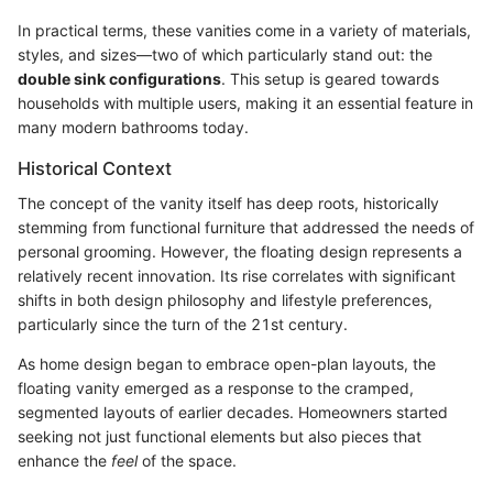
In practical terms, these vanities come in a variety of materials,
styles, and sizes—two of which particularly stand out: the
double sink configurations
. This setup is geared towards
households with multiple users, making it an essential feature in
many modern bathrooms today.
Historical Context
The concept of the vanity itself has deep roots, historically
stemming from functional furniture that addressed the needs of
personal grooming. However, the floating design represents a
relatively recent innovation. Its rise correlates with significant
shifts in both design philosophy and lifestyle preferences,
particularly since the turn of the 21st century.
As home design began to embrace open-plan layouts, the
floating vanity emerged as a response to the cramped,
segmented layouts of earlier decades. Homeowners started
seeking not just functional elements but also pieces that
enhance the
feel
of the space.