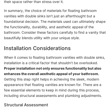
their space rather than stress over it.
In summary, the choice of materials for floating bathroom
vanities with double sinks isn’t just an afterthought but a
foundational decision. The materials used can ultimately shape
the functionality, durability, and aesthetic appeal of the
bathroom. Consider these factors carefully to find a vanity that
beautifully blends utility with your unique style.
Installation Considerations
When it comes to floating bathroom vanities with double sinks,
installation is a critical factor that shouldn’t be overlooked.
Proper installation not only ensures functionality but also
enhances the overall aesthetic appeal of your bathroom.
Getting this step right helps in achieving the sleek, modern
appearance that floating vanities are known for. There are a
few essential elements to keep in mind during this process,
including structural assessments and plumbing adjustments.
Structural Assessment