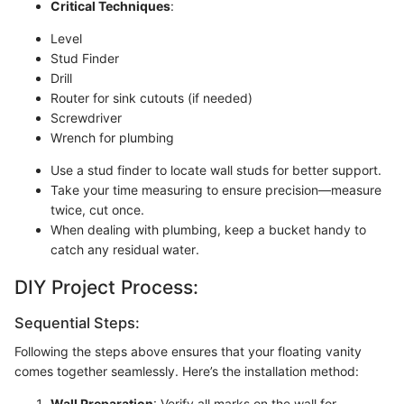
Critical Techniques
:
Level
Stud Finder
Drill
Router for sink cutouts (if needed)
Screwdriver
Wrench for plumbing
Use a stud finder to locate wall studs for better support.
Take your time measuring to ensure precision—measure
twice, cut once.
When dealing with plumbing, keep a bucket handy to
catch any residual water.
DIY Project Process:
Sequential Steps:
Following the steps above ensures that your floating vanity
comes together seamlessly. Here’s the installation method:
Wall Preparation
: Verify all marks on the wall for