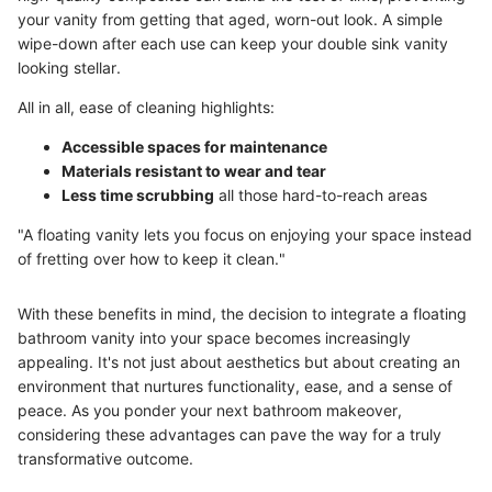
your vanity from getting that aged, worn-out look. A simple
wipe-down after each use can keep your double sink vanity
looking stellar.
All in all, ease of cleaning highlights:
Accessible spaces for maintenance
Materials resistant to wear and tear
Less time scrubbing
all those hard-to-reach areas
"A floating vanity lets you focus on enjoying your space instead
of fretting over how to keep it clean."
With these benefits in mind, the decision to integrate a floating
bathroom vanity into your space becomes increasingly
appealing. It's not just about aesthetics but about creating an
environment that nurtures functionality, ease, and a sense of
peace. As you ponder your next bathroom makeover,
considering these advantages can pave the way for a truly
transformative outcome.