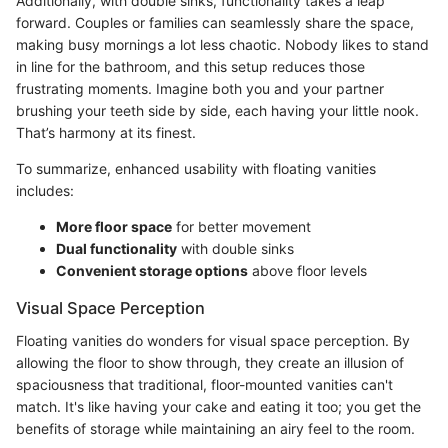
Additionally, with double sinks, functionality takes a leap
forward. Couples or families can seamlessly share the space,
making busy mornings a lot less chaotic. Nobody likes to stand
in line for the bathroom, and this setup reduces those
frustrating moments. Imagine both you and your partner
brushing your teeth side by side, each having your little nook.
That’s harmony at its finest.
To summarize, enhanced usability with floating vanities
includes:
More floor space
for better movement
Dual functionality
with double sinks
Convenient storage options
above floor levels
Visual Space Perception
Floating vanities do wonders for visual space perception. By
allowing the floor to show through, they create an illusion of
spaciousness that traditional, floor-mounted vanities can't
match. It's like having your cake and eating it too; you get the
benefits of storage while maintaining an airy feel to the room.