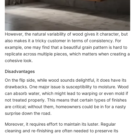
However, the natural variability of wood gives it character, but
also makes it a tricky customer in terms of consistency. For
example, one may find that a beautiful grain pattern is hard to
replicate across multiple pieces, which matters when creating a
cohesive look.
Disadvantages
On the flip side, while wood sounds delightful, it does have its
drawbacks. One major issue is susceptibility to moisture. Wood
can absorb water, which might lead to warping or even mold if
not treated properly. This means that certain types of finishes
are critical; without them, homeowners could be in for a nasty
surprise down the road.
Moreover, it requires effort to maintain its luster. Regular
cleaning and re-finishing are often needed to preserve its