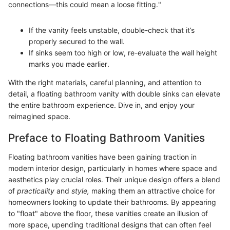
connections—this could mean a loose fitting."
If the vanity feels unstable, double-check that it’s
properly secured to the wall.
If sinks seem too high or low, re-evaluate the wall height
marks you made earlier.
With the right materials, careful planning, and attention to
detail, a floating bathroom vanity with double sinks can elevate
the entire bathroom experience. Dive in, and enjoy your
reimagined space.
Preface to Floating Bathroom Vanities
Floating bathroom vanities have been gaining traction in
modern interior design, particularly in homes where space and
aesthetics play crucial roles. Their unique design offers a blend
of
practicality
and
style,
making them an attractive choice for
homeowners looking to update their bathrooms. By appearing
to "float" above the floor, these vanities create an illusion of
more space, upending traditional designs that can often feel