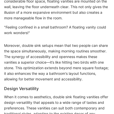
considerable floor space, floating vanities are mounted on the
wall, leaving the floor underneath clear. This not only gives the
illusion of a more expansive environment but also creates a
more manageable flow in the room.
"Feeling confined in a small bathroom? A floating vanity could
work wonders!"
Moreover, double sink setups mean that two people can share
the space simultaneously, making morning routines smoother.
The synergy of accessibility and openness makes these
vanities a superior choice—it’s like hitting two birds with one
stone. This optimization extends beyond mere square footage;
it also enhances the way a bathroom's layout functions,
allowing for better movement and accessibility.
Design Versatility
When it comes to aesthetics, double sink floating vanities offer
design versatility that appeals to a wide range of tastes and
preferences. These vanities can suit both contemporary and
traditional styles, adapting to the existing decor of any