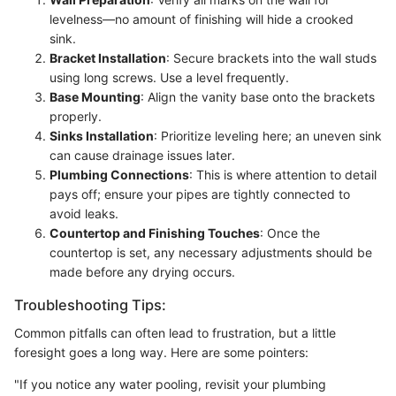
levelness—no amount of finishing will hide a crooked
sink.
Bracket Installation
: Secure brackets into the wall studs
using long screws. Use a level frequently.
Base Mounting
: Align the vanity base onto the brackets
properly.
Sinks Installation
: Prioritize leveling here; an uneven sink
can cause drainage issues later.
Plumbing Connections
: This is where attention to detail
pays off; ensure your pipes are tightly connected to
avoid leaks.
Countertop and Finishing Touches
: Once the
countertop is set, any necessary adjustments should be
made before any drying occurs.
Troubleshooting Tips:
Common pitfalls can often lead to frustration, but a little
foresight goes a long way. Here are some pointers:
"If you notice any water pooling, revisit your plumbing