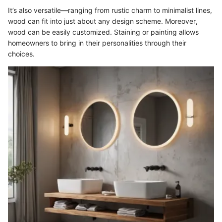
It’s also versatile—ranging from rustic charm to minimalist lines,
wood can fit into just about any design scheme. Moreover,
wood can be easily customized. Staining or painting allows
homeowners to bring in their personalities through their
choices.