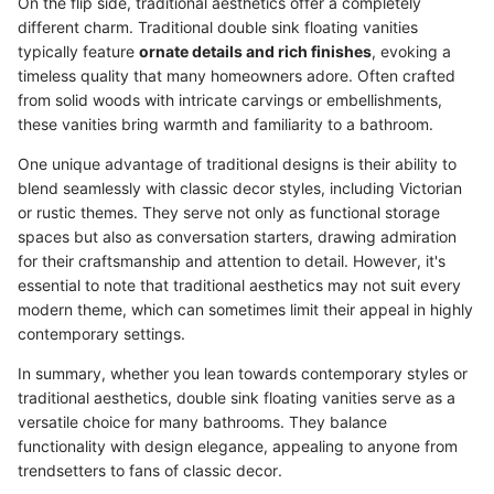
On the flip side, traditional aesthetics offer a completely
different charm. Traditional double sink floating vanities
typically feature
ornate details and rich finishes
, evoking a
timeless quality that many homeowners adore. Often crafted
from solid woods with intricate carvings or embellishments,
these vanities bring warmth and familiarity to a bathroom.
One unique advantage of traditional designs is their ability to
blend seamlessly with classic decor styles, including Victorian
or rustic themes. They serve not only as functional storage
spaces but also as conversation starters, drawing admiration
for their craftsmanship and attention to detail. However, it's
essential to note that traditional aesthetics may not suit every
modern theme, which can sometimes limit their appeal in highly
contemporary settings.
In summary, whether you lean towards contemporary styles or
traditional aesthetics, double sink floating vanities serve as a
versatile choice for many bathrooms. They balance
functionality with design elegance, appealing to anyone from
trendsetters to fans of classic decor.