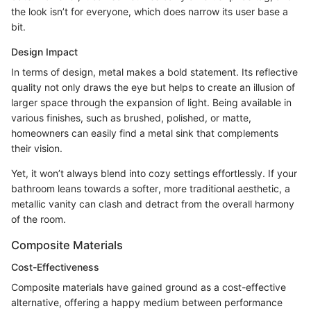
the look isn’t for everyone, which does narrow its user base a
bit.
Design Impact
In terms of design, metal makes a bold statement. Its reflective
quality not only draws the eye but helps to create an illusion of
larger space through the expansion of light. Being available in
various finishes, such as brushed, polished, or matte,
homeowners can easily find a metal sink that complements
their vision.
Yet, it won’t always blend into cozy settings effortlessly. If your
bathroom leans towards a softer, more traditional aesthetic, a
metallic vanity can clash and detract from the overall harmony
of the room.
Composite Materials
Cost-Effectiveness
Composite materials have gained ground as a cost-effective
alternative, offering a happy medium between performance