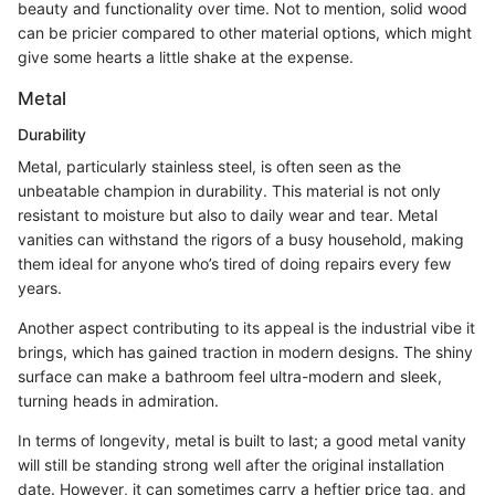
beauty and functionality over time. Not to mention, solid wood
can be pricier compared to other material options, which might
give some hearts a little shake at the expense.
Metal
Durability
Metal, particularly stainless steel, is often seen as the
unbeatable champion in durability. This material is not only
resistant to moisture but also to daily wear and tear. Metal
vanities can withstand the rigors of a busy household, making
them ideal for anyone who’s tired of doing repairs every few
years.
Another aspect contributing to its appeal is the industrial vibe it
brings, which has gained traction in modern designs. The shiny
surface can make a bathroom feel ultra-modern and sleek,
turning heads in admiration.
In terms of longevity, metal is built to last; a good metal vanity
will still be standing strong well after the original installation
date. However, it can sometimes carry a heftier price tag, and