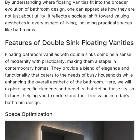
By understanding where floating vanities fit into the broader
evolution of bathroom design, one can appreciate how they are
not just about utility; it reflects a societal shift toward valuing
aesthetics in every aspect of living, including practical spaces
like bathrooms.
Features of Double Sink Floating Vanities
Floating bathroom vanities with double sinks combine a sense
of modernity with practicality, making them a staple in
contemporary homes. They provide a blend of elegance and
functionality that caters to the needs of busy households while
enhancing the overall aesthetic of the bathroom. Here, we will
explore specific elements and benefits that define these stylish
fixtures, helping you to understand their true value in today’s
bathroom design.
Space Optimization