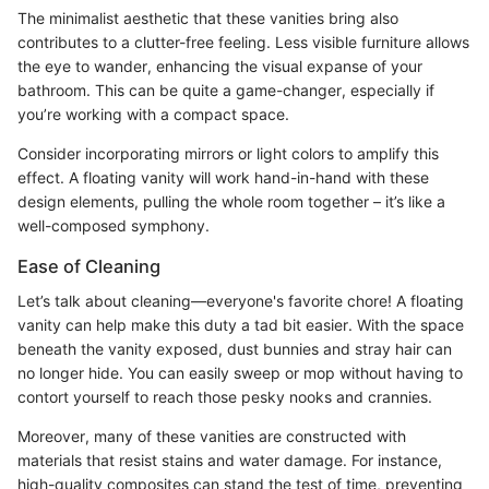
The minimalist aesthetic that these vanities bring also
contributes to a clutter-free feeling. Less visible furniture allows
the eye to wander, enhancing the visual expanse of your
bathroom. This can be quite a game-changer, especially if
you’re working with a compact space.
Consider incorporating mirrors or light colors to amplify this
effect. A floating vanity will work hand-in-hand with these
design elements, pulling the whole room together – it’s like a
well-composed symphony.
Ease of Cleaning
Let’s talk about cleaning—everyone's favorite chore! A floating
vanity can help make this duty a tad bit easier. With the space
beneath the vanity exposed, dust bunnies and stray hair can
no longer hide. You can easily sweep or mop without having to
contort yourself to reach those pesky nooks and crannies.
Moreover, many of these vanities are constructed with
materials that resist stains and water damage. For instance,
high-quality composites can stand the test of time, preventing