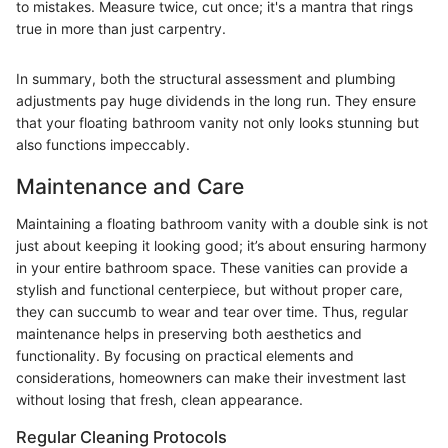
to mistakes. Measure twice, cut once; it's a mantra that rings
true in more than just carpentry.
In summary, both the structural assessment and plumbing
adjustments pay huge dividends in the long run. They ensure
that your floating bathroom vanity not only looks stunning but
also functions impeccably.
Maintenance and Care
Maintaining a floating bathroom vanity with a double sink is not
just about keeping it looking good; it’s about ensuring harmony
in your entire bathroom space. These vanities can provide a
stylish and functional centerpiece, but without proper care,
they can succumb to wear and tear over time. Thus, regular
maintenance helps in preserving both aesthetics and
functionality. By focusing on practical elements and
considerations, homeowners can make their investment last
without losing that fresh, clean appearance.
Regular Cleaning Protocols