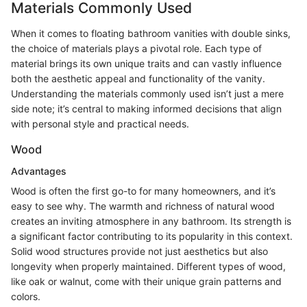
Materials Commonly Used
When it comes to floating bathroom vanities with double sinks,
the choice of materials plays a pivotal role. Each type of
material brings its own unique traits and can vastly influence
both the aesthetic appeal and functionality of the vanity.
Understanding the materials commonly used isn’t just a mere
side note; it’s central to making informed decisions that align
with personal style and practical needs.
Wood
Advantages
Wood is often the first go-to for many homeowners, and it’s
easy to see why. The warmth and richness of natural wood
creates an inviting atmosphere in any bathroom. Its strength is
a significant factor contributing to its popularity in this context.
Solid wood structures provide not just aesthetics but also
longevity when properly maintained. Different types of wood,
like oak or walnut, come with their unique grain patterns and
colors.