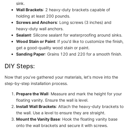
sink.
Wall Brackets
: 2 heavy-duty brackets capable of
holding at least 200 pounds.
Screws and Anchors
: Long screws (3 inches) and
heavy-duty wall anchors.
Sealant
: Silicone sealant for waterproofing around sinks.
Wood Stain or Paint
: If you'd like to customize the finish,
get a good-quality wood stain or paint.
Sanding Paper
: Grains 120 and 220 for a smooth finish.
DIY Steps:
Now that you’ve gathered your materials, let's move into the
step-by-step installation process.
Prepare the Wall
: Measure and mark the height for your
floating vanity. Ensure the wall is level.
Install Wall Brackets
: Attach the heavy-duty brackets to
the wall. Use a level to ensure they are straight.
Mount the Vanity Base
: Hook the floating vanity base
onto the wall brackets and secure it with screws.