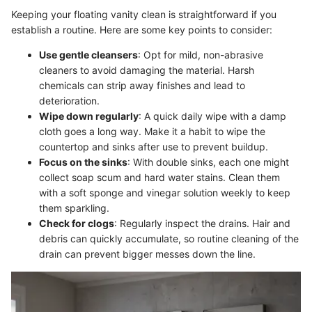
Keeping your floating vanity clean is straightforward if you
establish a routine. Here are some key points to consider:
Use gentle cleansers
: Opt for mild, non-abrasive
cleaners to avoid damaging the material. Harsh
chemicals can strip away finishes and lead to
deterioration.
Wipe down regularly
: A quick daily wipe with a damp
cloth goes a long way. Make it a habit to wipe the
countertop and sinks after use to prevent buildup.
Focus on the sinks
: With double sinks, each one might
collect soap scum and hard water stains. Clean them
with a soft sponge and vinegar solution weekly to keep
them sparkling.
Check for clogs
: Regularly inspect the drains. Hair and
debris can quickly accumulate, so routine cleaning of the
drain can prevent bigger messes down the line.