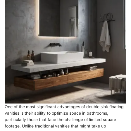
One of the most significant advantages of double sink floating
vanities is their ability to optimize space in bathrooms,
particularly those that face the challenge of limited square
footage. Unlike traditional vanities that might take up