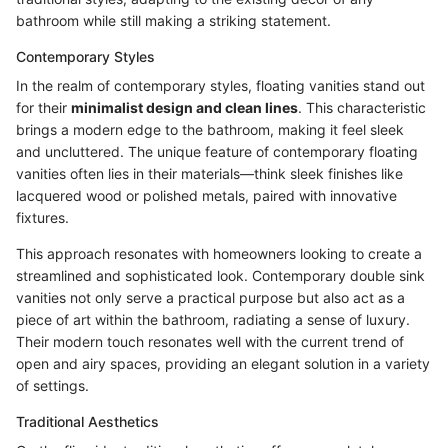
bathroom while still making a striking statement.
Contemporary Styles
In the realm of contemporary styles, floating vanities stand out
for their
minimalist design and clean lines
. This characteristic
brings a modern edge to the bathroom, making it feel sleek
and uncluttered. The unique feature of contemporary floating
vanities often lies in their materials—think sleek finishes like
lacquered wood or polished metals, paired with innovative
fixtures.
This approach resonates with homeowners looking to create a
streamlined and sophisticated look. Contemporary double sink
vanities not only serve a practical purpose but also act as a
piece of art within the bathroom, radiating a sense of luxury.
Their modern touch resonates well with the current trend of
open and airy spaces, providing an elegant solution in a variety
of settings.
Traditional Aesthetics