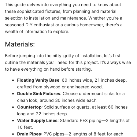
This guide delves into everything you need to know about
these sophisticated fixtures, from planning and material
selection to installation and maintenance. Whether you're a
seasoned DIY enthusiast or a curious homeowner, there's a
wealth of information to explore.
Materials:
Before jumping into the nitty-gritty of installation, let’s first
outline the materials you’ll need for this project. It’s always wise
to have everything on hand before starting.
Floating Vanity Base
: 60 inches wide, 21 inches deep,
crafted from plywood or engineered wood.
Double Sink Fixtures
: Choose undermount sinks for a
clean look, around 30 inches wide each.
Countertop
: Solid surface or quartz, at least 60 inches
long and 22 inches deep.
Water Supply Lines
: Standard PEX piping—2 lengths of
10 feet.
Drain Pipes
: PVC pipes—2 lengths of 8 feet for each