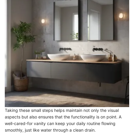
Taking these small steps helps maintain not only the visual
aspects but also ensures that the functionality is on point. A
well-cared-for vanity can keep your daily routine flowing
smoothly, just like water through a clean drain.