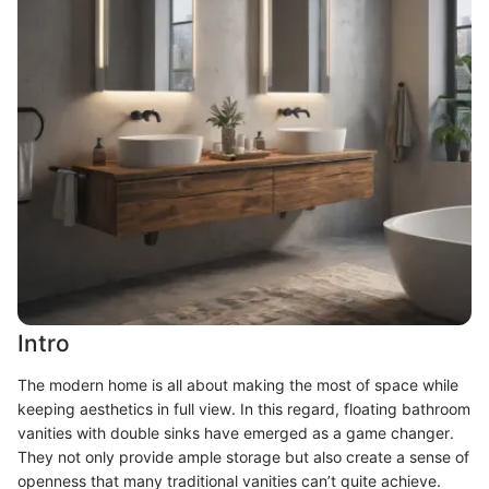
Intro
The modern home is all about making the most of space while
keeping aesthetics in full view. In this regard, floating bathroom
vanities with double sinks have emerged as a game changer.
They not only provide ample storage but also create a sense of
openness that many traditional vanities can’t quite achieve.