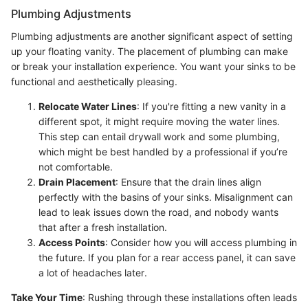
Plumbing Adjustments
Plumbing adjustments are another significant aspect of setting
up your floating vanity. The placement of plumbing can make
or break your installation experience. You want your sinks to be
functional and aesthetically pleasing.
Relocate Water Lines
: If you're fitting a new vanity in a
different spot, it might require moving the water lines.
This step can entail drywall work and some plumbing,
which might be best handled by a professional if you’re
not comfortable.
Drain Placement
: Ensure that the drain lines align
perfectly with the basins of your sinks. Misalignment can
lead to leak issues down the road, and nobody wants
that after a fresh installation.
Access Points
: Consider how you will access plumbing in
the future. If you plan for a rear access panel, it can save
a lot of headaches later.
Take Your Time
: Rushing through these installations often leads