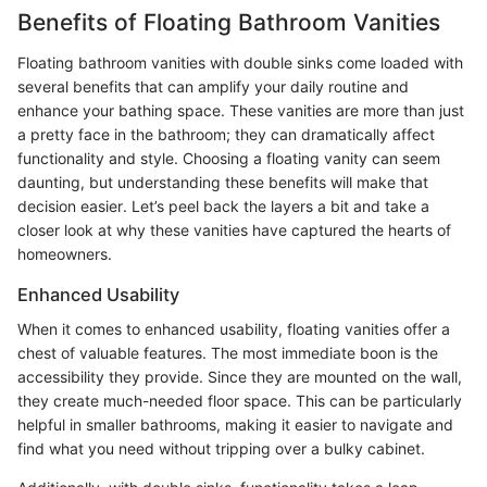
Benefits of Floating Bathroom Vanities
Floating bathroom vanities with double sinks come loaded with
several benefits that can amplify your daily routine and
enhance your bathing space. These vanities are more than just
a pretty face in the bathroom; they can dramatically affect
functionality and style. Choosing a floating vanity can seem
daunting, but understanding these benefits will make that
decision easier. Let’s peel back the layers a bit and take a
closer look at why these vanities have captured the hearts of
homeowners.
Enhanced Usability
When it comes to enhanced usability, floating vanities offer a
chest of valuable features. The most immediate boon is the
accessibility they provide. Since they are mounted on the wall,
they create much-needed floor space. This can be particularly
helpful in smaller bathrooms, making it easier to navigate and
find what you need without tripping over a bulky cabinet.