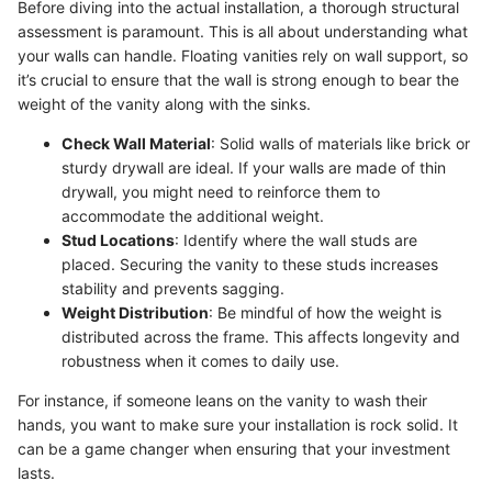
Before diving into the actual installation, a thorough structural
assessment is paramount. This is all about understanding what
your walls can handle. Floating vanities rely on wall support, so
it’s crucial to ensure that the wall is strong enough to bear the
weight of the vanity along with the sinks.
Check Wall Material
: Solid walls of materials like brick or
sturdy drywall are ideal. If your walls are made of thin
drywall, you might need to reinforce them to
accommodate the additional weight.
Stud Locations
: Identify where the wall studs are
placed. Securing the vanity to these studs increases
stability and prevents sagging.
Weight Distribution
: Be mindful of how the weight is
distributed across the frame. This affects longevity and
robustness when it comes to daily use.
For instance, if someone leans on the vanity to wash their
hands, you want to make sure your installation is rock solid. It
can be a game changer when ensuring that your investment
lasts.