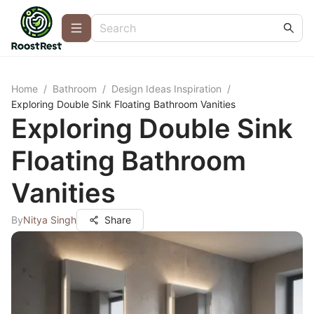
Home
/
Bathroom
/
Design Ideas Inspiration
/
Exploring Double Sink Floating Bathroom Vanities
Exploring Double Sink
Floating Bathroom
Vanities
By
Nitya Singh
Share