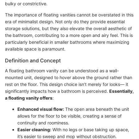
bulky or constrictive.
The importance of floating vanities cannot be overstated in this
era of minimalist design. Not only do they provide essential
storage solutions, but they also elevate the overall aesthetic of
the bathroom, contributing to a more open and airy feel. This is
particularly beneficial in smaller bathrooms where maximizing
available space is paramount.
Definition and Concept
A floating bathroom vanity can be understood as a wall-
mounted unit, designed to hover above the ground rather than
rest on the floor. This design choice isn’t merely for looks— it
significantly impacts how a bathroom is perceived.
Essentially,
a floating vanity offers
:
Enhanced visual flow:
The open area beneath the unit
allows for the floor to be visible, creating a sense of
continuity and roominess.
Easier cleaning:
With no legs or base taking up space,
it’s easier to sweep and mop without obstruction.