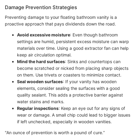
Damage Prevention Strategies
Preventing damage to your floating bathroom vanity is a
proactive approach that pays dividends down the road.
Avoid excessive moisture
: Even though bathroom
settings are humid, persistent excess moisture can warp
materials over time. Using a good extractor fan can help
keep air circulation optimal.
Mind the hard surfaces
: Sinks and countertops can
become scratched or nicked from placing sharp objects
on them. Use trivets or coasters to minimize contact.
Seal wooden surfaces
: If your vanity has wooden
elements, consider sealing the surfaces with a good
quality sealant. This adds a protective barrier against
water stains and marks.
Regular inspections
: Keep an eye out for any signs of
wear or damage. A small chip could lead to bigger issues
if left unchecked, especially in wooden vanities.
"An ounce of prevention is worth a pound of cure.”