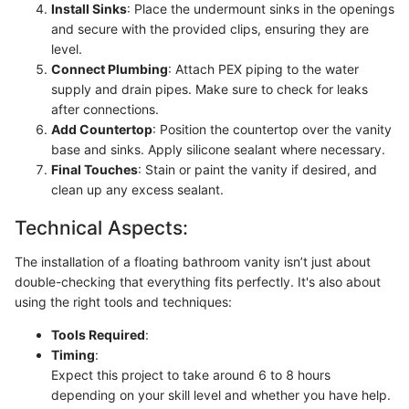
Install Sinks
: Place the undermount sinks in the openings
and secure with the provided clips, ensuring they are
level.
Connect Plumbing
: Attach PEX piping to the water
supply and drain pipes. Make sure to check for leaks
after connections.
Add Countertop
: Position the countertop over the vanity
base and sinks. Apply silicone sealant where necessary.
Final Touches
: Stain or paint the vanity if desired, and
clean up any excess sealant.
Technical Aspects:
The installation of a floating bathroom vanity isn’t just about
double-checking that everything fits perfectly. It's also about
using the right tools and techniques:
Tools Required
:
Timing
:
Expect this project to take around 6 to 8 hours
depending on your skill level and whether you have help.