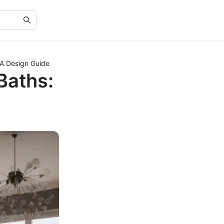
 A Design Guide
Baths: