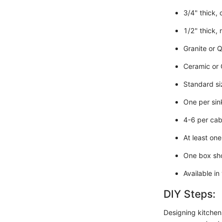
3/4" thick,
1/2" thick, 
Granite or Q
Ceramic or G
Standard siz
One per sink
4-6 per cab
At least one
One box sho
Available in
DIY Steps:
Designing kitchens