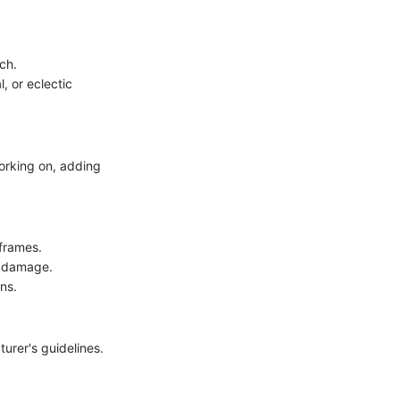
ch.
, or eclectic
working on, adding
frames.
r damage.
ns.
turer's guidelines.