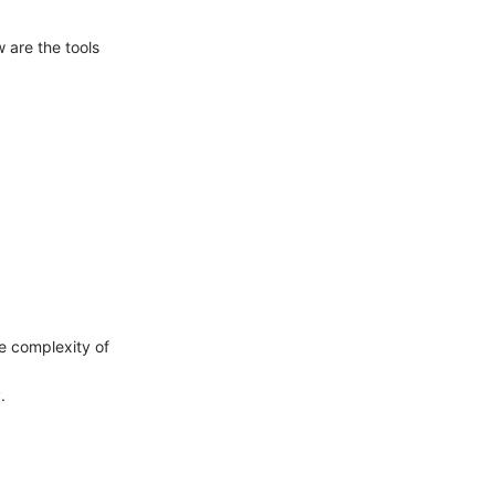
w are the tools
e complexity of
.