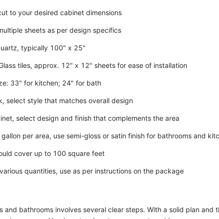
 cut to your desired cabinet dimensions
multiple sheets as per design specifics
uartz, typically 100" x 25"
lass tiles, approx. 12" x 12" sheets for ease of installation
e: 33" for kitchen; 24" for bath
, select style that matches overall design
inet, select design and finish that complements the area
 gallon per area, use semi-gloss or satin finish for bathrooms and kit
uld cover up to 100 square feet
 various quantities, use as per instructions on the package
 and bathrooms involves several clear steps. With a solid plan and th