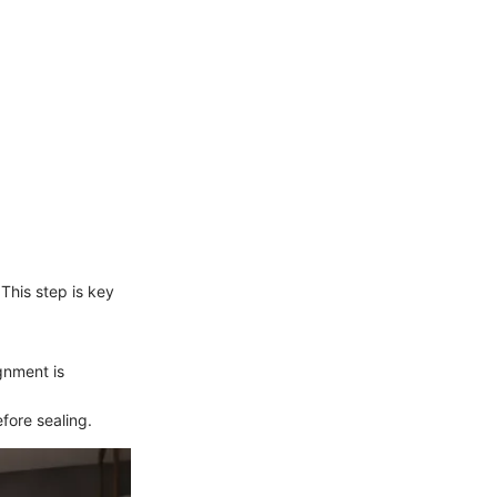
This step is key
gnment is
efore sealing.