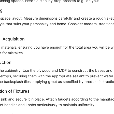
unning spaces. Here’s a step-by-step process to guide you:
ng
 space layout. Measure dimensions carefully and create a rough sket
le that suits your personality and home. Consider modern, traditional
l Acquisition
l materials, ensuring you have enough for the total area you will be 
a for mistakes.
uction
the cabinetry. Use the plywood and MDF to construct the bases and 
ntertops, securing them with the appropriate sealant to prevent wate
e backsplash tiles, applying grout as specified by product instructio
tion of Fixtures
 sink and secure it in place. Attach faucets according to the manufac
net handles and knobs meticulously to maintain uniformity.