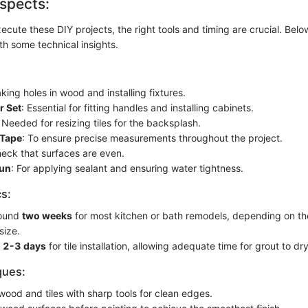
spects:
ecute these DIY projects, the right tools and timing are crucial. Belo
th some technical insights.
aking holes in wood and installing fixtures.
r Set
: Essential for fitting handles and installing cabinets.
: Needed for resizing tiles for the backsplash.
 Tape
: To ensure precise measurements throughout the project.
heck that surfaces are even.
Gun
: For applying sealant and ensuring water tightness.
cs:
round
two weeks
for most kitchen or bath remodels, depending on th
size.
d
2-3 days
for tile installation, allowing adequate time for grout to dry
ques:
wood and tiles with sharp tools for clean edges.