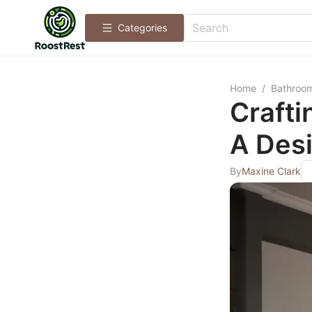
Categories
Home
/
Bathroo
Crafti
A Des
By
Maxine Clark