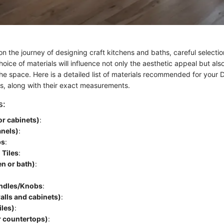
the journey of designing craft kitchens and baths, careful selection
ice of materials will influence not only the aesthetic appeal but also
the space. Here is a detailed list of materials recommended for your D
s, along with their exact measurements.
s:
or cabinets)
:
anels)
:
ps
:
 Tiles
:
en or bath)
:
ndles/Knobs
:
walls and cabinets)
:
iles)
:
r countertops)
: