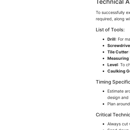
Technical A
To successfully ex
required, along wi
List of Tools:
Drill
: For m
Screwdrive
Tile Cutter
Measuring
Level
: To c
Caulking 
Timing Specifi
Estimate a
design and 
Plan aroun
Critical Techni
Always cut 