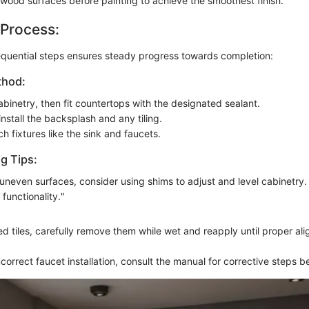
ood surfaces before painting to achieve the smoothest finish.
 Process:
equential steps ensures steady progress towards completion:
thod:
abinetry, then fit countertops with the designated sealant.
nstall the backsplash and any tiling.
ach fixtures like the sink and faucets.
g Tips:
uneven surfaces, consider using shims to adjust and level cabinetry. 
 functionality."
d tiles, carefully remove them while wet and reapply until proper ali
ncorrect faucet installation, consult the manual for corrective steps b