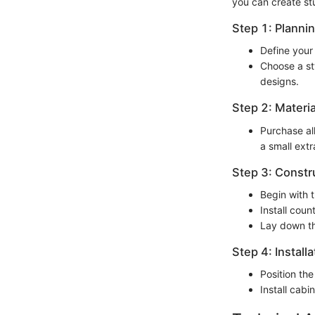
you can create st
Step 1: Planni
Define your
Choose a sty
designs.
Step 2: Materia
Purchase al
a small extr
Step 3: Constr
Begin with 
Install cou
Lay down th
Step 4: Installa
Position the
Install cabi