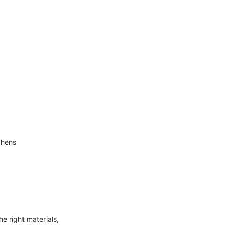
chens
e right materials,