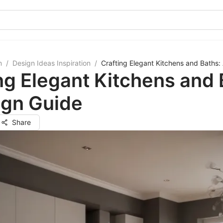
m
/
Design Ideas Inspiration
/
Crafting Elegant Kitchens and Baths:
ng Elegant Kitchens and 
ign Guide
Share