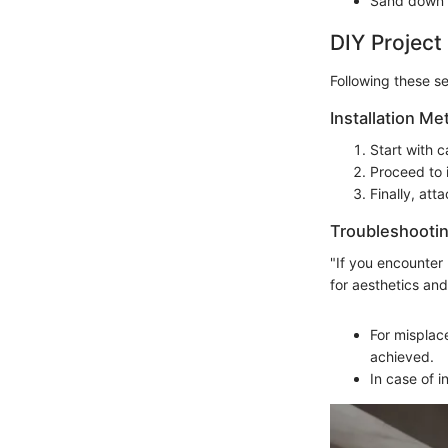
Sand down w
DIY Project
Following these s
Installation Me
Start with c
Proceed to i
Finally, att
Troubleshootin
"If you encounter 
for aesthetics and
For misplace
achieved.
In case of i