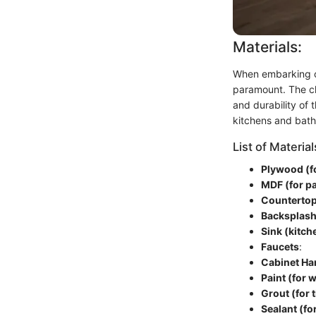
Materials:
When embarking on 
paramount. The cho
and durability of 
kitchens and bath
List of Material
Plywood (f
MDF (for p
Counterto
Backsplash
Sink (kitch
Faucets
:
Cabinet Ha
Paint (for 
Grout (for t
Sealant (fo