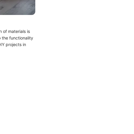
 of materials is
 the functionality
IY projects in