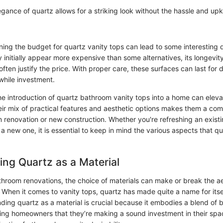
gance of quartz allows for a striking look without the hassle and up
ning the budget for quartz vanity tops can lead to some interesting 
y initially appear more expensive than some alternatives, its longevit
ten justify the price. With proper care, these surfaces can last for
while investment.
the introduction of quartz bathroom vanity tops into a home can elev
ir mix of practical features and aesthetic options makes them a comp
n renovation or new construction. Whether you're refreshing an exist
r a new one, it is essential to keep in mind the various aspects that qu
ng Quartz as a Material
athroom renovations, the choice of materials can make or break the a
. When it comes to vanity tops, quartz has made quite a name for itse
ding quartz as a material is crucial because it embodies a blend of
uring homeowners that they’re making a sound investment in their spa