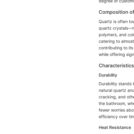
degree of customiz
Composition of
Quartz is often t
quartz crystals—m
polymers, and colo
catering to almost
contributing to it
while offering si
Characteristics
Durability
Durability stands 
natural quartz and
cracking, and other
the bathroom, whe
fewer worries abo
efficiency over ti
Heat Resistance