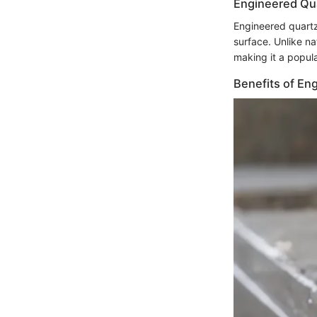
Engineered Qu
Engineered quartz
surface. Unlike na
making it a popula
Benefits of En