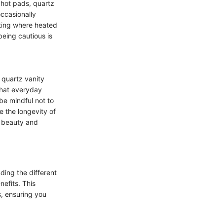
r hot pads, quartz
occasionally
tting where heated
 being cautious is
 quartz vanity
that everyday
be mindful not to
e the longevity of
h beauty and
ding the different
nefits. This
, ensuring you