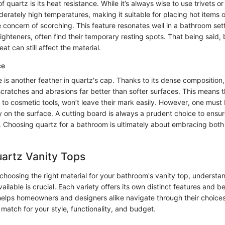
f quartz is its heat resistance. While it’s always wise to use trivets o
erately high temperatures, making it suitable for placing hot items 
 concern of scorching. This feature resonates well in a bathroom se
traighteners, often find their temporary resting spots. That being said,
at can still affect the material.
ce
 is another feather in quartz's cap. Thanks to its dense composition,
scratches and abrasions far better than softer surfaces. This means 
 to cosmetic tools, won’t leave their mark easily. However, one must 
y on the surface. A cutting board is always a prudent choice to ensur
ic. Choosing quartz for a bathroom is ultimately about embracing bot
artz Vanity Tops
hoosing the right material for your bathroom's vanity top, understan
ailable is crucial. Each variety offers its own distinct features and be
helps homeowners and designers alike navigate through their choices
 match for your style, functionality, and budget.