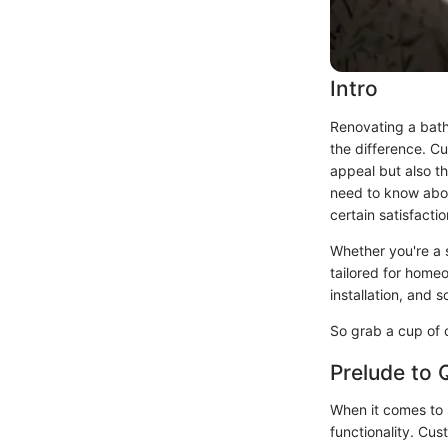
Intro
Renovating a bath
the difference. Cu
appeal but also th
need to know about
certain satisfacti
Whether you're a s
tailored for homeo
installation, and 
So grab a cup of c
Prelude to
When it comes to s
functionality. Cus