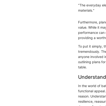
"The everyday ele
materials."
Furthermore, plan
value. While it ma
performance can of
providing a worth
To put it simply, 
tremendously. The
anyone involved i
outlining plans fo
table.
Understandi
In the world of b
functional appeal
reason. Understan
resilience, reass