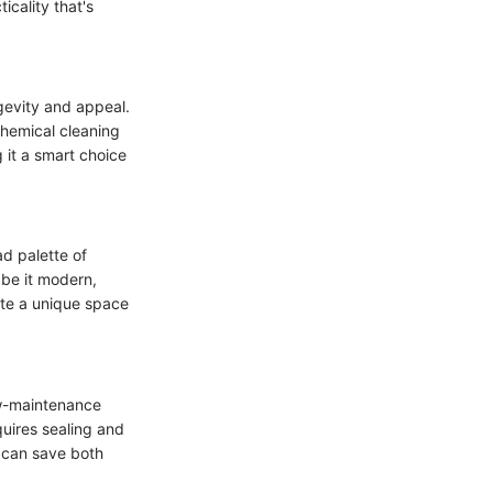
cality that's
ngevity and appeal.
chemical cleaning
 it a smart choice
ad palette of
 be it modern,
eate a unique space
ow-maintenance
quires sealing and
e can save both