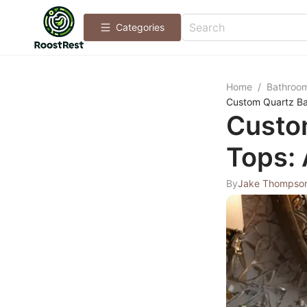
Categories
Home
/
Bathroo
Custom Quartz Ba
Custo
Tops: 
By
Jake Thompso