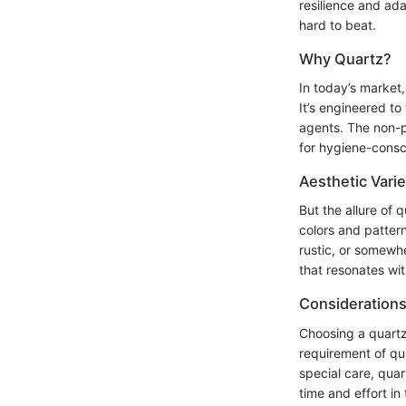
resilience and ad
hard to beat.
Why Quartz?
In today’s market,
It’s engineered to
agents. The non-p
for hygiene-cons
Aesthetic Varie
But the allure of
colors and patter
rustic, or somewhe
that resonates wit
Consideration
Choosing a quartz
requirement of qua
special care, quar
time and effort in 