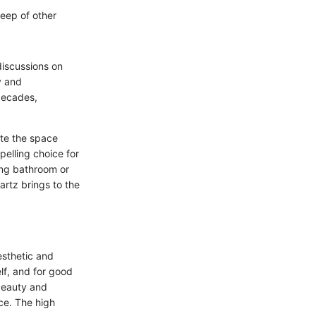
keep of other
discussions on
y and
 decades,
ate the space
elling choice for
ing bathroom or
artz brings to the
esthetic and
lf, and for good
 beauty and
ce. The high