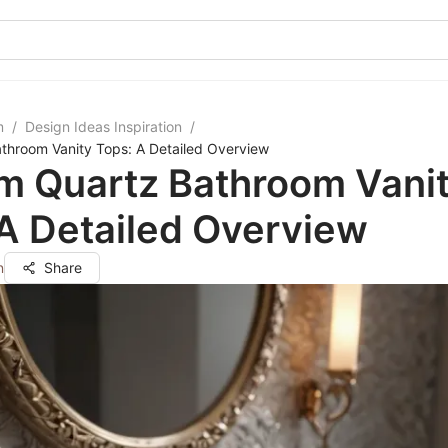
m
/
Design Ideas Inspiration
/
throom Vanity Tops: A Detailed Overview
m Quartz Bathroom Vani
A Detailed Overview
n
Share