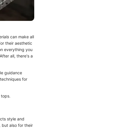
rials
can make all
or their aesthetic
 on everything you
ter all, there's a
ide guidance
 techniques for
 tops.
ects style and
but also for their