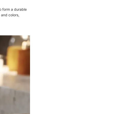
o form a durable
 and colors,