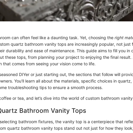
room can often feel like a daunting task. Yet, choosing the
right mate
stom quartz bathroom vanity tops are increasingly popular, not just f
eir durability and ease of maintenance. This guide aims to fill you in
 these tops, from planning your project to enjoying the final result. Af
on that comes from seeing your vision come to life.
easoned DIYer or just starting out, the sections that follow will prov
wners. You'll learn all about the materials, specific choices in quartz,
some troubleshooting tips to ensure a smooth process.
offee or tea, and let’s dive into the world of custom bathroom vanity
 Quartz Bathroom Vanity Tops
electing bathroom fixtures, the vanity top is a centerpiece that refl
tom quartz bathroom vanity tops stand out not just for how they look, 