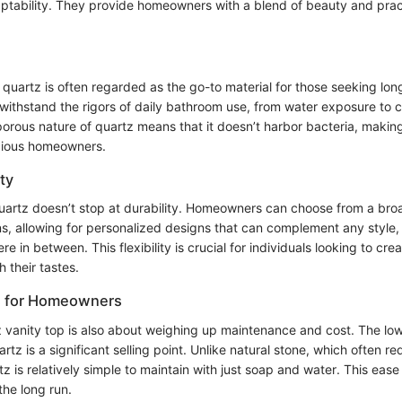
aptability. They provide homeowners with a blend of beauty and practi
 quartz is often regarded as the go-to material for those seeking lo
 withstand the rigors of daily bathroom use, from water exposure to 
orous nature of quartz means that it doesn’t harbor bacteria, making
cious homeowners.
ty
 quartz doesn’t stop at durability. Homeowners can choose from a bro
ns, allowing for personalized designs that can complement any style,
re in between. This flexibility is crucial for individuals looking to cr
h their tastes.
s for Homeowners
 vanity top is also about weighing up maintenance and cost. The l
rtz is a significant selling point. Unlike natural stone, which often re
tz is relatively simple to maintain with just soap and water. This eas
the long run.