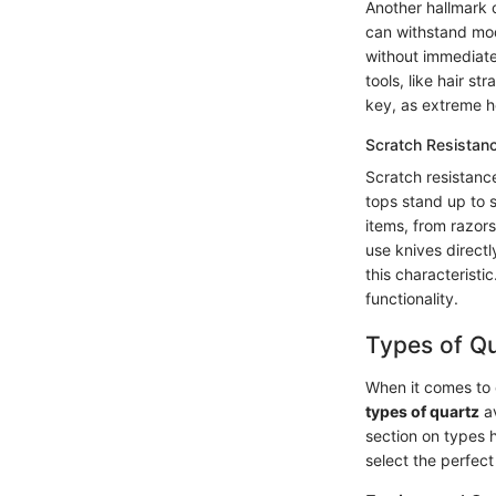
Another hallmark o
can withstand mod
without immediate
tools, like hair s
key, as extreme he
Scratch Resistan
Scratch resistance
tops stand up to 
items, from razors
use knives directl
this characterist
functionality.
Types of Qu
When it comes to c
types of quartz
av
section on types 
select the perfect