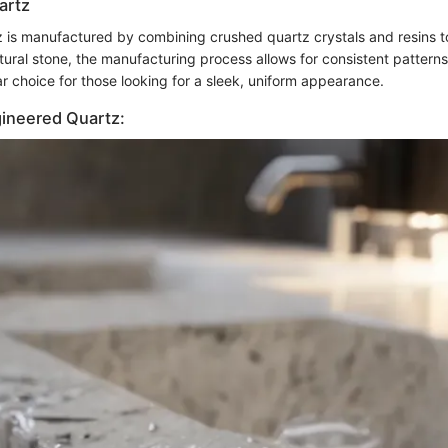
artz
 is manufactured by combining crushed quartz crystals and resins t
tural stone, the manufacturing process allows for consistent patterns
r choice for those looking for a sleek, uniform appearance.
gineered Quartz: