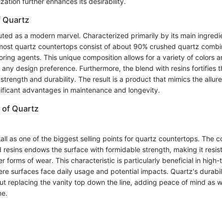
ation further enhances its desirability.
 Quartz
outed as a modern marvel. Characterized primarily by its main ingred
ost quartz countertops consist of about 90% crushed quartz combin
ring agents. This unique composition allows for a variety of colors a
 any design preference. Furthermore, the blend with resins fortifies t
s strength and durability. The result is a product that mimics the allur
gnificant advantages in maintenance and longevity.
 of Quartz
tall as one of the biggest selling points for quartz countertops. The 
 resins endows the surface with formidable strength, making it resist
 forms of wear. This characteristic is particularly beneficial in high-t
re surfaces face daily usage and potential impacts. Quartz's durabil
ut replacing the vanity top down the line, adding peace of mind as w
me.