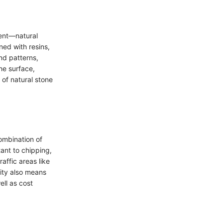
ient—natural
ed with resins,
nd patterns,
he surface,
e of natural stone
combination of
ant to chipping,
raffic areas like
ity also means
ell as cost