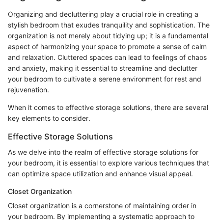
Organizing and decluttering play a crucial role in creating a
stylish bedroom that exudes tranquility and sophistication. The
organization is not merely about tidying up; it is a fundamental
aspect of harmonizing your space to promote a sense of calm
and relaxation. Cluttered spaces can lead to feelings of chaos
and anxiety, making it essential to streamline and declutter
your bedroom to cultivate a serene environment for rest and
rejuvenation.
When it comes to effective storage solutions, there are several
key elements to consider.
Effective Storage Solutions
As we delve into the realm of effective storage solutions for
your bedroom, it is essential to explore various techniques that
can optimize space utilization and enhance visual appeal.
Closet Organization
Closet organization is a cornerstone of maintaining order in
your bedroom. By implementing a systematic approach to