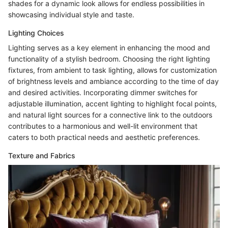
shades for a dynamic look allows for endless possibilities in
showcasing individual style and taste.
Lighting Choices
Lighting serves as a key element in enhancing the mood and
functionality of a stylish bedroom. Choosing the right lighting
fixtures, from ambient to task lighting, allows for customization
of brightness levels and ambiance according to the time of day
and desired activities. Incorporating dimmer switches for
adjustable illumination, accent lighting to highlight focal points,
and natural light sources for a connective link to the outdoors
contributes to a harmonious and well-lit environment that
caters to both practical needs and aesthetic preferences.
Texture and Fabrics