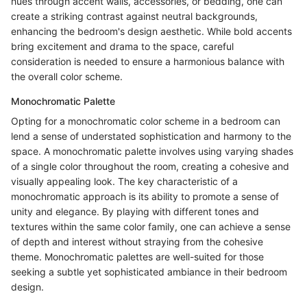
hues through accent walls, accessories, or bedding, one can
create a striking contrast against neutral backgrounds,
enhancing the bedroom's design aesthetic. While bold accents
bring excitement and drama to the space, careful
consideration is needed to ensure a harmonious balance with
the overall color scheme.
Monochromatic Palette
Opting for a monochromatic color scheme in a bedroom can
lend a sense of understated sophistication and harmony to the
space. A monochromatic palette involves using varying shades
of a single color throughout the room, creating a cohesive and
visually appealing look. The key characteristic of a
monochromatic approach is its ability to promote a sense of
unity and elegance. By playing with different tones and
textures within the same color family, one can achieve a sense
of depth and interest without straying from the cohesive
theme. Monochromatic palettes are well-suited for those
seeking a subtle yet sophisticated ambiance in their bedroom
design.