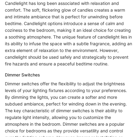
Candlelight has long been associated with relaxation and
comfort. The soft, flickering glow of candles creates a warm
and intimate ambiance that is perfect for unwinding before
bedtime. Candlelight options introduce a sense of calm and
coziness to the bedroom, making it an ideal choice for creating
a soothing atmosphere. The unique feature of candlelight lies in
its ability to infuse the space with a subtle fragrance, adding an
extra element of relaxation to the environment. However,
candlelight should be used safely and strategically to prevent
fire hazards and ensure a peaceful bedtime routine.
Dimmer Switches
Dimmer switches offer the flexibility to adjust the brightness
levels of your lighting fixtures according to your preferences.
By dimming the lights, you can create a softer and more
subdued ambiance, perfect for winding down in the evening.
The key characteristic of dimmer switches is their ability to
regulate light intensity, allowing you to customize the
atmosphere in the bedroom. Dimmer switches are a popular
choice for bedrooms as they provide versatility and control