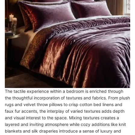
The tactile experience within a bedroom is enriched through
the thoughtful incorporation of textures and fabrics. From plush
rugs and velvet throw pillows to crisp cotton bed linens and
faux fur accents, the interplay of varied textures adds depth
and visual interest to the space. Mixing textures creates a
layered and inviting atmosphere while cozy additions like knit
blankets and silk draperies introduce a sense of luxury and