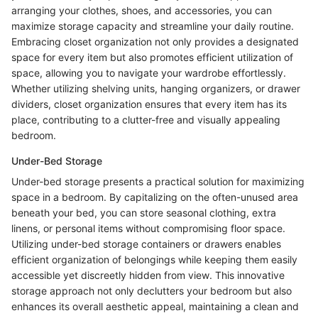
arranging your clothes, shoes, and accessories, you can
maximize storage capacity and streamline your daily routine.
Embracing closet organization not only provides a designated
space for every item but also promotes efficient utilization of
space, allowing you to navigate your wardrobe effortlessly.
Whether utilizing shelving units, hanging organizers, or drawer
dividers, closet organization ensures that every item has its
place, contributing to a clutter-free and visually appealing
bedroom.
Under-Bed Storage
Under-bed storage presents a practical solution for maximizing
space in a bedroom. By capitalizing on the often-unused area
beneath your bed, you can store seasonal clothing, extra
linens, or personal items without compromising floor space.
Utilizing under-bed storage containers or drawers enables
efficient organization of belongings while keeping them easily
accessible yet discreetly hidden from view. This innovative
storage approach not only declutters your bedroom but also
enhances its overall aesthetic appeal, maintaining a clean and