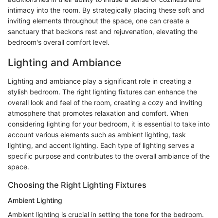
intimacy into the room. By strategically placing these soft and
inviting elements throughout the space, one can create a
sanctuary that beckons rest and rejuvenation, elevating the
bedroom's overall comfort level.
Lighting and Ambiance
Lighting and ambiance play a significant role in creating a
stylish bedroom. The right lighting fixtures can enhance the
overall look and feel of the room, creating a cozy and inviting
atmosphere that promotes relaxation and comfort. When
considering lighting for your bedroom, it is essential to take into
account various elements such as ambient lighting, task
lighting, and accent lighting. Each type of lighting serves a
specific purpose and contributes to the overall ambiance of the
space.
Choosing the Right Lighting Fixtures
Ambient Lighting
Ambient lighting is crucial in setting the tone for the bedroom.