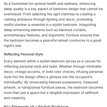
As a foundation for optimal health and wellness, enhancing
sleep quality is a key aspect of bedroom design that cannot be
overlooked. From selecting the right mattress to creating a
calming ambiance through lighting and decor, promoting
restful slumber is essential in a stylish bedroom. Integrating
sleep-enhancing elements such as blackout curtains,
aromatherapy features, and ergonomic furniture ensures that
the bedroom becomes a peaceful retreat conducive to a good
night's rest.
Reflecting Personal Style
Every element within a stylish bedroom serves as a canvas for
reflecting personal style and taste. Whether through minimalist
decor, vintage accents, or bold color choices, infusing personal
style into the design offers a glimpse into the occupant's
individuality. By showcasing beloved possessions, treasured
artwork, or handpicked furniture pieces, the bedroom becomes
more than just a space but a tangible expression of selfhood
and creativity.
Key Elements of a Stylish Bedroom