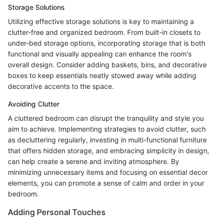
Storage Solutions
Utilizing effective storage solutions is key to maintaining a
clutter-free and organized bedroom. From built-in closets to
under-bed storage options, incorporating storage that is both
functional and visually appealing can enhance the room's
overall design. Consider adding baskets, bins, and decorative
boxes to keep essentials neatly stowed away while adding
decorative accents to the space.
Avoiding Clutter
A cluttered bedroom can disrupt the tranquility and style you
aim to achieve. Implementing strategies to avoid clutter, such
as decluttering regularly, investing in multi-functional furniture
that offers hidden storage, and embracing simplicity in design,
can help create a serene and inviting atmosphere. By
minimizing unnecessary items and focusing on essential decor
elements, you can promote a sense of calm and order in your
bedroom.
Adding Personal Touches