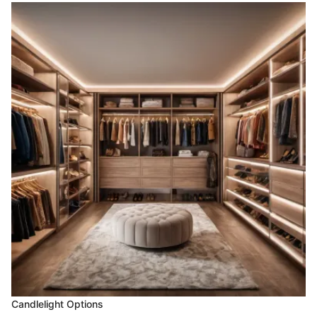
Candlelight Options