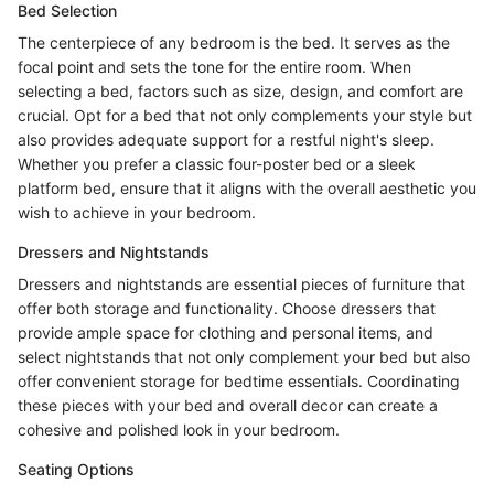
Bed Selection
The centerpiece of any bedroom is the bed. It serves as the
focal point and sets the tone for the entire room. When
selecting a bed, factors such as size, design, and comfort are
crucial. Opt for a bed that not only complements your style but
also provides adequate support for a restful night's sleep.
Whether you prefer a classic four-poster bed or a sleek
platform bed, ensure that it aligns with the overall aesthetic you
wish to achieve in your bedroom.
Dressers and Nightstands
Dressers and nightstands are essential pieces of furniture that
offer both storage and functionality. Choose dressers that
provide ample space for clothing and personal items, and
select nightstands that not only complement your bed but also
offer convenient storage for bedtime essentials. Coordinating
these pieces with your bed and overall decor can create a
cohesive and polished look in your bedroom.
Seating Options