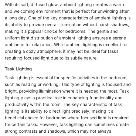
With its soft, diffused glow, ambient lighting creates a warm
and welcoming environment that is perfect for unwinding after
a long day. One of the key characteristics of ambient lighting is
its ability to provide overall illumination without harsh shadows,
making it a popular choice for bedrooms. The gentle and
uniform light distribution of ambient lighting ensures a serene
ambiance for relaxation. While ambient lighting is excellent for
creating a cozy atmosphere, it may not be ideal for tasks
requiring focused light due to its subtle nature.
Task Lighting
Task lighting is essential for specific activities in the bedroom,
such as reading or working. This type of lighting is focused and
bright, providing illumination where it is needed the most. Task
lighting plays a practical role in enhancing functionality and
productivity within the room. The key characteristic of task
lighting is its ability to direct light precisely, making it a
beneficial choice for bedrooms where focused light is required
for certain tasks. However, task lighting can sometimes create
strong contrasts and shadows, which may not always