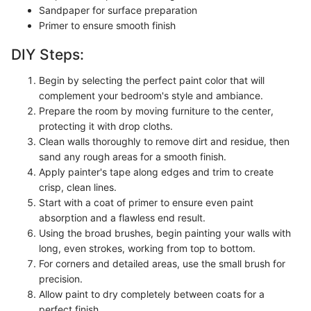
Sandpaper for surface preparation
Primer to ensure smooth finish
DIY Steps:
Begin by selecting the perfect paint color that will
complement your bedroom's style and ambiance.
Prepare the room by moving furniture to the center,
protecting it with drop cloths.
Clean walls thoroughly to remove dirt and residue, then
sand any rough areas for a smooth finish.
Apply painter's tape along edges and trim to create
crisp, clean lines.
Start with a coat of primer to ensure even paint
absorption and a flawless end result.
Using the broad brushes, begin painting your walls with
long, even strokes, working from top to bottom.
For corners and detailed areas, use the small brush for
precision.
Allow paint to dry completely between coats for a
perfect finish.