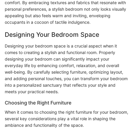
comfort. By embracing textures and fabrics that resonate with
personal preferences, a stylish bedroom not only looks visually
appealing but also feels warm and inviting, enveloping
occupants in a cocoon of tactile indulgence.
Designing Your Bedroom Space
Designing your bedroom space is a crucial aspect when it
comes to creating a stylish and functional room. Properly
designing your bedroom can significantly impact your
everyday life by enhancing comfort, relaxation, and overall
well-being. By carefully selecting furniture, optimizing layout,
and adding personal touches, you can transform your bedroom
into a personalized sanctuary that reflects your style and
meets your practical needs.
Choosing the Right Furniture
When it comes to choosing the right furniture for your bedroom,
several key considerations play a vital role in shaping the
ambiance and functionality of the space.