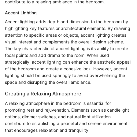
contribute to a relaxing ambiance in the bedroom.
Accent Lighting
Accent lighting adds depth and dimension to the bedroom by
highlighting key features or architectural elements. By drawing
attention to specific areas or objects, accent lighting creates
visual interest and complements the overall design scheme.
The key characteristic of accent lighting is its ability to create
focal points and add drama to the room. When used
strategically, accent lighting can enhance the aesthetic appeal
of the bedroom and create a cohesive look. However, accent
lighting should be used sparingly to avoid overwhelming the
space and disrupting the overall ambiance.
Creating a Relaxing Atmosphere
A relaxing atmosphere in the bedroom is essential for
promoting rest and rejuvenation. Elements such as candlelight
options, dimmer switches, and natural light utilization
contribute to establishing a peaceful and serene environment
that encourages relaxation and tranquility.