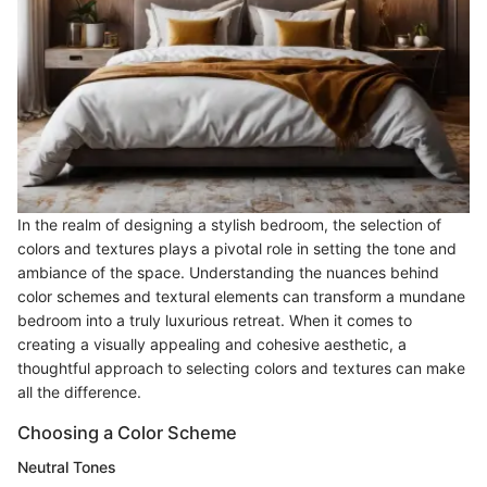
In the realm of designing a stylish bedroom, the selection of
colors and textures plays a pivotal role in setting the tone and
ambiance of the space. Understanding the nuances behind
color schemes and textural elements can transform a mundane
bedroom into a truly luxurious retreat. When it comes to
creating a visually appealing and cohesive aesthetic, a
thoughtful approach to selecting colors and textures can make
all the difference.
Choosing a Color Scheme
Neutral Tones