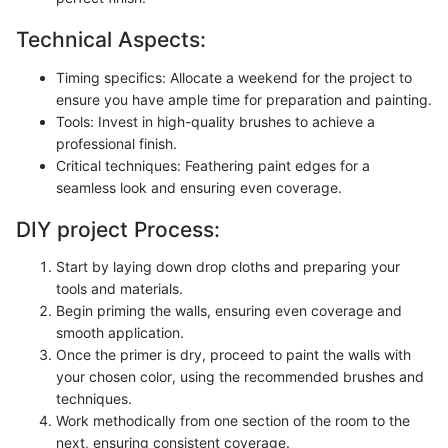
Technical Aspects:
Timing specifics: Allocate a weekend for the project to
ensure you have ample time for preparation and painting.
Tools: Invest in high-quality brushes to achieve a
professional finish.
Critical techniques: Feathering paint edges for a
seamless look and ensuring even coverage.
DIY project Process:
Start by laying down drop cloths and preparing your
tools and materials.
Begin priming the walls, ensuring even coverage and
smooth application.
Once the primer is dry, proceed to paint the walls with
your chosen color, using the recommended brushes and
techniques.
Work methodically from one section of the room to the
next, ensuring consistent coverage.