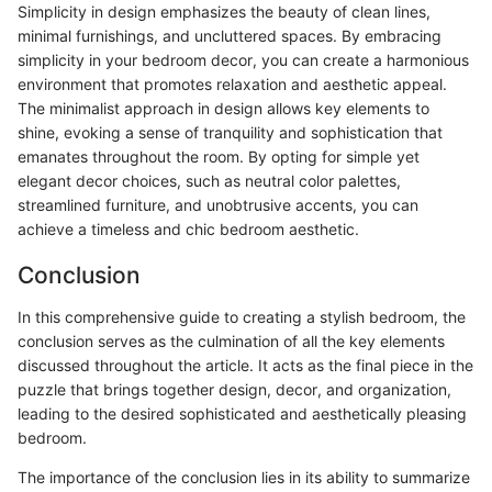
Simplicity in design emphasizes the beauty of clean lines,
minimal furnishings, and uncluttered spaces. By embracing
simplicity in your bedroom decor, you can create a harmonious
environment that promotes relaxation and aesthetic appeal.
The minimalist approach in design allows key elements to
shine, evoking a sense of tranquility and sophistication that
emanates throughout the room. By opting for simple yet
elegant decor choices, such as neutral color palettes,
streamlined furniture, and unobtrusive accents, you can
achieve a timeless and chic bedroom aesthetic.
Conclusion
In this comprehensive guide to creating a stylish bedroom, the
conclusion serves as the culmination of all the key elements
discussed throughout the article. It acts as the final piece in the
puzzle that brings together design, decor, and organization,
leading to the desired sophisticated and aesthetically pleasing
bedroom.
The importance of the conclusion lies in its ability to summarize