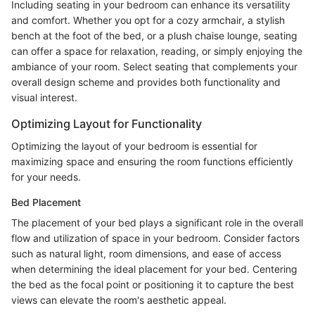
Including seating in your bedroom can enhance its versatility
and comfort. Whether you opt for a cozy armchair, a stylish
bench at the foot of the bed, or a plush chaise lounge, seating
can offer a space for relaxation, reading, or simply enjoying the
ambiance of your room. Select seating that complements your
overall design scheme and provides both functionality and
visual interest.
Optimizing Layout for Functionality
Optimizing the layout of your bedroom is essential for
maximizing space and ensuring the room functions efficiently
for your needs.
Bed Placement
The placement of your bed plays a significant role in the overall
flow and utilization of space in your bedroom. Consider factors
such as natural light, room dimensions, and ease of access
when determining the ideal placement for your bed. Centering
the bed as the focal point or positioning it to capture the best
views can elevate the room's aesthetic appeal.