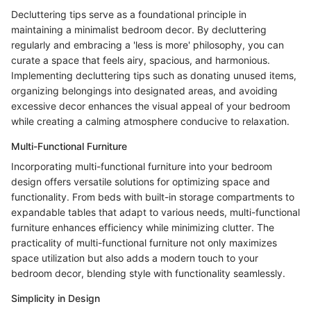
Decluttering tips serve as a foundational principle in
maintaining a minimalist bedroom decor. By decluttering
regularly and embracing a 'less is more' philosophy, you can
curate a space that feels airy, spacious, and harmonious.
Implementing decluttering tips such as donating unused items,
organizing belongings into designated areas, and avoiding
excessive decor enhances the visual appeal of your bedroom
while creating a calming atmosphere conducive to relaxation.
Multi-Functional Furniture
Incorporating multi-functional furniture into your bedroom
design offers versatile solutions for optimizing space and
functionality. From beds with built-in storage compartments to
expandable tables that adapt to various needs, multi-functional
furniture enhances efficiency while minimizing clutter. The
practicality of multi-functional furniture not only maximizes
space utilization but also adds a modern touch to your
bedroom decor, blending style with functionality seamlessly.
Simplicity in Design