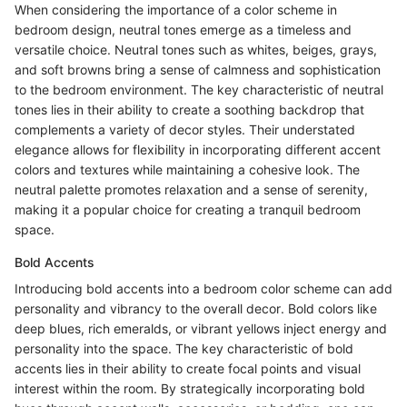
When considering the importance of a color scheme in
bedroom design, neutral tones emerge as a timeless and
versatile choice. Neutral tones such as whites, beiges, grays,
and soft browns bring a sense of calmness and sophistication
to the bedroom environment. The key characteristic of neutral
tones lies in their ability to create a soothing backdrop that
complements a variety of decor styles. Their understated
elegance allows for flexibility in incorporating different accent
colors and textures while maintaining a cohesive look. The
neutral palette promotes relaxation and a sense of serenity,
making it a popular choice for creating a tranquil bedroom
space.
Bold Accents
Introducing bold accents into a bedroom color scheme can add
personality and vibrancy to the overall decor. Bold colors like
deep blues, rich emeralds, or vibrant yellows inject energy and
personality into the space. The key characteristic of bold
accents lies in their ability to create focal points and visual
interest within the room. By strategically incorporating bold