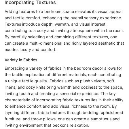
Incorporating Textures
Adding textures to a bedroom space elevates its visual appeal
and tactile comfort, enhancing the overall sensory experience.
Textures introduce depth, warmth, and visual interest,
contributing to a cozy and inviting atmosphere within the room.
By carefully selecting and combining different textures, one
can create a multi-dimensional and richly layered aesthetic that
exudes luxury and comfort.
Variety in Fabrics
Embracing a variety of fabrics in the bedroom decor allows for
the tactile exploration of different materials, each contributing
a unique tactile quality. Fabrics such as plush velvets, soft
linens, and cozy knits bring warmth and coziness to the space,
inviting touch and creating a sensorial experience. The key
characteristic of incorporating fabric textures lies in their ability
to enhance comfort and add visual richness to the room. By
layering different fabric textures through bedding, upholstered
furniture, and throw pillows, one can create a sumptuous and
inviting environment that beckons relaxation.