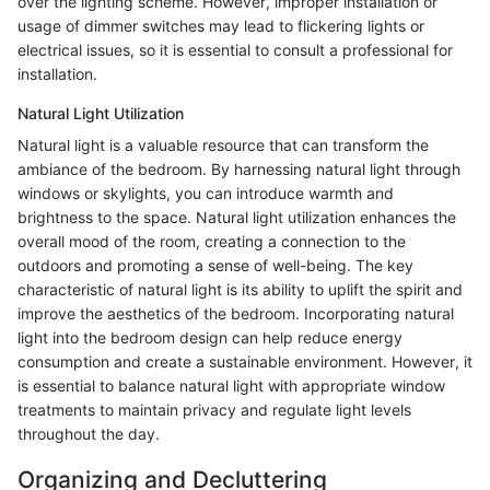
over the lighting scheme. However, improper installation or
usage of dimmer switches may lead to flickering lights or
electrical issues, so it is essential to consult a professional for
installation.
Natural Light Utilization
Natural light is a valuable resource that can transform the
ambiance of the bedroom. By harnessing natural light through
windows or skylights, you can introduce warmth and
brightness to the space. Natural light utilization enhances the
overall mood of the room, creating a connection to the
outdoors and promoting a sense of well-being. The key
characteristic of natural light is its ability to uplift the spirit and
improve the aesthetics of the bedroom. Incorporating natural
light into the bedroom design can help reduce energy
consumption and create a sustainable environment. However, it
is essential to balance natural light with appropriate window
treatments to maintain privacy and regulate light levels
throughout the day.
Organizing and Decluttering