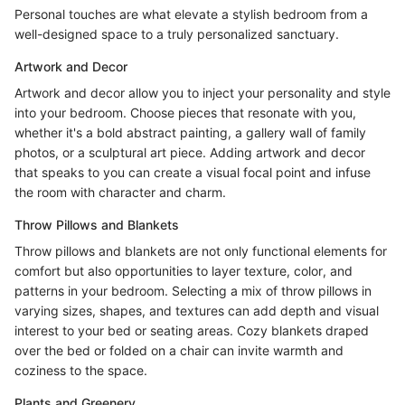
Personal touches are what elevate a stylish bedroom from a
well-designed space to a truly personalized sanctuary.
Artwork and Decor
Artwork and decor allow you to inject your personality and style
into your bedroom. Choose pieces that resonate with you,
whether it's a bold abstract painting, a gallery wall of family
photos, or a sculptural art piece. Adding artwork and decor
that speaks to you can create a visual focal point and infuse
the room with character and charm.
Throw Pillows and Blankets
Throw pillows and blankets are not only functional elements for
comfort but also opportunities to layer texture, color, and
patterns in your bedroom. Selecting a mix of throw pillows in
varying sizes, shapes, and textures can add depth and visual
interest to your bed or seating areas. Cozy blankets draped
over the bed or folded on a chair can invite warmth and
coziness to the space.
Plants and Greenery