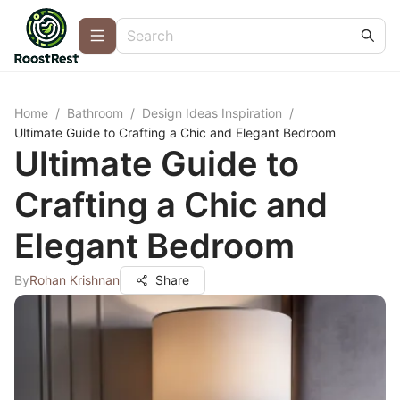
Home
/
Bathroom
/
Design Ideas Inspiration
/
Ultimate Guide to Crafting a Chic and Elegant Bedroom
Ultimate Guide to
Crafting a Chic and
Elegant Bedroom
By
Rohan Krishnan
Share