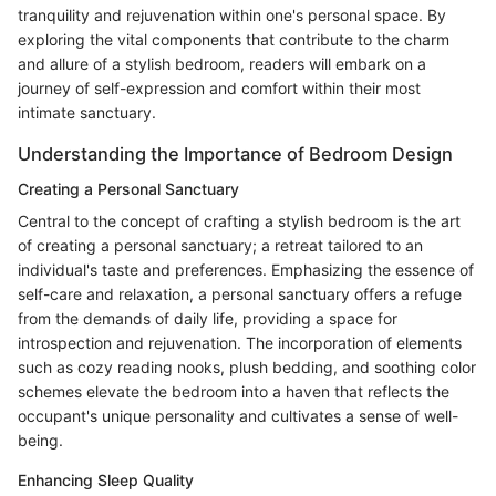
tranquility and rejuvenation within one's personal space. By
exploring the vital components that contribute to the charm
and allure of a stylish bedroom, readers will embark on a
journey of self-expression and comfort within their most
intimate sanctuary.
Understanding the Importance of Bedroom Design
Creating a Personal Sanctuary
Central to the concept of crafting a stylish bedroom is the art
of creating a personal sanctuary; a retreat tailored to an
individual's taste and preferences. Emphasizing the essence of
self-care and relaxation, a personal sanctuary offers a refuge
from the demands of daily life, providing a space for
introspection and rejuvenation. The incorporation of elements
such as cozy reading nooks, plush bedding, and soothing color
schemes elevate the bedroom into a haven that reflects the
occupant's unique personality and cultivates a sense of well-
being.
Enhancing Sleep Quality