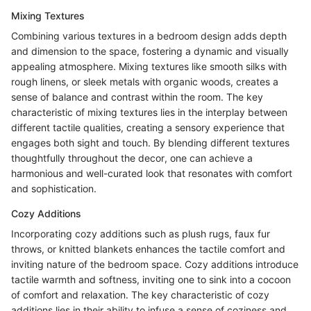
Mixing Textures
Combining various textures in a bedroom design adds depth
and dimension to the space, fostering a dynamic and visually
appealing atmosphere. Mixing textures like smooth silks with
rough linens, or sleek metals with organic woods, creates a
sense of balance and contrast within the room. The key
characteristic of mixing textures lies in the interplay between
different tactile qualities, creating a sensory experience that
engages both sight and touch. By blending different textures
thoughtfully throughout the decor, one can achieve a
harmonious and well-curated look that resonates with comfort
and sophistication.
Cozy Additions
Incorporating cozy additions such as plush rugs, faux fur
throws, or knitted blankets enhances the tactile comfort and
inviting nature of the bedroom space. Cozy additions introduce
tactile warmth and softness, inviting one to sink into a cocoon
of comfort and relaxation. The key characteristic of cozy
additions lies in their ability to infuse a sense of coziness and