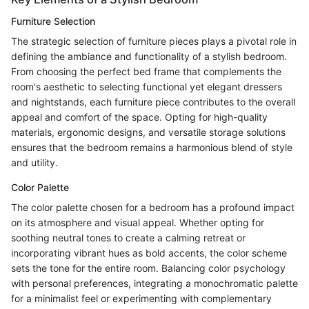
Furniture Selection
The strategic selection of furniture pieces plays a pivotal role in
defining the ambiance and functionality of a stylish bedroom.
From choosing the perfect bed frame that complements the
room's aesthetic to selecting functional yet elegant dressers
and nightstands, each furniture piece contributes to the overall
appeal and comfort of the space. Opting for high-quality
materials, ergonomic designs, and versatile storage solutions
ensures that the bedroom remains a harmonious blend of style
and utility.
Color Palette
The color palette chosen for a bedroom has a profound impact
on its atmosphere and visual appeal. Whether opting for
soothing neutral tones to create a calming retreat or
incorporating vibrant hues as bold accents, the color scheme
sets the tone for the entire room. Balancing color psychology
with personal preferences, integrating a monochromatic palette
for a minimalist feel or experimenting with complementary