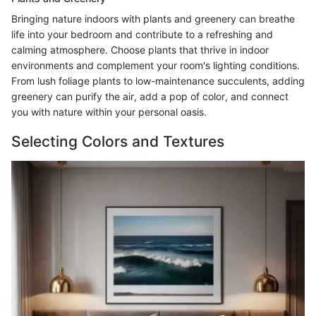
Bringing nature indoors with plants and greenery can breathe
life into your bedroom and contribute to a refreshing and
calming atmosphere. Choose plants that thrive in indoor
environments and complement your room's lighting conditions.
From lush foliage plants to low-maintenance succulents, adding
greenery can purify the air, add a pop of color, and connect
you with nature within your personal oasis.
Selecting Colors and Textures