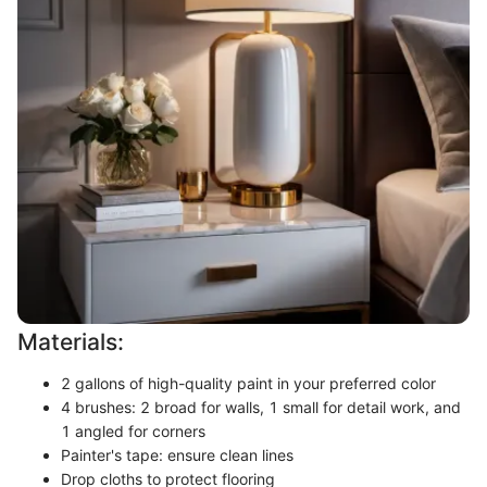
Materials:
2 gallons of high-quality paint in your preferred color
4 brushes: 2 broad for walls, 1 small for detail work, and
1 angled for corners
Painter's tape: ensure clean lines
Drop cloths to protect flooring