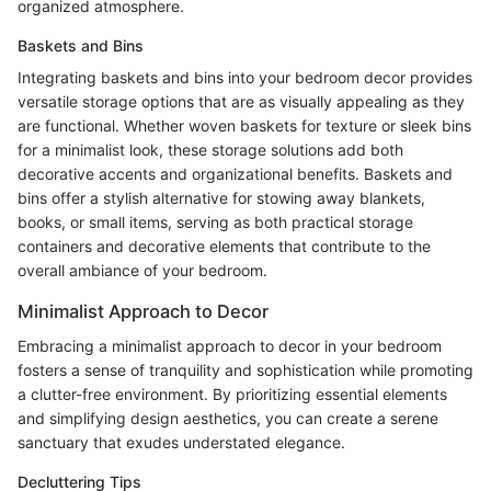
organized atmosphere.
Baskets and Bins
Integrating baskets and bins into your bedroom decor provides
versatile storage options that are as visually appealing as they
are functional. Whether woven baskets for texture or sleek bins
for a minimalist look, these storage solutions add both
decorative accents and organizational benefits. Baskets and
bins offer a stylish alternative for stowing away blankets,
books, or small items, serving as both practical storage
containers and decorative elements that contribute to the
overall ambiance of your bedroom.
Minimalist Approach to Decor
Embracing a minimalist approach to decor in your bedroom
fosters a sense of tranquility and sophistication while promoting
a clutter-free environment. By prioritizing essential elements
and simplifying design aesthetics, you can create a serene
sanctuary that exudes understated elegance.
Decluttering Tips