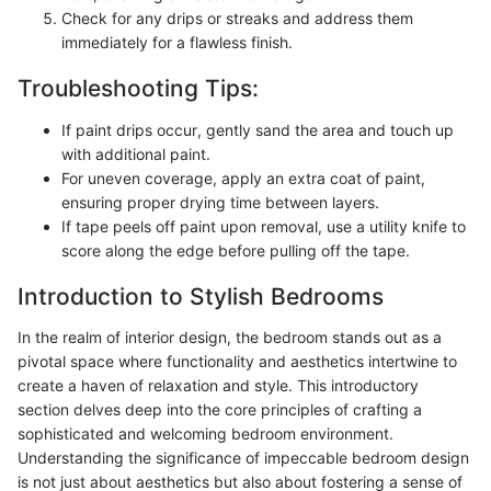
Check for any drips or streaks and address them
immediately for a flawless finish.
Troubleshooting Tips:
If paint drips occur, gently sand the area and touch up
with additional paint.
For uneven coverage, apply an extra coat of paint,
ensuring proper drying time between layers.
If tape peels off paint upon removal, use a utility knife to
score along the edge before pulling off the tape.
Introduction to Stylish Bedrooms
In the realm of interior design, the bedroom stands out as a
pivotal space where functionality and aesthetics intertwine to
create a haven of relaxation and style. This introductory
section delves deep into the core principles of crafting a
sophisticated and welcoming bedroom environment.
Understanding the significance of impeccable bedroom design
is not just about aesthetics but also about fostering a sense of