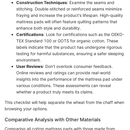
Construction Techniques
: Examine the seams and
stitching. Double-stitched or reinforced seams minimize
fraying and increase the product's lifespan. High-quality
mattress pads will often feature quilting patterns that
enhance both style and durability.
Certifications
: Look for certifications such as the OEKO-
TEX Standard 100 or GOTS for organic cotton. These
labels indicate that the product has undergone rigorous
testing for harmful substances, ensuring a safer sleeping
environment.
User Reviews
: Don’t overlook consumer feedback.
Online reviews and ratings can provide real-world
insights into the performance of the mattress pad under
various conditions. These assessments can reveal
whether a product truly meets its claims.
This checklist will help separate the wheat from the chaff when
browsing your options.
Comparative Analysis with Other Materials
Comparing all cotton mattress pads with those made from