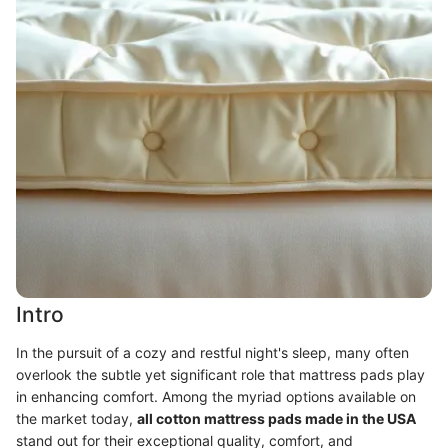
Intro
In the pursuit of a cozy and restful night's sleep, many often
overlook the subtle yet significant role that mattress pads play
in enhancing comfort. Among the myriad options available on
the market today,
all cotton mattress pads made in the USA
stand out for their exceptional quality, comfort, and