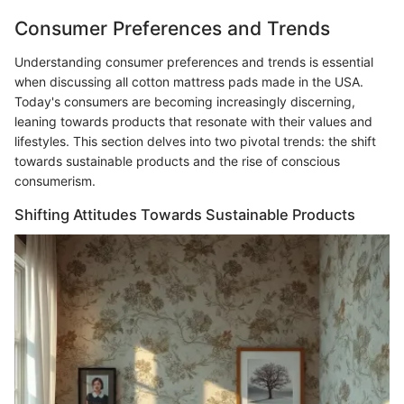
Consumer Preferences and Trends
Understanding consumer preferences and trends is essential
when discussing all cotton mattress pads made in the USA.
Today's consumers are becoming increasingly discerning,
leaning towards products that resonate with their values and
lifestyles. This section delves into two pivotal trends: the shift
towards sustainable products and the rise of conscious
consumerism.
Shifting Attitudes Towards Sustainable Products