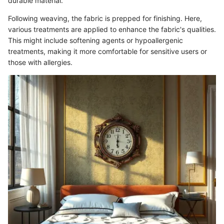
durable material.
Following weaving, the fabric is prepped for finishing. Here,
various treatments are applied to enhance the fabric's qualities.
This might include softening agents or hypoallergenic
treatments, making it more comfortable for sensitive users or
those with allergies.