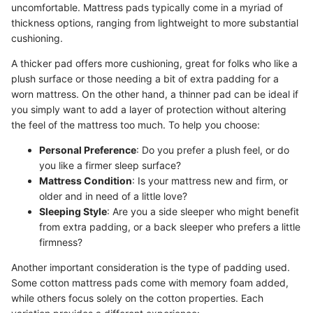
uncomfortable. Mattress pads typically come in a myriad of
thickness options, ranging from lightweight to more substantial
cushioning.
A thicker pad offers more cushioning, great for folks who like a
plush surface or those needing a bit of extra padding for a
worn mattress. On the other hand, a thinner pad can be ideal if
you simply want to add a layer of protection without altering
the feel of the mattress too much. To help you choose:
Personal Preference
: Do you prefer a plush feel, or do
you like a firmer sleep surface?
Mattress Condition
: Is your mattress new and firm, or
older and in need of a little love?
Sleeping Style
: Are you a side sleeper who might benefit
from extra padding, or a back sleeper who prefers a little
firmness?
Another important consideration is the type of padding used.
Some cotton mattress pads come with memory foam added,
while others focus solely on the cotton properties. Each