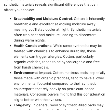
synthetic materials reveals significant differences that can
affect your choice:
Breathability and Moisture Control
: Cotton is inherently
breathable and excellent at wicking moisture away,
meaning you’ll stay cooler at night. Synthetic materials
often trap heat and moisture, leading to discomfort
during warm nights.
Health Considerations
: While some synthetics may be
treated with chemicals to enhance durability, these
elements can trigger allergies. Cotton, particularly
organic varieties, tends to be hypoallergenic and free
from harsh chemicals.
Environmental Impact
: Cotton mattress pads, especially
those made with organic practices, tend to have a lower
environmental footprint compared to their synthetic
counterparts that rely heavily on petroleum-based
materials. Conscious buyers might find this consideration
aligns better with their values.
Longevity
: In general, wool or synthetic-filled pads may