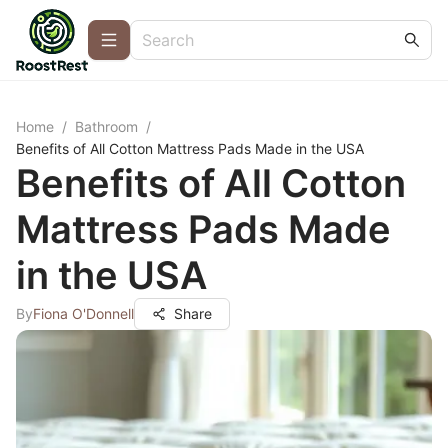
Home
/
Bathroom
/
Benefits of All Cotton Mattress Pads Made in the USA
Benefits of All Cotton
Mattress Pads Made
in the USA
By
Fiona O'Donnell
Share