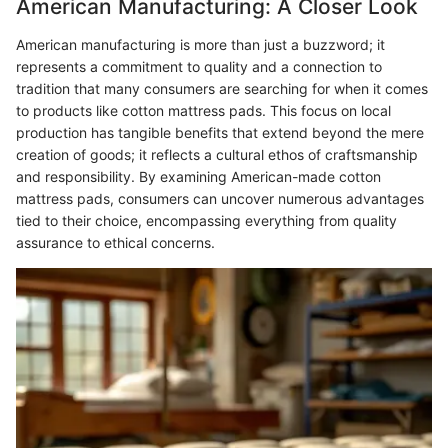
American Manufacturing: A Closer Look
American manufacturing is more than just a buzzword; it
represents a commitment to quality and a connection to
tradition that many consumers are searching for when it comes
to products like cotton mattress pads. This focus on local
production has tangible benefits that extend beyond the mere
creation of goods; it reflects a cultural ethos of craftsmanship
and responsibility. By examining American-made cotton
mattress pads, consumers can uncover numerous advantages
tied to their choice, encompassing everything from quality
assurance to ethical concerns.