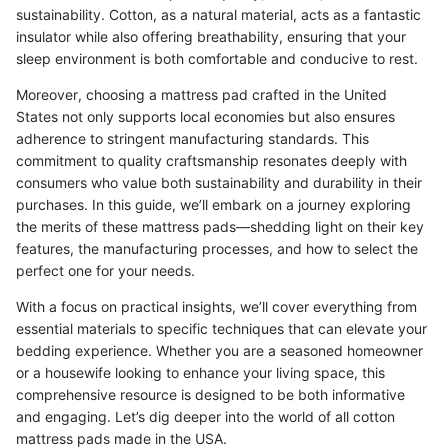
sustainability. Cotton, as a natural material, acts as a fantastic
insulator while also offering breathability, ensuring that your
sleep environment is both comfortable and conducive to rest.
Moreover, choosing a mattress pad crafted in the United
States not only supports local economies but also ensures
adherence to stringent manufacturing standards. This
commitment to quality craftsmanship resonates deeply with
consumers who value both sustainability and durability in their
purchases. In this guide, we’ll embark on a journey exploring
the merits of these mattress pads—shedding light on their key
features, the manufacturing processes, and how to select the
perfect one for your needs.
With a focus on practical insights, we’ll cover everything from
essential materials to specific techniques that can elevate your
bedding experience. Whether you are a seasoned homeowner
or a housewife looking to enhance your living space, this
comprehensive resource is designed to be both informative
and engaging. Let’s dig deeper into the world of all cotton
mattress pads made in the USA.