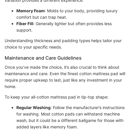
variation provides a different experience:
Memory Foam
: Molds to your body, providing luxury
comfort but can trap heat.
Fiber Fill
: Generally lighter but often provides less
support.
Understanding thickness and padding types helps tailor your
choice to your specific needs.
Maintenance and Care Guidelines
Once you’ve made the choice, it’s also crucial to think about
maintenance and care. Even the finest cotton mattress pad will
require proper upkeep to last, just like any investment in your
home.
To keep your all-cotton mattress pad in tip-top shape:
Regular Washing
: Follow the manufacturer’s instructions
for washing. Most cotton pads can withstand machine
wash, but it could be a different ballgame for those with
added layers like memory foam.