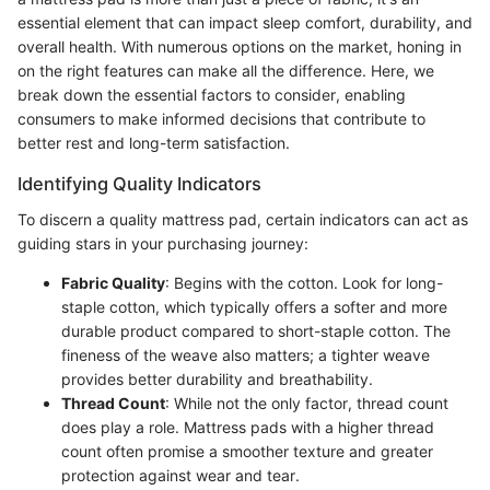
essential element that can impact sleep comfort, durability, and
overall health. With numerous options on the market, honing in
on the right features can make all the difference. Here, we
break down the essential factors to consider, enabling
consumers to make informed decisions that contribute to
better rest and long-term satisfaction.
Identifying Quality Indicators
To discern a quality mattress pad, certain indicators can act as
guiding stars in your purchasing journey:
Fabric Quality
: Begins with the cotton. Look for long-
staple cotton, which typically offers a softer and more
durable product compared to short-staple cotton. The
fineness of the weave also matters; a tighter weave
provides better durability and breathability.
Thread Count
: While not the only factor, thread count
does play a role. Mattress pads with a higher thread
count often promise a smoother texture and greater
protection against wear and tear.