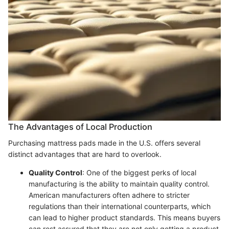
The Advantages of Local Production
Purchasing mattress pads made in the U.S. offers several
distinct advantages that are hard to overlook.
Quality Control
: One of the biggest perks of local
manufacturing is the ability to maintain quality control.
American manufacturers often adhere to stricter
regulations than their international counterparts, which
can lead to higher product standards. This means buyers
can rest assured that they are not only getting a product