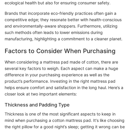
ecological health but also for ensuring consumer safety.
Brands that incorporate eco-friendly practices often gain a
competitive edge; they resonate better with health-conscious
and environmentally-aware shoppers. Furthermore, utilizing
such methods often leads to lower emissions during
manufacturing, highlighting a commitment to a cleaner planet.
Factors to Consider When Purchasing
When considering a mattress pad made of cotton, there are
several key factors to weigh. Each aspect can make a huge
difference in your purchasing experience as well as the
product’s performance. Investing in the right mattress pad
helps ensure comfort and satisfaction in the long haul. Here’s a
closer look at two important elements:
Thickness and Padding Type
Thickness is one of the most significant aspects to keep in
mind when purchasing a cotton mattress pad. It's like choosing
the right pillow for a good night’s sleep; getting it wrong can be