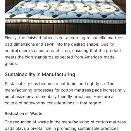
Finally, the finished fabric is cut according to specific mattress
pad dimensions and sewn into the desired shape. Quality
control checks occur at each step, ensuring that the product
meets the high standards expected from American-made
goods.
Sustainability in Manufacturing
Sustainability has become a hot topic, and rightly so. The
manufacturing processes for cotton mattress pads increasingly
emphasize environmentally friendly practices. Here are a
couple of noteworthy considerations in that regard.
Reduction of Waste
The reduction of waste in the manufacturing of cotton mattress
pads plays a pivotal role in promoting sustainable practices.