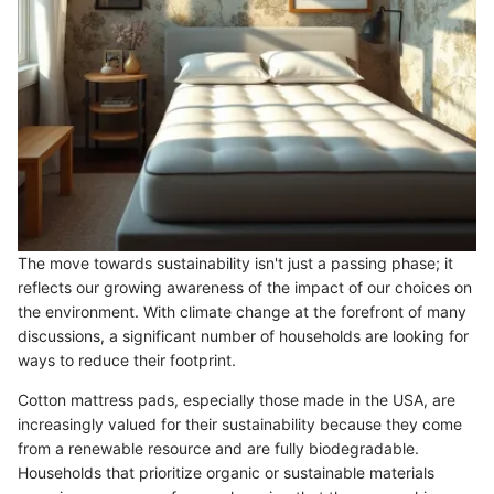
The move towards sustainability isn't just a passing phase; it
reflects our growing awareness of the impact of our choices on
the environment. With climate change at the forefront of many
discussions, a significant number of households are looking for
ways to reduce their footprint.
Cotton mattress pads, especially those made in the USA, are
increasingly valued for their sustainability because they come
from a renewable resource and are fully biodegradable.
Households that prioritize organic or sustainable materials