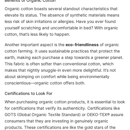
Benefits of Organic Cotton
Organic cotton boasts several standout characteristics that
elevate its status. The absence of synthetic materials means
less risk of skin irritations or allergies. Have you ever found
yourself scratching and uncomfortable in bed? With organic
cotton, that’s less likely to happen.
Another important aspect is the
eco-friendliness
of organic
cotton farming. It uses sustainable practices that protect the
earth, making each purchase a step towards a greener planet.
This fabric is often softer than conventional cotton, which
makes that nightly snuggle-in even more delightful. It’s not
about skimping on comfort while being environmentally
conscientious—organic cotton offers both.
Certifications to Look For
When purchasing organic cotton products, it is essential to look
for certifications that verify its authenticity. Certifications like
GOTS (Global Organic Textile Standard) or OEKO-TEX® assure
consumers that they are investing in genuinely organic
products. These certifications are like the gold stars of the