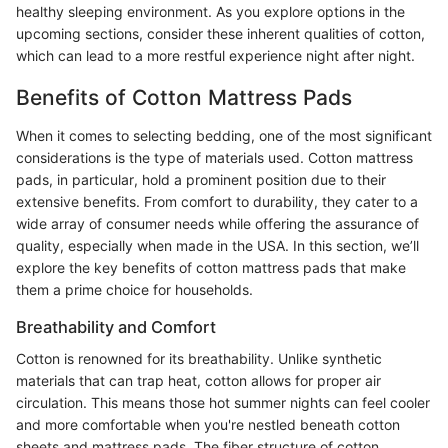
healthy sleeping environment. As you explore options in the
upcoming sections, consider these inherent qualities of cotton,
which can lead to a more restful experience night after night.
Benefits of Cotton Mattress Pads
When it comes to selecting bedding, one of the most significant
considerations is the type of materials used. Cotton mattress
pads, in particular, hold a prominent position due to their
extensive benefits. From comfort to durability, they cater to a
wide array of consumer needs while offering the assurance of
quality, especially when made in the USA. In this section, we’ll
explore the key benefits of cotton mattress pads that make
them a prime choice for households.
Breathability and Comfort
Cotton is renowned for its breathability. Unlike synthetic
materials that can trap heat, cotton allows for proper air
circulation. This means those hot summer nights can feel cooler
and more comfortable when you're nestled beneath cotton
sheets and mattress pads. The fiber structure of cotton