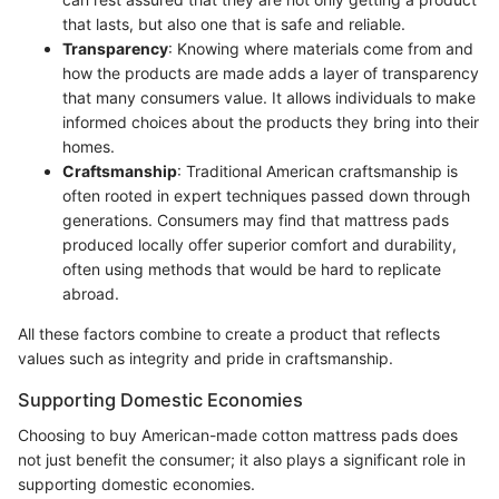
that lasts, but also one that is safe and reliable.
Transparency
: Knowing where materials come from and
how the products are made adds a layer of transparency
that many consumers value. It allows individuals to make
informed choices about the products they bring into their
homes.
Craftsmanship
: Traditional American craftsmanship is
often rooted in expert techniques passed down through
generations. Consumers may find that mattress pads
produced locally offer superior comfort and durability,
often using methods that would be hard to replicate
abroad.
All these factors combine to create a product that reflects
values such as integrity and pride in craftsmanship.
Supporting Domestic Economies
Choosing to buy American-made cotton mattress pads does
not just benefit the consumer; it also plays a significant role in
supporting domestic economies.