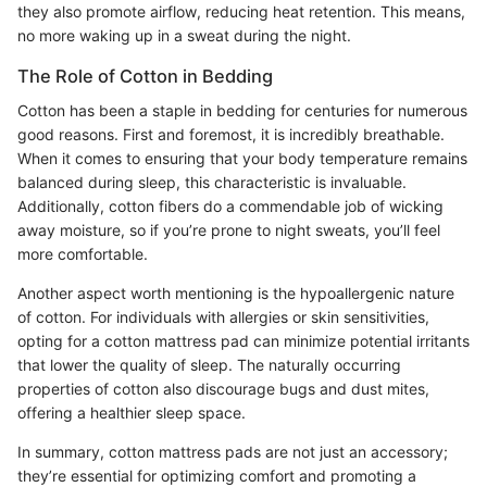
they also promote airflow, reducing heat retention. This means,
no more waking up in a sweat during the night.
The Role of Cotton in Bedding
Cotton has been a staple in bedding for centuries for numerous
good reasons. First and foremost, it is incredibly breathable.
When it comes to ensuring that your body temperature remains
balanced during sleep, this characteristic is invaluable.
Additionally, cotton fibers do a commendable job of wicking
away moisture, so if you’re prone to night sweats, you’ll feel
more comfortable.
Another aspect worth mentioning is the hypoallergenic nature
of cotton. For individuals with allergies or skin sensitivities,
opting for a cotton mattress pad can minimize potential irritants
that lower the quality of sleep. The naturally occurring
properties of cotton also discourage bugs and dust mites,
offering a healthier sleep space.
In summary, cotton mattress pads are not just an accessory;
they’re essential for optimizing comfort and promoting a