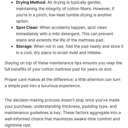
Drying Method
: Air drying is typically gentler,
maintaining the integrity of cotton fibers. However, if
you’re in a pinch, low-heat tumble drying is another
option.
Spot Clean
: When accidents happen, spot clean
immediately with a mild detergent. This can prevent
stains and extends the life of the mattress pad.
Storage
: When not in use, fold the pad neatly and store it
in a cool, dry place to avoid mold and mildew.
Staying on top of these maintenance tips ensures you reap the
full benefits of your cotton mattress pad for years on end.
Proper care makes all the difference; a little attention can turn
a simple pad into a luxurious experience.
The decision-making process doesn’t stop once you’ve made
your purchase; understanding thickness, padding type, and
maintenance guidelines is key. These factors aggregate into a
well-informed choice that maximizes awake-time comfort and
nighttime rest.