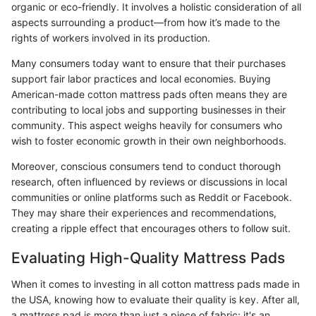
organic or eco-friendly. It involves a holistic consideration of all
aspects surrounding a product—from how it’s made to the
rights of workers involved in its production.
Many consumers today want to ensure that their purchases
support fair labor practices and local economies. Buying
American-made cotton mattress pads often means they are
contributing to local jobs and supporting businesses in their
community. This aspect weighs heavily for consumers who
wish to foster economic growth in their own neighborhoods.
Moreover, conscious consumers tend to conduct thorough
research, often influenced by reviews or discussions in local
communities or online platforms such as Reddit or Facebook.
They may share their experiences and recommendations,
creating a ripple effect that encourages others to follow suit.
Evaluating High-Quality Mattress Pads
When it comes to investing in all cotton mattress pads made in
the USA, knowing how to evaluate their quality is key. After all,
a mattress pad is more than just a piece of fabric; it's an