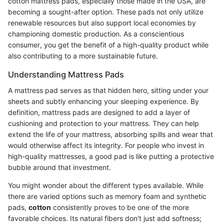
cotton mattress pads, especially those made in the USA, are
becoming a sought-after option. These pads not only utilize
renewable resources but also support local economies by
championing domestic production. As a conscientious
consumer, you get the benefit of a high-quality product while
also contributing to a more sustainable future.
Understanding Mattress Pads
A mattress pad serves as that hidden hero, sitting under your
sheets and subtly enhancing your sleeping experience. By
definition, mattress pads are designed to add a layer of
cushioning and protection to your mattress. They can help
extend the life of your mattress, absorbing spills and wear that
would otherwise affect its integrity. For people who invest in
high-quality mattresses, a good pad is like putting a protective
bubble around that investment.
You might wonder about the different types available. While
there are varied options such as memory foam and synthetic
pads,
cotton
consistently proves to be one of the more
favorable choices. Its natural fibers don't just add softness;