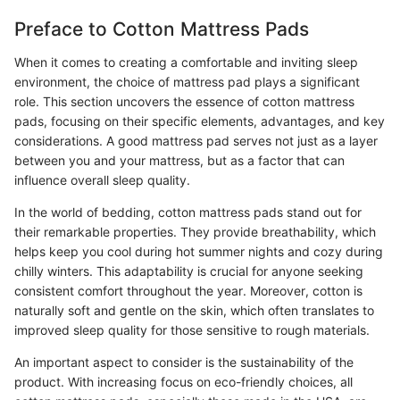
Preface to Cotton Mattress Pads
When it comes to creating a comfortable and inviting sleep
environment, the choice of mattress pad plays a significant
role. This section uncovers the essence of cotton mattress
pads, focusing on their specific elements, advantages, and key
considerations. A good mattress pad serves not just as a layer
between you and your mattress, but as a factor that can
influence overall sleep quality.
In the world of bedding, cotton mattress pads stand out for
their remarkable properties. They provide breathability, which
helps keep you cool during hot summer nights and cozy during
chilly winters. This adaptability is crucial for anyone seeking
consistent comfort throughout the year. Moreover, cotton is
naturally soft and gentle on the skin, which often translates to
improved sleep quality for those sensitive to rough materials.
An important aspect to consider is the sustainability of the
product. With increasing focus on eco-friendly choices, all