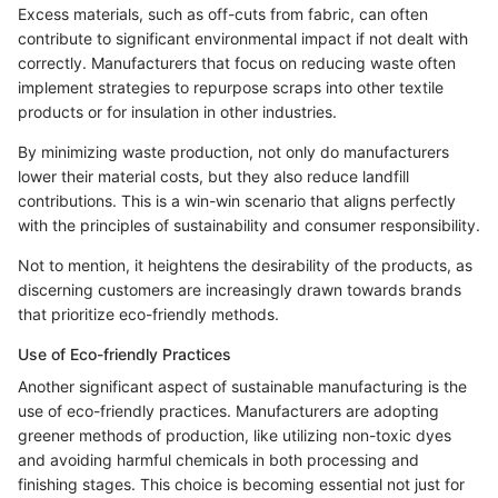
Excess materials, such as off-cuts from fabric, can often
contribute to significant environmental impact if not dealt with
correctly. Manufacturers that focus on reducing waste often
implement strategies to repurpose scraps into other textile
products or for insulation in other industries.
By minimizing waste production, not only do manufacturers
lower their material costs, but they also reduce landfill
contributions. This is a win-win scenario that aligns perfectly
with the principles of sustainability and consumer responsibility.
Not to mention, it heightens the desirability of the products, as
discerning customers are increasingly drawn towards brands
that prioritize eco-friendly methods.
Use of Eco-friendly Practices
Another significant aspect of sustainable manufacturing is the
use of eco-friendly practices. Manufacturers are adopting
greener methods of production, like utilizing non-toxic dyes
and avoiding harmful chemicals in both processing and
finishing stages. This choice is becoming essential not just for