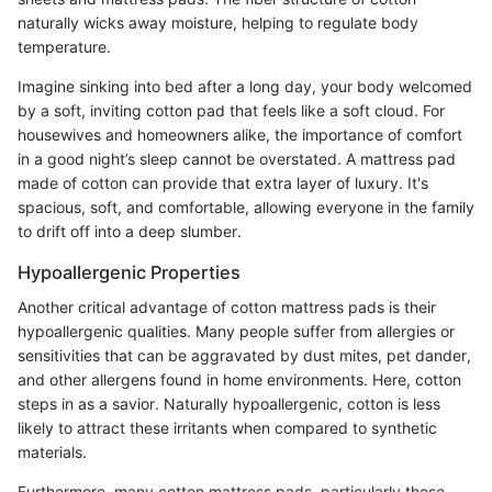
naturally wicks away moisture, helping to regulate body
temperature.
Imagine sinking into bed after a long day, your body welcomed
by a soft, inviting cotton pad that feels like a soft cloud. For
housewives and homeowners alike, the importance of comfort
in a good night’s sleep cannot be overstated. A mattress pad
made of cotton can provide that extra layer of luxury. It's
spacious, soft, and comfortable, allowing everyone in the family
to drift off into a deep slumber.
Hypoallergenic Properties
Another critical advantage of cotton mattress pads is their
hypoallergenic qualities. Many people suffer from allergies or
sensitivities that can be aggravated by dust mites, pet dander,
and other allergens found in home environments. Here, cotton
steps in as a savior. Naturally hypoallergenic, cotton is less
likely to attract these irritants when compared to synthetic
materials.
Furthermore, many cotton mattress pads, particularly those