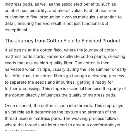
mattress pads, as well as the associated benefits, such as
comfort, sustainability, and overall value. Each phase from
cultivation to final production involves meticulous attention to
detail, ensuring the end result is not just functional but
exceptional.
The Journey from Cotton Field to Finished Product
It all begins at the cotton field, where the journey of cotton
mattress pads starts. Farmers cultivate cotton plants, selecting
seeds that assure high-quality fiber. The cotton is then
harvested when it’s ripe, usually during the late summer or early
fall. After that, the cotton fibers go through a cleaning process
to separate the seeds and impurities, getting it ready for
further processing. This stage is essential because the purity of
the cotton directly influences the quality of mattress pads.
Once cleaned, the cotton is spun into threads. This step plays
a vital role as it determines the texture and strength of the
thread used in mattress pads. The weaving process follows,
where the threads are interlaced to create a comfortable yet