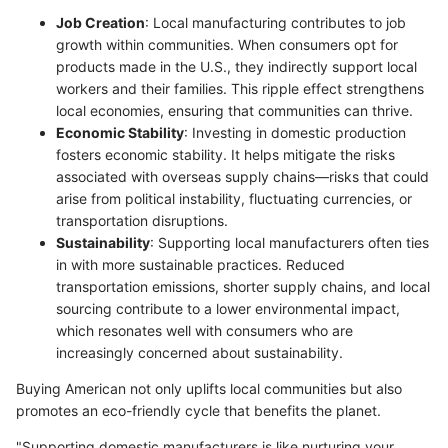
Job Creation
: Local manufacturing contributes to job
growth within communities. When consumers opt for
products made in the U.S., they indirectly support local
workers and their families. This ripple effect strengthens
local economies, ensuring that communities can thrive.
Economic Stability
: Investing in domestic production
fosters economic stability. It helps mitigate the risks
associated with overseas supply chains—risks that could
arise from political instability, fluctuating currencies, or
transportation disruptions.
Sustainability
: Supporting local manufacturers often ties
in with more sustainable practices. Reduced
transportation emissions, shorter supply chains, and local
sourcing contribute to a lower environmental impact,
which resonates well with consumers who are
increasingly concerned about sustainability.
Buying American not only uplifts local communities but also
promotes an eco-friendly cycle that benefits the planet.
"Supporting domestic manufacturers is like nurturing your