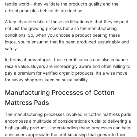
textile world—they validate the product’s quality and the
ethical principles behind its production.
A key characteristic of these certifications is that they inspect
not just the growing process but also the manufacturing
conditions. So, when you choose a product bearing these
logos, you're ensuring that it’s been produced sustainably and
safely.
In terms of advantages, these certifications can also enhance
resale value. Buyers are increasingly aware and often willing to
pay a premium for verified organic products. It’s a wise move
for savvy shoppers keen on sustainability.
Manufacturing Processes of Cotton
Mattress Pads
The manufacturing processes involved in cotton mattress pads
encompass a multitude of considerations crucial to delivering a
high-quality product. Understanding these processes can help
consumers appreciate the craftsmanship that goes into their