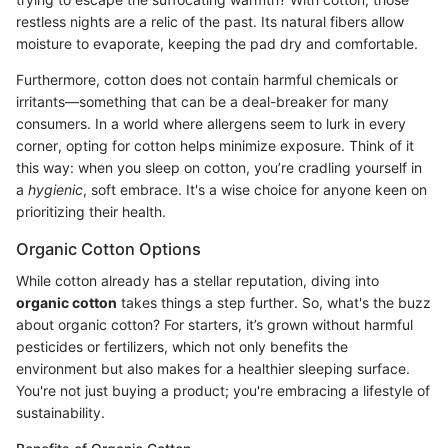
restless nights are a relic of the past. Its natural fibers allow
moisture to evaporate, keeping the pad dry and comfortable.
Furthermore, cotton does not contain harmful chemicals or
irritants—something that can be a deal-breaker for many
consumers. In a world where allergens seem to lurk in every
corner, opting for cotton helps minimize exposure. Think of it
this way: when you sleep on cotton, you’re cradling yourself in
a
hygienic
, soft embrace. It's a wise choice for anyone keen on
prioritizing their health.
Organic Cotton Options
While cotton already has a stellar reputation, diving into
organic cotton
takes things a step further. So, what's the buzz
about organic cotton? For starters, it’s grown without harmful
pesticides or fertilizers, which not only benefits the
environment but also makes for a healthier sleeping surface.
You're not just buying a product; you're embracing a lifestyle of
sustainability.