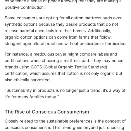
experience a sense of peace knowing that they are making a
positive contribution.
Some consumers are opting for all cotton mattress pads over
synthetic options because they desire products that do not
release harmful chemicals into their homes. Additionally,
organic cotton options can come from farms that follow
stringent agricultural practices without pesticides or herbicides.
For instance, a meticulous buyer might compare labels and
certifications when choosing a mattress pad. They may notice
brands using GOTS (Global Organic Textile Standard)
certification, which assures that cotton is not only organic but
also ethically harvested.
"Sustainability in products is no longer just a trend; it’s a way of
life for many families today."
The Rise of Conscious Consumerism
Closely related to the sustainable preferences is the concept of
conscious consumerism. This trend goes beyond just choosing