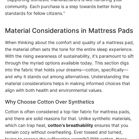
community. Each purchase is a step towards better living
standards for fellow citizens."
Material Considerations in Mattress Pads
When thinking about the comfort and quality of a mattress pad,
the material often sets the tone for the entire sleep experience.
With the rising awareness of sustainability, it's paramount to sift
through the myriad options available today. This section digs
into the fabric that holds your dreams—cotton, specifically—
and why it stands out among alternatives. Understanding the
material considerations helps in making informed choices that
align with both health and environmental values.
Why Choose Cotton Over Synthetics
Cotton is often considered a top-tier fabric for mattress pads,
and there are solid reasons for that. Unlike synthetic materials,
which can trap heat,
cotton's breathability
ensures that you
remain cozy without overheating. Ever tossed and turned,
trying to escape the suffocating warmth? With cotton, those