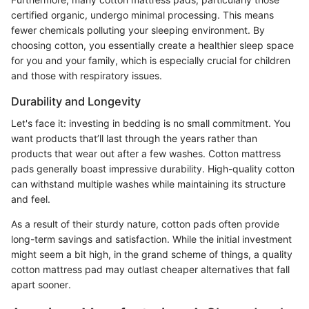
certified organic, undergo minimal processing. This means
fewer chemicals polluting your sleeping environment. By
choosing cotton, you essentially create a healthier sleep space
for you and your family, which is especially crucial for children
and those with respiratory issues.
Durability and Longevity
Let's face it: investing in bedding is no small commitment. You
want products that’ll last through the years rather than
products that wear out after a few washes. Cotton mattress
pads generally boast impressive durability. High-quality cotton
can withstand multiple washes while maintaining its structure
and feel.
As a result of their sturdy nature, cotton pads often provide
long-term savings and satisfaction. While the initial investment
might seem a bit high, in the grand scheme of things, a quality
cotton mattress pad may outlast cheaper alternatives that fall
apart sooner.