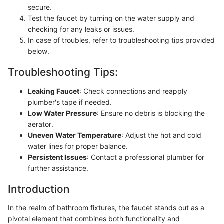
secure.
Test the faucet by turning on the water supply and
checking for any leaks or issues.
In case of troubles, refer to troubleshooting tips provided
below.
Troubleshooting Tips:
Leaking Faucet
: Check connections and reapply
plumber's tape if needed.
Low Water Pressure
: Ensure no debris is blocking the
aerator.
Uneven Water Temperature
: Adjust the hot and cold
water lines for proper balance.
Persistent Issues
: Contact a professional plumber for
further assistance.
Introduction
In the realm of bathroom fixtures, the faucet stands out as a
pivotal element that combines both functionality and