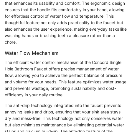
that enhances its usability and comfort. The ergonomic design
ensures that the handle fits comfortably in your hand, allowing
for effortless control of water flow and temperature. This
thoughtful feature not only adds practicality to the faucet but
also enhances the user experience, making everyday tasks like
washing hands or brushing teeth a pleasure rather than a
chore.
Water Flow Mechanism
The efficient water control mechanism of the Concord Single
Hole Bathroom Faucet offers precise management of water
flow, allowing you to achieve the perfect balance of pressure
and volume for your needs. This feature optimizes water usage
and prevents wastage, promoting sustainability and cost-
efficiency in your daily routine.
The anti-drip technology integrated into the faucet prevents
annoying leaks and drips, ensuring that your sink area stays
dry and mess-free. This technology not only conserves water
but also minimizes maintenance by eliminating potential water
stains and calcium build-up. The anti-drip feature of the