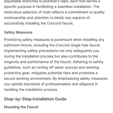
adjustable wrenches to plumber's tape, each tool serves a
specific purpose in facilitating a seamless installation. The
meticulous selection of tools reflects a commitment to quality
workmanship and attention to detail, key aspects of
successfully installing the Concord faucet.
Safety Measures
Prioritizing safety measures is paramount when installing any
bathroom fixture, including the Concord single hole faucet.
Implementing safety precautions not only safeguards you
during the installation process but also contributes to the
longevity and performance of the faucet. Adhering to safety
guidelines, such as turning off water sources and wearing
protective gear, mitigates potential risks and promotes a
secure working environment. By emphasizing safety measures,
you uphold standards of professionalism and diligence in
handling the installation process.
Step-by-Step Installation Guide
Mounting the Faucet