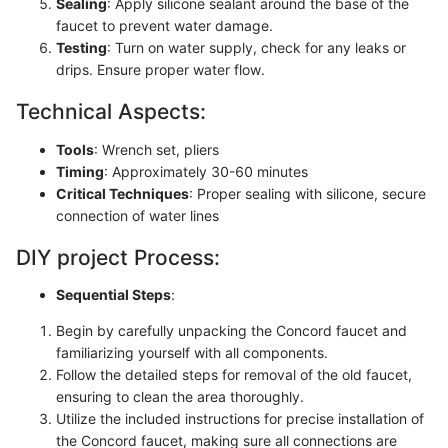
Sealing
: Apply silicone sealant around the base of the
faucet to prevent water damage.
Testing
: Turn on water supply, check for any leaks or
drips. Ensure proper water flow.
Technical Aspects:
Tools
: Wrench set, pliers
Timing
: Approximately 30-60 minutes
Critical Techniques
: Proper sealing with silicone, secure
connection of water lines
DIY project Process:
Sequential Steps
:
Begin by carefully unpacking the Concord faucet and
familiarizing yourself with all components.
Follow the detailed steps for removal of the old faucet,
ensuring to clean the area thoroughly.
Utilize the included instructions for precise installation of
the Concord faucet, making sure all connections are