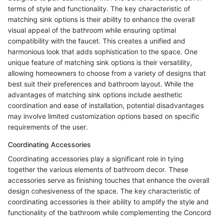
terms of style and functionality. The key characteristic of
matching sink options is their ability to enhance the overall
visual appeal of the bathroom while ensuring optimal
compatibility with the faucet. This creates a unified and
harmonious look that adds sophistication to the space. One
unique feature of matching sink options is their versatility,
allowing homeowners to choose from a variety of designs that
best suit their preferences and bathroom layout. While the
advantages of matching sink options include aesthetic
coordination and ease of installation, potential disadvantages
may involve limited customization options based on specific
requirements of the user.
Coordinating Accessories
Coordinating accessories play a significant role in tying
together the various elements of bathroom decor. These
accessories serve as finishing touches that enhance the overall
design cohesiveness of the space. The key characteristic of
coordinating accessories is their ability to amplify the style and
functionality of the bathroom while complementing the Concord