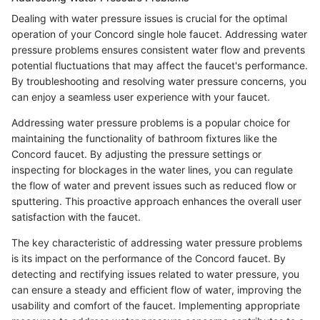
Dealing with water pressure issues is crucial for the optimal
operation of your Concord single hole faucet. Addressing water
pressure problems ensures consistent water flow and prevents
potential fluctuations that may affect the faucet's performance.
By troubleshooting and resolving water pressure concerns, you
can enjoy a seamless user experience with your faucet.
Addressing water pressure problems is a popular choice for
maintaining the functionality of bathroom fixtures like the
Concord faucet. By adjusting the pressure settings or
inspecting for blockages in the water lines, you can regulate
the flow of water and prevent issues such as reduced flow or
sputtering. This proactive approach enhances the overall user
satisfaction with the faucet.
The key characteristic of addressing water pressure problems
is its impact on the performance of the Concord faucet. By
detecting and rectifying issues related to water pressure, you
can ensure a steady and efficient flow of water, improving the
usability and comfort of the faucet. Implementing appropriate