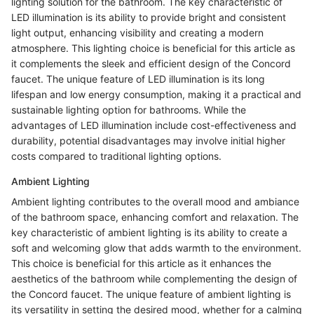
lighting solution for the bathroom. The key characteristic of
LED illumination is its ability to provide bright and consistent
light output, enhancing visibility and creating a modern
atmosphere. This lighting choice is beneficial for this article as
it complements the sleek and efficient design of the Concord
faucet. The unique feature of LED illumination is its long
lifespan and low energy consumption, making it a practical and
sustainable lighting option for bathrooms. While the
advantages of LED illumination include cost-effectiveness and
durability, potential disadvantages may involve initial higher
costs compared to traditional lighting options.
Ambient Lighting
Ambient lighting contributes to the overall mood and ambiance
of the bathroom space, enhancing comfort and relaxation. The
key characteristic of ambient lighting is its ability to create a
soft and welcoming glow that adds warmth to the environment.
This choice is beneficial for this article as it enhances the
aesthetics of the bathroom while complementing the design of
the Concord faucet. The unique feature of ambient lighting is
its versatility in setting the desired mood, whether for a calming