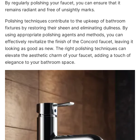
By regularly polishing your faucet, you can ensure that it
remains radiant and free of unsightly marks.
Polishing techniques contribute to the upkeep of bathroom
fixtures by restoring their sheen and eliminating dullness. By
using appropriate polishing agents and methods, you can
effectively revitalize the finish of the Concord faucet, leaving it
looking as good as new. The right polishing techniques can
elevate the aesthetic charm of your faucet, adding a touch of
elegance to your bathroom space.