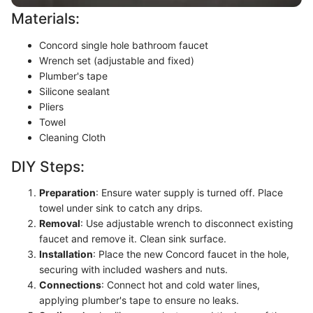
Materials:
Concord single hole bathroom faucet
Wrench set (adjustable and fixed)
Plumber's tape
Silicone sealant
Pliers
Towel
Cleaning Cloth
DIY Steps:
Preparation
: Ensure water supply is turned off. Place
towel under sink to catch any drips.
Removal
: Use adjustable wrench to disconnect existing
faucet and remove it. Clean sink surface.
Installation
: Place the new Concord faucet in the hole,
securing with included washers and nuts.
Connections
: Connect hot and cold water lines,
applying plumber's tape to ensure no leaks.