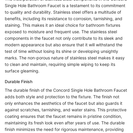
Single Hole Bathroom Faucet is a testament to its commitment
to quality and durability. Stainless steel offers a multitude of
benefits, including its resistance to corrosion, tarnishing, and
staining. This makes it an ideal choice for bathroom fixtures
exposed to moisture and frequent use. The stainless steel
components in the faucet not only contribute to its sleek and
modern appearance but also ensure that it will withstand the
test of time without losing its shine or developing unsightly
marks. The non-porous nature of stainless steel makes it easy
to clean and maintain, requiring simple wiping to keep its
surface gleaming.
Durable Finish
The durable finish of the Concord Single Hole Bathroom Faucet
adds both style and protection to the fixture. The finish not
only enhances the aesthetics of the faucet but also guards it
against scratches, tarnishing, and water stains. This protective
coating ensures that the faucet remains in pristine condition,
maintaining its fresh look even after years of use. The durable
finish minimizes the need for rigorous maintenance, providing