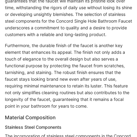
guarantees that the faucet will maintain its pristine look over
time, withstanding the rigors of daily use without losing its shine
or developing unsightly blemishes. The selection of stainless
steel components for the Concord Single Hole Bathroom Faucet
underscores a commitment to quality and a desire to provide
customers with a reliable and long-lasting product.
Furthermore, the durable finish of the faucet is another key
element that enhances its appeal. The finish not only adds a
touch of elegance to the overall design but also serves a
functional purpose by protecting the faucet from scratches,
tarnishing, and staining. The robust finish ensures that the
faucet stays looking brand new even after years of use,
requiring minimal maintenance to retain its luster. This feature
not only simplifies cleaning routines but also contributes to the
longevity of the faucet, guaranteeing that it remains a focal
point in your bathroom for years to come.
Material Composition
Stainless Steel Components
The incorporation of stainless steel components in the Concord