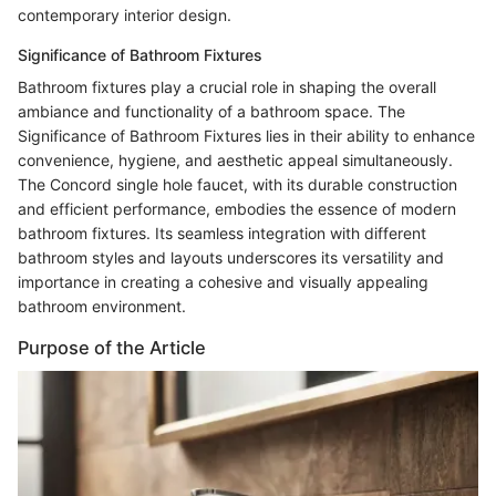
contemporary interior design.
Significance of Bathroom Fixtures
Bathroom fixtures play a crucial role in shaping the overall
ambiance and functionality of a bathroom space. The
Significance of Bathroom Fixtures lies in their ability to enhance
convenience, hygiene, and aesthetic appeal simultaneously.
The Concord single hole faucet, with its durable construction
and efficient performance, embodies the essence of modern
bathroom fixtures. Its seamless integration with different
bathroom styles and layouts underscores its versatility and
importance in creating a cohesive and visually appealing
bathroom environment.
Purpose of the Article