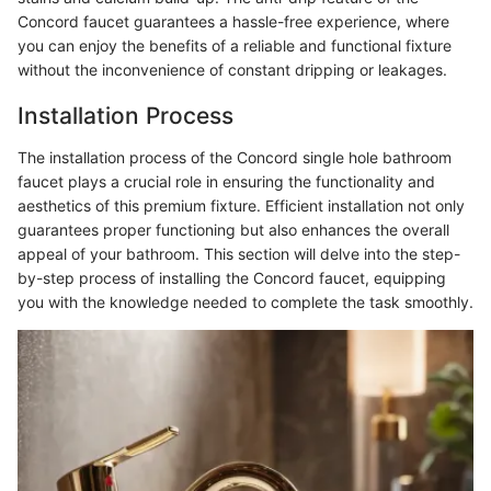
Concord faucet guarantees a hassle-free experience, where
you can enjoy the benefits of a reliable and functional fixture
without the inconvenience of constant dripping or leakages.
Installation Process
The installation process of the Concord single hole bathroom
faucet plays a crucial role in ensuring the functionality and
aesthetics of this premium fixture. Efficient installation not only
guarantees proper functioning but also enhances the overall
appeal of your bathroom. This section will delve into the step-
by-step process of installing the Concord faucet, equipping
you with the knowledge needed to complete the task smoothly.