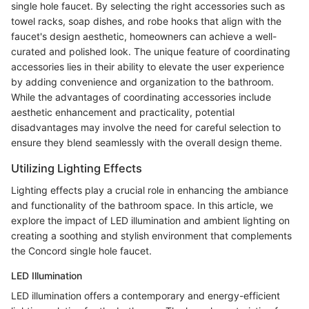
single hole faucet. By selecting the right accessories such as
towel racks, soap dishes, and robe hooks that align with the
faucet's design aesthetic, homeowners can achieve a well-
curated and polished look. The unique feature of coordinating
accessories lies in their ability to elevate the user experience
by adding convenience and organization to the bathroom.
While the advantages of coordinating accessories include
aesthetic enhancement and practicality, potential
disadvantages may involve the need for careful selection to
ensure they blend seamlessly with the overall design theme.
Utilizing Lighting Effects
Lighting effects play a crucial role in enhancing the ambiance
and functionality of the bathroom space. In this article, we
explore the impact of LED illumination and ambient lighting on
creating a soothing and stylish environment that complements
the Concord single hole faucet.
LED Illumination
LED illumination offers a contemporary and energy-efficient