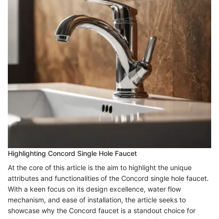
Highlighting Concord Single Hole Faucet
At the core of this article is the aim to highlight the unique
attributes and functionalities of the Concord single hole faucet.
With a keen focus on its design excellence, water flow
mechanism, and ease of installation, the article seeks to
showcase why the Concord faucet is a standout choice for