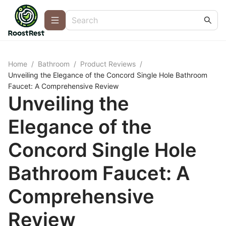
Home
/
Bathroom
/
Product Reviews
/
Unveiling the Elegance of the Concord Single Hole Bathroom
Faucet: A Comprehensive Review
Unveiling the
Elegance of the
Concord Single Hole
Bathroom Faucet: A
Comprehensive
Review