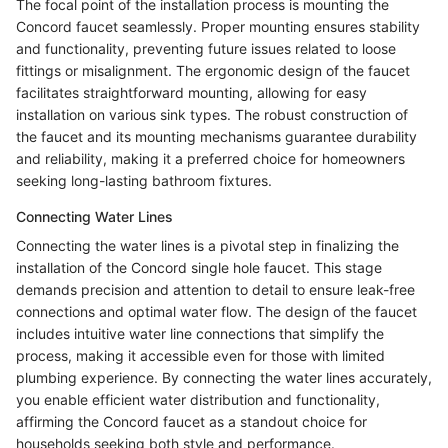
The focal point of the installation process is mounting the
Concord faucet seamlessly. Proper mounting ensures stability
and functionality, preventing future issues related to loose
fittings or misalignment. The ergonomic design of the faucet
facilitates straightforward mounting, allowing for easy
installation on various sink types. The robust construction of
the faucet and its mounting mechanisms guarantee durability
and reliability, making it a preferred choice for homeowners
seeking long-lasting bathroom fixtures.
Connecting Water Lines
Connecting the water lines is a pivotal step in finalizing the
installation of the Concord single hole faucet. This stage
demands precision and attention to detail to ensure leak-free
connections and optimal water flow. The design of the faucet
includes intuitive water line connections that simplify the
process, making it accessible even for those with limited
plumbing experience. By connecting the water lines accurately,
you enable efficient water distribution and functionality,
affirming the Concord faucet as a standout choice for
households seeking both style and performance.