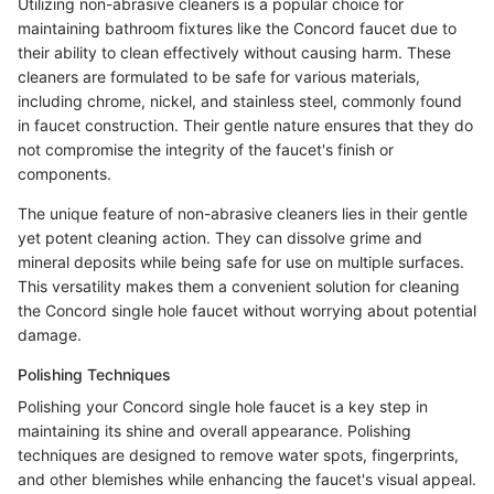
Utilizing non-abrasive cleaners is a popular choice for
maintaining bathroom fixtures like the Concord faucet due to
their ability to clean effectively without causing harm. These
cleaners are formulated to be safe for various materials,
including chrome, nickel, and stainless steel, commonly found
in faucet construction. Their gentle nature ensures that they do
not compromise the integrity of the faucet's finish or
components.
The unique feature of non-abrasive cleaners lies in their gentle
yet potent cleaning action. They can dissolve grime and
mineral deposits while being safe for use on multiple surfaces.
This versatility makes them a convenient solution for cleaning
the Concord single hole faucet without worrying about potential
damage.
Polishing Techniques
Polishing your Concord single hole faucet is a key step in
maintaining its shine and overall appearance. Polishing
techniques are designed to remove water spots, fingerprints,
and other blemishes while enhancing the faucet's visual appeal.