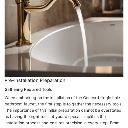
Pre-Installation Preparation
Gathering Required Tools
When embarking on the installation of the Concord single hole
bathroom faucet, the first step is to gather the necessary tools.
The importance of this initial preparation cannot be overstated,
as having the right tools at your disposal simplifies the
installation process and ensures precision in every step. From