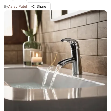
By
Aarav Patel
Share