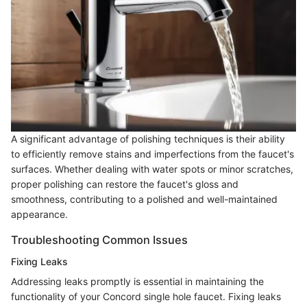
A significant advantage of polishing techniques is their ability
to efficiently remove stains and imperfections from the faucet's
surfaces. Whether dealing with water spots or minor scratches,
proper polishing can restore the faucet's gloss and
smoothness, contributing to a polished and well-maintained
appearance.
Troubleshooting Common Issues
Fixing Leaks
Addressing leaks promptly is essential in maintaining the
functionality of your Concord single hole faucet. Fixing leaks