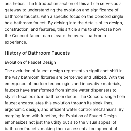
aesthetics. The Introduction section of this article serves as a
gateway to understanding the evolution and significance of
bathroom faucets, with a specific focus on the Concord single
hole bathroom faucet. By delving into the details of its design,
construction, and features, this article aims to showcase how
the Concord faucet can elevate the overall bathroom
experience.
History of Bathroom Faucets
Evolution of Faucet Design
The evolution of faucet design represents a significant shift in
the way bathroom fixtures are perceived and utilized. With the
emergence of modern technologies and innovative materials,
faucets have transformed from simple water dispensers to
stylish focal points in bathroom decor. The Concord single hole
faucet encapsulates this evolution through its sleek lines,
ergonomic design, and efficient water control mechanisms. By
merging form with function, the Evolution of Faucet Design
emphasizes not just the utility but also the visual appeal of
bathroom faucets, making them an essential component of