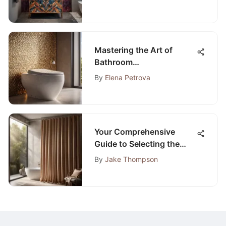
Mastering the Art of
Bathroom
Transformation: Expert
By
Elena Petrova
Guide to Installing a New
Toilet
Your Comprehensive
Guide to Selecting the
Perfect Bathroom Curtain
By
Jake Thompson