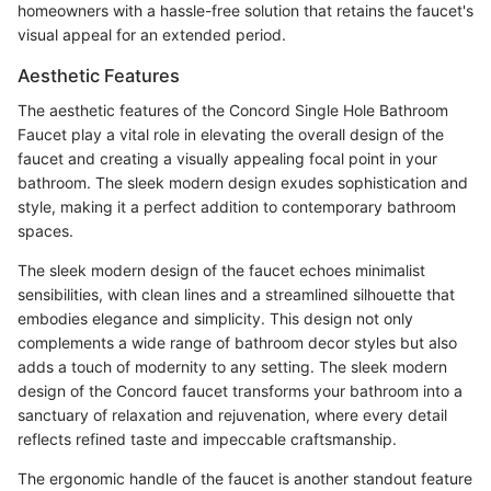
homeowners with a hassle-free solution that retains the faucet's
visual appeal for an extended period.
Aesthetic Features
The aesthetic features of the Concord Single Hole Bathroom
Faucet play a vital role in elevating the overall design of the
faucet and creating a visually appealing focal point in your
bathroom. The sleek modern design exudes sophistication and
style, making it a perfect addition to contemporary bathroom
spaces.
The sleek modern design of the faucet echoes minimalist
sensibilities, with clean lines and a streamlined silhouette that
embodies elegance and simplicity. This design not only
complements a wide range of bathroom decor styles but also
adds a touch of modernity to any setting. The sleek modern
design of the Concord faucet transforms your bathroom into a
sanctuary of relaxation and rejuvenation, where every detail
reflects refined taste and impeccable craftsmanship.
The ergonomic handle of the faucet is another standout feature