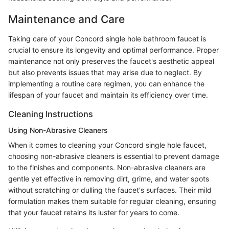
Maintenance and Care
Taking care of your Concord single hole bathroom faucet is
crucial to ensure its longevity and optimal performance. Proper
maintenance not only preserves the faucet's aesthetic appeal
but also prevents issues that may arise due to neglect. By
implementing a routine care regimen, you can enhance the
lifespan of your faucet and maintain its efficiency over time.
Cleaning Instructions
Using Non-Abrasive Cleaners
When it comes to cleaning your Concord single hole faucet,
choosing non-abrasive cleaners is essential to prevent damage
to the finishes and components. Non-abrasive cleaners are
gentle yet effective in removing dirt, grime, and water spots
without scratching or dulling the faucet's surfaces. Their mild
formulation makes them suitable for regular cleaning, ensuring
that your faucet retains its luster for years to come.