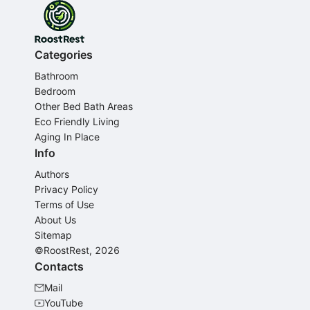
Categories
Bathroom
Bedroom
Other Bed Bath Areas
Eco Friendly Living
Aging In Place
Info
Authors
Privacy Policy
Terms of Use
About Us
Sitemap
©RoostRest, 2026
Contacts
Mail
YouTube