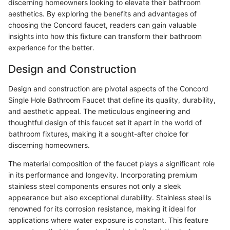
discerning homeowners looking to elevate their bathroom
aesthetics. By exploring the benefits and advantages of
choosing the Concord faucet, readers can gain valuable
insights into how this fixture can transform their bathroom
experience for the better.
Design and Construction
Design and construction are pivotal aspects of the Concord
Single Hole Bathroom Faucet that define its quality, durability,
and aesthetic appeal. The meticulous engineering and
thoughtful design of this faucet set it apart in the world of
bathroom fixtures, making it a sought-after choice for
discerning homeowners.
The material composition of the faucet plays a significant role
in its performance and longevity. Incorporating premium
stainless steel components ensures not only a sleek
appearance but also exceptional durability. Stainless steel is
renowned for its corrosion resistance, making it ideal for
applications where water exposure is constant. This feature