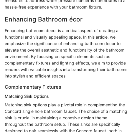
measures to address water pressure concerns contributes to a
hassle-free experience with your bathroom fixture.
Enhancing Bathroom écor
Enhancing bathroom decor is a critical aspect of creating a
functional and visually appealing space. In this article, we
emphasize the significance of enhancing bathroom decor to
elevate the overall aesthetic and functionality of the bathroom
environment. By focusing on specific elements such as
complementary fixtures and lighting effects, we aim to provide
readers with valuable insights into transforming their bathrooms
into stylish and efficient spaces.
Complementary Fixtures
Matching Sink Options
Matching sink options play a pivotal role in complementing the
Concord single hole bathroom faucet. The choice of a matching
sink is crucial in maintaining a cohesive design theme
throughout the bathroom setup. These sinks are specifically
designed to pair seamlessly with the Concord faucet, both in