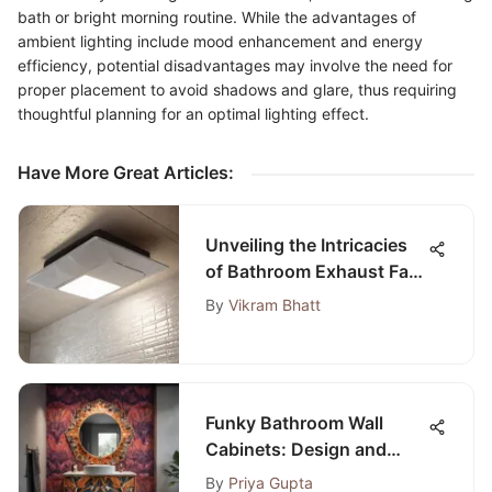
bath or bright morning routine. While the advantages of
ambient lighting include mood enhancement and energy
efficiency, potential disadvantages may involve the need for
proper placement to avoid shadows and glare, thus requiring
thoughtful planning for an optimal lighting effect.
Have More Great Articles
:
Unveiling the Intricacies
of Bathroom Exhaust Fan
Installation Costs
By
Vikram Bhatt
Funky Bathroom Wall
Cabinets: Design and
Trends
By
Priya Gupta