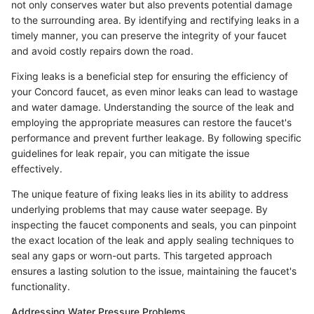
not only conserves water but also prevents potential damage
to the surrounding area. By identifying and rectifying leaks in a
timely manner, you can preserve the integrity of your faucet
and avoid costly repairs down the road.
Fixing leaks is a beneficial step for ensuring the efficiency of
your Concord faucet, as even minor leaks can lead to wastage
and water damage. Understanding the source of the leak and
employing the appropriate measures can restore the faucet's
performance and prevent further leakage. By following specific
guidelines for leak repair, you can mitigate the issue
effectively.
The unique feature of fixing leaks lies in its ability to address
underlying problems that may cause water seepage. By
inspecting the faucet components and seals, you can pinpoint
the exact location of the leak and apply sealing techniques to
seal any gaps or worn-out parts. This targeted approach
ensures a lasting solution to the issue, maintaining the faucet's
functionality.
Addressing Water Pressure Problems