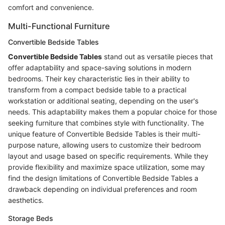
comfort and convenience.
Multi-Functional Furniture
Convertible Bedside Tables
Convertible Bedside Tables
stand out as versatile pieces that
offer adaptability and space-saving solutions in modern
bedrooms. Their key characteristic lies in their ability to
transform from a compact bedside table to a practical
workstation or additional seating, depending on the user's
needs. This adaptability makes them a popular choice for those
seeking furniture that combines style with functionality. The
unique feature of Convertible Bedside Tables is their multi-
purpose nature, allowing users to customize their bedroom
layout and usage based on specific requirements. While they
provide flexibility and maximize space utilization, some may
find the design limitations of Convertible Bedside Tables a
drawback depending on individual preferences and room
aesthetics.
Storage Beds