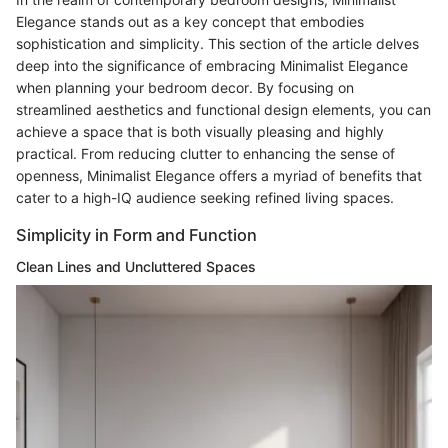
Elegance stands out as a key concept that embodies
sophistication and simplicity. This section of the article delves
deep into the significance of embracing Minimalist Elegance
when planning your bedroom decor. By focusing on
streamlined aesthetics and functional design elements, you can
achieve a space that is both visually pleasing and highly
practical. From reducing clutter to enhancing the sense of
openness, Minimalist Elegance offers a myriad of benefits that
cater to a high-IQ audience seeking refined living spaces.
Simplicity in Form and Function
Clean Lines and Uncluttered Spaces