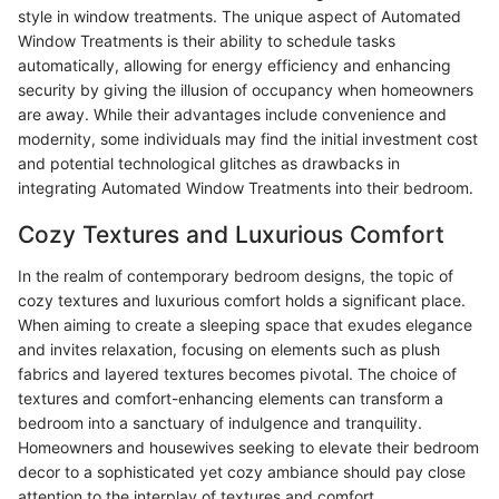
style in window treatments. The unique aspect of Automated
Window Treatments is their ability to schedule tasks
automatically, allowing for energy efficiency and enhancing
security by giving the illusion of occupancy when homeowners
are away. While their advantages include convenience and
modernity, some individuals may find the initial investment cost
and potential technological glitches as drawbacks in
integrating Automated Window Treatments into their bedroom.
Cozy Textures and Luxurious Comfort
In the realm of contemporary bedroom designs, the topic of
cozy textures and luxurious comfort holds a significant place.
When aiming to create a sleeping space that exudes elegance
and invites relaxation, focusing on elements such as plush
fabrics and layered textures becomes pivotal. The choice of
textures and comfort-enhancing elements can transform a
bedroom into a sanctuary of indulgence and tranquility.
Homeowners and housewives seeking to elevate their bedroom
decor to a sophisticated yet cozy ambiance should pay close
attention to the interplay of textures and comfort.