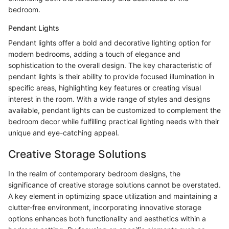
bedroom.
Pendant Lights
Pendant lights offer a bold and decorative lighting option for
modern bedrooms, adding a touch of elegance and
sophistication to the overall design. The key characteristic of
pendant lights is their ability to provide focused illumination in
specific areas, highlighting key features or creating visual
interest in the room. With a wide range of styles and designs
available, pendant lights can be customized to complement the
bedroom decor while fulfilling practical lighting needs with their
unique and eye-catching appeal.
Creative Storage Solutions
In the realm of contemporary bedroom designs, the
significance of creative storage solutions cannot be overstated.
A key element in optimizing space utilization and maintaining a
clutter-free environment, incorporating innovative storage
options enhances both functionality and aesthetics within a