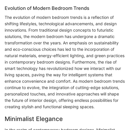
Evolution of Modern Bedroom Trends
The evolution of modern bedroom trends is a reflection of
shifting lifestyles, technological advancements, and design
innovations. From traditional design concepts to futuristic
solutions, the modern bedroom has undergone a dramatic
transformation over the years. An emphasis on sustainability
and eco-conscious choices has led to the incorporation of
natural materials, energy-efficient lighting, and green practices
in contemporary bedroom designs. Furthermore, the rise of
smart technology has revolutionized how we interact with our
living spaces, paving the way for intelligent systems that
enhance convenience and comfort. As modern bedroom trends
continue to evolve, the integration of cutting-edge solutions,
personalized touches, and innovative approaches will shape
the future of interior design, offering endless possibilities for
creating stylish and functional sleeping spaces.
Minimalist Elegance
In the realm of contemporary bedroom designs, Minimalist