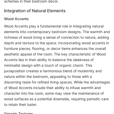
schemes in their bedroom decor.
Integration of Natural Elements
Wood Accents
Wood Accents play a fundamental role in integrating natural
elements into contemporary bedroom designs. The warmth and
richness of wood bring a sense of connection to nature, adding
depth and texture to the space. Incorporating wood accents in
furniture pieces, flooring, or decor items enhances the overall
aesthetic appeal of the room. The key characteristic of Wood
Accents lies in their ability to balance the sleekness of
minimalist design with a touch of organic charm. This
juxtaposition creates a harmonious blend of modernity and
nature within the bedroom, appealing to those with a
discerning taste for refined living spaces. While the advantages
of Wood Accents include their ability to infuse warmth and
character into the room, some may view the maintenance of
wood surfaces as a potential downside, requiring periodic care
to retain their luster.
Organic Textures