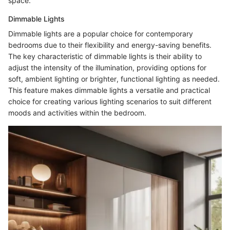
space.
Dimmable Lights
Dimmable lights are a popular choice for contemporary
bedrooms due to their flexibility and energy-saving benefits.
The key characteristic of dimmable lights is their ability to
adjust the intensity of the illumination, providing options for
soft, ambient lighting or brighter, functional lighting as needed.
This feature makes dimmable lights a versatile and practical
choice for creating various lighting scenarios to suit different
moods and activities within the bedroom.