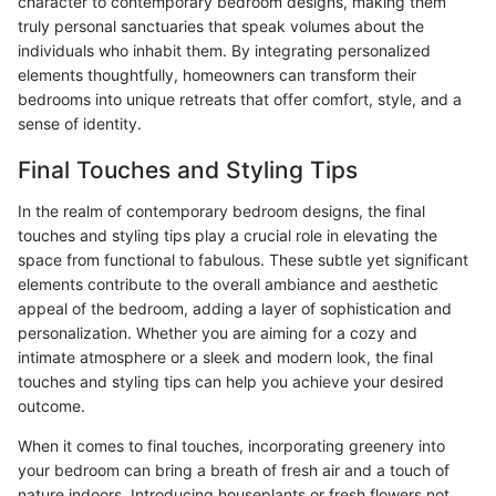
character to contemporary bedroom designs, making them
truly personal sanctuaries that speak volumes about the
individuals who inhabit them. By integrating personalized
elements thoughtfully, homeowners can transform their
bedrooms into unique retreats that offer comfort, style, and a
sense of identity.
Final Touches and Styling Tips
In the realm of contemporary bedroom designs, the final
touches and styling tips play a crucial role in elevating the
space from functional to fabulous. These subtle yet significant
elements contribute to the overall ambiance and aesthetic
appeal of the bedroom, adding a layer of sophistication and
personalization. Whether you are aiming for a cozy and
intimate atmosphere or a sleek and modern look, the final
touches and styling tips can help you achieve your desired
outcome.
When it comes to final touches, incorporating greenery into
your bedroom can bring a breath of fresh air and a touch of
nature indoors. Introducing houseplants or fresh flowers not