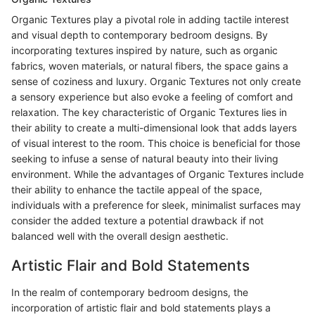
Organic Textures play a pivotal role in adding tactile interest
and visual depth to contemporary bedroom designs. By
incorporating textures inspired by nature, such as organic
fabrics, woven materials, or natural fibers, the space gains a
sense of coziness and luxury. Organic Textures not only create
a sensory experience but also evoke a feeling of comfort and
relaxation. The key characteristic of Organic Textures lies in
their ability to create a multi-dimensional look that adds layers
of visual interest to the room. This choice is beneficial for those
seeking to infuse a sense of natural beauty into their living
environment. While the advantages of Organic Textures include
their ability to enhance the tactile appeal of the space,
individuals with a preference for sleek, minimalist surfaces may
consider the added texture a potential drawback if not
balanced well with the overall design aesthetic.
Artistic Flair and Bold Statements
In the realm of contemporary bedroom designs, the
incorporation of artistic flair and bold statements plays a