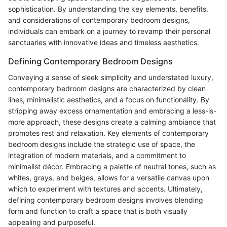
sophistication. By understanding the key elements, benefits,
and considerations of contemporary bedroom designs,
individuals can embark on a journey to revamp their personal
sanctuaries with innovative ideas and timeless aesthetics.
Defining Contemporary Bedroom Designs
Conveying a sense of sleek simplicity and understated luxury,
contemporary bedroom designs are characterized by clean
lines, minimalistic aesthetics, and a focus on functionality. By
stripping away excess ornamentation and embracing a less-is-
more approach, these designs create a calming ambiance that
promotes rest and relaxation. Key elements of contemporary
bedroom designs include the strategic use of space, the
integration of modern materials, and a commitment to
minimalist décor. Embracing a palette of neutral tones, such as
whites, grays, and beiges, allows for a versatile canvas upon
which to experiment with textures and accents. Ultimately,
defining contemporary bedroom designs involves blending
form and function to craft a space that is both visually
appealing and purposeful.