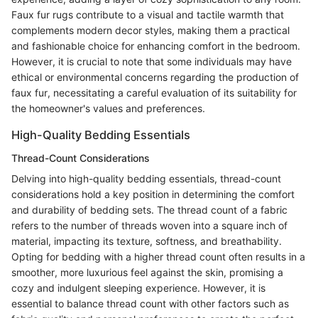
Faux fur rugs contribute to a visual and tactile warmth that
complements modern decor styles, making them a practical
and fashionable choice for enhancing comfort in the bedroom.
However, it is crucial to note that some individuals may have
ethical or environmental concerns regarding the production of
faux fur, necessitating a careful evaluation of its suitability for
the homeowner's values and preferences.
High-Quality Bedding Essentials
Thread-Count Considerations
Delving into high-quality bedding essentials, thread-count
considerations hold a key position in determining the comfort
and durability of bedding sets. The thread count of a fabric
refers to the number of threads woven into a square inch of
material, impacting its texture, softness, and breathability.
Opting for bedding with a higher thread count often results in a
smoother, more luxurious feel against the skin, promising a
cozy and indulgent sleeping experience. However, it is
essential to balance thread count with other factors such as