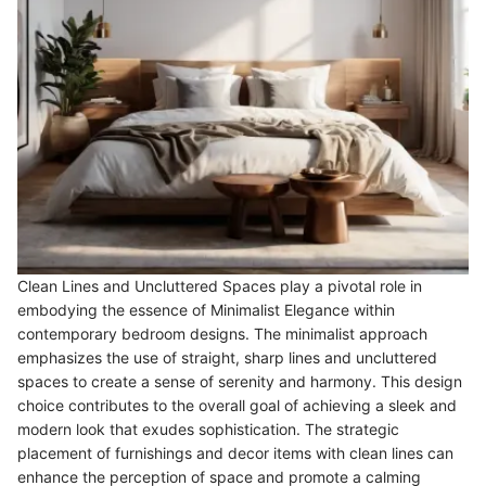
Clean Lines and Uncluttered Spaces play a pivotal role in
embodying the essence of Minimalist Elegance within
contemporary bedroom designs. The minimalist approach
emphasizes the use of straight, sharp lines and uncluttered
spaces to create a sense of serenity and harmony. This design
choice contributes to the overall goal of achieving a sleek and
modern look that exudes sophistication. The strategic
placement of furnishings and decor items with clean lines can
enhance the perception of space and promote a calming