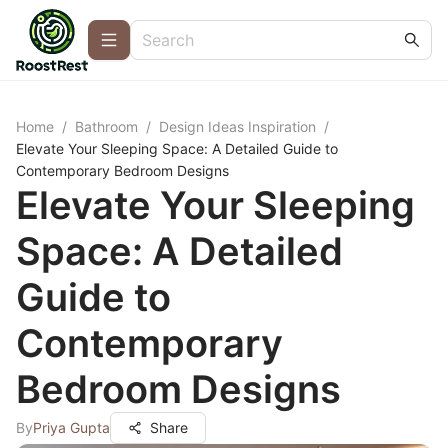
Home
/
Bathroom
/
Design Ideas Inspiration
/
Elevate Your Sleeping Space: A Detailed Guide to
Contemporary Bedroom Designs
Elevate Your Sleeping
Space: A Detailed
Guide to
Contemporary
Bedroom Designs
By
Priya Gupta
Share