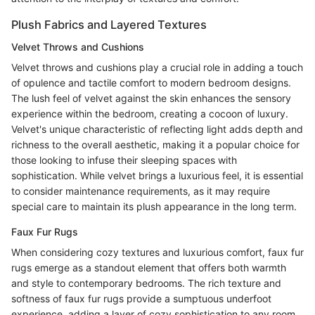
Plush Fabrics and Layered Textures
Velvet Throws and Cushions
Velvet throws and cushions play a crucial role in adding a touch
of opulence and tactile comfort to modern bedroom designs.
The lush feel of velvet against the skin enhances the sensory
experience within the bedroom, creating a cocoon of luxury.
Velvet's unique characteristic of reflecting light adds depth and
richness to the overall aesthetic, making it a popular choice for
those looking to infuse their sleeping spaces with
sophistication. While velvet brings a luxurious feel, it is essential
to consider maintenance requirements, as it may require
special care to maintain its plush appearance in the long term.
Faux Fur Rugs
When considering cozy textures and luxurious comfort, faux fur
rugs emerge as a standout element that offers both warmth
and style to contemporary bedrooms. The rich texture and
softness of faux fur rugs provide a sumptuous underfoot
experience, adding a layer of cozy sophistication to any room.