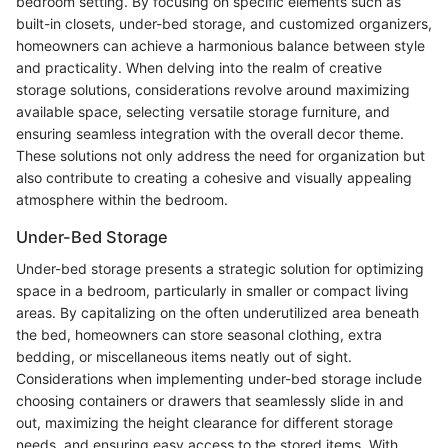
bedroom setting. By focusing on specific elements such as
built-in closets, under-bed storage, and customized organizers,
homeowners can achieve a harmonious balance between style
and practicality. When delving into the realm of creative
storage solutions, considerations revolve around maximizing
available space, selecting versatile storage furniture, and
ensuring seamless integration with the overall decor theme.
These solutions not only address the need for organization but
also contribute to creating a cohesive and visually appealing
atmosphere within the bedroom.
Under-Bed Storage
Under-bed storage presents a strategic solution for optimizing
space in a bedroom, particularly in smaller or compact living
areas. By capitalizing on the often underutilized area beneath
the bed, homeowners can store seasonal clothing, extra
bedding, or miscellaneous items neatly out of sight.
Considerations when implementing under-bed storage include
choosing containers or drawers that seamlessly slide in and
out, maximizing the height clearance for different storage
needs, and ensuring easy access to the stored items. With