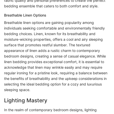
fabric quality and personal preferences to create the perfect
bedding ensemble that caters to both comfort and style.
Breathable Linen Options
Breathable linen options are gaining popularity among
individuals seeking comfortable and environmentally friendly
bedding choices. Linen, known for its breathability and
moisture-wicking properties, offers a cool and airy sleeping
surface that promotes restful slumber. The textured
appearance of linen adds a rustic charm to contemporary
bedroom designs, creating a sense of casual elegance. While
linen bedding provides exceptional comfort, it is essential to
acknowledge that linen may wrinkle easily and may require
regular ironing for a pristine look, requiring a balance between
the benefits of breathability and the upkeep considerations in
selecting the ideal bedding option for a cozy and luxurious
sleeping space.
Lighting Mastery
In the realm of contemporary bedroom designs, lighting