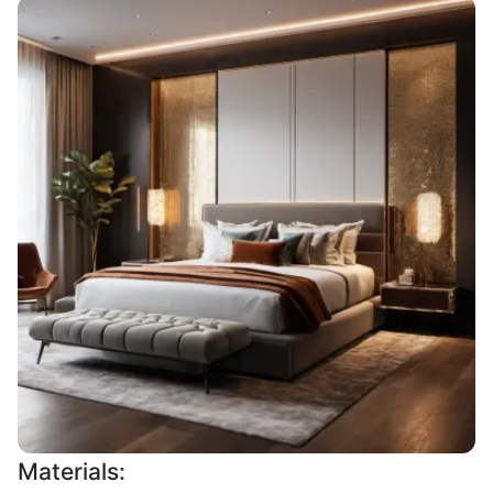
Materials: