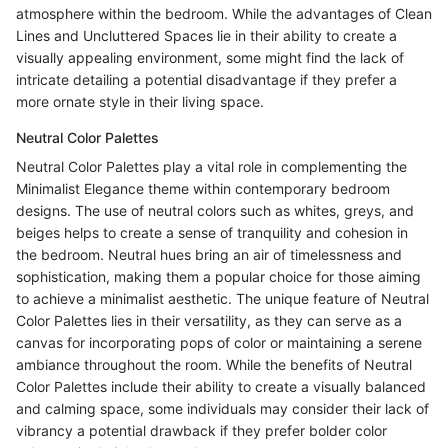
atmosphere within the bedroom. While the advantages of Clean
Lines and Uncluttered Spaces lie in their ability to create a
visually appealing environment, some might find the lack of
intricate detailing a potential disadvantage if they prefer a
more ornate style in their living space.
Neutral Color Palettes
Neutral Color Palettes play a vital role in complementing the
Minimalist Elegance theme within contemporary bedroom
designs. The use of neutral colors such as whites, greys, and
beiges helps to create a sense of tranquility and cohesion in
the bedroom. Neutral hues bring an air of timelessness and
sophistication, making them a popular choice for those aiming
to achieve a minimalist aesthetic. The unique feature of Neutral
Color Palettes lies in their versatility, as they can serve as a
canvas for incorporating pops of color or maintaining a serene
ambiance throughout the room. While the benefits of Neutral
Color Palettes include their ability to create a visually balanced
and calming space, some individuals may consider their lack of
vibrancy a potential drawback if they prefer bolder color