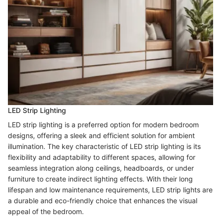
LED Strip Lighting
LED strip lighting is a preferred option for modern bedroom
designs, offering a sleek and efficient solution for ambient
illumination. The key characteristic of LED strip lighting is its
flexibility and adaptability to different spaces, allowing for
seamless integration along ceilings, headboards, or under
furniture to create indirect lighting effects. With their long
lifespan and low maintenance requirements, LED strip lights are
a durable and eco-friendly choice that enhances the visual
appeal of the bedroom.