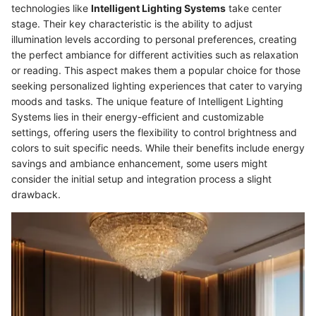
technologies like
Intelligent Lighting Systems
take center
stage. Their key characteristic is the ability to adjust
illumination levels according to personal preferences, creating
the perfect ambiance for different activities such as relaxation
or reading. This aspect makes them a popular choice for those
seeking personalized lighting experiences that cater to varying
moods and tasks. The unique feature of Intelligent Lighting
Systems lies in their energy-efficient and customizable
settings, offering users the flexibility to control brightness and
colors to suit specific needs. While their benefits include energy
savings and ambiance enhancement, some users might
consider the initial setup and integration process a slight
drawback.