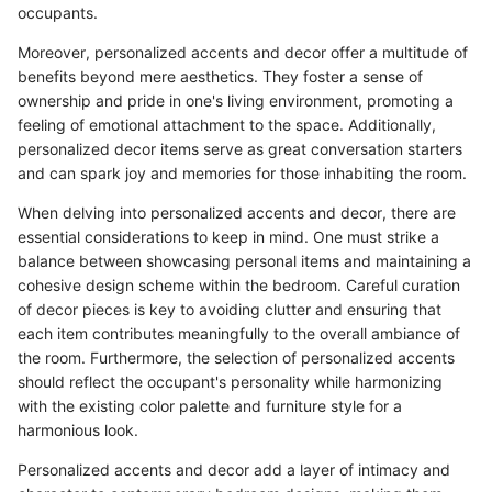
occupants.
Moreover, personalized accents and decor offer a multitude of
benefits beyond mere aesthetics. They foster a sense of
ownership and pride in one's living environment, promoting a
feeling of emotional attachment to the space. Additionally,
personalized decor items serve as great conversation starters
and can spark joy and memories for those inhabiting the room.
When delving into personalized accents and decor, there are
essential considerations to keep in mind. One must strike a
balance between showcasing personal items and maintaining a
cohesive design scheme within the bedroom. Careful curation
of decor pieces is key to avoiding clutter and ensuring that
each item contributes meaningfully to the overall ambiance of
the room. Furthermore, the selection of personalized accents
should reflect the occupant's personality while harmonizing
with the existing color palette and furniture style for a
harmonious look.
Personalized accents and decor add a layer of intimacy and