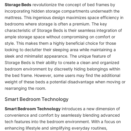
Storage Beds
revolutionize the concept of bed frames by
incorporating hidden storage compartments underneath the
mattress. This ingenious design maximizes space efficiency in
bedrooms where storage is often a premium. The key
characteristic of Storage Beds is their seamless integration of
ample storage space without compromising on comfort or
style. This makes them a highly beneficial choice for those
looking to declutter their sleeping area while maintaining a
sleek and minimalist appearance. The unique feature of
Storage Beds is their ability to create a clean and organized
bedroom environment by discreetly hiding belongings within
the bed frame. However, some users may find the additional
weight of these beds a potential disadvantage when moving or
rearranging the room.
Smart Bedroom Technology
Smart Bedroom Technology
introduces a new dimension of
convenience and comfort by seamlessly blending advanced
tech features into the bedroom environment. With a focus on
enhancing lifestyle and simplifying everyday routines,