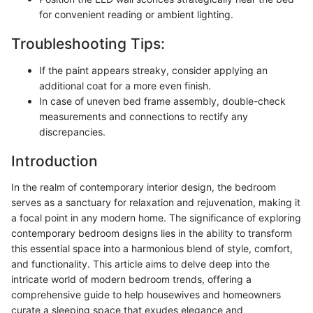
for convenient reading or ambient lighting.
Troubleshooting Tips:
If the paint appears streaky, consider applying an
additional coat for a more even finish.
In case of uneven bed frame assembly, double-check
measurements and connections to rectify any
discrepancies.
Introduction
In the realm of contemporary interior design, the bedroom
serves as a sanctuary for relaxation and rejuvenation, making it
a focal point in any modern home. The significance of exploring
contemporary bedroom designs lies in the ability to transform
this essential space into a harmonious blend of style, comfort,
and functionality. This article aims to delve deep into the
intricate world of modern bedroom trends, offering a
comprehensive guide to help housewives and homeowners
curate a sleeping space that exudes elegance and