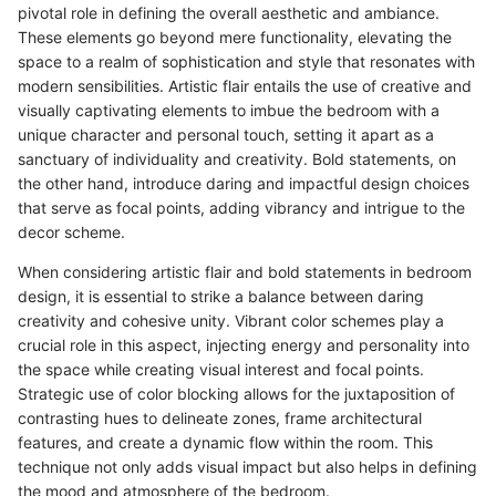
pivotal role in defining the overall aesthetic and ambiance.
These elements go beyond mere functionality, elevating the
space to a realm of sophistication and style that resonates with
modern sensibilities. Artistic flair entails the use of creative and
visually captivating elements to imbue the bedroom with a
unique character and personal touch, setting it apart as a
sanctuary of individuality and creativity. Bold statements, on
the other hand, introduce daring and impactful design choices
that serve as focal points, adding vibrancy and intrigue to the
decor scheme.
When considering artistic flair and bold statements in bedroom
design, it is essential to strike a balance between daring
creativity and cohesive unity. Vibrant color schemes play a
crucial role in this aspect, injecting energy and personality into
the space while creating visual interest and focal points.
Strategic use of color blocking allows for the juxtaposition of
contrasting hues to delineate zones, frame architectural
features, and create a dynamic flow within the room. This
technique not only adds visual impact but also helps in defining
the mood and atmosphere of the bedroom.