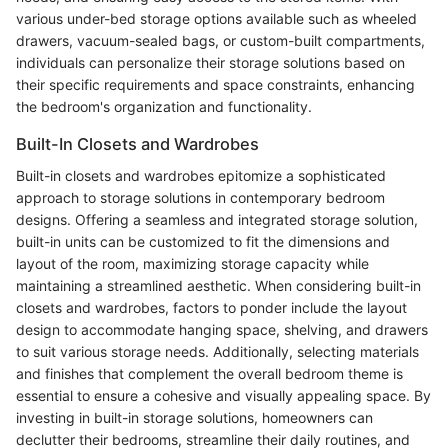
various under-bed storage options available such as wheeled
drawers, vacuum-sealed bags, or custom-built compartments,
individuals can personalize their storage solutions based on
their specific requirements and space constraints, enhancing
the bedroom's organization and functionality.
Built-In Closets and Wardrobes
Built-in closets and wardrobes epitomize a sophisticated
approach to storage solutions in contemporary bedroom
designs. Offering a seamless and integrated storage solution,
built-in units can be customized to fit the dimensions and
layout of the room, maximizing storage capacity while
maintaining a streamlined aesthetic. When considering built-in
closets and wardrobes, factors to ponder include the layout
design to accommodate hanging space, shelving, and drawers
to suit various storage needs. Additionally, selecting materials
and finishes that complement the overall bedroom theme is
essential to ensure a cohesive and visually appealing space. By
investing in built-in storage solutions, homeowners can
declutter their bedrooms, streamline their daily routines, and