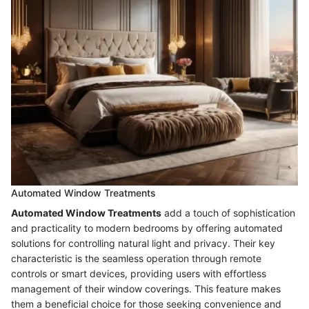
Automated Window Treatments
Automated Window Treatments
add a touch of sophistication
and practicality to modern bedrooms by offering automated
solutions for controlling natural light and privacy. Their key
characteristic is the seamless operation through remote
controls or smart devices, providing users with effortless
management of their window coverings. This feature makes
them a beneficial choice for those seeking convenience and