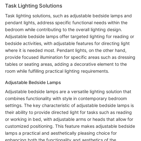
Task Lighting Solutions
Task lighting solutions, such as adjustable bedside lamps and
pendant lights, address specific functional needs within the
bedroom while contributing to the overall lighting design.
Adjustable bedside lamps offer targeted lighting for reading or
bedside activities, with adjustable features for directing light
where it is needed most. Pendant lights, on the other hand,
provide focused illumination for specific areas such as dressing
tables or seating areas, adding a decorative element to the
room while fulfilling practical lighting requirements.
Adjustable Bedside Lamps
Adjustable bedside lamps are a versatile lighting solution that
combines functionality with style in contemporary bedroom
settings. The key characteristic of adjustable bedside lamps is
their ability to provide directed light for tasks such as reading
or working in bed, with adjustable arms or heads that allow for
customized positioning. This feature makes adjustable bedside
lamps a practical and aesthetically pleasing choice for
enhancing both the functionality and aesthetics of the