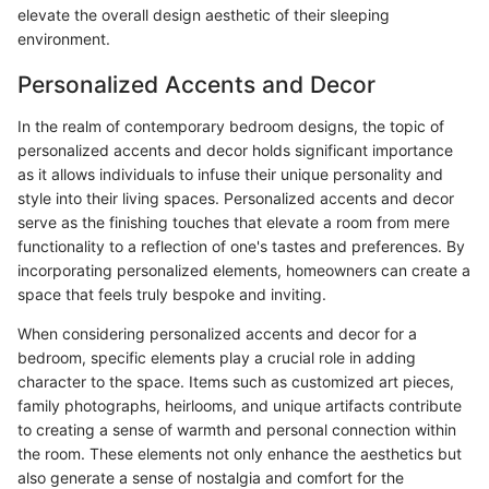
elevate the overall design aesthetic of their sleeping
environment.
Personalized Accents and Decor
In the realm of contemporary bedroom designs, the topic of
personalized accents and decor holds significant importance
as it allows individuals to infuse their unique personality and
style into their living spaces. Personalized accents and decor
serve as the finishing touches that elevate a room from mere
functionality to a reflection of one's tastes and preferences. By
incorporating personalized elements, homeowners can create a
space that feels truly bespoke and inviting.
When considering personalized accents and decor for a
bedroom, specific elements play a crucial role in adding
character to the space. Items such as customized art pieces,
family photographs, heirlooms, and unique artifacts contribute
to creating a sense of warmth and personal connection within
the room. These elements not only enhance the aesthetics but
also generate a sense of nostalgia and comfort for the