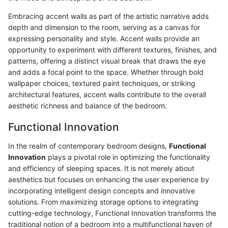
Embracing accent walls as part of the artistic narrative adds
depth and dimension to the room, serving as a canvas for
expressing personality and style. Accent walls provide an
opportunity to experiment with different textures, finishes, and
patterns, offering a distinct visual break that draws the eye
and adds a focal point to the space. Whether through bold
wallpaper choices, textured paint techniques, or striking
architectural features, accent walls contribute to the overall
aesthetic richness and balance of the bedroom.
Functional Innovation
In the realm of contemporary bedroom designs,
Functional
Innovation
plays a pivotal role in optimizing the functionality
and efficiency of sleeping spaces. It is not merely about
aesthetics but focuses on enhancing the user experience by
incorporating intelligent design concepts and innovative
solutions. From maximizing storage options to integrating
cutting-edge technology, Functional Innovation transforms the
traditional notion of a bedroom into a multifunctional haven of