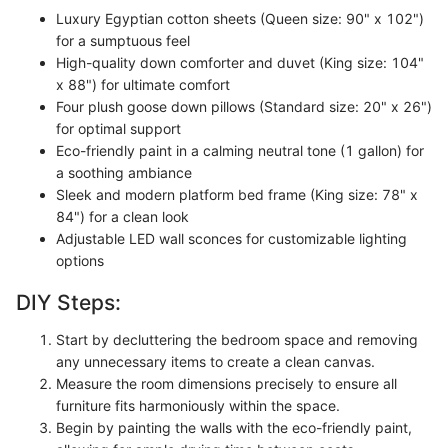
Luxury Egyptian cotton sheets (Queen size: 90" x 102")
for a sumptuous feel
High-quality down comforter and duvet (King size: 104"
x 88") for ultimate comfort
Four plush goose down pillows (Standard size: 20" x 26")
for optimal support
Eco-friendly paint in a calming neutral tone (1 gallon) for
a soothing ambiance
Sleek and modern platform bed frame (King size: 78" x
84") for a clean look
Adjustable LED wall sconces for customizable lighting
options
DIY Steps:
Start by decluttering the bedroom space and removing
any unnecessary items to create a clean canvas.
Measure the room dimensions precisely to ensure all
furniture fits harmoniously within the space.
Begin by painting the walls with the eco-friendly paint,