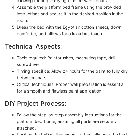
allowing for ample drying time between coats.
Assemble the platform bed frame using the provided
instructions and secure it in the desired position in the
room.
Dress the bed with the Egyptian cotton sheets, down
comforter, and pillows for a luxurious touch.
Technical Aspects:
Tools required: Paintbrushes, measuring tape, drill,
screwdriver
Timing specifics: Allow 24 hours for the paint to fully dry
between coats
Critical techniques: Proper wall preparation is essential
for a smooth and flawless paint application
DIY Project Process:
Follow the step-by-step assembly instructions for the
platform bed frame, ensuring all parts are securely
attached.
Position the LED wall sconces strategically near the bed