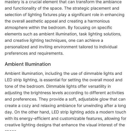
mastery is a crucial element that can transform the ambiance
and functionality of the space. The strategic placement and
selection of lighting fixtures play a significant role in enhancing
the overall aesthetic appeal and creating a harmonious
atmosphere within the bedroom. By focusing on specific
elements such as ambient illumination, task lighting solutions,
and creative lighting techniques, one can achieve a
personalized and inviting environment tailored to individual
preferences and requirements.
Ambient Illumination
Ambient illumination, including the use of dimmable lights and
LED strip lighting, is essential for setting the overall mood and
tone of the bedroom. Dimmable lights offer versatility in
adjusting the brightness levels according to different activities
and preferences. They provide a soft, adjustable glow that can
create a cozy and relaxing ambiance for unwinding after a long
day. On the other hand, LED strip lighting adds a modern touch
with its energy-efficient and customizable features, allowing for
creative lighting designs that enhance the visual interest of the