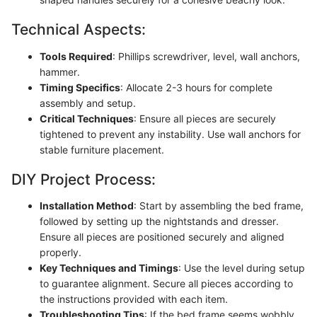
Technical Aspects:
Tools Required
: Phillips screwdriver, level, wall anchors,
hammer.
Timing Specifics
: Allocate 2-3 hours for complete
assembly and setup.
Critical Techniques
: Ensure all pieces are securely
tightened to prevent any instability. Use wall anchors for
stable furniture placement.
DIY Project Process:
Installation Method
: Start by assembling the bed frame,
followed by setting up the nightstands and dresser.
Ensure all pieces are positioned securely and aligned
properly.
Key Techniques and Timings
: Use the level during setup
to guarantee alignment. Secure all pieces according to
the instructions provided with each item.
Troubleshooting Tips
: If the bed frame seems wobbly,