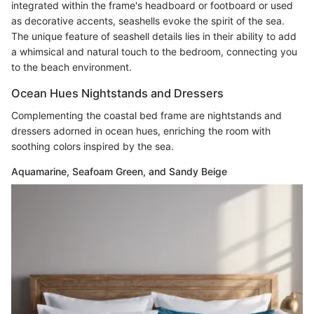
integrated within the frame's headboard or footboard or used
as decorative accents, seashells evoke the spirit of the sea.
The unique feature of seashell details lies in their ability to add
a whimsical and natural touch to the bedroom, connecting you
to the beach environment.
Ocean Hues Nightstands and Dressers
Complementing the coastal bed frame are nightstands and
dressers adorned in ocean hues, enriching the room with
soothing colors inspired by the sea.
Aquamarine, Seafoam Green, and Sandy Beige