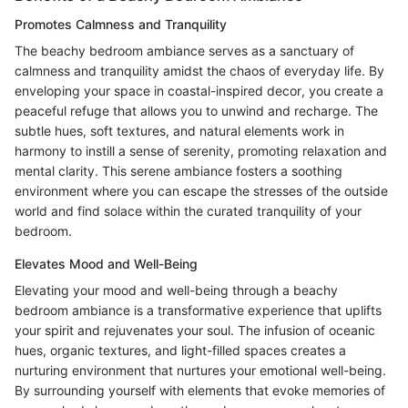
Promotes Calmness and Tranquility
The beachy bedroom ambiance serves as a sanctuary of
calmness and tranquility amidst the chaos of everyday life. By
enveloping your space in coastal-inspired decor, you create a
peaceful refuge that allows you to unwind and recharge. The
subtle hues, soft textures, and natural elements work in
harmony to instill a sense of serenity, promoting relaxation and
mental clarity. This serene ambiance fosters a soothing
environment where you can escape the stresses of the outside
world and find solace within the curated tranquility of your
bedroom.
Elevates Mood and Well-Being
Elevating your mood and well-being through a beachy
bedroom ambiance is a transformative experience that uplifts
your spirit and rejuvenates your soul. The infusion of oceanic
hues, organic textures, and light-filled spaces creates a
nurturing environment that nurtures your emotional well-being.
By surrounding yourself with elements that evoke memories of