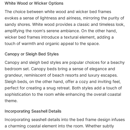
White Wood or Wicker Options
The choice between white wood and wicker bed frames
evokes a sense of lightness and airiness, mirroring the purity of
sandy shores. White wood provides a classic and timeless look,
amplifying the room's serene ambiance. On the other hand,
wicker bed frames introduce a textural element, adding a
touch of warmth and organic appeal to the space.
Canopy or Sleigh Bed Styles
Canopy and sleigh bed styles are popular choices for a beachy
bedroom set. Canopy beds bring a sense of elegance and
grandeur, reminiscent of beach resorts and luxury escapes.
Sleigh beds, on the other hand, offer a cozy and inviting feel,
perfect for creating a snug retreat. Both styles add a touch of
sophistication to the room while enhancing the overall coastal
theme.
Incorporating Seashell Details
Incorporating seashell details into the bed frame design infuses
a charming coastal element into the room. Whether subtly