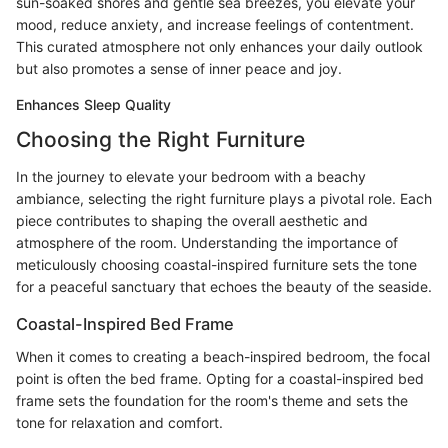
sun-soaked shores and gentle sea breezes, you elevate your
mood, reduce anxiety, and increase feelings of contentment.
This curated atmosphere not only enhances your daily outlook
but also promotes a sense of inner peace and joy.
Enhances Sleep Quality
Choosing the Right Furniture
In the journey to elevate your bedroom with a beachy
ambiance, selecting the right furniture plays a pivotal role. Each
piece contributes to shaping the overall aesthetic and
atmosphere of the room. Understanding the importance of
meticulously choosing coastal-inspired furniture sets the tone
for a peaceful sanctuary that echoes the beauty of the seaside.
Coastal-Inspired Bed Frame
When it comes to creating a beach-inspired bedroom, the focal
point is often the bed frame. Opting for a coastal-inspired bed
frame sets the foundation for the room's theme and sets the
tone for relaxation and comfort.