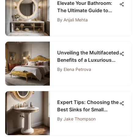
Elevate Your Bathroom:
The Ultimate Guide to
Luxury Renovations by
By
Anjali Mehta
HGTV
Unveiling the Multifaceted
Benefits of a Luxurious
Gold Storage Bench for
By
Elena Petrova
Your Bedroom
Expert Tips: Choosing the
Best Sinks for Small
Bathrooms
By
Jake Thompson