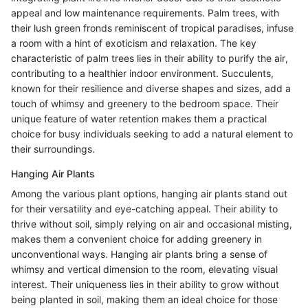
appeal and low maintenance requirements. Palm trees, with
their lush green fronds reminiscent of tropical paradises, infuse
a room with a hint of exoticism and relaxation. The key
characteristic of palm trees lies in their ability to purify the air,
contributing to a healthier indoor environment. Succulents,
known for their resilience and diverse shapes and sizes, add a
touch of whimsy and greenery to the bedroom space. Their
unique feature of water retention makes them a practical
choice for busy individuals seeking to add a natural element to
their surroundings.
Hanging Air Plants
Among the various plant options, hanging air plants stand out
for their versatility and eye-catching appeal. Their ability to
thrive without soil, simply relying on air and occasional misting,
makes them a convenient choice for adding greenery in
unconventional ways. Hanging air plants bring a sense of
whimsy and vertical dimension to the room, elevating visual
interest. Their uniqueness lies in their ability to grow without
being planted in soil, making them an ideal choice for those