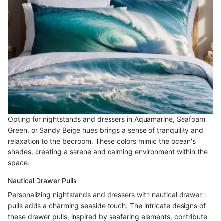
Opting for nightstands and dressers in Aquamarine, Seafoam
Green, or Sandy Beige hues brings a sense of tranquility and
relaxation to the bedroom. These colors mimic the ocean's
shades, creating a serene and calming environment within the
space.
Nautical Drawer Pulls
Personalizing nightstands and dressers with nautical drawer
pulls adds a charming seaside touch. The intricate designs of
these drawer pulls, inspired by seafaring elements, contribute