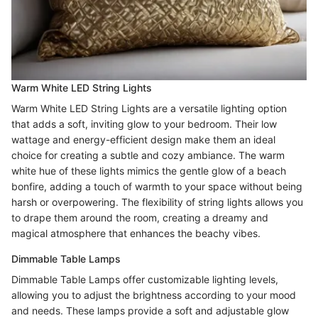
Warm White LED String Lights
Warm White LED String Lights are a versatile lighting option
that adds a soft, inviting glow to your bedroom. Their low
wattage and energy-efficient design make them an ideal
choice for creating a subtle and cozy ambiance. The warm
white hue of these lights mimics the gentle glow of a beach
bonfire, adding a touch of warmth to your space without being
harsh or overpowering. The flexibility of string lights allows you
to drape them around the room, creating a dreamy and
magical atmosphere that enhances the beachy vibes.
Dimmable Table Lamps
Dimmable Table Lamps offer customizable lighting levels,
allowing you to adjust the brightness according to your mood
and needs. These lamps provide a soft and adjustable glow