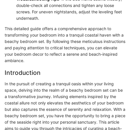
double-check all connections and tighten any loose
screws. For uneven nightstands, adjust the leveling feet
underneath.
This detailed guide offers a comprehensive approach to
transforming your bedroom into a tranquil coastal haven with a
beachy bedroom set. By following these meticulous instructions
and paying attention to critical techniques, you can elevate
your bedroom decor to reflect a serene and beach-inspired
ambiance.
Introduction
In the pursuit of creating a tranquil oasis within your living
space, delving into the realm of a beachy bedroom set can be
a transformative journey. Infusing elements inspired by the
coastal allure not only elevates the aesthetics of your bedroom
but also captures the essence of serenity and relaxation. With a
beachy bedroom set, you have the opportunity to bring a piece
of the seaside right into your personal sanctuary. This article
aims to guide you through the intricacies of curating a beach-