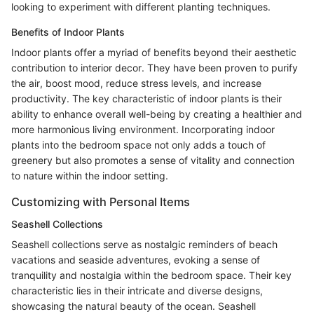
looking to experiment with different planting techniques.
Benefits of Indoor Plants
Indoor plants offer a myriad of benefits beyond their aesthetic
contribution to interior decor. They have been proven to purify
the air, boost mood, reduce stress levels, and increase
productivity. The key characteristic of indoor plants is their
ability to enhance overall well-being by creating a healthier and
more harmonious living environment. Incorporating indoor
plants into the bedroom space not only adds a touch of
greenery but also promotes a sense of vitality and connection
to nature within the indoor setting.
Customizing with Personal Items
Seashell Collections
Seashell collections serve as nostalgic reminders of beach
vacations and seaside adventures, evoking a sense of
tranquility and nostalgia within the bedroom space. Their key
characteristic lies in their intricate and diverse designs,
showcasing the natural beauty of the ocean. Seashell