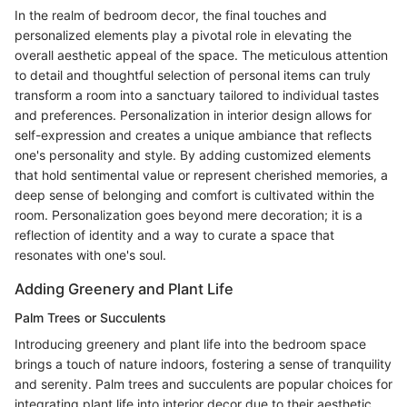
In the realm of bedroom decor, the final touches and
personalized elements play a pivotal role in elevating the
overall aesthetic appeal of the space. The meticulous attention
to detail and thoughtful selection of personal items can truly
transform a room into a sanctuary tailored to individual tastes
and preferences. Personalization in interior design allows for
self-expression and creates a unique ambiance that reflects
one's personality and style. By adding customized elements
that hold sentimental value or represent cherished memories, a
deep sense of belonging and comfort is cultivated within the
room. Personalization goes beyond mere decoration; it is a
reflection of identity and a way to curate a space that
resonates with one's soul.
Adding Greenery and Plant Life
Palm Trees or Succulents
Introducing greenery and plant life into the bedroom space
brings a touch of nature indoors, fostering a sense of tranquility
and serenity. Palm trees and succulents are popular choices for
integrating plant life into interior decor due to their aesthetic