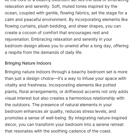
relaxation and serenity. Soft, muted tones inspired by the
ocean, coupled with gentle, flowing fabrics, set the stage for a
calm and peaceful environment. By incorporating elements like
flowing curtains, plush bedding, and sheer drapes, you can
create a cocoon of comfort that encourages rest and
rejuvenation. Embracing relaxation and serenity in your
bedroom design allows you to unwind after a long day, offering
a respite from the demands of daily life.
Bringing Nature Indoors
Bringing nature indoors through a beachy bedroom set is more
than just a design choice—it's a way to infuse your space with
vitality and freshness. Incorporating elements like potted
plants, floral arrangements, or driftwood accents not only adds
visual interest but also creates a harmonious relationship with
the outdoors. The presence of natural elements in your
bedroom enhances air quality, reduces stress levels, and
promotes a sense of well-being. By integrating nature-inspired
decor, you can transform your bedroom into a serene retreat
that resonates with the soothing cadence of the coast.