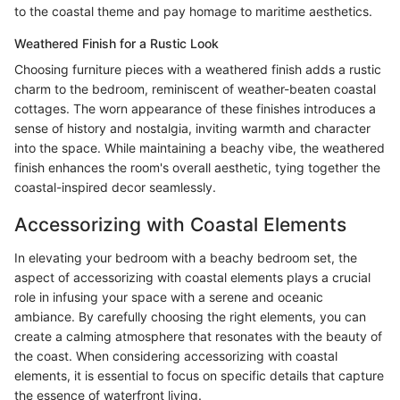
to the coastal theme and pay homage to maritime aesthetics.
Weathered Finish for a Rustic Look
Choosing furniture pieces with a weathered finish adds a rustic
charm to the bedroom, reminiscent of weather-beaten coastal
cottages. The worn appearance of these finishes introduces a
sense of history and nostalgia, inviting warmth and character
into the space. While maintaining a beachy vibe, the weathered
finish enhances the room's overall aesthetic, tying together the
coastal-inspired decor seamlessly.
Accessorizing with Coastal Elements
In elevating your bedroom with a beachy bedroom set, the
aspect of accessorizing with coastal elements plays a crucial
role in infusing your space with a serene and oceanic
ambiance. By carefully choosing the right elements, you can
create a calming atmosphere that resonates with the beauty of
the coast. When considering accessorizing with coastal
elements, it is essential to focus on specific details that capture
the essence of waterfront living.