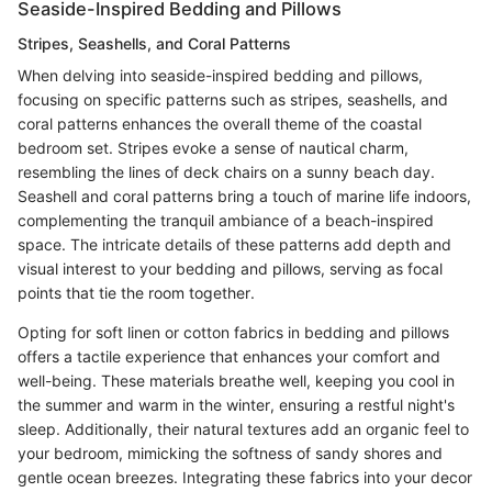
Seaside-Inspired Bedding and Pillows
Stripes, Seashells, and Coral Patterns
When delving into seaside-inspired bedding and pillows,
focusing on specific patterns such as stripes, seashells, and
coral patterns enhances the overall theme of the coastal
bedroom set. Stripes evoke a sense of nautical charm,
resembling the lines of deck chairs on a sunny beach day.
Seashell and coral patterns bring a touch of marine life indoors,
complementing the tranquil ambiance of a beach-inspired
space. The intricate details of these patterns add depth and
visual interest to your bedding and pillows, serving as focal
points that tie the room together.
Opting for soft linen or cotton fabrics in bedding and pillows
offers a tactile experience that enhances your comfort and
well-being. These materials breathe well, keeping you cool in
the summer and warm in the winter, ensuring a restful night's
sleep. Additionally, their natural textures add an organic feel to
your bedroom, mimicking the softness of sandy shores and
gentle ocean breezes. Integrating these fabrics into your decor