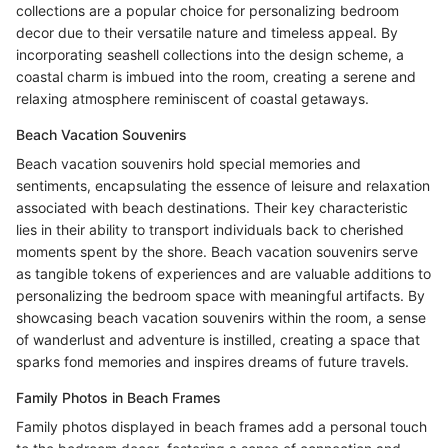
collections are a popular choice for personalizing bedroom
decor due to their versatile nature and timeless appeal. By
incorporating seashell collections into the design scheme, a
coastal charm is imbued into the room, creating a serene and
relaxing atmosphere reminiscent of coastal getaways.
Beach Vacation Souvenirs
Beach vacation souvenirs hold special memories and
sentiments, encapsulating the essence of leisure and relaxation
associated with beach destinations. Their key characteristic
lies in their ability to transport individuals back to cherished
moments spent by the shore. Beach vacation souvenirs serve
as tangible tokens of experiences and are valuable additions to
personalizing the bedroom space with meaningful artifacts. By
showcasing beach vacation souvenirs within the room, a sense
of wanderlust and adventure is instilled, creating a space that
sparks fond memories and inspires dreams of future travels.
Family Photos in Beach Frames
Family photos displayed in beach frames add a personal touch