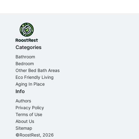
Categories
Bathroom
Bedroom
Other Bed Bath Areas
Eco Friendly Living
Aging In Place
Info
Authors
Privacy Policy
Terms of Use
About Us
Sitemap
©RoostRest, 2026