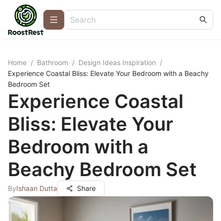
Home
/
Bathroom
/
Design Ideas Inspiration
/
Experience Coastal Bliss: Elevate Your Bedroom with a Beachy
Bedroom Set
Experience Coastal
Bliss: Elevate Your
Bedroom with a
Beachy Bedroom Set
By
Ishaan Dutta
Share