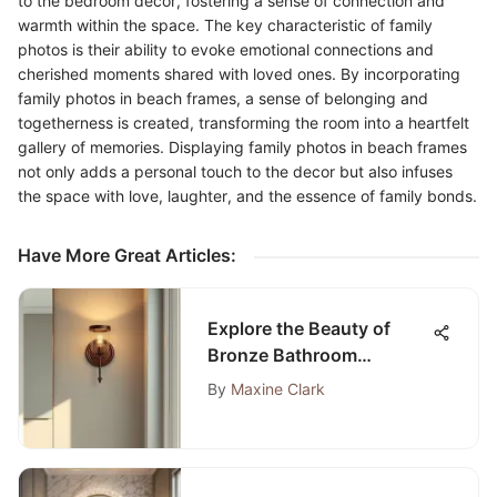
to the bedroom decor, fostering a sense of connection and
warmth within the space. The key characteristic of family
photos is their ability to evoke emotional connections and
cherished moments shared with loved ones. By incorporating
family photos in beach frames, a sense of belonging and
togetherness is created, transforming the room into a heartfelt
gallery of memories. Displaying family photos in beach frames
not only adds a personal touch to the decor but also infuses
the space with love, laughter, and the essence of family bonds.
Have More Great Articles
:
Explore the Beauty of
Bronze Bathroom
Sconces
By
Maxine Clark