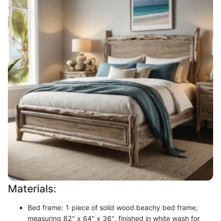
Materials:
Bed frame: 1 piece of solid wood beachy bed frame,
measuring 82" x 64" x 36", finished in white wash for