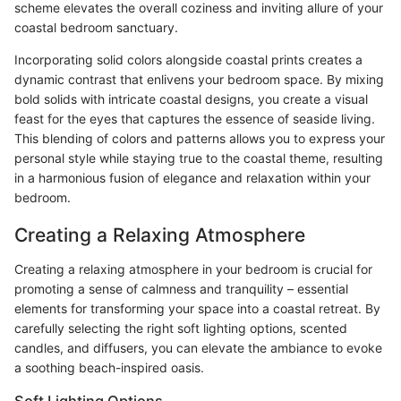
scheme elevates the overall coziness and inviting allure of your
coastal bedroom sanctuary.
Incorporating solid colors alongside coastal prints creates a
dynamic contrast that enlivens your bedroom space. By mixing
bold solids with intricate coastal designs, you create a visual
feast for the eyes that captures the essence of seaside living.
This blending of colors and patterns allows you to express your
personal style while staying true to the coastal theme, resulting
in a harmonious fusion of elegance and relaxation within your
bedroom.
Creating a Relaxing Atmosphere
Creating a relaxing atmosphere in your bedroom is crucial for
promoting a sense of calmness and tranquility – essential
elements for transforming your space into a coastal retreat. By
carefully selecting the right soft lighting options, scented
candles, and diffusers, you can elevate the ambiance to evoke
a soothing beach-inspired oasis.
Soft Lighting Options