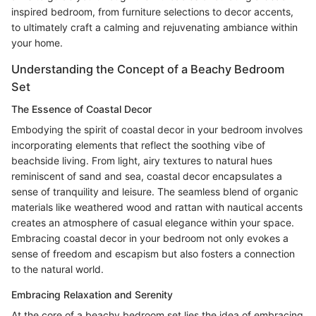
inspired bedroom, from furniture selections to decor accents,
to ultimately craft a calming and rejuvenating ambiance within
your home.
Understanding the Concept of a Beachy Bedroom
Set
The Essence of Coastal Decor
Embodying the spirit of coastal decor in your bedroom involves
incorporating elements that reflect the soothing vibe of
beachside living. From light, airy textures to natural hues
reminiscent of sand and sea, coastal decor encapsulates a
sense of tranquility and leisure. The seamless blend of organic
materials like weathered wood and rattan with nautical accents
creates an atmosphere of casual elegance within your space.
Embracing coastal decor in your bedroom not only evokes a
sense of freedom and escapism but also fosters a connection
to the natural world.
Embracing Relaxation and Serenity
At the core of a beachy bedroom set lies the idea of embracing