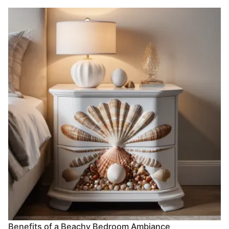
Benefits of a Beachy Bedroom Ambiance