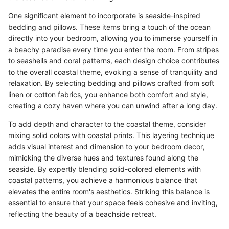
One significant element to incorporate is seaside-inspired
bedding and pillows. These items bring a touch of the ocean
directly into your bedroom, allowing you to immerse yourself in
a beachy paradise every time you enter the room. From stripes
to seashells and coral patterns, each design choice contributes
to the overall coastal theme, evoking a sense of tranquility and
relaxation. By selecting bedding and pillows crafted from soft
linen or cotton fabrics, you enhance both comfort and style,
creating a cozy haven where you can unwind after a long day.
To add depth and character to the coastal theme, consider
mixing solid colors with coastal prints. This layering technique
adds visual interest and dimension to your bedroom decor,
mimicking the diverse hues and textures found along the
seaside. By expertly blending solid-colored elements with
coastal patterns, you achieve a harmonious balance that
elevates the entire room's aesthetics. Striking this balance is
essential to ensure that your space feels cohesive and inviting,
reflecting the beauty of a beachside retreat.