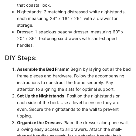
that coastal look.
Nightstands: 2 matching distressed white nightstands,
each measuring 24" x 18" x 26", with a drawer for
storage.
Dresser: 1 spacious beachy dresser, measuring 60" x
20" x 36", featuring six drawers with shell-shaped
handles.
DIY Steps:
Assemble the Bed Frame
: Begin by laying out all the bed
frame pieces and hardware. Follow the accompanying
instructions to construct the frame securely. Pay
attention to aligning the slats for optimal support.
Set Up the Nightstands
: Position the nightstands on
each side of the bed. Use a level to ensure they are
even. Secure the nightstands to the wall to prevent
tipping.
Organize the Dresser
: Place the dresser along one wall,
allowing easy access to all drawers. Attach the shell-
shaped handles securely for a cohesive beachy look.