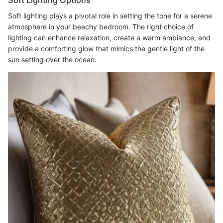
Soft lighting plays a pivotal role in setting the tone for a serene
atmosphere in your beachy bedroom. The right choice of
lighting can enhance relaxation, create a warm ambiance, and
provide a comforting glow that mimics the gentle light of the
sun setting over the ocean.