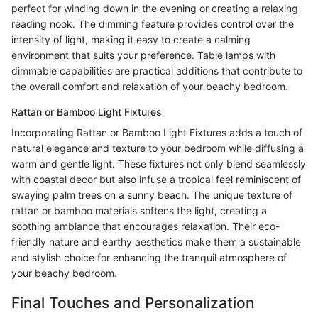
perfect for winding down in the evening or creating a relaxing
reading nook. The dimming feature provides control over the
intensity of light, making it easy to create a calming
environment that suits your preference. Table lamps with
dimmable capabilities are practical additions that contribute to
the overall comfort and relaxation of your beachy bedroom.
Rattan or Bamboo Light Fixtures
Incorporating Rattan or Bamboo Light Fixtures adds a touch of
natural elegance and texture to your bedroom while diffusing a
warm and gentle light. These fixtures not only blend seamlessly
with coastal decor but also infuse a tropical feel reminiscent of
swaying palm trees on a sunny beach. The unique texture of
rattan or bamboo materials softens the light, creating a
soothing ambiance that encourages relaxation. Their eco-
friendly nature and earthy aesthetics make them a sustainable
and stylish choice for enhancing the tranquil atmosphere of
your beachy bedroom.
Final Touches and Personalization