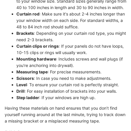
to your window size. Standard sizes generally range from
40 to 100 inches in length and 30 to 90 inches in width.
Curtain rod
: Make sure it's about 2-4 inches longer than
your window width on each side. For standard widths, a
48 to 84 inch rod should suffice.
Brackets
: Depending on your curtain rod type, you might
need 2-3 brackets.
Curtain clips or rings
: If your panels do not have loops,
10-15 clips or rings will usually work.
Mounting hardware
: Includes screws and wall plugs (if
you're anchoring into drywall).
Measuring tape
: For precise measurements.
Scissors
: In case you need to make adjustments.
Level
: To ensure your curtain rod is perfectly straight.
Drill
: For easy installation of brackets into your walls.
Step ladder
: If your windows are high up.
Having these materials on hand ensures that you don’t find
yourself running around at the last minute, trying to track down
a missing bracket or a misplaced measuring tape.