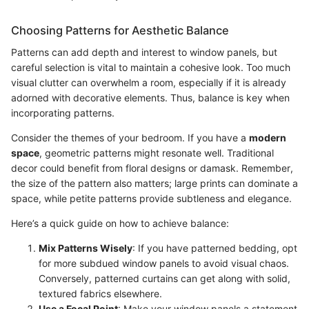
Choosing Patterns for Aesthetic Balance
Patterns can add depth and interest to window panels, but
careful selection is vital to maintain a cohesive look. Too much
visual clutter can overwhelm a room, especially if it is already
adorned with decorative elements. Thus, balance is key when
incorporating patterns.
Consider the themes of your bedroom. If you have a
modern
space
, geometric patterns might resonate well. Traditional
decor could benefit from floral designs or damask. Remember,
the size of the pattern also matters; large prints can dominate a
space, while petite patterns provide subtleness and elegance.
Here’s a quick guide on how to achieve balance:
Mix Patterns Wisely
: If you have patterned bedding, opt
for more subdued window panels to avoid visual chaos.
Conversely, patterned curtains can get along with solid,
textured fabrics elsewhere.
Use a Focal Point
: Make your window panels a statement