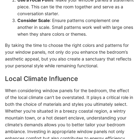
piece. This can tie the room together and serve as a
conversation starter.
Consider Scale
: Ensure patterns complement one
another in scale. Small patterns work well with large ones
when they share colors or themes.
By taking the time to choose the right colors and patterns for
your window panels, not only do you enhance the bedroom’s
aesthetic appeal, but you also create a sanctuary that reflects
your personal style while remaining functional.
Local Climate Influence
When considering window panels for the bedroom, the effect
of the local climate can't be overstated. It plays a critical role in
both the choice of materials and styles you ultimately select.
Whether you're situated in a breezy coastal region, a wintry
mountain town, or a hot desert enclave, understanding your
climate's demands allows you to better tailor your bedroom
ambiance. Investing in appropriate window panels not only
enhances comfort but also contributes to energy efficiency,