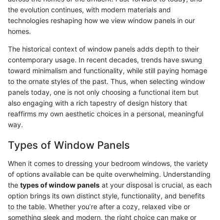
the evolution continues, with modern materials and
technologies reshaping how we view window panels in our
homes.
The historical context of window panels adds depth to their
contemporary usage. In recent decades, trends have swung
toward minimalism and functionality, while still paying homage
to the ornate styles of the past. Thus, when selecting window
panels today, one is not only choosing a functional item but
also engaging with a rich tapestry of design history that
reaffirms my own aesthetic choices in a personal, meaningful
way.
Types of Window Panels
When it comes to dressing your bedroom windows, the variety
of options available can be quite overwhelming. Understanding
the
types of window panels
at your disposal is crucial, as each
option brings its own distinct style, functionality, and benefits
to the table. Whether you’re after a cozy, relaxed vibe or
something sleek and modern, the right choice can make or