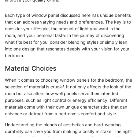
Each type of window panel discussed here has unique benefits
that can address varying needs and preferences. The key is to
consider your lifestyle, the amount of light you want in the
room, and your personal taste. In the journey of discovering
what fits best for you, consider blending styles or simply lean
into one design that resonates deeply with your vision for your
bedroom.
Material Choices
When it comes to choosing window panels for the bedroom, the
selection of material is
crucial
. It not only affects the look of the
room but also alters how well panels serve their intended
purposes, such as light control or energy efficiency. Different
materials come with their own unique characteristics that can
enhance or detract from a bedroom's comfort and style.
Understanding the blends of aesthetics and hard-wearing
durability can save you from making a costly mistake. The right