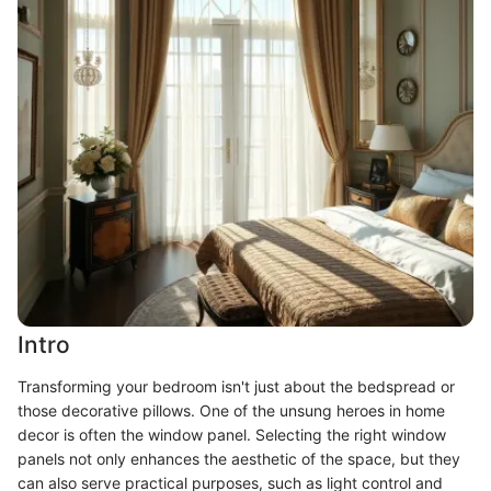
Intro
Transforming your bedroom isn't just about the bedspread or
those decorative pillows. One of the unsung heroes in home
decor is often the window panel. Selecting the right window
panels not only enhances the aesthetic of the space, but they
can also serve practical purposes, such as light control and