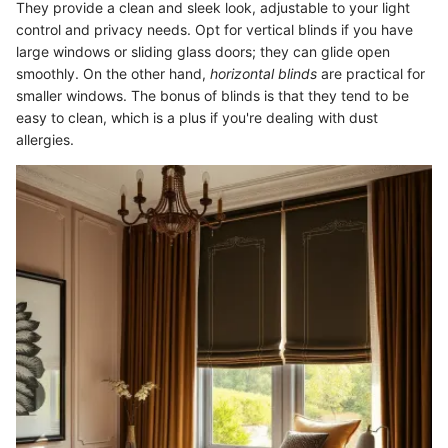
They provide a clean and sleek look, adjustable to your light
control and privacy needs. Opt for vertical blinds if you have
large windows or sliding glass doors; they can glide open
smoothly. On the other hand,
horizontal blinds
are practical for
smaller windows. The bonus of blinds is that they tend to be
easy to clean, which is a plus if you're dealing with dust
allergies.