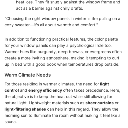
heat loss. They fit snugly against the window frame and
act as a barrier against chilly drafts.
"Choosing the right window panels in winter is like pulling on a
cozy sweater—it's all about warmth and comfort."
In addition to functioning practical features, the color palette
for your window panels can play a psychological role too.
Warmer hues like burgundy, deep browns, or evergreens often
create a more inviting atmosphere, making it tempting to curl
up in bed with a good book when temperatures drop outside.
Warm Climate Needs
For those residing in warmer climates, the need for
light
control
and
energy efficiency
often takes precedence. Here,
the objective is to keep the heat out while still allowing for
natural light. Lightweight materials such as
sheer curtains
or
light-filtering shades
can help in this regard. They allow the
morning sun to illuminate the room without making it feel like a
sauna.