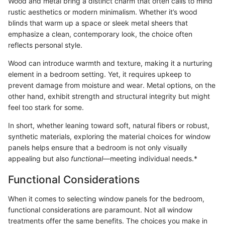
Wood and metal bring a distinct charm that often calls to mind
rustic aesthetics or modern minimalism. Whether it’s wood
blinds that warm up a space or sleek metal sheers that
emphasize a clean, contemporary look, the choice often
reflects personal style.
Wood can introduce warmth and texture, making it a nurturing
element in a bedroom setting. Yet, it requires upkeep to
prevent damage from moisture and wear. Metal options, on the
other hand, exhibit strength and structural integrity but might
feel too stark for some.
In short, whether leaning toward soft, natural fibers or robust,
synthetic materials, exploring the material choices for window
panels helps ensure that a bedroom is not only visually
appealing but also
functional
—meeting individual needs.*
Functional Considerations
When it comes to selecting window panels for the bedroom,
functional considerations are paramount. Not all window
treatments offer the same benefits. The choices you make in