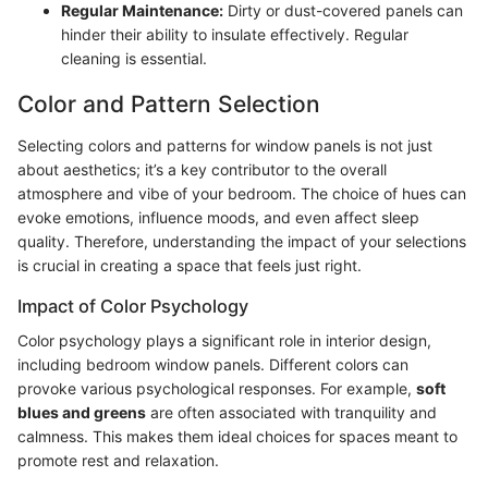
Regular Maintenance:
Dirty or dust-covered panels can
hinder their ability to insulate effectively. Regular
cleaning is essential.
Color and Pattern Selection
Selecting colors and patterns for window panels is not just
about aesthetics; it’s a key contributor to the overall
atmosphere and vibe of your bedroom. The choice of hues can
evoke emotions, influence moods, and even affect sleep
quality. Therefore, understanding the impact of your selections
is crucial in creating a space that feels just right.
Impact of Color Psychology
Color psychology plays a significant role in interior design,
including bedroom window panels. Different colors can
provoke various psychological responses. For example,
soft
blues and greens
are often associated with tranquility and
calmness. This makes them ideal choices for spaces meant to
promote rest and relaxation.