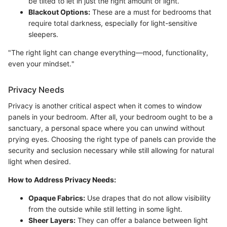
be tilted to let in just the right amount of light.
Blackout Options:
These are a must for bedrooms that
require total darkness, especially for light-sensitive
sleepers.
"The right light can change everything—mood, functionality,
even your mindset."
Privacy Needs
Privacy is another critical aspect when it comes to window
panels in your bedroom. After all, your bedroom ought to be a
sanctuary, a personal space where you can unwind without
prying eyes. Choosing the right type of panels can provide the
security and seclusion necessary while still allowing for natural
light when desired.
How to Address Privacy Needs:
Opaque Fabrics:
Use drapes that do not allow visibility
from the outside while still letting in some light.
Sheer Layers:
They can offer a balance between light