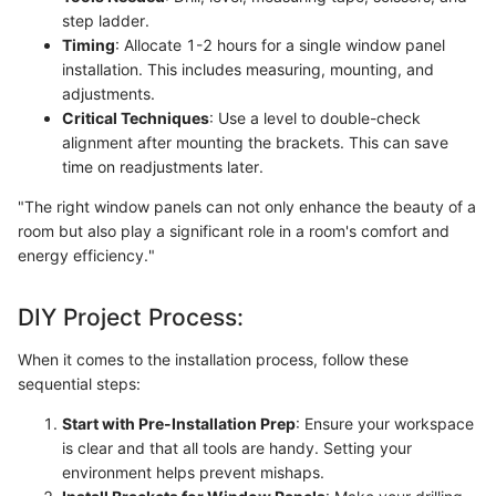
step ladder.
Timing
: Allocate 1-2 hours for a single window panel
installation. This includes measuring, mounting, and
adjustments.
Critical Techniques
: Use a level to double-check
alignment after mounting the brackets. This can save
time on readjustments later.
"The right window panels can not only enhance the beauty of a
room but also play a significant role in a room's comfort and
energy efficiency."
DIY Project Process:
When it comes to the installation process, follow these
sequential steps:
Start with Pre-Installation Prep
: Ensure your workspace
is clear and that all tools are handy. Setting your
environment helps prevent mishaps.