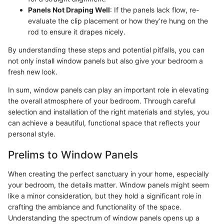
Panels Not Draping Well
: If the panels lack flow, re-
evaluate the clip placement or how they’re hung on the
rod to ensure it drapes nicely.
By understanding these steps and potential pitfalls, you can
not only install window panels but also give your bedroom a
fresh new look.
In sum, window panels can play an important role in elevating
the overall atmosphere of your bedroom. Through careful
selection and installation of the right materials and styles, you
can achieve a beautiful, functional space that reflects your
personal style.
Prelims to Window Panels
When creating the perfect sanctuary in your home, especially
your bedroom, the details matter. Window panels might seem
like a minor consideration, but they hold a significant role in
crafting the ambiance and functionality of the space.
Understanding the spectrum of window panels opens up a