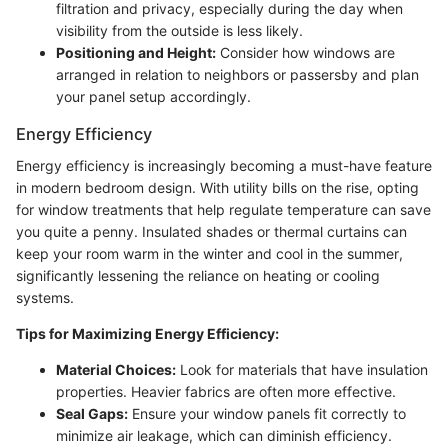
filtration and privacy, especially during the day when
visibility from the outside is less likely.
Positioning and Height:
Consider how windows are
arranged in relation to neighbors or passersby and plan
your panel setup accordingly.
Energy Efficiency
Energy efficiency is increasingly becoming a must-have feature
in modern bedroom design. With utility bills on the rise, opting
for window treatments that help regulate temperature can save
you quite a penny. Insulated shades or thermal curtains can
keep your room warm in the winter and cool in the summer,
significantly lessening the reliance on heating or cooling
systems.
Tips for Maximizing Energy Efficiency:
Material Choices:
Look for materials that have insulation
properties. Heavier fabrics are often more effective.
Seal Gaps:
Ensure your window panels fit correctly to
minimize air leakage, which can diminish efficiency.