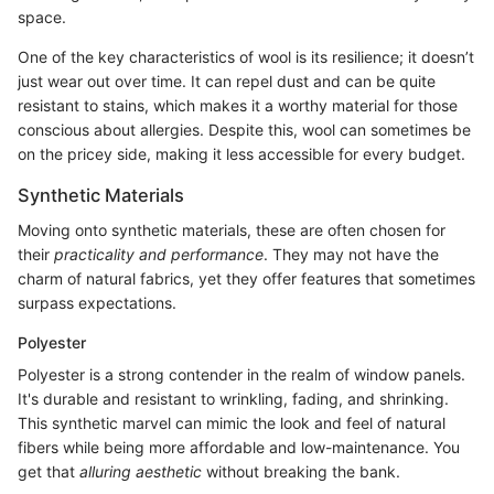
space.
One of the key characteristics of wool is its resilience; it doesn’t
just wear out over time. It can repel dust and can be quite
resistant to stains, which makes it a worthy material for those
conscious about allergies. Despite this, wool can sometimes be
on the pricey side, making it less accessible for every budget.
Synthetic Materials
Moving onto synthetic materials, these are often chosen for
their
practicality and performance
. They may not have the
charm of natural fabrics, yet they offer features that sometimes
surpass expectations.
Polyester
Polyester is a strong contender in the realm of window panels.
It's durable and resistant to wrinkling, fading, and shrinking.
This synthetic marvel can mimic the look and feel of natural
fibers while being more affordable and low-maintenance. You
get that
alluring aesthetic
without breaking the bank.