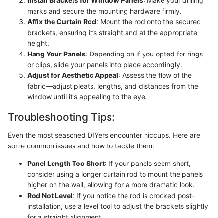
Install Brackets for Window Panels
: Make your drilling
marks and secure the mounting hardware firmly.
Affix the Curtain Rod
: Mount the rod onto the secured
brackets, ensuring it’s straight and at the appropriate
height.
Hang Your Panels
: Depending on if you opted for rings
or clips, slide your panels into place accordingly.
Adjust for Aesthetic Appeal
: Assess the flow of the
fabric—adjust pleats, lengths, and distances from the
window until it's appealing to the eye.
Troubleshooting Tips:
Even the most seasoned DIYers encounter hiccups. Here are
some common issues and how to tackle them:
Panel Length Too Short
: If your panels seem short,
consider using a longer curtain rod to mount the panels
higher on the wall, allowing for a more dramatic look.
Rod Not Level
: If you notice the rod is crooked post-
installation, use a level tool to adjust the brackets slightly
for a straight alignment.