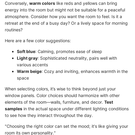
Conversely,
warm colors
like reds and yellows can bring
energy into the room but might not be suitable for a peaceful
atmosphere. Consider how you want the room to feel. Is it a
retreat at the end of a busy day? Or a lively space for morning
routines?
Here are a few color suggestions:
Soft blue
: Calming, promotes ease of sleep
Light gray
: Sophisticated neutrality, pairs well with
various accents
Warm beige
: Cozy and inviting, enhances warmth in the
space
When selecting colors, it’s wise to think beyond just your
window panels. Color choices should harmonize with other
elements of the room—walls, furniture, and decor.
Test
samples
in the actual space under different lighting conditions
to see how they interact throughout the day.
"Choosing the right color can set the mood; it's like giving your
room its own personality."