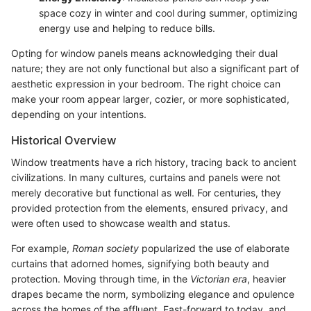
space cozy in winter and cool during summer, optimizing
energy use and helping to reduce bills.
Opting for window panels means acknowledging their dual
nature; they are not only functional but also a significant part of
aesthetic expression in your bedroom. The right choice can
make your room appear larger, cozier, or more sophisticated,
depending on your intentions.
Historical Overview
Window treatments have a rich history, tracing back to ancient
civilizations. In many cultures, curtains and panels were not
merely decorative but functional as well. For centuries, they
provided protection from the elements, ensured privacy, and
were often used to showcase wealth and status.
For example,
Roman society
popularized the use of elaborate
curtains that adorned homes, signifying both beauty and
protection. Moving through time, in the
Victorian era
, heavier
drapes became the norm, symbolizing elegance and opulence
across the homes of the affluent. Fast-forward to today, and