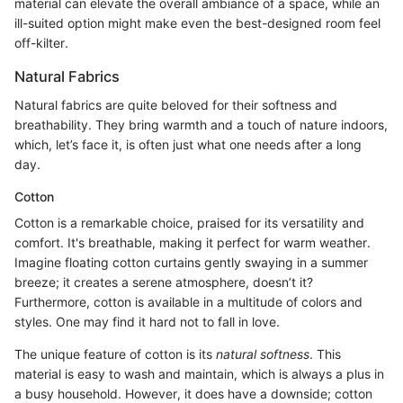
material can elevate the overall ambiance of a space, while an
ill-suited option might make even the best-designed room feel
off-kilter.
Natural Fabrics
Natural fabrics are quite beloved for their softness and
breathability. They bring warmth and a touch of nature indoors,
which, let’s face it, is often just what one needs after a long
day.
Cotton
Cotton is a remarkable choice, praised for its versatility and
comfort. It's breathable, making it perfect for warm weather.
Imagine floating cotton curtains gently swaying in a summer
breeze; it creates a serene atmosphere, doesn’t it?
Furthermore, cotton is available in a multitude of colors and
styles. One may find it hard not to fall in love.
The unique feature of cotton is its
natural softness
. This
material is easy to wash and maintain, which is always a plus in
a busy household. However, it does have a downside; cotton