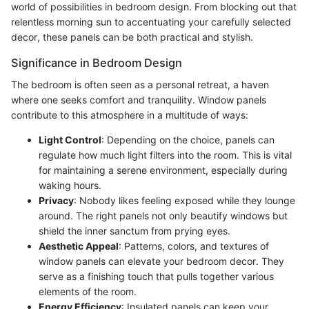
world of possibilities in bedroom design. From blocking out that
relentless morning sun to accentuating your carefully selected
decor, these panels can be both practical and stylish.
Significance in Bedroom Design
The bedroom is often seen as a personal retreat, a haven
where one seeks comfort and tranquility. Window panels
contribute to this atmosphere in a multitude of ways:
Light Control
: Depending on the choice, panels can
regulate how much light filters into the room. This is vital
for maintaining a serene environment, especially during
waking hours.
Privacy
: Nobody likes feeling exposed while they lounge
around. The right panels not only beautify windows but
shield the inner sanctum from prying eyes.
Aesthetic Appeal
: Patterns, colors, and textures of
window panels can elevate your bedroom decor. They
serve as a finishing touch that pulls together various
elements of the room.
Energy Efficiency
: Insulated panels can keep your