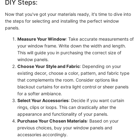
DIY Steps:
Now that you've got your materials ready, it's time to dive into
the steps for selecting and installing the perfect window
panels.
Measure Your Window
: Take accurate measurements of
your window frame. Write down the width and length.
This will guide you in purchasing the correct size of
window panels.
Choose Your Style and Fabric
: Depending on your
existing decor, choose a color, pattern, and fabric type
that complements the room. Consider options like
blackout curtains for extra light control or sheer panels
for a softer ambiance.
Select Your Accessories
: Decide if you want curtain
rings, clips or loops. This can drastically alter the
appearance and functionality of your panels.
Purchase Your Chosen Materials
: Based on your
previous choices, buy your window panels and
accessories accordingly.