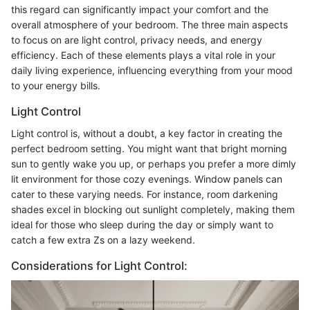
this regard can significantly impact your comfort and the
overall atmosphere of your bedroom. The three main aspects
to focus on are light control, privacy needs, and energy
efficiency. Each of these elements plays a vital role in your
daily living experience, influencing everything from your mood
to your energy bills.
Light Control
Light control is, without a doubt, a key factor in creating the
perfect bedroom setting. You might want that bright morning
sun to gently wake you up, or perhaps you prefer a more dimly
lit environment for those cozy evenings. Window panels can
cater to these varying needs. For instance, room darkening
shades excel in blocking out sunlight completely, making them
ideal for those who sleep during the day or simply want to
catch a few extra Zs on a lazy weekend.
Considerations for Light Control: