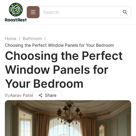
Home
/
Bathroom
/
Choosing the Perfect Window Panels for Your Bedroom
Choosing the Perfect
Window Panels for
Your Bedroom
By
Aarav Patel
Share