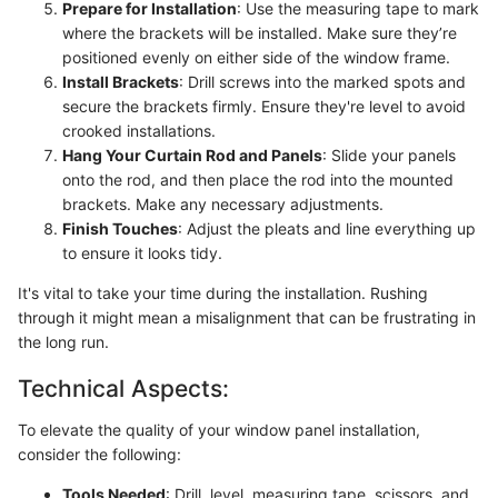
Prepare for Installation
: Use the measuring tape to mark
where the brackets will be installed. Make sure they’re
positioned evenly on either side of the window frame.
Install Brackets
: Drill screws into the marked spots and
secure the brackets firmly. Ensure they're level to avoid
crooked installations.
Hang Your Curtain Rod and Panels
: Slide your panels
onto the rod, and then place the rod into the mounted
brackets. Make any necessary adjustments.
Finish Touches
: Adjust the pleats and line everything up
to ensure it looks tidy.
It's vital to take your time during the installation. Rushing
through it might mean a misalignment that can be frustrating in
the long run.
Technical Aspects:
To elevate the quality of your window panel installation,
consider the following:
Tools Needed
: Drill, level, measuring tape, scissors, and