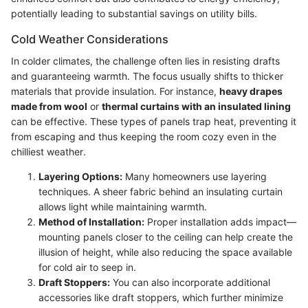
potentially leading to substantial savings on utility bills.
Cold Weather Considerations
In colder climates, the challenge often lies in resisting drafts
and guaranteeing warmth. The focus usually shifts to thicker
materials that provide insulation. For instance,
heavy drapes
made from wool
or
thermal curtains with an insulated lining
can be effective. These types of panels trap heat, preventing it
from escaping and thus keeping the room cozy even in the
chilliest weather.
Layering Options:
Many homeowners use layering
techniques. A sheer fabric behind an insulating curtain
allows light while maintaining warmth.
Method of Installation:
Proper installation adds impact—
mounting panels closer to the ceiling can help create the
illusion of height, while also reducing the space available
for cold air to seep in.
Draft Stoppers:
You can also incorporate additional
accessories like draft stoppers, which further minimize