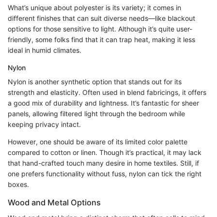
What’s unique about polyester is its variety; it comes in
different finishes that can suit diverse needs—like blackout
options for those sensitive to light. Although it’s quite user-
friendly, some folks find that it can trap heat, making it less
ideal in humid climates.
Nylon
Nylon is another synthetic option that stands out for its
strength and elasticity. Often used in blend fabricings, it offers
a good mix of durability and lightness. It’s fantastic for sheer
panels, allowing filtered light through the bedroom while
keeping privacy intact.
However, one should be aware of its limited color palette
compared to cotton or linen. Though it’s practical, it may lack
that hand-crafted touch many desire in home textiles. Still, if
one prefers functionality without fuss, nylon can tick the right
boxes.
Wood and Metal Options