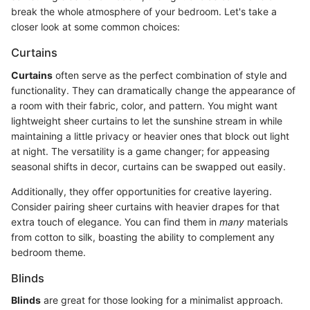
break the whole atmosphere of your bedroom. Let's take a
closer look at some common choices:
Curtains
Curtains
often serve as the perfect combination of style and
functionality. They can dramatically change the appearance of
a room with their fabric, color, and pattern. You might want
lightweight sheer curtains to let the sunshine stream in while
maintaining a little privacy or heavier ones that block out light
at night. The versatility is a game changer; for appeasing
seasonal shifts in decor, curtains can be swapped out easily.
Additionally, they offer opportunities for creative layering.
Consider pairing sheer curtains with heavier drapes for that
extra touch of elegance. You can find them in
many
materials
from cotton to silk, boasting the ability to complement any
bedroom theme.
Blinds
Blinds
are great for those looking for a minimalist approach.