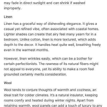
may fade in direct sunlight and can shrink if washed
improperly.
Linen
Linen has a graceful way of disheveling elegance. It gives a
casual yet refined vibe, often associated with coastal homes.
Lighter shades can create that airy feel many yearn for in a
bedroom. Unlike cotton, linen is more textured, which adds
depth to the decor. It handles heat quite well, breathing freely
even in the warmest months.
However, linen wrinkles easily, which can be a bother for
certain perfectionists. The
rawness
of its natural fibers might
not appeal to everyone, yet its ability to make a room feel
grounded certainly merits consideration.
Wool
Wool tends to conjure thoughts of warmth and coziness, an
ideal trait for colder climates. It’s a natural insulator, keeping
rooms comfy and heated during winter nights. Apart from
retaining warmth, wool panels can add a touch of luxury to any