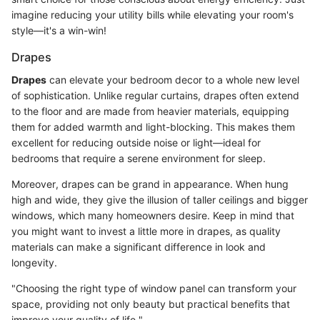
imagine reducing your utility bills while elevating your room's
style—it's a win-win!
Drapes
Drapes
can elevate your bedroom decor to a whole new level
of sophistication. Unlike regular curtains, drapes often extend
to the floor and are made from heavier materials, equipping
them for added warmth and light-blocking. This makes them
excellent for reducing outside noise or light—ideal for
bedrooms that require a serene environment for sleep.
Moreover, drapes can be grand in appearance. When hung
high and wide, they give the illusion of taller ceilings and bigger
windows, which many homeowners desire. Keep in mind that
you might want to invest a little more in drapes, as quality
materials can make a significant difference in look and
longevity.
"Choosing the right type of window panel can transform your
space, providing not only beauty but practical benefits that
improve your quality of life."