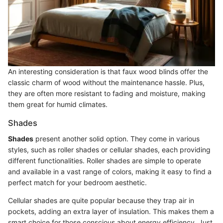
An interesting consideration is that faux wood blinds offer the
classic charm of wood without the maintenance hassle. Plus,
they are often more resistant to fading and moisture, making
them great for humid climates.
Shades
Shades
present another solid option. They come in various
styles, such as roller shades or cellular shades, each providing
different functionalities. Roller shades are simple to operate
and available in a vast range of colors, making it easy to find a
perfect match for your bedroom aesthetic.
Cellular shades are quite popular because they trap air in
pockets, adding an extra layer of insulation. This makes them a
smart choice for those conscious about energy efficiency. Just