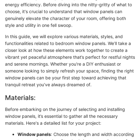
energy efficiency. Before diving into the nitty-gritty of what to
choose, it's crucial to understand that window panels can
genuinely elevate the character of your room, offering both
style and utility in one fell swoop.
In this guide, we will explore various materials, styles, and
functionalities related to bedroom window panels. We’ll take a
closer look at how these elements work together to create a
vibrant yet peaceful atmosphere that’s perfect for restful nights
and serene mornings. Whether you're a DIY enthusiast or
someone looking to simply refresh your space, finding the right
window panels can be your first step toward achieving that
tranquil retreat you’ve always dreamed of.
Materials:
Before embarking on the journey of selecting and installing
window panels, it’s essential to gather all the necessary
materials. Here's a detailed list for your project:
Window panels
: Choose the length and width according