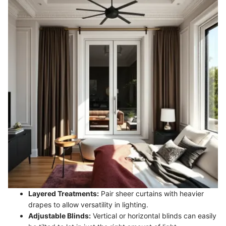
Layered Treatments:
Pair sheer curtains with heavier
drapes to allow versatility in lighting.
Adjustable Blinds:
Vertical or horizontal blinds can easily