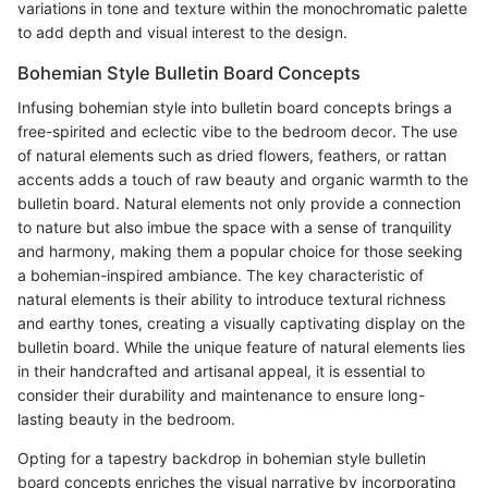
variations in tone and texture within the monochromatic palette
to add depth and visual interest to the design.
Bohemian Style Bulletin Board Concepts
Infusing bohemian style into bulletin board concepts brings a
free-spirited and eclectic vibe to the bedroom decor. The use
of natural elements such as dried flowers, feathers, or rattan
accents adds a touch of raw beauty and organic warmth to the
bulletin board. Natural elements not only provide a connection
to nature but also imbue the space with a sense of tranquility
and harmony, making them a popular choice for those seeking
a bohemian-inspired ambiance. The key characteristic of
natural elements is their ability to introduce textural richness
and earthy tones, creating a visually captivating display on the
bulletin board. While the unique feature of natural elements lies
in their handcrafted and artisanal appeal, it is essential to
consider their durability and maintenance to ensure long-
lasting beauty in the bedroom.
Opting for a tapestry backdrop in bohemian style bulletin
board concepts enriches the visual narrative by incorporating