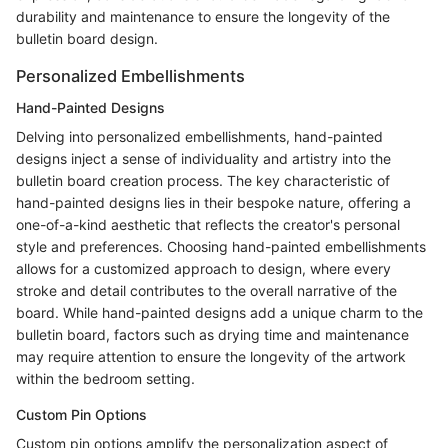
durability and maintenance to ensure the longevity of the
bulletin board design.
Personalized Embellishments
Hand-Painted Designs
Delving into personalized embellishments, hand-painted
designs inject a sense of individuality and artistry into the
bulletin board creation process. The key characteristic of
hand-painted designs lies in their bespoke nature, offering a
one-of-a-kind aesthetic that reflects the creator's personal
style and preferences. Choosing hand-painted embellishments
allows for a customized approach to design, where every
stroke and detail contributes to the overall narrative of the
board. While hand-painted designs add a unique charm to the
bulletin board, factors such as drying time and maintenance
may require attention to ensure the longevity of the artwork
within the bedroom setting.
Custom Pin Options
Custom pin options amplify the personalization aspect of