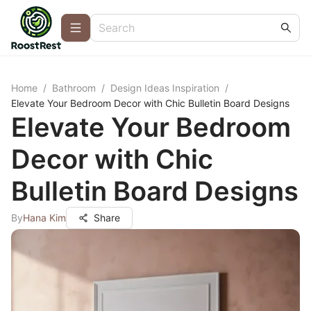
Home
/
Bathroom
/
Design Ideas Inspiration
/
Elevate Your Bedroom Decor with Chic Bulletin Board Designs
Elevate Your Bedroom
Decor with Chic
Bulletin Board Designs
By
Hana Kim
Share