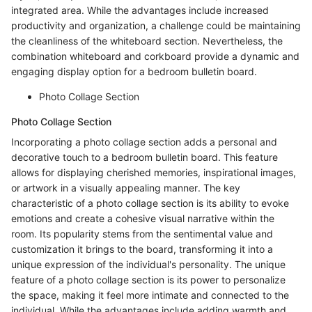
integrated area. While the advantages include increased
productivity and organization, a challenge could be maintaining
the cleanliness of the whiteboard section. Nevertheless, the
combination whiteboard and corkboard provide a dynamic and
engaging display option for a bedroom bulletin board.
Photo Collage Section
Photo Collage Section
Incorporating a photo collage section adds a personal and
decorative touch to a bedroom bulletin board. This feature
allows for displaying cherished memories, inspirational images,
or artwork in a visually appealing manner. The key
characteristic of a photo collage section is its ability to evoke
emotions and create a cohesive visual narrative within the
room. Its popularity stems from the sentimental value and
customization it brings to the board, transforming it into a
unique expression of the individual's personality. The unique
feature of a photo collage section is its power to personalize
the space, making it feel more intimate and connected to the
individual. While the advantages include adding warmth and