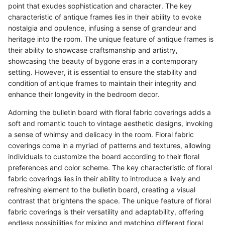
point that exudes sophistication and character. The key
characteristic of antique frames lies in their ability to evoke
nostalgia and opulence, infusing a sense of grandeur and
heritage into the room. The unique feature of antique frames is
their ability to showcase craftsmanship and artistry,
showcasing the beauty of bygone eras in a contemporary
setting. However, it is essential to ensure the stability and
condition of antique frames to maintain their integrity and
enhance their longevity in the bedroom decor.
Adorning the bulletin board with floral fabric coverings adds a
soft and romantic touch to vintage aesthetic designs, invoking
a sense of whimsy and delicacy in the room. Floral fabric
coverings come in a myriad of patterns and textures, allowing
individuals to customize the board according to their floral
preferences and color scheme. The key characteristic of floral
fabric coverings lies in their ability to introduce a lively and
refreshing element to the bulletin board, creating a visual
contrast that brightens the space. The unique feature of floral
fabric coverings is their versatility and adaptability, offering
endless possibilities for mixing and matching different floral