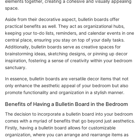
elements together, creating a cohesive and visually appealing
space.
Aside from their decorative aspect, bulletin boards offer
practical benefits as well. They act as organizational hubs,
keeping your to-do lists, reminders, and calendar events in one
central place, ensuring you stay on top of your daily tasks.
Additionally, bulletin boards serve as creative spaces for
brainstorming ideas, sketching designs, or pinning up decor
inspiration, fostering a sense of creativity within your bedroom
sanctuary.
In essence, bulletin boards are versatile decor items that not
only enhance the aesthetic appeal of your bedroom but also
promote functionality and organization in a stylish manner.
Benefits of Having a Bulletin Board in the Bedroom
The decision to incorporate a bulletin board into your bedroom
comes with a myriad of benefits that go beyond just aesthetics.
Firstly, having a bulletin board allows for customizable
organization, where you can arrange and rearrange items as