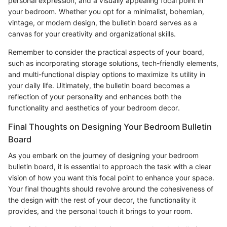
personal expression, and a visually appealing focal point in
your bedroom. Whether you opt for a minimalist, bohemian,
vintage, or modern design, the bulletin board serves as a
canvas for your creativity and organizational skills.
Remember to consider the practical aspects of your board,
such as incorporating storage solutions, tech-friendly elements,
and multi-functional display options to maximize its utility in
your daily life. Ultimately, the bulletin board becomes a
reflection of your personality and enhances both the
functionality and aesthetics of your bedroom decor.
Final Thoughts on Designing Your Bedroom Bulletin
Board
As you embark on the journey of designing your bedroom
bulletin board, it is essential to approach the task with a clear
vision of how you want this focal point to enhance your space.
Your final thoughts should revolve around the cohesiveness of
the design with the rest of your decor, the functionality it
provides, and the personal touch it brings to your room.