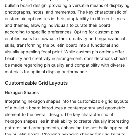
bulletin board design, providing a versatile means of displaying
photographs, notes, and mementos. The key characteristic of
custom pin options lies in their adaptability to different styles
and themes, allowing individuals to curate their board
according to specific preferences. Opting for custom pins
enables users to showcase their creativity and organizational
skills, transforming the bulletin board into a functional and
visually appealing focal point. While custom pin options offer
flexibility and creativity in arrangement, considerations should
be made regarding pin quality and compatibility with diverse
materials for optimal display performance.
Customizable Grid Layouts
Hexagon Shapes
Integrating hexagon shapes into the customizable grid layouts
of a bulletin board introduces a contemporary and geometric
element to the overall design. The key characteristic of
hexagon shapes lies in their ability to create visually interesting
patterns and arrangements, enhancing the aesthetic appeal of
the bulletin board. Choosing hexagon shapes for grid layouts