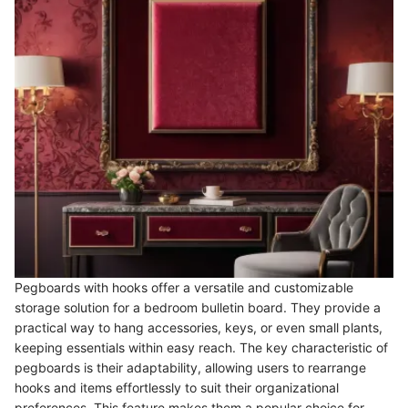
Pegboards with hooks offer a versatile and customizable
storage solution for a bedroom bulletin board. They provide a
practical way to hang accessories, keys, or even small plants,
keeping essentials within easy reach. The key characteristic of
pegboards is their adaptability, allowing users to rearrange
hooks and items effortlessly to suit their organizational
preferences. This feature makes them a popular choice for