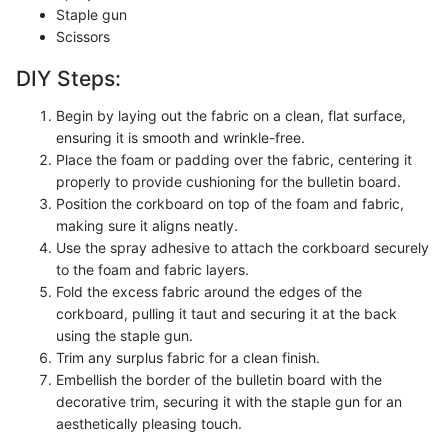
Staple gun
Scissors
DIY Steps:
Begin by laying out the fabric on a clean, flat surface,
ensuring it is smooth and wrinkle-free.
Place the foam or padding over the fabric, centering it
properly to provide cushioning for the bulletin board.
Position the corkboard on top of the foam and fabric,
making sure it aligns neatly.
Use the spray adhesive to attach the corkboard securely
to the foam and fabric layers.
Fold the excess fabric around the edges of the
corkboard, pulling it taut and securing it at the back
using the staple gun.
Trim any surplus fabric for a clean finish.
Embellish the border of the bulletin board with the
decorative trim, securing it with the staple gun for an
aesthetically pleasing touch.