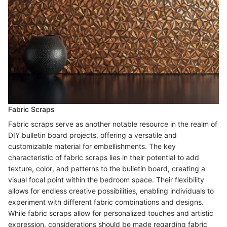
Fabric Scraps
Fabric scraps serve as another notable resource in the realm of
DIY bulletin board projects, offering a versatile and
customizable material for embellishments. The key
characteristic of fabric scraps lies in their potential to add
texture, color, and patterns to the bulletin board, creating a
visual focal point within the bedroom space. Their flexibility
allows for endless creative possibilities, enabling individuals to
experiment with different fabric combinations and designs.
While fabric scraps allow for personalized touches and artistic
expression, considerations should be made regarding fabric