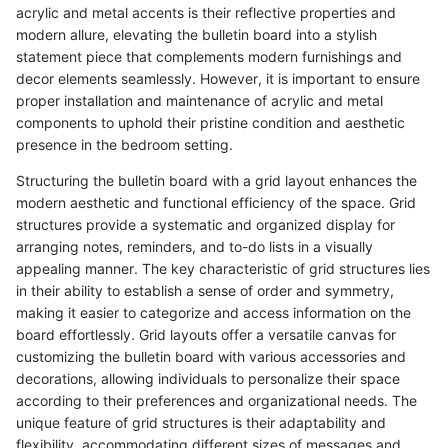
acrylic and metal accents is their reflective properties and
modern allure, elevating the bulletin board into a stylish
statement piece that complements modern furnishings and
decor elements seamlessly. However, it is important to ensure
proper installation and maintenance of acrylic and metal
components to uphold their pristine condition and aesthetic
presence in the bedroom setting.
Structuring the bulletin board with a grid layout enhances the
modern aesthetic and functional efficiency of the space. Grid
structures provide a systematic and organized display for
arranging notes, reminders, and to-do lists in a visually
appealing manner. The key characteristic of grid structures lies
in their ability to establish a sense of order and symmetry,
making it easier to categorize and access information on the
board effortlessly. Grid layouts offer a versatile canvas for
customizing the bulletin board with various accessories and
decorations, allowing individuals to personalize their space
according to their preferences and organizational needs. The
unique feature of grid structures is their adaptability and
flexibility, accommodating different sizes of messages and