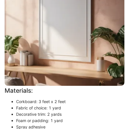
Materials:
Corkboard: 3 feet x 2 feet
Fabric of choice: 1 yard
Decorative trim: 2 yards
Foam or padding: 1 yard
Spray adhesive