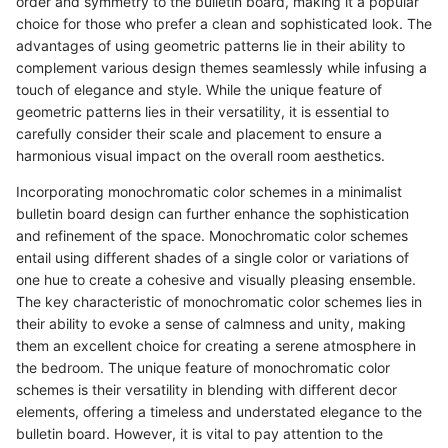
order and symmetry to the bulletin board, making it a popular
choice for those who prefer a clean and sophisticated look. The
advantages of using geometric patterns lie in their ability to
complement various design themes seamlessly while infusing a
touch of elegance and style. While the unique feature of
geometric patterns lies in their versatility, it is essential to
carefully consider their scale and placement to ensure a
harmonious visual impact on the overall room aesthetics.
Incorporating monochromatic color schemes in a minimalist
bulletin board design can further enhance the sophistication
and refinement of the space. Monochromatic color schemes
entail using different shades of a single color or variations of
one hue to create a cohesive and visually pleasing ensemble.
The key characteristic of monochromatic color schemes lies in
their ability to evoke a sense of calmness and unity, making
them an excellent choice for creating a serene atmosphere in
the bedroom. The unique feature of monochromatic color
schemes is their versatility in blending with different decor
elements, offering a timeless and understated elegance to the
bulletin board. However, it is vital to pay attention to the