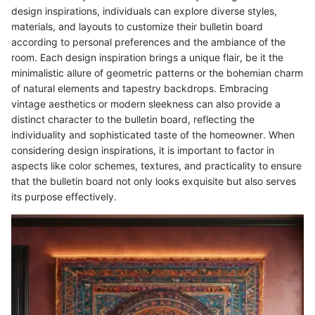
design inspirations, individuals can explore diverse styles,
materials, and layouts to customize their bulletin board
according to personal preferences and the ambiance of the
room. Each design inspiration brings a unique flair, be it the
minimalistic allure of geometric patterns or the bohemian charm
of natural elements and tapestry backdrops. Embracing
vintage aesthetics or modern sleekness can also provide a
distinct character to the bulletin board, reflecting the
individuality and sophisticated taste of the homeowner. When
considering design inspirations, it is important to factor in
aspects like color schemes, textures, and practicality to ensure
that the bulletin board not only looks exquisite but also serves
its purpose effectively.