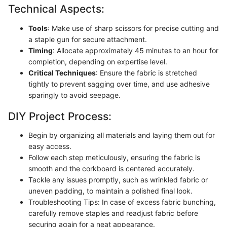
Technical Aspects:
Tools
: Make use of sharp scissors for precise cutting and
a staple gun for secure attachment.
Timing
: Allocate approximately 45 minutes to an hour for
completion, depending on expertise level.
Critical Techniques
: Ensure the fabric is stretched
tightly to prevent sagging over time, and use adhesive
sparingly to avoid seepage.
DIY Project Process:
Begin by organizing all materials and laying them out for
easy access.
Follow each step meticulously, ensuring the fabric is
smooth and the corkboard is centered accurately.
Tackle any issues promptly, such as wrinkled fabric or
uneven padding, to maintain a polished final look.
Troubleshooting Tips: In case of excess fabric bunching,
carefully remove staples and readjust fabric before
securing again for a neat appearance.