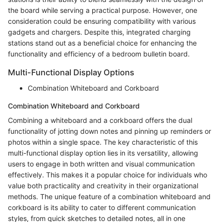
the board while serving a practical purpose. However, one
consideration could be ensuring compatibility with various
gadgets and chargers. Despite this, integrated charging
stations stand out as a beneficial choice for enhancing the
functionality and efficiency of a bedroom bulletin board.
Multi-Functional Display Options
Combination Whiteboard and Corkboard
Combination Whiteboard and Corkboard
Combining a whiteboard and a corkboard offers the dual
functionality of jotting down notes and pinning up reminders or
photos within a single space. The key characteristic of this
multi-functional display option lies in its versatility, allowing
users to engage in both written and visual communication
effectively. This makes it a popular choice for individuals who
value both practicality and creativity in their organizational
methods. The unique feature of a combination whiteboard and
corkboard is its ability to cater to different communication
styles, from quick sketches to detailed notes, all in one