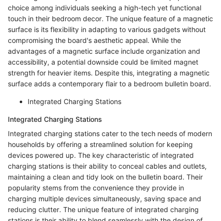
choice among individuals seeking a high-tech yet functional
touch in their bedroom decor. The unique feature of a magnetic
surface is its flexibility in adapting to various gadgets without
compromising the board's aesthetic appeal. While the
advantages of a magnetic surface include organization and
accessibility, a potential downside could be limited magnet
strength for heavier items. Despite this, integrating a magnetic
surface adds a contemporary flair to a bedroom bulletin board.
Integrated Charging Stations
Integrated Charging Stations
Integrated charging stations cater to the tech needs of modern
households by offering a streamlined solution for keeping
devices powered up. The key characteristic of integrated
charging stations is their ability to conceal cables and outlets,
maintaining a clean and tidy look on the bulletin board. Their
popularity stems from the convenience they provide in
charging multiple devices simultaneously, saving space and
reducing clutter. The unique feature of integrated charging
stations is their ability to blend seamlessly with the design of