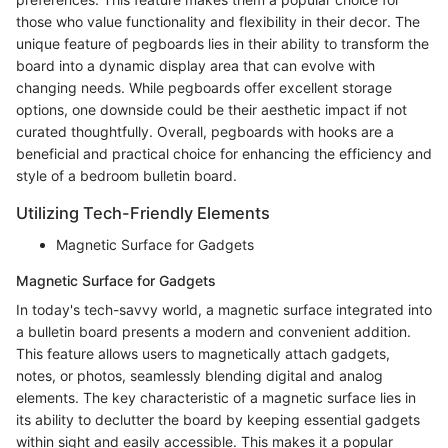
those who value functionality and flexibility in their decor. The
unique feature of pegboards lies in their ability to transform the
board into a dynamic display area that can evolve with
changing needs. While pegboards offer excellent storage
options, one downside could be their aesthetic impact if not
curated thoughtfully. Overall, pegboards with hooks are a
beneficial and practical choice for enhancing the efficiency and
style of a bedroom bulletin board.
Utilizing Tech-Friendly Elements
Magnetic Surface for Gadgets
Magnetic Surface for Gadgets
In today's tech-savvy world, a magnetic surface integrated into
a bulletin board presents a modern and convenient addition.
This feature allows users to magnetically attach gadgets,
notes, or photos, seamlessly blending digital and analog
elements. The key characteristic of a magnetic surface lies in
its ability to declutter the board by keeping essential gadgets
within sight and easily accessible. This makes it a popular