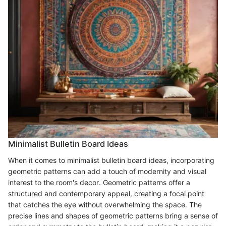
Minimalist Bulletin Board Ideas
When it comes to minimalist bulletin board ideas, incorporating
geometric patterns can add a touch of modernity and visual
interest to the room's decor. Geometric patterns offer a
structured and contemporary appeal, creating a focal point
that catches the eye without overwhelming the space. The
precise lines and shapes of geometric patterns bring a sense of