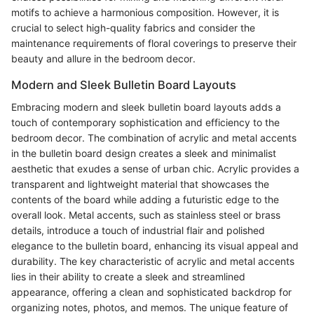
motifs to achieve a harmonious composition. However, it is
crucial to select high-quality fabrics and consider the
maintenance requirements of floral coverings to preserve their
beauty and allure in the bedroom decor.
Modern and Sleek Bulletin Board Layouts
Embracing modern and sleek bulletin board layouts adds a
touch of contemporary sophistication and efficiency to the
bedroom decor. The combination of acrylic and metal accents
in the bulletin board design creates a sleek and minimalist
aesthetic that exudes a sense of urban chic. Acrylic provides a
transparent and lightweight material that showcases the
contents of the board while adding a futuristic edge to the
overall look. Metal accents, such as stainless steel or brass
details, introduce a touch of industrial flair and polished
elegance to the bulletin board, enhancing its visual appeal and
durability. The key characteristic of acrylic and metal accents
lies in their ability to create a sleek and streamlined
appearance, offering a clean and sophisticated backdrop for
organizing notes, photos, and memos. The unique feature of