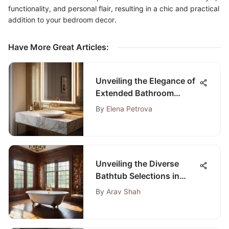
functionality, and personal flair, resulting in a chic and practical
addition to your bedroom decor.
Have More Great Articles
:
Unveiling the Elegance of
Extended Bathroom
Sinks: An In-Depth
By
Elena Petrova
Exploration
Unveiling the Diverse
Bathtub Selections in
Lexington, Kentucky
By
Arav Shah