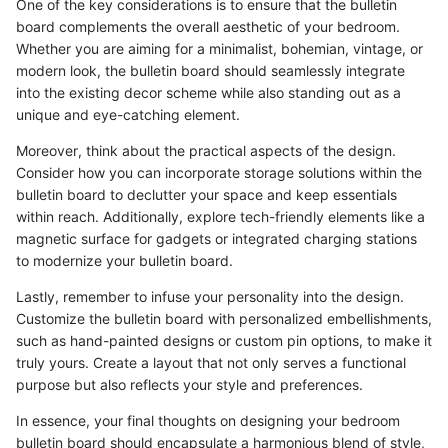
One of the key considerations is to ensure that the bulletin
board complements the overall aesthetic of your bedroom.
Whether you are aiming for a minimalist, bohemian, vintage, or
modern look, the bulletin board should seamlessly integrate
into the existing decor scheme while also standing out as a
unique and eye-catching element.
Moreover, think about the practical aspects of the design.
Consider how you can incorporate storage solutions within the
bulletin board to declutter your space and keep essentials
within reach. Additionally, explore tech-friendly elements like a
magnetic surface for gadgets or integrated charging stations
to modernize your bulletin board.
Lastly, remember to infuse your personality into the design.
Customize the bulletin board with personalized embellishments,
such as hand-painted designs or custom pin options, to make it
truly yours. Create a layout that not only serves a functional
purpose but also reflects your style and preferences.
In essence, your final thoughts on designing your bedroom
bulletin board should encapsulate a harmonious blend of style,