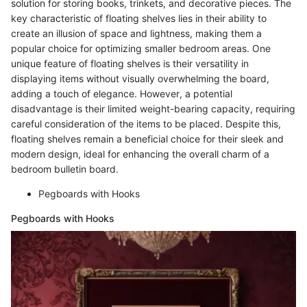
solution for storing books, trinkets, and decorative pieces. The
key characteristic of floating shelves lies in their ability to
create an illusion of space and lightness, making them a
popular choice for optimizing smaller bedroom areas. One
unique feature of floating shelves is their versatility in
displaying items without visually overwhelming the board,
adding a touch of elegance. However, a potential
disadvantage is their limited weight-bearing capacity, requiring
careful consideration of the items to be placed. Despite this,
floating shelves remain a beneficial choice for their sleek and
modern design, ideal for enhancing the overall charm of a
bedroom bulletin board.
Pegboards with Hooks
Pegboards with Hooks