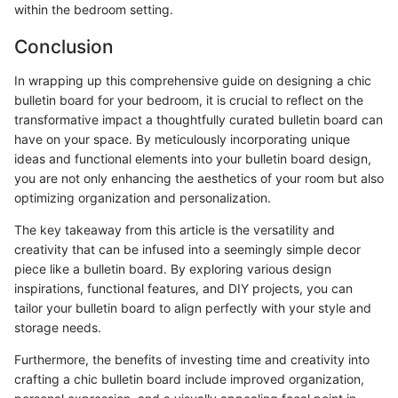
within the bedroom setting.
Conclusion
In wrapping up this comprehensive guide on designing a chic
bulletin board for your bedroom, it is crucial to reflect on the
transformative impact a thoughtfully curated bulletin board can
have on your space. By meticulously incorporating unique
ideas and functional elements into your bulletin board design,
you are not only enhancing the aesthetics of your room but also
optimizing organization and personalization.
The key takeaway from this article is the versatility and
creativity that can be infused into a seemingly simple decor
piece like a bulletin board. By exploring various design
inspirations, functional features, and DIY projects, you can
tailor your bulletin board to align perfectly with your style and
storage needs.
Furthermore, the benefits of investing time and creativity into
crafting a chic bulletin board include improved organization,