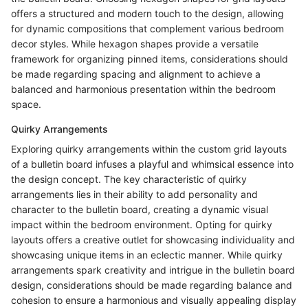
offers a structured and modern touch to the design, allowing
for dynamic compositions that complement various bedroom
decor styles. While hexagon shapes provide a versatile
framework for organizing pinned items, considerations should
be made regarding spacing and alignment to achieve a
balanced and harmonious presentation within the bedroom
space.
Quirky Arrangements
Exploring quirky arrangements within the custom grid layouts
of a bulletin board infuses a playful and whimsical essence into
the design concept. The key characteristic of quirky
arrangements lies in their ability to add personality and
character to the bulletin board, creating a dynamic visual
impact within the bedroom environment. Opting for quirky
layouts offers a creative outlet for showcasing individuality and
showcasing unique items in an eclectic manner. While quirky
arrangements spark creativity and intrigue in the bulletin board
design, considerations should be made regarding balance and
cohesion to ensure a harmonious and visually appealing display