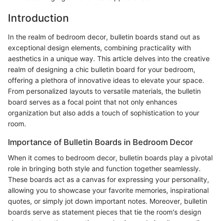
Introduction
In the realm of bedroom decor, bulletin boards stand out as
exceptional design elements, combining practicality with
aesthetics in a unique way. This article delves into the creative
realm of designing a chic bulletin board for your bedroom,
offering a plethora of innovative ideas to elevate your space.
From personalized layouts to versatile materials, the bulletin
board serves as a focal point that not only enhances
organization but also adds a touch of sophistication to your
room.
Importance of Bulletin Boards in Bedroom Decor
When it comes to bedroom decor, bulletin boards play a pivotal
role in bringing both style and function together seamlessly.
These boards act as a canvas for expressing your personality,
allowing you to showcase your favorite memories, inspirational
quotes, or simply jot down important notes. Moreover, bulletin
boards serve as statement pieces that tie the room's design