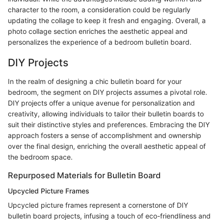
character to the room, a consideration could be regularly
updating the collage to keep it fresh and engaging. Overall, a
photo collage section enriches the aesthetic appeal and
personalizes the experience of a bedroom bulletin board.
DIY Projects
In the realm of designing a chic bulletin board for your
bedroom, the segment on DIY projects assumes a pivotal role.
DIY projects offer a unique avenue for personalization and
creativity, allowing individuals to tailor their bulletin boards to
suit their distinctive styles and preferences. Embracing the DIY
approach fosters a sense of accomplishment and ownership
over the final design, enriching the overall aesthetic appeal of
the bedroom space.
Repurposed Materials for Bulletin Board
Upcycled Picture Frames
Upcycled picture frames represent a cornerstone of DIY
bulletin board projects, infusing a touch of eco-friendliness and