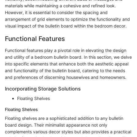
materials while maintaining a cohesive and refined look.
However, it is essential to consider the spacing and
arrangement of grid elements to optimize the functionality and
visual impact of the bulletin board within the bedroom decor.
Functional Features
Functional features play a pivotal role in elevating the design
and utility of a bedroom bulletin board. In this section, we delve
into specific elements that enhance both the aesthetic appeal
and functionality of the bulletin board, catering to the needs
and preferences of discerning housewives and homeowners.
Incorporating Storage Solutions
Floating Shelves
Floating Shelves
Floating shelves are a sophisticated addition to any bulletin
board design. Their minimalist appearance not only
complements various decor styles but also provides a practical