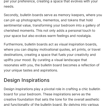
per your preference, creating a space that evolves with your
needs.
Secondly, bulletin boards serve as memory keepers, where you
can pin up photographs, mementos, and tokens that hold
sentimental value, transforming your bedroom into a gallery of
cherished moments. This not only adds a personal touch to
your space but also evokes warm feelings and nostalgia.
Furthermore, bulletin boards act as visual inspiration boards,
where you can display motivational quotes, art prints, or travel
destinations, creating a space that fuels your creativity and
uplifts your mood. By curating a visual landscape that
resonates with you, the bulletin board becomes a reflection of
your unique tastes and aspirations.
Design Inspirations
Design inspirations play a pivotal role in crafting a chic bulletin
board for your bedroom. These inspirations serve as the
creative foundation that sets the tone for the overall aesthetic
and functionality of the bulletin board. By delving into various