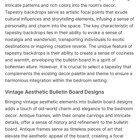
intricate patterns and rich colors into the room's decor.
Tapestry backdrops serve as artistic focal points that exude
cultural influences and storytelling elements, infusing a sense of
personality and charm into the space. The key characteristic of
tapestry backdrops lies in their ability to evoke a sense of
nostalgia and wanderlust, transporting individuals to exotic
destinations or inspiring creative reverie. The unique feature of
tapestry backdrops is their ability to create a sense of coziness
and warmth, enveloping the bulletin board in a spirit of
bohemian allure. However, it is crucial to select a tapestry that
complements the existing decor palette and theme to ensure a
harmonious integration within the bedroom setting.
Vintage Aesthetic Bulletin Board Designs
Bringing vintage aesthetic elements into bulletin board designs
adds a touch of old-world charm and elegance to the bedroom
decor. Antique frames, with their ornate carvings and intricate
details, offer a sense of history and refinement to the bulletin
board. Antique frames serve as timeless pieces of art that
elevate the aesthetic appeal of the board, creating a focal