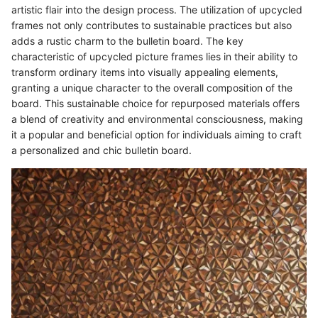
artistic flair into the design process. The utilization of upcycled
frames not only contributes to sustainable practices but also
adds a rustic charm to the bulletin board. The key
characteristic of upcycled picture frames lies in their ability to
transform ordinary items into visually appealing elements,
granting a unique character to the overall composition of the
board. This sustainable choice for repurposed materials offers
a blend of creativity and environmental consciousness, making
it a popular and beneficial option for individuals aiming to craft
a personalized and chic bulletin board.