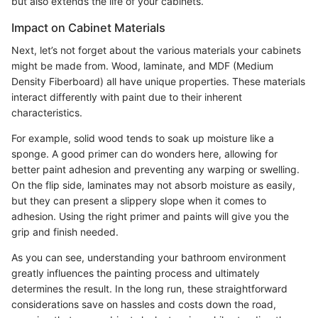
but also extends the life of your cabinets.
Impact on Cabinet Materials
Next, let’s not forget about the various materials your cabinets
might be made from. Wood, laminate, and MDF (Medium
Density Fiberboard) all have unique properties. These materials
interact differently with paint due to their inherent
characteristics.
For example, solid wood tends to soak up moisture like a
sponge. A good primer can do wonders here, allowing for
better paint adhesion and preventing any warping or swelling.
On the flip side, laminates may not absorb moisture as easily,
but they can present a slippery slope when it comes to
adhesion. Using the right primer and paints will give you the
grip and finish needed.
As you can see, understanding your bathroom environment
greatly influences the painting process and ultimately
determines the result. In the long run, these straightforward
considerations save on hassles and costs down the road,