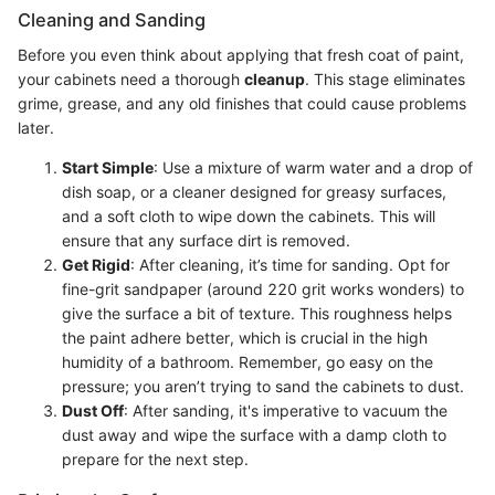
Cleaning and Sanding
Before you even think about applying that fresh coat of paint,
your cabinets need a thorough
cleanup
. This stage eliminates
grime, grease, and any old finishes that could cause problems
later.
Start Simple
: Use a mixture of warm water and a drop of
dish soap, or a cleaner designed for greasy surfaces,
and a soft cloth to wipe down the cabinets. This will
ensure that any surface dirt is removed.
Get Rigid
: After cleaning, it’s time for sanding. Opt for
fine-grit sandpaper (around 220 grit works wonders) to
give the surface a bit of texture. This roughness helps
the paint adhere better, which is crucial in the high
humidity of a bathroom. Remember, go easy on the
pressure; you aren’t trying to sand the cabinets to dust.
Dust Off
: After sanding, it's imperative to vacuum the
dust away and wipe the surface with a damp cloth to
prepare for the next step.