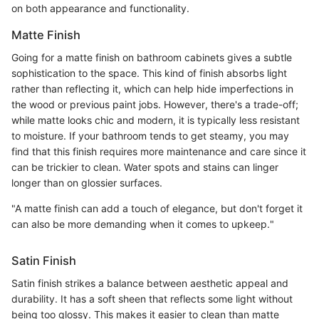
on both appearance and functionality.
Matte Finish
Going for a matte finish on bathroom cabinets gives a subtle
sophistication to the space. This kind of finish absorbs light
rather than reflecting it, which can help hide imperfections in
the wood or previous paint jobs. However, there's a trade-off;
while matte looks chic and modern, it is typically less resistant
to moisture. If your bathroom tends to get steamy, you may
find that this finish requires more maintenance and care since it
can be trickier to clean. Water spots and stains can linger
longer than on glossier surfaces.
"A matte finish can add a touch of elegance, but don't forget it
can also be more demanding when it comes to upkeep."
Satin Finish
Satin finish strikes a balance between aesthetic appeal and
durability. It has a soft sheen that reflects some light without
being too glossy. This makes it easier to clean than matte