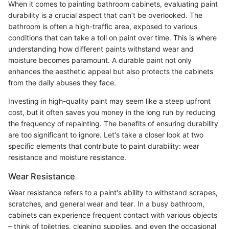
When it comes to painting bathroom cabinets, evaluating paint
durability is a crucial aspect that can’t be overlooked. The
bathroom is often a high-traffic area, exposed to various
conditions that can take a toll on paint over time. This is where
understanding how different paints withstand wear and
moisture becomes paramount. A durable paint not only
enhances the aesthetic appeal but also protects the cabinets
from the daily abuses they face.
Investing in high-quality paint may seem like a steep upfront
cost, but it often saves you money in the long run by reducing
the frequency of repainting. The benefits of ensuring durability
are too significant to ignore. Let's take a closer look at two
specific elements that contribute to paint durability: wear
resistance and moisture resistance.
Wear Resistance
Wear resistance refers to a paint's ability to withstand scrapes,
scratches, and general wear and tear. In a busy bathroom,
cabinets can experience frequent contact with various objects
– think of toiletries, cleaning supplies, and even the occasional