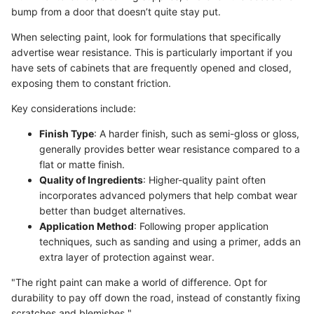
bump from a door that doesn’t quite stay put.
When selecting paint, look for formulations that specifically
advertise wear resistance. This is particularly important if you
have sets of cabinets that are frequently opened and closed,
exposing them to constant friction.
Key considerations include:
Finish Type
: A harder finish, such as semi-gloss or gloss,
generally provides better wear resistance compared to a
flat or matte finish.
Quality of Ingredients
: Higher-quality paint often
incorporates advanced polymers that help combat wear
better than budget alternatives.
Application Method
: Following proper application
techniques, such as sanding and using a primer, adds an
extra layer of protection against wear.
"The right paint can make a world of difference. Opt for
durability to pay off down the road, instead of constantly fixing
scratches and blemishes."