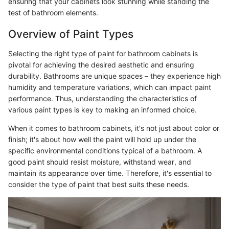
ensuring that your cabinets look stunning while standing the
test of bathroom elements.
Overview of Paint Types
Selecting the right type of paint for bathroom cabinets is
pivotal for achieving the desired aesthetic and ensuring
durability. Bathrooms are unique spaces – they experience high
humidity and temperature variations, which can impact paint
performance. Thus, understanding the characteristics of
various paint types is key to making an informed choice.
When it comes to bathroom cabinets, it's not just about color or
finish; it's about how well the paint will hold up under the
specific environmental conditions typical of a bathroom. A
good paint should resist moisture, withstand wear, and
maintain its appearance over time. Therefore, it's essential to
consider the type of paint that best suits these needs.