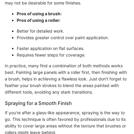
may not be desirable for some finishes.
Pros of using a brush:
Pros of using a roller:
Better for detailed work.
Provides greater control over paint application.
Faster application on flat surfaces.
Requires fewer steps for coverage.
In practice, many find a combination of both methods works
best. Painting large panels with a roller first, then finishing with
a brush, helps in achieving a flawless look. Just don't forget to
feather your brush strokes to blend the areas painted with
different tools, avoiding any stark transitions.
Spraying for a Smooth Finish
If you're after a glass-like appearance, spraying is the way to
go. This technique is often favored by professionals due to its
ability to cover large areas without the texture that brushes or
rollers might leave behind.