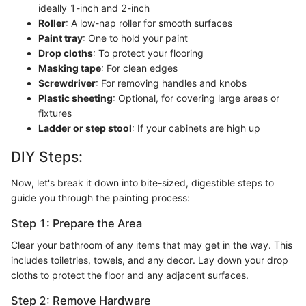
ideally 1-inch and 2-inch
Roller
: A low-nap roller for smooth surfaces
Paint tray
: One to hold your paint
Drop cloths
: To protect your flooring
Masking tape
: For clean edges
Screwdriver
: For removing handles and knobs
Plastic sheeting
: Optional, for covering large areas or
fixtures
Ladder or step stool
: If your cabinets are high up
DIY Steps:
Now, let's break it down into bite-sized, digestible steps to
guide you through the painting process:
Step 1: Prepare the Area
Clear your bathroom of any items that may get in the way. This
includes toiletries, towels, and any decor. Lay down your drop
cloths to protect the floor and any adjacent surfaces.
Step 2: Remove Hardware