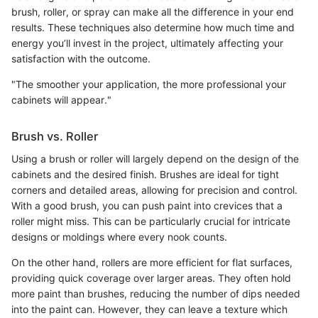
brush, roller, or spray can make all the difference in your end
results. These techniques also determine how much time and
energy you’ll invest in the project, ultimately affecting your
satisfaction with the outcome.
"The smoother your application, the more professional your
cabinets will appear."
Brush vs. Roller
Using a brush or roller will largely depend on the design of the
cabinets and the desired finish. Brushes are ideal for tight
corners and detailed areas, allowing for precision and control.
With a good brush, you can push paint into crevices that a
roller might miss. This can be particularly crucial for intricate
designs or moldings where every nook counts.
On the other hand, rollers are more efficient for flat surfaces,
providing quick coverage over larger areas. They often hold
more paint than brushes, reducing the number of dips needed
into the paint can. However, they can leave a texture which