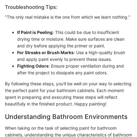
Troubleshooting Tips:
"The only real mistake is the one from which we learn nothing."
If Paint is Peeling
: This could be due to insufficient
drying time or moisture. Make sure surfaces are clean
and dry before applying the primer or paint.
For Streaks or Brush Marks
: Use a high-quality brush
and apply paint evenly to prevent these issues.
Fighting Odors
: Ensure proper ventilation during and
after the project to dissipate any paint odors.
By following these steps, you'll be well on your way to selecting
the perfect paint for your bathroom cabinets. Each moment
spent in preparing and executing these steps will reflect
beautifully in the finished product. Happy painting!
Understanding Bathroom Environments
When taking on the task of selecting paint for bathroom
cabinets, understanding the unique characteristics of bathroom