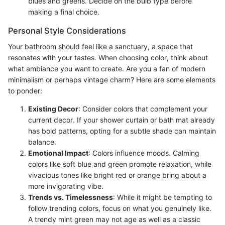
blues and greens. Decide on the bulb type before
making a final choice.
Personal Style Considerations
Your bathroom should feel like a sanctuary, a space that
resonates with your tastes. When choosing color, think about
what ambiance you want to create. Are you a fan of modern
minimalism or perhaps vintage charm? Here are some elements
to ponder:
Existing Decor
: Consider colors that complement your
current decor. If your shower curtain or bath mat already
has bold patterns, opting for a subtle shade can maintain
balance.
Emotional Impact
: Colors influence moods. Calming
colors like soft blue and green promote relaxation, while
vivacious tones like bright red or orange bring about a
more invigorating vibe.
Trends vs. Timelessness
: While it might be tempting to
follow trending colors, focus on what you genuinely like.
A trendy mint green may not age as well as a classic