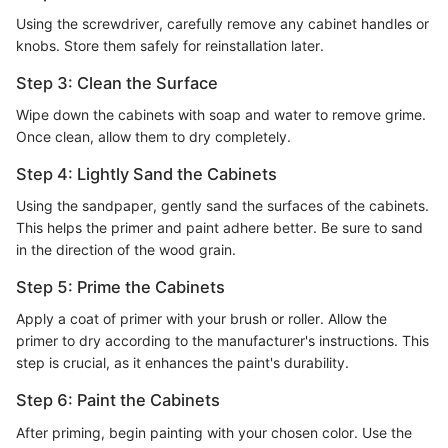
Using the screwdriver, carefully remove any cabinet handles or
knobs. Store them safely for reinstallation later.
Step 3: Clean the Surface
Wipe down the cabinets with soap and water to remove grime.
Once clean, allow them to dry completely.
Step 4: Lightly Sand the Cabinets
Using the sandpaper, gently sand the surfaces of the cabinets.
This helps the primer and paint adhere better. Be sure to sand
in the direction of the wood grain.
Step 5: Prime the Cabinets
Apply a coat of primer with your brush or roller. Allow the
primer to dry according to the manufacturer's instructions. This
step is crucial, as it enhances the paint's durability.
Step 6: Paint the Cabinets
After priming, begin painting with your chosen color. Use the