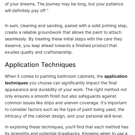
of your dreams. The journey may be long, but your patience
will definitely pay off."
In sum, cleaning and sanding, paired with a solid priming step,
create a reliable groundwork that allows the paint to attach
seamlessly. By treating these initial steps with the care they
deserve, you leap ahead towards a finished product that
exudes quality and craftsmanship.
Application Techniques
When it comes to painting bathroom cabinets, the
application
techniques
you choose can significantly impact the final
appearance and durability of your work. The right method not
only ensures a smooth finish but also safeguards against
common issues like drips and uneven coverage. It's important
to consider factors such as the type of paint being used, the
intricacy of the cabinet design, and your personal skill level.
In exploring these techniques, you’ll find that each method has
its strengths and potential drawbacks. Knowing when to use a