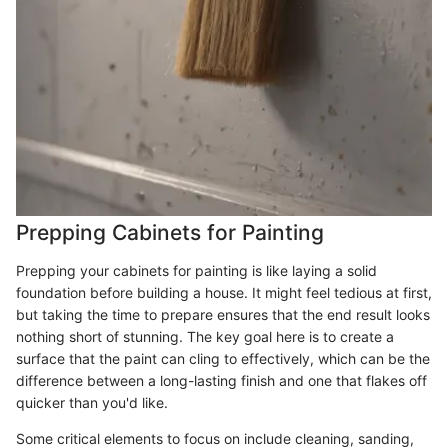
Prepping Cabinets for Painting
Prepping your cabinets for painting is like laying a solid
foundation before building a house. It might feel tedious at first,
but taking the time to prepare ensures that the end result looks
nothing short of stunning. The key goal here is to create a
surface that the paint can cling to effectively, which can be the
difference between a long-lasting finish and one that flakes off
quicker than you'd like.
Some critical elements to focus on include cleaning, sanding,