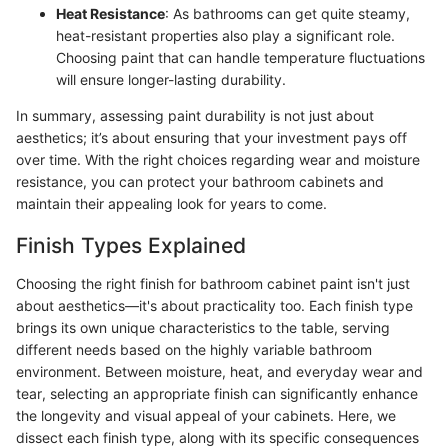
Heat Resistance
: As bathrooms can get quite steamy,
heat-resistant properties also play a significant role.
Choosing paint that can handle temperature fluctuations
will ensure longer-lasting durability.
In summary, assessing paint durability is not just about
aesthetics; it’s about ensuring that your investment pays off
over time. With the right choices regarding wear and moisture
resistance, you can protect your bathroom cabinets and
maintain their appealing look for years to come.
Finish Types Explained
Choosing the right finish for bathroom cabinet paint isn't just
about aesthetics—it's about practicality too. Each finish type
brings its own unique characteristics to the table, serving
different needs based on the highly variable bathroom
environment. Between moisture, heat, and everyday wear and
tear, selecting an appropriate finish can significantly enhance
the longevity and visual appeal of your cabinets. Here, we
dissect each finish type, along with its specific consequences