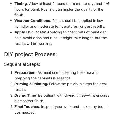
Timing
: Allow at least 2 hours for primer to dry, and 4-6
hours for paint. Rushing can hinder the quality of the
finish.
Weather Conditions
: Paint should be applied in low
humidity and moderate temperatures for best results.
Apply Thin Coats
: Applying thinner coats of paint can
help avoid drips and runs. It might take longer, but the
results will be worth it.
DIY project Process:
Sequential Steps:
Preparation
: As mentioned, clearing the area and
prepping the cabinets is essential.
Priming & Painting
: Follow the previous steps for ideal
results.
Drying Time
: Be patient with drying times—this ensures
a smoother finish.
Final Touches
: Inspect your work and make any touch-
ups needed.