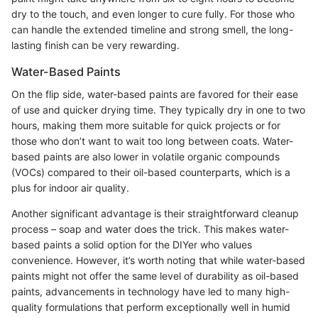
dry to the touch, and even longer to cure fully. For those who
can handle the extended timeline and strong smell, the long-
lasting finish can be very rewarding.
Water-Based Paints
On the flip side, water-based paints are favored for their ease
of use and quicker drying time. They typically dry in one to two
hours, making them more suitable for quick projects or for
those who don’t want to wait too long between coats. Water-
based paints are also lower in volatile organic compounds
(VOCs) compared to their oil-based counterparts, which is a
plus for indoor air quality.
Another significant advantage is their straightforward cleanup
process – soap and water does the trick. This makes water-
based paints a solid option for the DIYer who values
convenience. However, it’s worth noting that while water-based
paints might not offer the same level of durability as oil-based
paints, advancements in technology have led to many high-
quality formulations that perform exceptionally well in humid