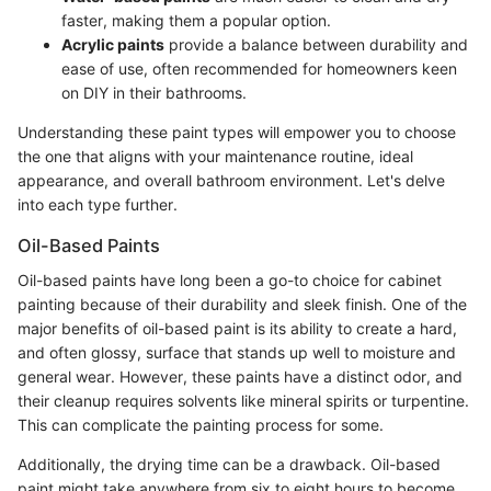
faster, making them a popular option.
Acrylic paints
provide a balance between durability and
ease of use, often recommended for homeowners keen
on DIY in their bathrooms.
Understanding these paint types will empower you to choose
the one that aligns with your maintenance routine, ideal
appearance, and overall bathroom environment. Let's delve
into each type further.
Oil-Based Paints
Oil-based paints have long been a go-to choice for cabinet
painting because of their durability and sleek finish. One of the
major benefits of oil-based paint is its ability to create a hard,
and often glossy, surface that stands up well to moisture and
general wear. However, these paints have a distinct odor, and
their cleanup requires solvents like mineral spirits or turpentine.
This can complicate the painting process for some.
Additionally, the drying time can be a drawback. Oil-based
paint might take anywhere from six to eight hours to become