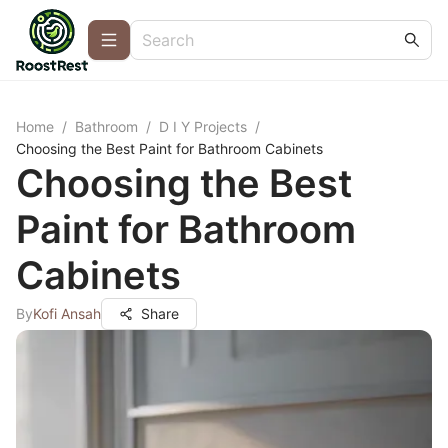
Home
/
Bathroom
/
D I Y Projects
/
Choosing the Best Paint for Bathroom Cabinets
Choosing the Best
Paint for Bathroom
Cabinets
By
Kofi Ansah
Share