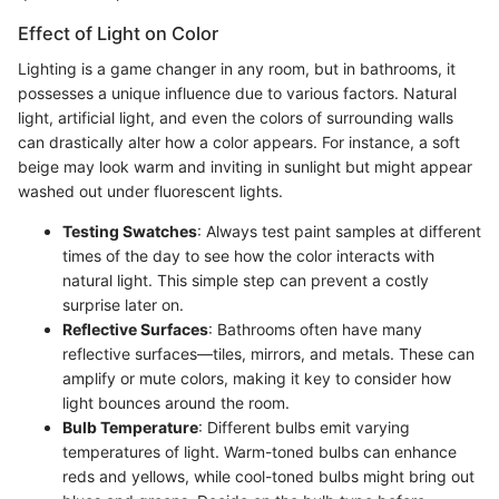
Effect of Light on Color
Lighting is a game changer in any room, but in bathrooms, it
possesses a unique influence due to various factors. Natural
light, artificial light, and even the colors of surrounding walls
can drastically alter how a color appears. For instance, a soft
beige may look warm and inviting in sunlight but might appear
washed out under fluorescent lights.
Testing Swatches
: Always test paint samples at different
times of the day to see how the color interacts with
natural light. This simple step can prevent a costly
surprise later on.
Reflective Surfaces
: Bathrooms often have many
reflective surfaces—tiles, mirrors, and metals. These can
amplify or mute colors, making it key to consider how
light bounces around the room.
Bulb Temperature
: Different bulbs emit varying
temperatures of light. Warm-toned bulbs can enhance
reds and yellows, while cool-toned bulbs might bring out