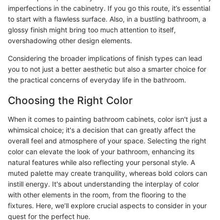
imperfections in the cabinetry. If you go this route, it’s essential
to start with a flawless surface. Also, in a bustling bathroom, a
glossy finish might bring too much attention to itself,
overshadowing other design elements.
Considering the broader implications of finish types can lead
you to not just a better aesthetic but also a smarter choice for
the practical concerns of everyday life in the bathroom.
Choosing the Right Color
When it comes to painting bathroom cabinets, color isn't just a
whimsical choice; it's a decision that can greatly affect the
overall feel and atmosphere of your space. Selecting the right
color can elevate the look of your bathroom, enhancing its
natural features while also reflecting your personal style. A
muted palette may create tranquility, whereas bold colors can
instill energy. It's about understanding the interplay of color
with other elements in the room, from the flooring to the
fixtures. Here, we’ll explore crucial aspects to consider in your
quest for the perfect hue.