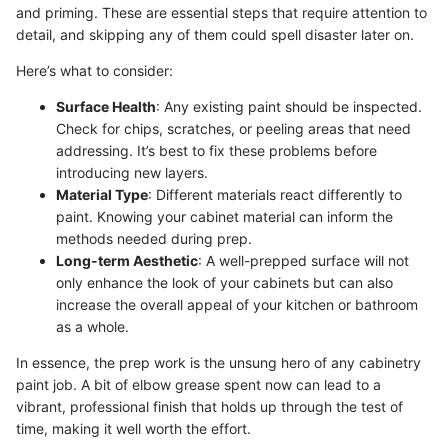
and priming. These are essential steps that require attention to
detail, and skipping any of them could spell disaster later on.
Here’s what to consider:
Surface Health
: Any existing paint should be inspected.
Check for chips, scratches, or peeling areas that need
addressing. It’s best to fix these problems before
introducing new layers.
Material Type
: Different materials react differently to
paint. Knowing your cabinet material can inform the
methods needed during prep.
Long-term Aesthetic
: A well-prepped surface will not
only enhance the look of your cabinets but can also
increase the overall appeal of your kitchen or bathroom
as a whole.
In essence, the prep work is the unsung hero of any cabinetry
paint job. A bit of elbow grease spent now can lead to a
vibrant, professional finish that holds up through the test of
time, making it well worth the effort.