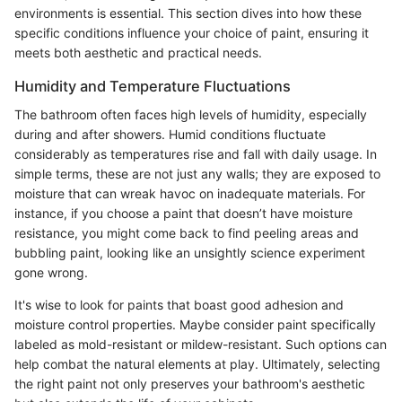
environments is essential. This section dives into how these
specific conditions influence your choice of paint, ensuring it
meets both aesthetic and practical needs.
Humidity and Temperature Fluctuations
The bathroom often faces high levels of humidity, especially
during and after showers. Humid conditions fluctuate
considerably as temperatures rise and fall with daily usage. In
simple terms, these are not just any walls; they are exposed to
moisture that can wreak havoc on inadequate materials. For
instance, if you choose a paint that doesn’t have moisture
resistance, you might come back to find peeling areas and
bubbling paint, looking like an unsightly science experiment
gone wrong.
It's wise to look for paints that boast good adhesion and
moisture control properties. Maybe consider paint specifically
labeled as mold-resistant or mildew-resistant. Such options can
help combat the natural elements at play. Ultimately, selecting
the right paint not only preserves your bathroom's aesthetic