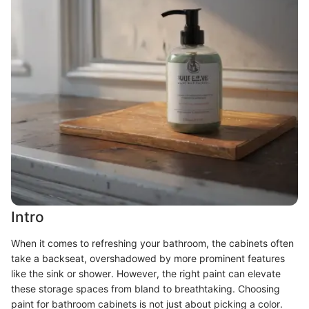
Intro
When it comes to refreshing your bathroom, the cabinets often
take a backseat, overshadowed by more prominent features
like the sink or shower. However, the right paint can elevate
these storage spaces from bland to breathtaking. Choosing
paint for bathroom cabinets is not just about picking a color.