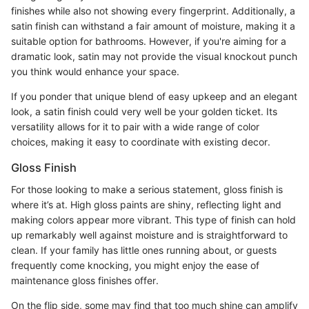
finishes while also not showing every fingerprint. Additionally, a
satin finish can withstand a fair amount of moisture, making it a
suitable option for bathrooms. However, if you're aiming for a
dramatic look, satin may not provide the visual knockout punch
you think would enhance your space.
If you ponder that unique blend of easy upkeep and an elegant
look, a satin finish could very well be your golden ticket. Its
versatility allows for it to pair with a wide range of color
choices, making it easy to coordinate with existing decor.
Gloss Finish
For those looking to make a serious statement, gloss finish is
where it’s at. High gloss paints are shiny, reflecting light and
making colors appear more vibrant. This type of finish can hold
up remarkably well against moisture and is straightforward to
clean. If your family has little ones running about, or guests
frequently come knocking, you might enjoy the ease of
maintenance gloss finishes offer.
On the flip side, some may find that too much shine can amplify