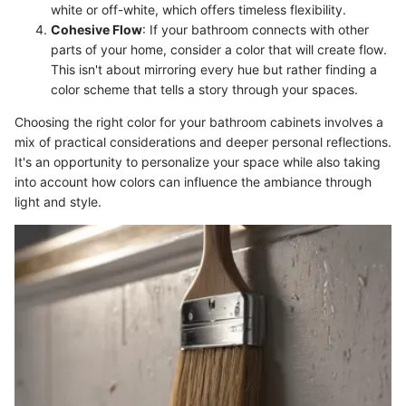
white or off-white, which offers timeless flexibility.
Cohesive Flow
: If your bathroom connects with other
parts of your home, consider a color that will create flow.
This isn't about mirroring every hue but rather finding a
color scheme that tells a story through your spaces.
Choosing the right color for your bathroom cabinets involves a
mix of practical considerations and deeper personal reflections.
It's an opportunity to personalize your space while also taking
into account how colors can influence the ambiance through
light and style.