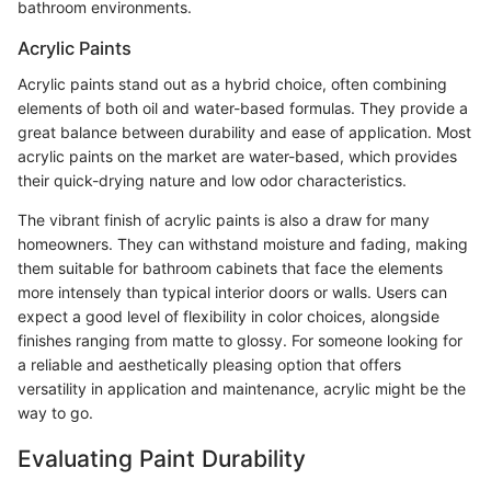
bathroom environments.
Acrylic Paints
Acrylic paints stand out as a hybrid choice, often combining
elements of both oil and water-based formulas. They provide a
great balance between durability and ease of application. Most
acrylic paints on the market are water-based, which provides
their quick-drying nature and low odor characteristics.
The vibrant finish of acrylic paints is also a draw for many
homeowners. They can withstand moisture and fading, making
them suitable for bathroom cabinets that face the elements
more intensely than typical interior doors or walls. Users can
expect a good level of flexibility in color choices, alongside
finishes ranging from matte to glossy. For someone looking for
a reliable and aesthetically pleasing option that offers
versatility in application and maintenance, acrylic might be the
way to go.
Evaluating Paint Durability