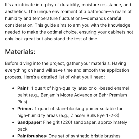
It's an intricate interplay of durability, moisture resistance, and
aesthetics. The unique environment of a bathroom—a realm of
humidity and temperature fluctuations—demands careful
consideration. This guide aims to arm you with the knowledge
needed to make the optimal choice, ensuring your cabinets not
only look great but also stand the test of time.
Materials:
Before diving into the project, gather your materials. Having
everything on hand will save time and smooth the application
process. Here’s a detailed list of what you’ll need:
Paint
: 1 quart of high-quality latex or oil-based enamel
paint (e.g., Benjamin Moore Advance or Behr Premium
Plus)
Primer
: 1 quart of stain-blocking primer suitable for
high-humidity areas (e.g., Zinsser Bulls Eye 1-2-3)
Sandpaper
: Fine grit (220) sandpaper, approximately 1
pack
Paintbrushes
: One set of synthetic bristle brushes,