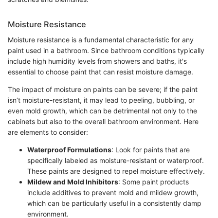
Moisture Resistance
Moisture resistance is a fundamental characteristic for any
paint used in a bathroom. Since bathroom conditions typically
include high humidity levels from showers and baths, it's
essential to choose paint that can resist moisture damage.
The impact of moisture on paints can be severe; if the paint
isn’t moisture-resistant, it may lead to peeling, bubbling, or
even mold growth, which can be detrimental not only to the
cabinets but also to the overall bathroom environment. Here
are elements to consider:
Waterproof Formulations
: Look for paints that are
specifically labeled as moisture-resistant or waterproof.
These paints are designed to repel moisture effectively.
Mildew and Mold Inhibitors
: Some paint products
include additives to prevent mold and mildew growth,
which can be particularly useful in a consistently damp
environment.