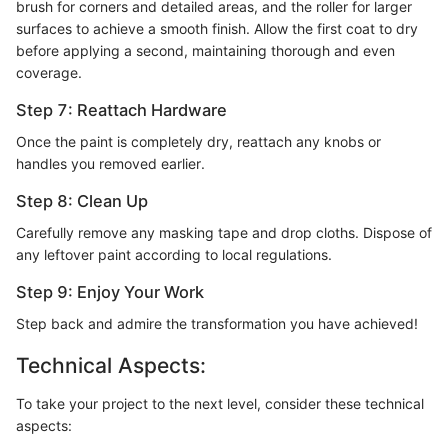
brush for corners and detailed areas, and the roller for larger
surfaces to achieve a smooth finish. Allow the first coat to dry
before applying a second, maintaining thorough and even
coverage.
Step 7: Reattach Hardware
Once the paint is completely dry, reattach any knobs or
handles you removed earlier.
Step 8: Clean Up
Carefully remove any masking tape and drop cloths. Dispose of
any leftover paint according to local regulations.
Step 9: Enjoy Your Work
Step back and admire the transformation you have achieved!
Technical Aspects:
To take your project to the next level, consider these technical
aspects: