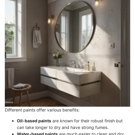
Different paints offer various benefits:
Oil-based paints
are known for their robust finish but
can take longer to dry and have strong fumes.
Water-based paints
are much easier to clean and dry