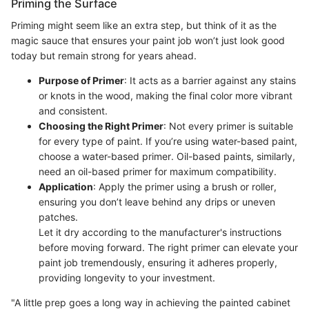
Priming the Surface
Priming might seem like an extra step, but think of it as the
magic sauce that ensures your paint job won’t just look good
today but remain strong for years ahead.
Purpose of Primer
: It acts as a barrier against any stains
or knots in the wood, making the final color more vibrant
and consistent.
Choosing the Right Primer
: Not every primer is suitable
for every type of paint. If you’re using water-based paint,
choose a water-based primer. Oil-based paints, similarly,
need an oil-based primer for maximum compatibility.
Application
: Apply the primer using a brush or roller,
ensuring you don’t leave behind any drips or uneven
patches.
Let it dry according to the manufacturer's instructions
before moving forward. The right primer can elevate your
paint job tremendously, ensuring it adheres properly,
providing longevity to your investment.
"A little prep goes a long way in achieving the painted cabinet