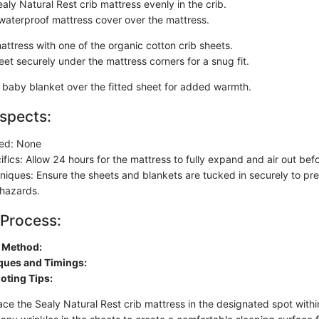
aly Natural Rest crib mattress evenly in the crib.
waterproof mattress cover over the mattress.
attress with one of the organic cotton crib sheets.
et securely under the mattress corners for a snug fit.
t baby blanket over the fitted sheet for added warmth.
spects:
red: None
fics: Allow 24 hours for the mattress to fully expand and air out bef
chniques: Ensure the sheets and blankets are tucked in securely to pr
 hazards.
 Process:
n Method:
ques and Timings:
oting Tips:
ace the Sealy Natural Rest crib mattress in the designated spot within