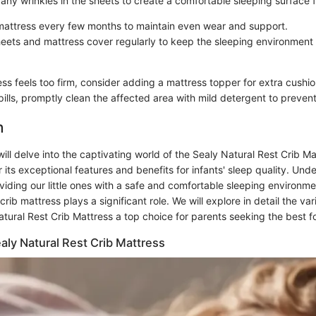
any wrinkles in the sheets to create a comfortable sleeping surface 
mattress every few months to maintain even wear and support.
eets and mattress cover regularly to keep the sleeping environment
ess feels too firm, consider adding a mattress topper for extra cushio
pills, promptly clean the affected area with mild detergent to prevent
n
e will delve into the captivating world of the Sealy Natural Rest Crib M
r its exceptional features and benefits for infants' sleep quality. Und
viding our little ones with a safe and comfortable sleeping environm
crib mattress plays a significant role. We will explore in detail the va
ural Rest Crib Mattress a top choice for parents seeking the best fo
aly Natural Rest Crib Mattress