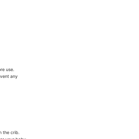
ore use.
event any
 the crib.