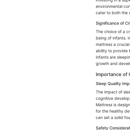
environmental con
cater to both the 
Significance of Cr
The choice of a cr
being of infants. 
mattress a crucial
ability to provide
infants are sleepi
growth and devel
Importance of 
Sleep Quality Imp
The impact of slee
cognitive developm
Mattress is desig
for the healthy de
can set a solid fo
Safety Considerat