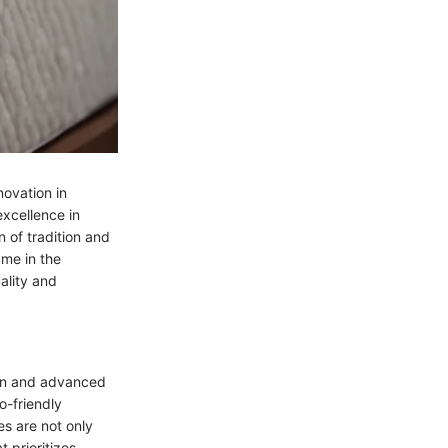
novation in
excellence in
 of tradition and
ame in the
ality and
ign and advanced
o-friendly
s are not only
t prioritizes