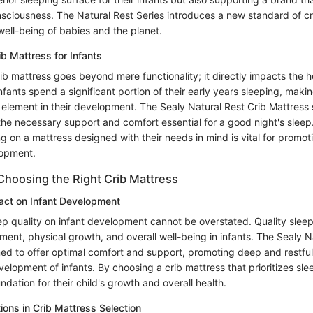
sciousness. The Natural Rest Series introduces a new standard of cr
well-being of babies and the planet.
ib Mattress for Infants
ib mattress goes beyond mere functionality; it directly impacts the h
Infants spend a significant portion of their early years sleeping, makin
 element in their development. The Sealy Natural Rest Crib Mattress s
 the necessary support and comfort essential for a good night's sleep
ng on a mattress designed with their needs in mind is vital for promot
opment.
Choosing the Right Crib Mattress
act on Infant Development
p quality on infant development cannot be overstated. Quality sleep i
ent, physical growth, and overall well-being in infants. The Sealy N
ned to offer optimal comfort and support, promoting deep and restful
velopment of infants. By choosing a crib mattress that prioritizes sle
undation for their child's growth and overall health.
ions in Crib Mattress Selection