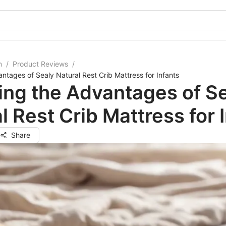
m
/
Product Reviews
/
antages of Sealy Natural Rest Crib Mattress for Infants
ing the Advantages of S
l Rest Crib Mattress for 
Share