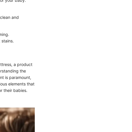
for your baby.
 clean and
ning.
 stains.
attress, a product
erstanding the
ent is paramount,
rious elements that
r their babies.