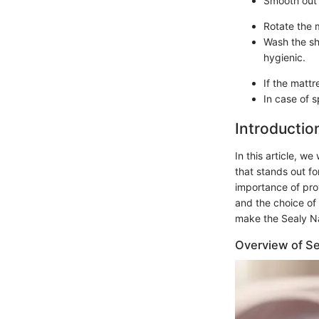
Smooth out 
Rotate the 
Wash the sh
hygienic.
If the mattr
In case of s
Introductio
In this article, w
that stands out fo
importance of pro
and the choice of 
make the Sealy Nat
Overview of Se