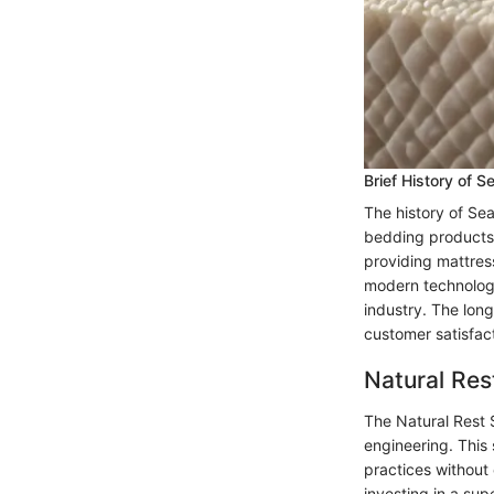
Brief History of S
The history of Sea
bedding products 
providing mattres
modern technology 
industry. The lon
customer satisfact
Natural Res
The Natural Rest 
engineering. This
practices without
investing in a sup