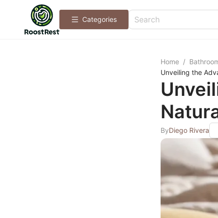
Categories
Home
/
Bathroo
Unveiling the Adv
Unveil
Natura
By
Diego Rivera