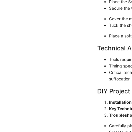
Place the Se
Secure the 
Cover the m
Tuck the she
Place a sof
Technical A
Tools requi
Timing speci
Critical te
suffocation
DIY Project
Installatio
Key Techni
Troublesho
Carefully pl