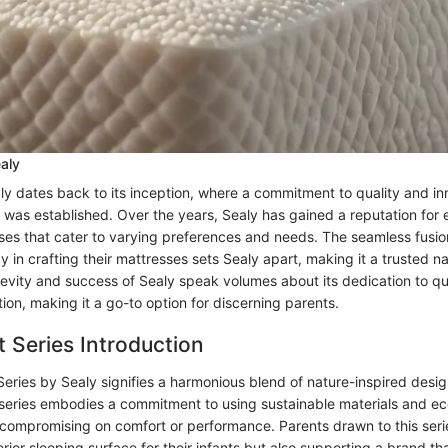
ealy
ly dates back to its inception, where a commitment to quality and in
was established. Over the years, Sealy has gained a reputation for 
ses that cater to varying preferences and needs. The seamless fusion
in crafting their mattresses sets Sealy apart, making it a trusted n
gevity and success of Sealy speak volumes about its dedication to qu
ion, making it a go-to option for discerning parents.
t Series Introduction
Series by Sealy signifies a harmonious blend of nature-inspired des
 series embodies a commitment to using sustainable materials and ec
 compromising on comfort or performance. Parents drawn to this serie
erior sleeping surface for their infants but also supporting a brand tha