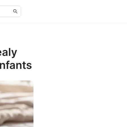
ealy
Infants