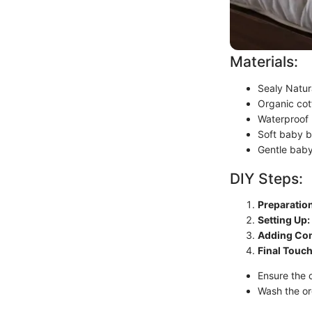
Materials:
Sealy Natur
Organic cott
Waterproof 
Soft baby b
Gentle bab
DIY Steps:
Preparation
Setting Up:
Adding Com
Final Touch
Ensure the c
Wash the or