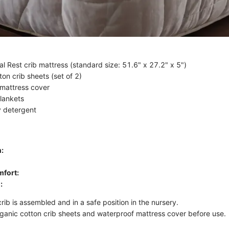
al Rest crib mattress (standard size: 51.6" x 27.2" x 5")
on crib sheets (set of 2)
mattress cover
lankets
y detergent
:
fort:
:
rib is assembled and in a safe position in the nursery.
ganic cotton crib sheets and waterproof mattress cover before use.