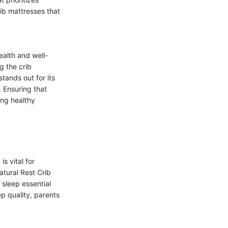
ib mattresses that
ealth and well-
g the crib
tands out for its
. Ensuring that
ing healthy
s vital for
atural Rest Crib
 sleep essential
ep quality, parents