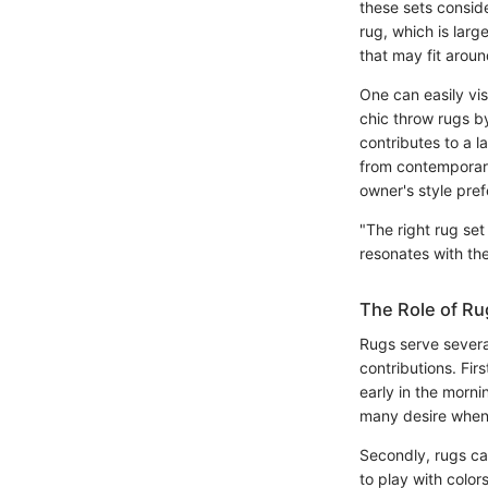
these sets consid
rug, which is larg
that may fit aroun
One can easily vis
chic throw rugs b
contributes to a l
from contemporary
owner's style pre
"The right rug se
resonates with th
The Role of Ru
Rugs serve severa
contributions. Fi
early in the mornin
many desire when 
Secondly, rugs can
to play with color