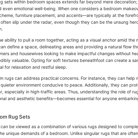
rug sets within bedroom spaces extends far beyond mere decoration; 
nd even emotional well-being. When one considers a bedroom makeov
heme, furniture placement, and accents—are typically at the forefr
often slip under the radar, even though they can be the unsung hero
n.
 ability to pull a room together, acting as a visual anchor amid the 
can define a space, delineating areas and providing a natural flow t
ners and housewives looking to make impactful changes without hea
redibly valuable. Opting for soft textures beneathfoot can create a sa
l for relaxation and restful sleep.
 rugs can address practical concerns. For instance, they can hel
 quieter environment conducive to peace. Additionally, they can prot
, especially in high-traffic areas. Thus, understanding the role of r
ional and aesthetic benefits—becomes essential for anyone embarki
oom Rug Sets
can be viewed as a combination of various rugs designed to compl
the unique demands of a bedroom. Unlike singular rugs that are often