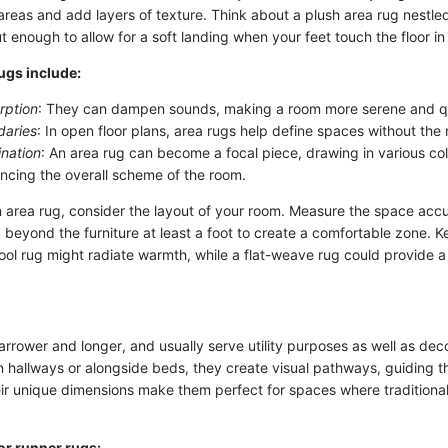
 areas and add layers of texture. Think about a plush area rug nestl
 enough to allow for a soft landing when your feet touch the floor in
rugs include:
rption
: They can dampen sounds, making a room more serene and qu
daries
: In open floor plans, area rugs help define spaces without the 
ination
: An area rug can become a focal piece, drawing in various co
ncing the overall scheme of the room.
area rug, consider the layout of your room. Measure the space accura
beyond the furniture at least a foot to create a comfortable zone. K
ol rug might radiate warmth, while a flat-weave rug could provide a
rrower and longer, and usually serve utility purposes as well as dec
n hallways or alongside beds, they create visual pathways, guiding t
eir unique dimensions make them perfect for spaces where traditional
or runner rugs: