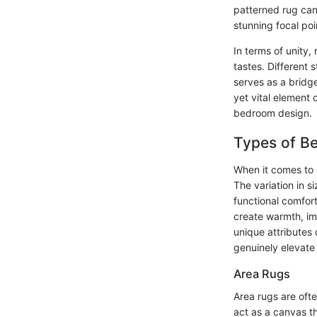
patterned rug can 
stunning focal po
In terms of unity,
tastes. Different 
serves as a bridg
yet vital element 
bedroom design.
Types of B
When it comes to 
The variation in s
functional comfort
create warmth, im
unique attributes
genuinely elevate
Area Rugs
Area rugs are ofte
act as a canvas th