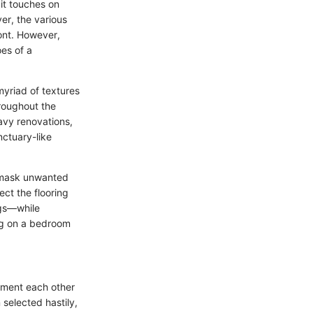
it touches on
er, the various
ont. However,
es of a
myriad of textures
hroughout the
vy renovations,
nctuary-like
p mask unwanted
ect the flooring
ugs—while
ng on a bedroom
ement each other
 selected hastily,