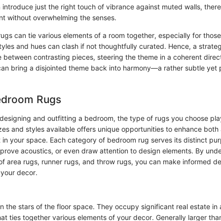
introduce just the right touch of vibrance against muted walls, ther
int without overwhelming the senses.
 rugs can tie various elements of a room together, especially for those
styles and hues can clash if not thoughtfully curated. Hence, a strate
e between contrasting pieces, steering the theme in a coherent direct
can bring a disjointed theme back into harmony—a rather subtle yet p
edroom Rugs
designing and outfitting a bedroom, the type of rugs you choose plays
izes and styles available offers unique opportunities to enhance both
 in your space. Each category of bedroom rug serves its distinct pur
prove acoustics, or even draw attention to design elements. By und
 of area rugs, runner rugs, and throw rugs, you can make informed de
 your decor.
n the stars of the floor space. They occupy significant real estate i
at ties together various elements of your decor. Generally larger tha