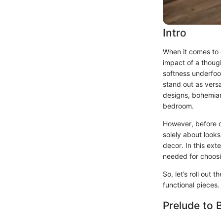
Intro
When it comes to 
impact of a thoug
softness underfoot
stand out as versa
designs, bohemian 
bedroom.
However, before di
solely about looks
decor. In this ex
needed for choosi
So, let’s roll ou
functional pieces.
Prelude to