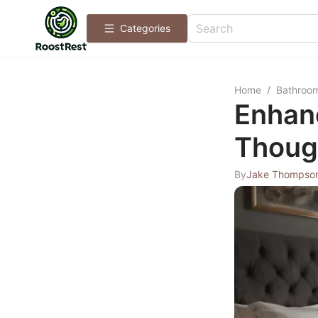
Categories
Home
/
Bathroo
Enhan
Thoug
By
Jake Thompso