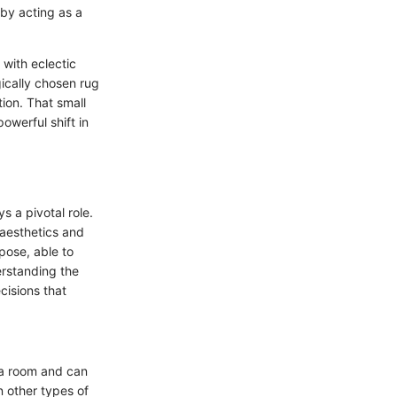
eby acting as a
 with eclectic
gically chosen rug
ion. That small
owerful shift in
 a pivotal role.
 aesthetics and
pose, able to
erstanding the
cisions that
n a room and can
n other types of