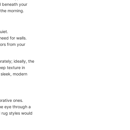
ed beneath your
 the morning.
iet.
need for walls.
lors from your
tely; ideally, the
eep texture in
 sleek, modern
orative ones.
he eye through a
 rug styles would