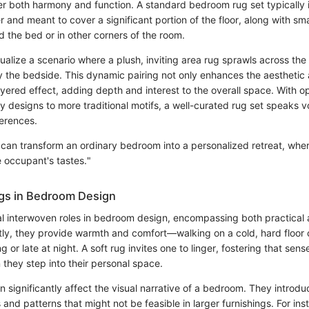
er both harmony and function. A standard bedroom rug set typically 
er and meant to cover a significant portion of the floor, along with sm
d the bed or in other corners of the room.
ualize a scenario where a plush, inviting area rug sprawls across the 
y the bedside. This dynamic pairing not only enhances the aesthetic 
ayered effect, adding depth and interest to the overall space. With o
 designs to more traditional motifs, a well-curated rug set speaks 
ferences.
t can transform an ordinary bedroom into a personalized retreat, wher
e occupant's tastes."
gs in Bedroom Design
l interwoven roles in bedroom design, encompassing both practical 
rstly, they provide warmth and comfort—walking on a cold, hard floor 
g or late at night. A soft rug invites one to linger, fostering that sen
they step into their personal space.
 significantly affect the visual narrative of a bedroom. They introd
s and patterns that might not be feasible in larger furnishings. For ins