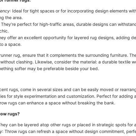
iency
: Ideal for tight spaces or for incorporating design elements wit
g the area.
: They’re perfect for high-traffic areas, durable designs can withstand
 chic.
hey offer an excellent opportunity for layered rug designs, adding d
to a space.
unner rug, ensure that it complements the surrounding furniture. The
ithout clashing. Likewise, consider the material: a durable textile wo
mething softer may be preferable beside your bed.
cent rugs, come in several sizes and can be easily moved or rearra
ties for style experimentation and customization. Perfect for adding a
hrow rugs can enhance a space without breaking the bank.
row rugs?
They can be layered atop other rugs or placed in strategic spots for
ly
: Throw rugs can refresh a space without design commitment, perfec