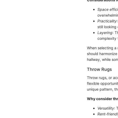
Space effic
overwhelmin
Practicality
still looking
Layering
: T
complexity 
When selecting a r
should harmonize w
hallway, while so
Throw Rugs
Throw rugs, or ac
flexible opportuni
unique pattern, t
Why consider th
Versatility
: 
Rent-friend