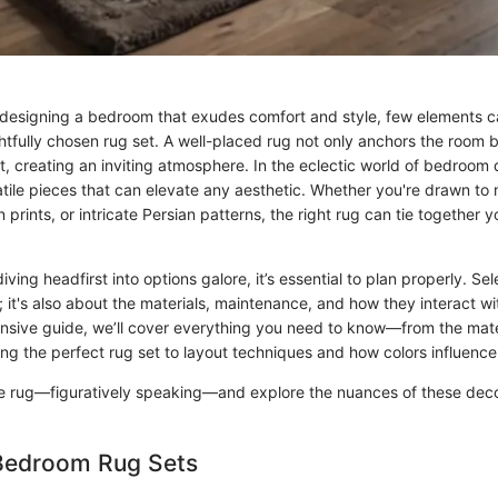
designing a bedroom that exudes comfort and style, few elements 
htfully chosen rug set. A well-placed rug not only anchors the room 
, creating an inviting atmosphere. In the eclectic world of bedroom 
tile pieces that can elevate any aesthetic. Whether you're drawn to 
prints, or intricate Persian patterns, the right rug can tie together 
ving headfirst into options galore, it’s essential to plan properly. Sele
; it's also about the materials, maintenance, and how they interact wi
tensive guide, we’ll cover everything you need to know—from the mat
ng the perfect rug set to layout techniques and how colors influence 
t the rug—figuratively speaking—and explore the nuances of these dec
 Bedroom Rug Sets