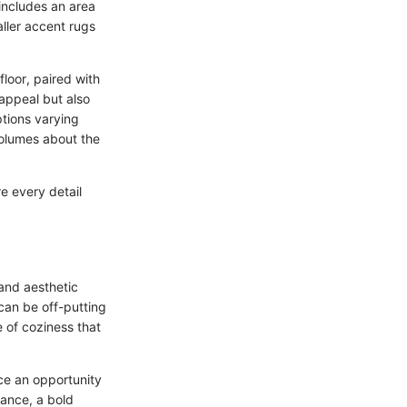
includes an area
aller accent rugs
floor, paired with
appeal but also
ptions varying
volumes about the
e every detail
and aesthetic
can be off-putting
se of coziness that
uce an opportunity
tance, a bold