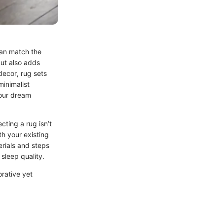
can match the
but also adds
decor, rug sets
minimalist
your dream
cting a rug isn’t
th your existing
erials and steps
sleep quality.
orative yet