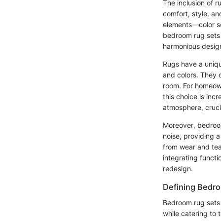
The inclusion of 
comfort, style, a
elements—color sc
bedroom rug sets 
harmonious desig
Rugs have a unique
and colors. They 
room. For homeow
this choice is inc
atmosphere, crucia
Moreover, bedroom
noise, providing a
from wear and tear
integrating funct
redesign.
Defining Bedr
Bedroom rug sets 
while catering to 