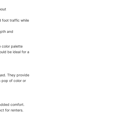
hout
 foot traffic while
epth and
 color palette
uld be ideal for a
nged. They provide
 pop of color or
 added comfort.
t for renters.