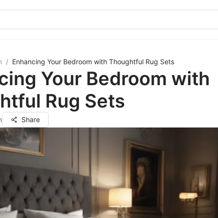
m
/
Enhancing Your Bedroom with Thoughtful Rug Sets
cing Your Bedroom with
htful Rug Sets
n
Share