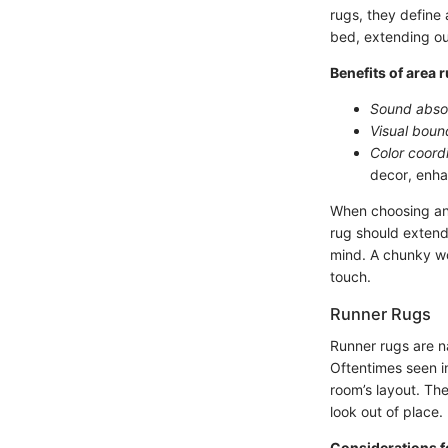
rugs, they define
bed, extending out
Benefits of area 
Sound abso
Visual boun
Color coord
decor, enha
When choosing an 
rug should extend 
mind. A chunky wo
touch.
Runner Rugs
Runner rugs are na
Oftentimes seen i
room’s layout. Th
look out of place.
Considerations f