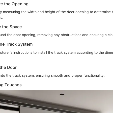
re the Opening
ly measuring the width and height of the door opening to determine t
t.
e the Space
ound the door opening, removing any obstructions and ensuring a cl
 the Track System
turer's instructions to install the track system according to the dim
the Door
nto the track system, ensuring smooth and proper functionality.
ing Touches