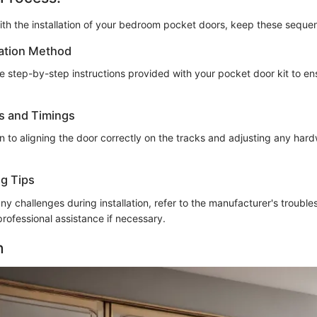
th the installation of your bedroom pocket doors, keep these sequent
lation Method
he step-by-step instructions provided with your pocket door kit to e
s and Timings
on to aligning the door correctly on the tracks and adjusting any har
g Tips
ny challenges during installation, refer to the manufacturer's trouble
professional assistance if necessary.
n