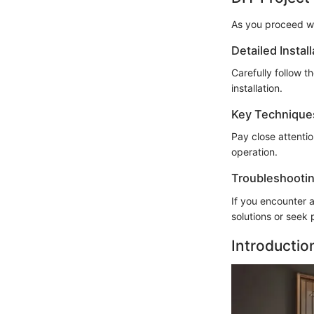
As you proceed wi
Detailed Instal
Carefully follow t
installation.
Key Technique
Pay close attenti
operation.
Troubleshootin
If you encounter a
solutions or seek 
Introductio