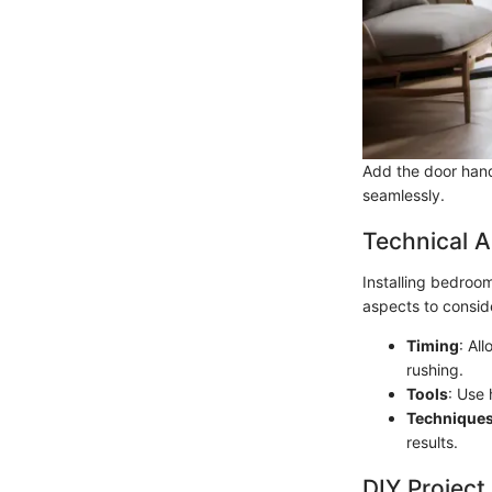
Add the door hand
seamlessly.
Technical A
Installing bedroom
aspects to consid
Timing
: Al
rushing.
Tools
: Use 
Technique
results.
DIY Project