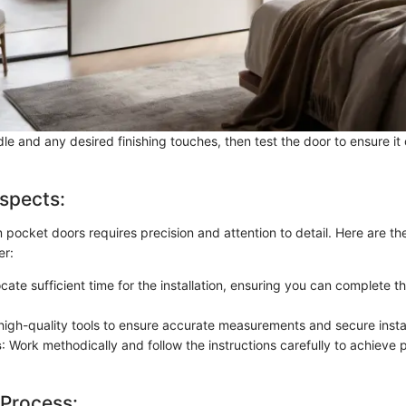
le and any desired finishing touches, then test the door to ensure i
spects:
 pocket doors requires precision and attention to detail. Here are th
er:
locate sufficient time for the installation, ensuring you can complete t
high-quality tools to ensure accurate measurements and secure instal
s
: Work methodically and follow the instructions carefully to achieve 
 Process: