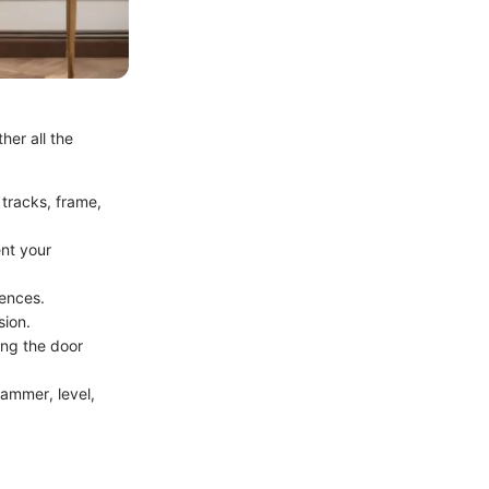
her all the
 tracks, frame,
ent your
rences.
sion.
ring the door
 hammer, level,