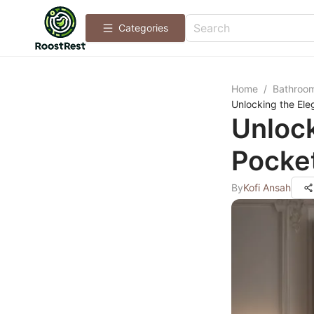
Categories
Home
/
Bathroo
Unlocking the Ele
Unloc
Pocket
By
Kofi Ansah