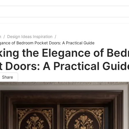
m
/
Design Ideas Inspiration
/
gance of Bedroom Pocket Doors: A Practical Guide
king the Elegance of Be
 Doors: A Practical Guid
Share