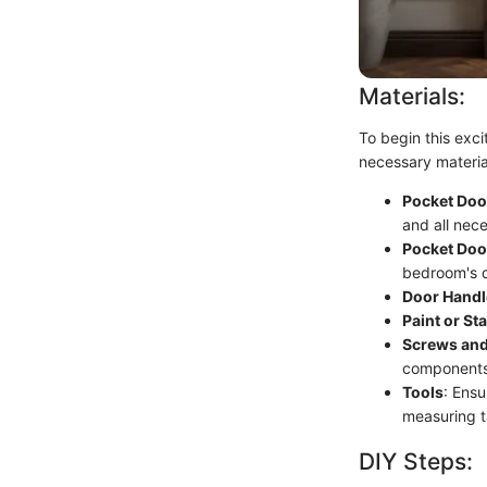
Materials:
To begin this excit
necessary materia
Pocket Door
and all nec
Pocket Doo
bedroom's 
Door Handl
Paint or Sta
Screws and
components
Tools
: Ensu
measuring t
DIY Steps: