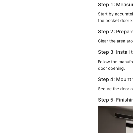
Step 1: Measu
Start by accurate
the pocket door ki
Step 2: Prepar
Clear the area ar
Step 3: Install
Follow the manufac
door opening.
Step 4: Mount 
Secure the door o
Step 5: Finish