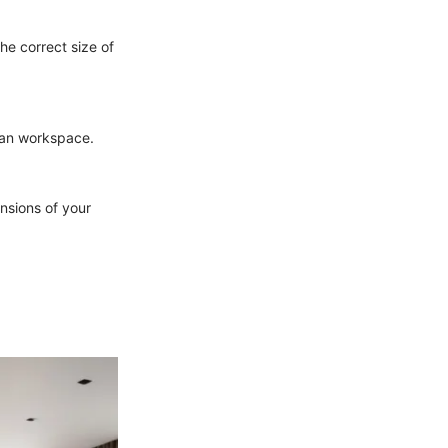
he correct size of
ean workspace.
ensions of your