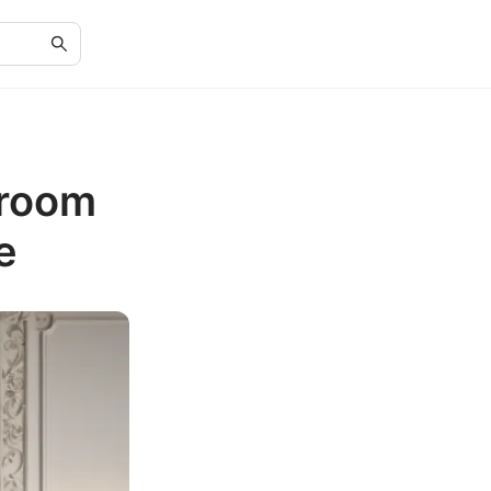
droom
e