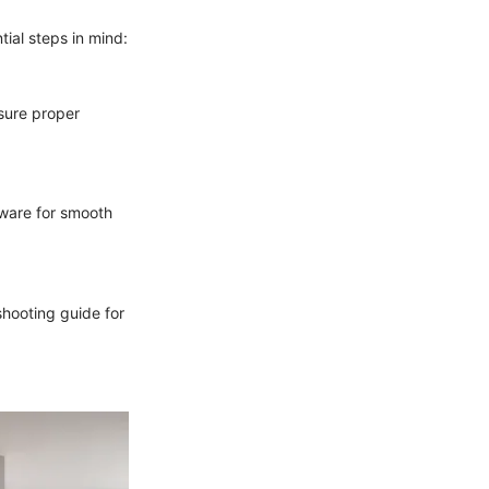
ial steps in mind:
nsure proper
dware for smooth
shooting guide for