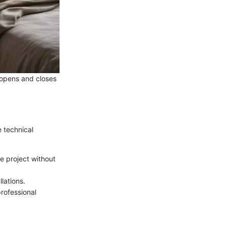
t opens and closes
e technical
he project without
lations.
professional