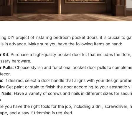
ing DIY project of installing bedroom pocket doors, it is crucial to gat
ls in advance. Make sure you have the following items on hand:
 Kit
: Purchase a high-quality pocket door kit that includes the door,
essary hardware.
r Pulls
: Choose stylish and functional pocket door pulls to complem
decor.
e
: If desired, select a door handle that aligns with your design prefe
in
: Get paint or stain to finish the door according to your aesthetic vi
 Nails
: Have a variety of screws and nails in different sizes for secu
.
re you have the right tools for the job, including a drill, screwdriver,
ape, and a saw if trimming is required.