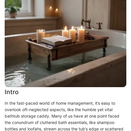
Intro
In the fast-paced world of home management, it’s easy to
overlook oft-neglected aspects, like the humble yet vital
bathtub storage caddy. Many of us have at one point faced
the conundrum of cluttered bath essentials, like shampoo
bottles and loofahs, strewn across the tub’s edge or scattered