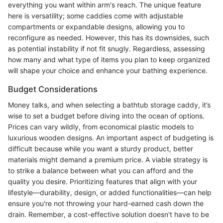
everything you want within arm's reach. The unique feature
here is versatility; some caddies come with adjustable
compartments or expandable designs, allowing you to
reconfigure as needed. However, this has its downsides, such
as potential instability if not fit snugly. Regardless, assessing
how many and what type of items you plan to keep organized
will shape your choice and enhance your bathing experience.
Budget Considerations
Money talks, and when selecting a bathtub storage caddy, it’s
wise to set a budget before diving into the ocean of options.
Prices can vary wildly, from economical plastic models to
luxurious wooden designs. An important aspect of budgeting is
difficult because while you want a sturdy product, better
materials might demand a premium price. A viable strategy is
to strike a balance between what you can afford and the
quality you desire. Prioritizing features that align with your
lifestyle—durability, design, or added functionalities—can help
ensure you're not throwing your hard-earned cash down the
drain. Remember, a cost-effective solution doesn't have to be