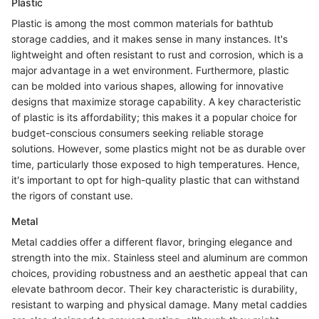
Plastic
Plastic is among the most common materials for bathtub
storage caddies, and it makes sense in many instances. It's
lightweight and often resistant to rust and corrosion, which is a
major advantage in a wet environment. Furthermore, plastic
can be molded into various shapes, allowing for innovative
designs that maximize storage capability. A key characteristic
of plastic is its affordability; this makes it a popular choice for
budget-conscious consumers seeking reliable storage
solutions. However, some plastics might not be as durable over
time, particularly those exposed to high temperatures. Hence,
it's important to opt for high-quality plastic that can withstand
the rigors of constant use.
Metal
Metal caddies offer a different flavor, bringing elegance and
strength into the mix. Stainless steel and aluminum are common
choices, providing robustness and an aesthetic appeal that can
elevate bathroom decor. Their key characteristic is durability,
resistant to warping and physical damage. Many metal caddies