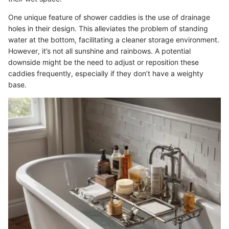
One unique feature of shower caddies is the use of drainage
holes in their design. This alleviates the problem of standing
water at the bottom, facilitating a cleaner storage environment.
However, it’s not all sunshine and rainbows. A potential
downside might be the need to adjust or reposition these
caddies frequently, especially if they don’t have a weighty
base.