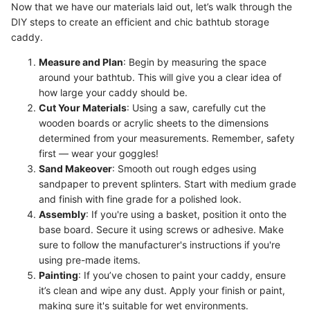
Now that we have our materials laid out, let’s walk through the
DIY steps to create an efficient and chic bathtub storage
caddy.
Measure and Plan
: Begin by measuring the space
around your bathtub. This will give you a clear idea of
how large your caddy should be.
Cut Your Materials
: Using a saw, carefully cut the
wooden boards or acrylic sheets to the dimensions
determined from your measurements. Remember, safety
first — wear your goggles!
Sand Makeover
: Smooth out rough edges using
sandpaper to prevent splinters. Start with medium grade
and finish with fine grade for a polished look.
Assembly
: If you're using a basket, position it onto the
base board. Secure it using screws or adhesive. Make
sure to follow the manufacturer's instructions if you're
using pre-made items.
Painting
: If you’ve chosen to paint your caddy, ensure
it’s clean and wipe any dust. Apply your finish or paint,
making sure it's suitable for wet environments.