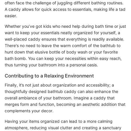
often face the challenge of juggling different bathing routines.
A caddy allows for quick access to essentials, making life a tad
easier.
Whether you’ve got kids who need help during bath time or just
want to keep your essentials neatly organized for yourself, a
well-placed caddy ensures that everything is readily available.
There's no need to leave the warm comfort of the bathtub to
hunt down that elusive bottle of body wash or your favorite
bath bomb. You can keep your necessities within easy reach,
thus turning your bathroom into a personal oasis.
Contributing to a Relaxing Environment
Finally, it’s not just about organization and accessibility; a
thoughtfully designed bathtub caddy can also enhance the
overall ambiance of your bathroom. Imagine a caddy that
merges form and function, becoming an aesthetic addition that
complements your decor.
Having your items organized can lead to a more calming
atmosphere, reducing visual clutter and creating a sanctuary