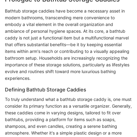
Bathtub storage caddies have become a necessary asset in
modern bathrooms, transcending mere convenience to
embody a vital element in the overall organization and
ambiance of personal hygiene spaces. At its core, a bathtub
caddy is not just a functional item but a multifunctional marvel
that offers substantial benefits—be it by keeping essential
items within arm's reach or contributing to a visually appealing
bathroom setup. Households are increasingly recognizing the
importance of these storage solutions, particularly as lifestyles
evolve and routines shift toward more luxurious bathing
experiences.
Defining Bathtub Storage Caddies
To truly understand what a bathtub storage caddy is, one must
consider its primary function as a versatile organizer. Generally,
these caddies come in varying designs, tailored to fit over
bathtubs, providing a platform for items such as soaps,
shampoos, and even candles, creating a serene bathing
atmosphere. Whether it's a simple plastic design or a more