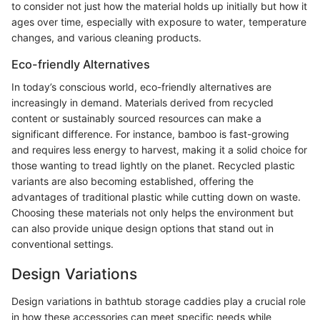
to consider not just how the material holds up initially but how it
ages over time, especially with exposure to water, temperature
changes, and various cleaning products.
Eco-friendly Alternatives
In today’s conscious world, eco-friendly alternatives are
increasingly in demand. Materials derived from recycled
content or sustainably sourced resources can make a
significant difference. For instance, bamboo is fast-growing
and requires less energy to harvest, making it a solid choice for
those wanting to tread lightly on the planet. Recycled plastic
variants are also becoming established, offering the
advantages of traditional plastic while cutting down on waste.
Choosing these materials not only helps the environment but
can also provide unique design options that stand out in
conventional settings.
Design Variations
Design variations in bathtub storage caddies play a crucial role
in how these accessories can meet specific needs while