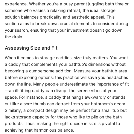
experience. Whether you're a busy parent juggling bath time or
someone who values a relaxing retreat, the ideal storage
solution balances practicality and aesthetic appeal. This
section aims to break down crucial elements to consider during
your search, ensuring that your investment doesn't go down
the drain.
Assessing Size and Fit
When it comes to storage caddies, size truly matters. You want
a caddy that complements your bathtub's dimensions without
becoming a cumbersome addition. Measure your bathtub area
before exploring options; this practice will save you headaches
down the line. Many people underestimate the importance of fit
—an ill-fitting caddy can disrupt the serene vibes of your
space. For instance, a caddy that hangs awkwardly or stands
out like a sore thumb can detract from your bathroom's decor.
Similarly, a compact design may be perfect for a small tub but
lacks storage capacity for those who like to pile on the bath
products. Thus, making the right choice in size is pivotal to
achieving that harmonious balance.