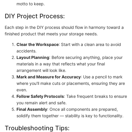
motto to keep.
DIY Project Process:
Each step in the DIY process should flow in harmony toward a
finished product that meets your storage needs.
Clear the Workspace
: Start with a clean area to avoid
accidents.
Layout Planning
: Before securing anything, place your
materials in a way that reflects what your final
arrangement will look like.
Mark and Measure for Accuracy
: Use a pencil to mark
where you'll make cuts or placements, ensuring they are
even.
Follow Safety Protocols
: Take frequent breaks to ensure
you remain alert and safe.
Final Assembly
: Once all components are prepared,
solidify them together — stability is key to functionality.
Troubleshooting Tips: