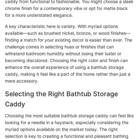
caddy from functional to fashionable. You might choose a sleek
chrome finish for a contemporary vibe or opt for matte black
for a more understated elegance.
A key characteristic here is variety. With myriad options
available—such as brushed nickel, bronze, or wood finishes—
finding a match for your existing decor is easier than ever. The
challenge comes in selecting hues or finishes that can
withstand bathroom humidity without losing their luster or
becoming discolored. Choosing the right color and finish can
enhance the overall experience of using a bathtub storage
caddy, making it feel like a part of the home rather than just a
mere accessory.
Selecting the Right Bathtub Storage
Caddy
Choosing the most suitable bathtub storage caddy can feel like
looking for a needle in a haystack, especially considering the
myriad options available on the market today. The right
selection is key to creating a functional and pleasant bathing