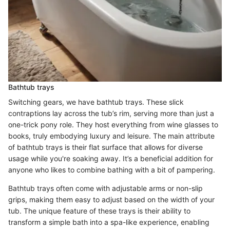
Bathtub trays
Switching gears, we have bathtub trays. These slick
contraptions lay across the tub’s rim, serving more than just a
one-trick pony role. They host everything from wine glasses to
books, truly embodying luxury and leisure. The main attribute
of bathtub trays is their flat surface that allows for diverse
usage while you're soaking away. It’s a beneficial addition for
anyone who likes to combine bathing with a bit of pampering.
Bathtub trays often come with adjustable arms or non-slip
grips, making them easy to adjust based on the width of your
tub. The unique feature of these trays is their ability to
transform a simple bath into a spa-like experience, enabling