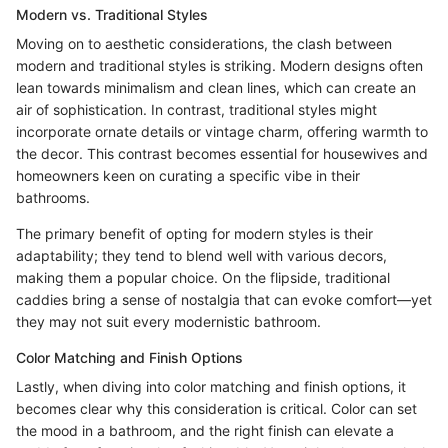
Modern vs. Traditional Styles
Moving on to aesthetic considerations, the clash between
modern and traditional styles is striking. Modern designs often
lean towards minimalism and clean lines, which can create an
air of sophistication. In contrast, traditional styles might
incorporate ornate details or vintage charm, offering warmth to
the decor. This contrast becomes essential for housewives and
homeowners keen on curating a specific vibe in their
bathrooms.
The primary benefit of opting for modern styles is their
adaptability; they tend to blend well with various decors,
making them a popular choice. On the flipside, traditional
caddies bring a sense of nostalgia that can evoke comfort—yet
they may not suit every modernistic bathroom.
Color Matching and Finish Options
Lastly, when diving into color matching and finish options, it
becomes clear why this consideration is critical. Color can set
the mood in a bathroom, and the right finish can elevate a