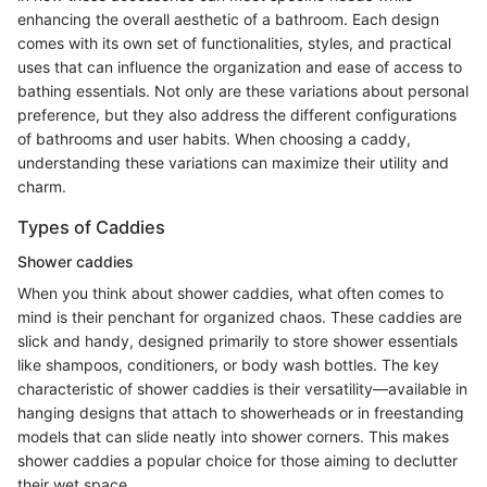
enhancing the overall aesthetic of a bathroom. Each design
comes with its own set of functionalities, styles, and practical
uses that can influence the organization and ease of access to
bathing essentials. Not only are these variations about personal
preference, but they also address the different configurations
of bathrooms and user habits. When choosing a caddy,
understanding these variations can maximize their utility and
charm.
Types of Caddies
Shower caddies
When you think about shower caddies, what often comes to
mind is their penchant for organized chaos. These caddies are
slick and handy, designed primarily to store shower essentials
like shampoos, conditioners, or body wash bottles. The key
characteristic of shower caddies is their versatility—available in
hanging designs that attach to showerheads or in freestanding
models that can slide neatly into shower corners. This makes
shower caddies a popular choice for those aiming to declutter
their wet space.