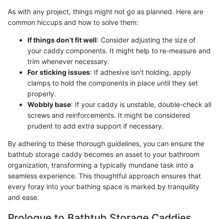
As with any project, things might not go as planned. Here are
common hiccups and how to solve them:
If things don’t fit well
: Consider adjusting the size of
your caddy components. It might help to re-measure and
trim whenever necessary.
For sticking issues
: If adhesive isn’t holding, apply
clamps to hold the components in place until they set
properly.
Wobbly base
: If your caddy is unstable, double-check all
screws and reinforcements. It might be considered
prudent to add extra support if necessary.
By adhering to these thorough guidelines, you can ensure the
bathtub storage caddy becomes an asset to your bathroom
organization, transforming a typically mundane task into a
seamless experience. This thoughtful approach ensures that
every foray into your bathing space is marked by tranquility
and ease.
Prologue to Bathtub Storage Caddies