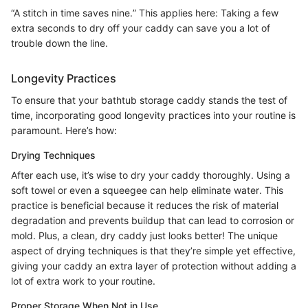
“A stitch in time saves nine.” This applies here: Taking a few
extra seconds to dry off your caddy can save you a lot of
trouble down the line.
Longevity Practices
To ensure that your bathtub storage caddy stands the test of
time, incorporating good longevity practices into your routine is
paramount. Here’s how:
Drying Techniques
After each use, it’s wise to dry your caddy thoroughly. Using a
soft towel or even a squeegee can help eliminate water. This
practice is beneficial because it reduces the risk of material
degradation and prevents buildup that can lead to corrosion or
mold. Plus, a clean, dry caddy just looks better! The unique
aspect of drying techniques is that they’re simple yet effective,
giving your caddy an extra layer of protection without adding a
lot of extra work to your routine.
Proper Storage When Not in Use