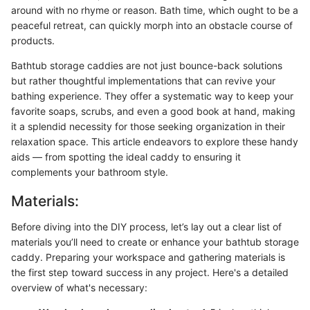
around with no rhyme or reason. Bath time, which ought to be a
peaceful retreat, can quickly morph into an obstacle course of
products.
Bathtub storage caddies are not just bounce-back solutions
but rather thoughtful implementations that can revive your
bathing experience. They offer a systematic way to keep your
favorite soaps, scrubs, and even a good book at hand, making
it a splendid necessity for those seeking organization in their
relaxation space. This article endeavors to explore these handy
aids — from spotting the ideal caddy to ensuring it
complements your bathroom style.
Materials:
Before diving into the DIY process, let’s lay out a clear list of
materials you’ll need to create or enhance your bathtub storage
caddy. Preparing your workspace and gathering materials is
the first step toward success in any project. Here's a detailed
overview of what's necessary: