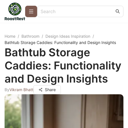
Home
/
Bathroom
/
Design Ideas Inspiration
/
Bathtub Storage Caddies: Functionality and Design Insights
Bathtub Storage
Caddies: Functionality
and Design Insights
By
Vikram Bhatt
Share