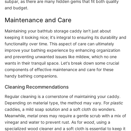
subpar, as there are many hidden gems that fit both quality
and budget.
Maintenance and Care
Maintaining your bathtub storage caddy isn't just about
keeping it looking nice; it's integral to ensuring its durability and
functionality over time. This aspect of care can ultimately
improve your bathing experience by enhancing organization
and preventing unwanted issues like mildew, which no one
wants in their tranquil space. Let's break down some crucial
components of effective maintenance and care for these
handy bathing companions.
Cleaning Recommendations
Regular cleaning is a cornerstone of maintaining your caddy.
Depending on material type, the method may vary. For
plastic
caddies, a mild soap solution and a soft cloth do wonders.
Meanwhile,
metal
ones may require a gentle scrub with a mix of
vinegar and water to prevent rust. As for
wood
, using a
specialized wood cleaner and a soft cloth is essential to keep it