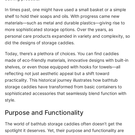
In times past, one might have used a small basket or a simple
shelf to hold their soaps and oils. With progress came new
materials—such as metal and durable plastics—giving rise to
more sophisticated storage options. Over the years, as
personal care products expanded in variety and complexity, so
did the designs of storage caddies.
Today, there’s a plethora of choices. You can find caddies
made of eco-friendly materials, innovative designs with built-in
shelves, or even those equipped with hooks for towels—all
reflecting not just aesthetic appeal but a shift toward
practicality. This historical journey illustrates how bathtub
storage caddies have transformed from basic containers to
sophisticated accessories that seamlessly blend function with
style.
Purpose and Functionality
The world of bathtub storage caddies often doesn’t get the
spotlight it deserves. Yet, their purpose and functionality are