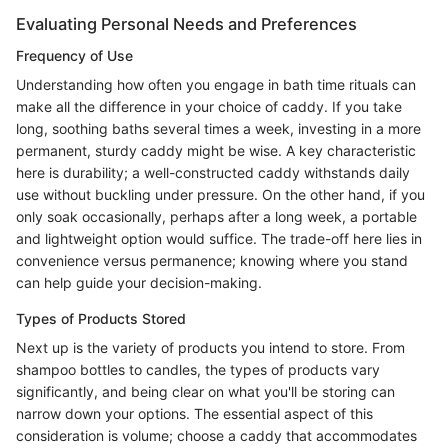
Evaluating Personal Needs and Preferences
Frequency of Use
Understanding how often you engage in bath time rituals can
make all the difference in your choice of caddy. If you take
long, soothing baths several times a week, investing in a more
permanent, sturdy caddy might be wise. A key characteristic
here is durability; a well-constructed caddy withstands daily
use without buckling under pressure. On the other hand, if you
only soak occasionally, perhaps after a long week, a portable
and lightweight option would suffice. The trade-off here lies in
convenience versus permanence; knowing where you stand
can help guide your decision-making.
Types of Products Stored
Next up is the variety of products you intend to store. From
shampoo bottles to candles, the types of products vary
significantly, and being clear on what you'll be storing can
narrow down your options. The essential aspect of this
consideration is volume; choose a caddy that accommodates