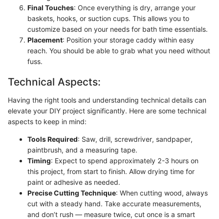
Final Touches
: Once everything is dry, arrange your
baskets, hooks, or suction cups. This allows you to
customize based on your needs for bath time essentials.
Placement
: Position your storage caddy within easy
reach. You should be able to grab what you need without
fuss.
Technical Aspects:
Having the right tools and understanding technical details can
elevate your DIY project significantly. Here are some technical
aspects to keep in mind:
Tools Required
: Saw, drill, screwdriver, sandpaper,
paintbrush, and a measuring tape.
Timing
: Expect to spend approximately 2-3 hours on
this project, from start to finish. Allow drying time for
paint or adhesive as needed.
Precise Cutting Technique
: When cutting wood, always
cut with a steady hand. Take accurate measurements,
and don’t rush — measure twice, cut once is a smart