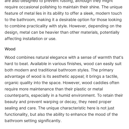
are also designed to prevent rusting, although they might
require occasional polishing to maintain their shine. The unique
feature of metal lies in its ability to offer a sleek, modern touch
to the bathroom, making it a desirable option for those looking
to combine practicality with style. However, depending on the
design, metal can be heavier than other materials, potentially
affecting installation or use.
Wood
Wood combines natural elegance with a sense of warmth that's
hard to beat. Available in various finishes, wood can easily suit
both modern and traditional bathroom styles. The primary
advantage of wood is its aesthetic appeal; it brings a tactile,
organic quality into the space. However, wood caddies often
require more maintenance than their plastic or metal
counterparts, especially in a humid environment. To retain their
beauty and prevent warping or decay, they need proper
sealing and care. The unique characteristic here is not just
functionality, but also the ability to enhance the mood of the
bathroom setting significantly.