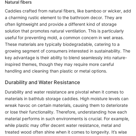
Natural fibers
Caddies crafted from natural fibers, like bamboo or wicker, add
a charming rustic element to the bathroom decor. They are
often lightweight and provide a different kind of storage
solution that promotes natural ventilation. This is particularly
useful for preventing mold, a common concern in wet areas.
These materials are typically biodegradable, catering to a
growing segment of consumers interested in sustainability. The
key advantage is their ability to blend seamlessly into nature-
inspired themes, though they may require more careful
handling and cleaning than plastic or metal options.
Durability and Water Resistance
Durability and water resistance are pivotal when it comes to
materials in bathtub storage caddies. High moisture levels can
wreak havoc on certain materials, causing them to deteriorate
or lose their functionality. Therefore, understanding how each
material performs in such environments is crucial. For example,
while plastic may offer decent water resistance, metal and
treated wood often shine when it comes to longevity. It’s wise