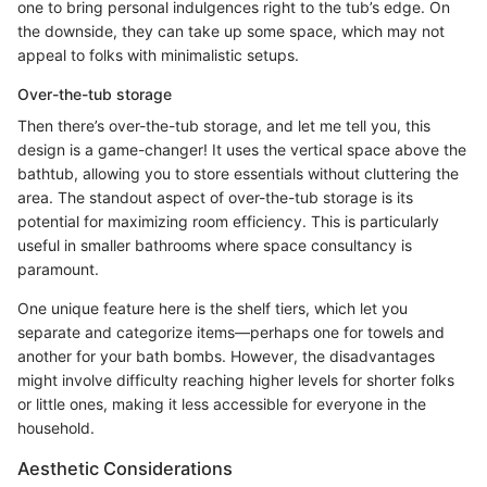
one to bring personal indulgences right to the tub’s edge. On
the downside, they can take up some space, which may not
appeal to folks with minimalistic setups.
Over-the-tub storage
Then there’s over-the-tub storage, and let me tell you, this
design is a game-changer! It uses the vertical space above the
bathtub, allowing you to store essentials without cluttering the
area. The standout aspect of over-the-tub storage is its
potential for maximizing room efficiency. This is particularly
useful in smaller bathrooms where space consultancy is
paramount.
One unique feature here is the shelf tiers, which let you
separate and categorize items—perhaps one for towels and
another for your bath bombs. However, the disadvantages
might involve difficulty reaching higher levels for shorter folks
or little ones, making it less accessible for everyone in the
household.
Aesthetic Considerations