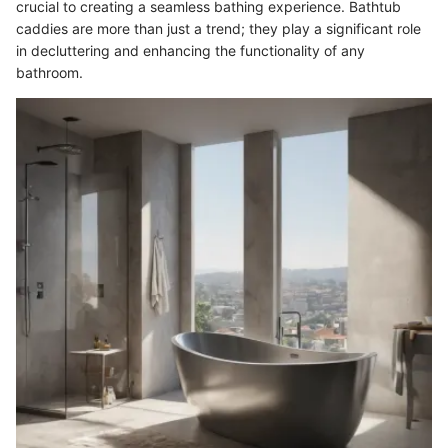
crucial to creating a seamless bathing experience. Bathtub
caddies are more than just a trend; they play a significant role
in decluttering and enhancing the functionality of any
bathroom.