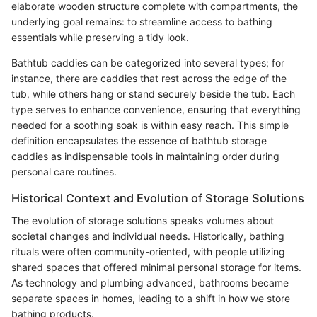
elaborate wooden structure complete with compartments, the
underlying goal remains: to streamline access to bathing
essentials while preserving a tidy look.
Bathtub caddies can be categorized into several types; for
instance, there are caddies that rest across the edge of the
tub, while others hang or stand securely beside the tub. Each
type serves to enhance convenience, ensuring that everything
needed for a soothing soak is within easy reach. This simple
definition encapsulates the essence of bathtub storage
caddies as indispensable tools in maintaining order during
personal care routines.
Historical Context and Evolution of Storage Solutions
The evolution of storage solutions speaks volumes about
societal changes and individual needs. Historically, bathing
rituals were often community-oriented, with people utilizing
shared spaces that offered minimal personal storage for items.
As technology and plumbing advanced, bathrooms became
separate spaces in homes, leading to a shift in how we store
bathing products.