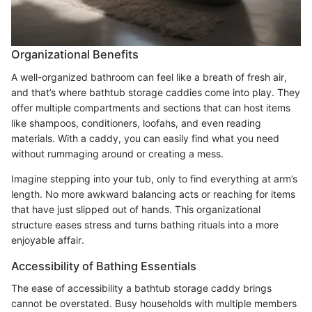
Organizational Benefits
A well-organized bathroom can feel like a breath of fresh air,
and that’s where bathtub storage caddies come into play. They
offer multiple compartments and sections that can host items
like shampoos, conditioners, loofahs, and even reading
materials. With a caddy, you can easily find what you need
without rummaging around or creating a mess.
Imagine stepping into your tub, only to find everything at arm’s
length. No more awkward balancing acts or reaching for items
that have just slipped out of hands. This organizational
structure eases stress and turns bathing rituals into a more
enjoyable affair.
Accessibility of Bathing Essentials
The ease of accessibility a bathtub storage caddy brings
cannot be overstated. Busy households with multiple members