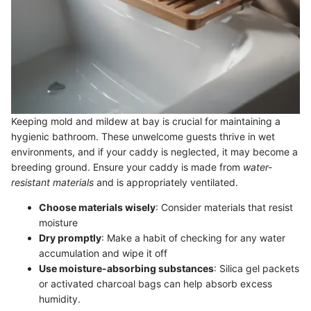
Keeping mold and mildew at bay is crucial for maintaining a
hygienic bathroom. These unwelcome guests thrive in wet
environments, and if your caddy is neglected, it may become a
breeding ground. Ensure your caddy is made from
water-
resistant materials
and is appropriately ventilated.
Choose materials wisely
: Consider materials that resist
moisture
Dry promptly
: Make a habit of checking for any water
accumulation and wipe it off
Use moisture-absorbing substances
: Silica gel packets
or activated charcoal bags can help absorb excess
humidity.