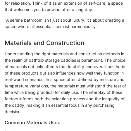
for relaxation. Think of it as an extension of self-care; a space
that welcomes you to unwind after a long day.
"A serene bathroom isn’t just about luxury; it’s about creating a
space where all essentials coexist harmoniously."
Materials and Construction
Understanding the right materials and construction methods in
the realm of bathtub storage caddies is paramount. The choice
of materials not only affects the durability and overall aesthetic
of these products but also influences how well they function in
real-world scenarios. In a space often defined by moisture and
temperature variations, the materials must withstand the test of
time while being practical for daily use. The interplay of these
factors informs both the selection process and the longevity of
the caddy, making it an essential focus in any purchasing
decision.
Common Materials Used