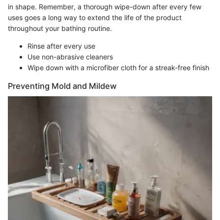
in shape. Remember, a thorough wipe-down after every few
uses goes a long way to extend the life of the product
throughout your bathing routine.
Rinse after every use
Use non-abrasive cleaners
Wipe down with a microfiber cloth for a streak-free finish
Preventing Mold and Mildew