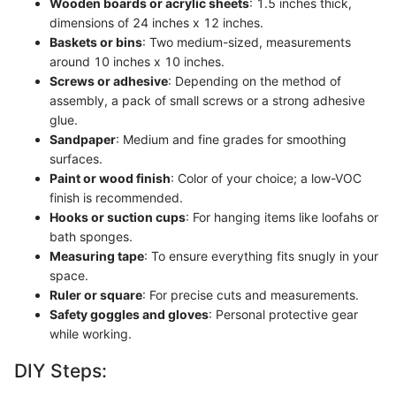
Wooden boards or acrylic sheets
: 1.5 inches thick,
dimensions of 24 inches x 12 inches.
Baskets or bins
: Two medium-sized, measurements
around 10 inches x 10 inches.
Screws or adhesive
: Depending on the method of
assembly, a pack of small screws or a strong adhesive
glue.
Sandpaper
: Medium and fine grades for smoothing
surfaces.
Paint or wood finish
: Color of your choice; a low-VOC
finish is recommended.
Hooks or suction cups
: For hanging items like loofahs or
bath sponges.
Measuring tape
: To ensure everything fits snugly in your
space.
Ruler or square
: For precise cuts and measurements.
Safety goggles and gloves
: Personal protective gear
while working.
DIY Steps: