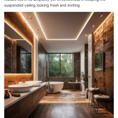
suspended ceiling looking fresh and inviting.