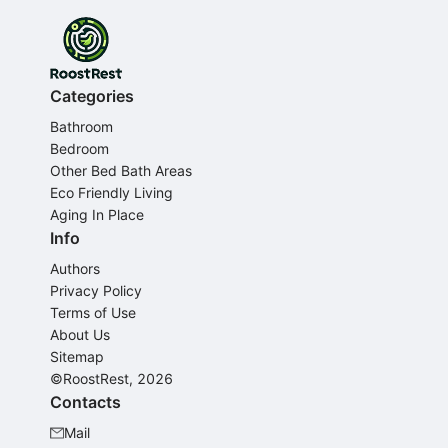
Categories
Bathroom
Bedroom
Other Bed Bath Areas
Eco Friendly Living
Aging In Place
Info
Authors
Privacy Policy
Terms of Use
About Us
Sitemap
©RoostRest, 2026
Contacts
Mail