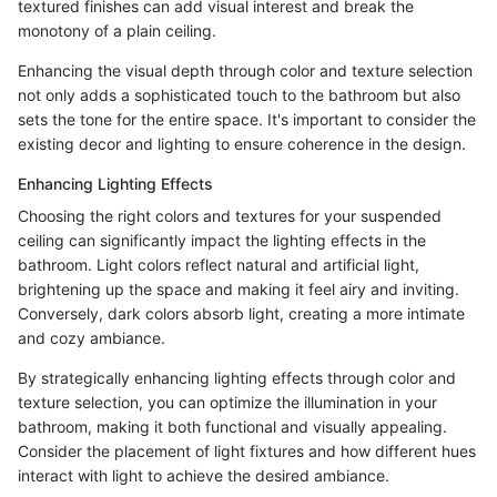
textured finishes can add visual interest and break the
monotony of a plain ceiling.
Enhancing the visual depth through color and texture selection
not only adds a sophisticated touch to the bathroom but also
sets the tone for the entire space. It's important to consider the
existing decor and lighting to ensure coherence in the design.
Enhancing Lighting Effects
Choosing the right colors and textures for your suspended
ceiling can significantly impact the lighting effects in the
bathroom. Light colors reflect natural and artificial light,
brightening up the space and making it feel airy and inviting.
Conversely, dark colors absorb light, creating a more intimate
and cozy ambiance.
By strategically enhancing lighting effects through color and
texture selection, you can optimize the illumination in your
bathroom, making it both functional and visually appealing.
Consider the placement of light fixtures and how different hues
interact with light to achieve the desired ambiance.