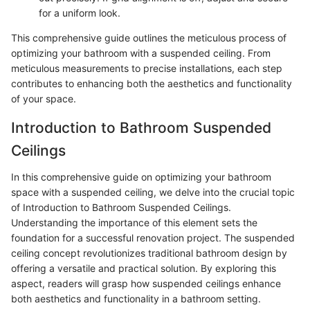
for a uniform look.
This comprehensive guide outlines the meticulous process of
optimizing your bathroom with a suspended ceiling. From
meticulous measurements to precise installations, each step
contributes to enhancing both the aesthetics and functionality
of your space.
Introduction to Bathroom Suspended
Ceilings
In this comprehensive guide on optimizing your bathroom
space with a suspended ceiling, we delve into the crucial topic
of Introduction to Bathroom Suspended Ceilings.
Understanding the importance of this element sets the
foundation for a successful renovation project. The suspended
ceiling concept revolutionizes traditional bathroom design by
offering a versatile and practical solution. By exploring this
aspect, readers will grasp how suspended ceilings enhance
both aesthetics and functionality in a bathroom setting.