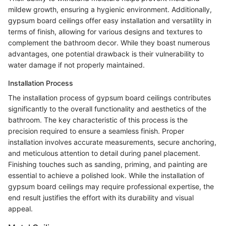
mildew growth, ensuring a hygienic environment. Additionally,
gypsum board ceilings offer easy installation and versatility in
terms of finish, allowing for various designs and textures to
complement the bathroom decor. While they boast numerous
advantages, one potential drawback is their vulnerability to
water damage if not properly maintained.
Installation Process
The installation process of gypsum board ceilings contributes
significantly to the overall functionality and aesthetics of the
bathroom. The key characteristic of this process is the
precision required to ensure a seamless finish. Proper
installation involves accurate measurements, secure anchoring,
and meticulous attention to detail during panel placement.
Finishing touches such as sanding, priming, and painting are
essential to achieve a polished look. While the installation of
gypsum board ceilings may require professional expertise, the
end result justifies the effort with its durability and visual
appeal.