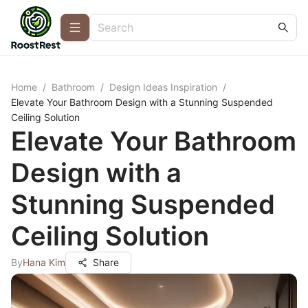
Home
/
Bathroom
/
Design Ideas Inspiration
/
Elevate Your Bathroom Design with a Stunning Suspended
Ceiling Solution
Elevate Your Bathroom
Design with a
Stunning Suspended
Ceiling Solution
By
Hana Kim
Share