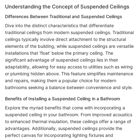
Understanding the Concept of Suspended Ceilings
Differences Between Traditional and Suspended Ceilings
Dive into the distinct characteristics that differentiate
traditional ceilings from modern suspended ceilings. Traditional
ceilings typically involve direct attachment to the structural
elements of the building, while suspended ceilings are versatile
installations that 'float' below the primary ceiling. The
significant advantage of suspended ceilings lies in their
adaptability, allowing for easy access to utilities such as wiring
or plumbing hidden above. This feature simplifies maintenance
and repairs, making them a popular choice for modern
bathrooms seeking a balance between convenience and style.
Benefits of Installing a Suspended Ceiling in a Bathroom
Explore the myriad benefits that come with incorporating a
suspended ceiling in your bathroom. From improved acoustics
to enhanced thermal insulation, these ceilings offer a range of
advantages. Additionally, suspended ceilings provide the
perfect canvas for incorporating lighting fixtures and