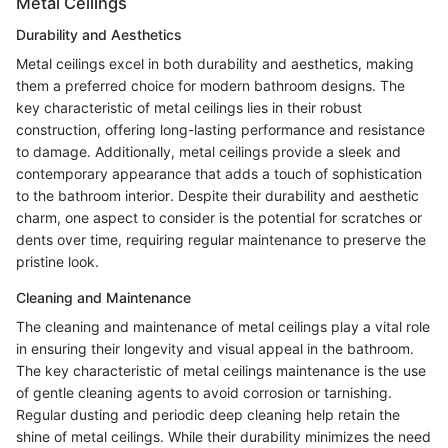
Metal Ceilings
Durability and Aesthetics
Metal ceilings excel in both durability and aesthetics, making
them a preferred choice for modern bathroom designs. The
key characteristic of metal ceilings lies in their robust
construction, offering long-lasting performance and resistance
to damage. Additionally, metal ceilings provide a sleek and
contemporary appearance that adds a touch of sophistication
to the bathroom interior. Despite their durability and aesthetic
charm, one aspect to consider is the potential for scratches or
dents over time, requiring regular maintenance to preserve the
pristine look.
Cleaning and Maintenance
The cleaning and maintenance of metal ceilings play a vital role
in ensuring their longevity and visual appeal in the bathroom.
The key characteristic of metal ceilings maintenance is the use
of gentle cleaning agents to avoid corrosion or tarnishing.
Regular dusting and periodic deep cleaning help retain the
shine of metal ceilings. While their durability minimizes the need