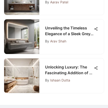
Remodels
By
Aarav Patel
Unveiling the Timeless
Elegance of a Sleek Grey
Bathroom Vanity with a
By
Arav Shah
Floating Design
Unlocking Luxury: The
Fascinating Addition of a
Small Sauna in the
By
Ishaan Dutta
Bathroom