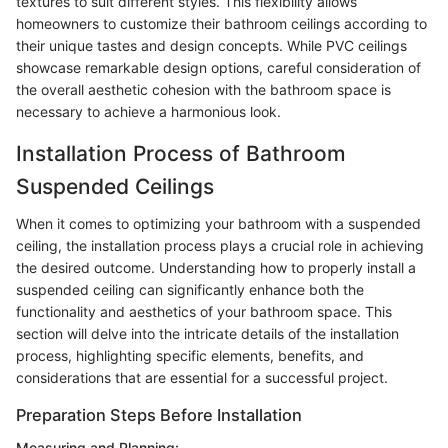
textures to suit different styles. This flexibility allows
homeowners to customize their bathroom ceilings according to
their unique tastes and design concepts. While PVC ceilings
showcase remarkable design options, careful consideration of
the overall aesthetic cohesion with the bathroom space is
necessary to achieve a harmonious look.
Installation Process of Bathroom
Suspended Ceilings
When it comes to optimizing your bathroom with a suspended
ceiling, the installation process plays a crucial role in achieving
the desired outcome. Understanding how to properly install a
suspended ceiling can significantly enhance both the
functionality and aesthetics of your bathroom space. This
section will delve into the intricate details of the installation
process, highlighting specific elements, benefits, and
considerations that are essential for a successful project.
Preparation Steps Before Installation
Measuring and Planning: