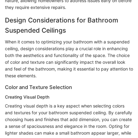
nature, allowing homeowners to address issues early on before
they require extensive repairs.
Design Considerations for Bathroom
Suspended Ceilings
When it comes to optimizing your bathroom with a suspended
ceiling, design considerations play a crucial role in enhancing
both the aesthetics and functionality of the space. The choice
of color and texture can significantly impact the overall look
and feel of the bathroom, making it essential to pay attention to
these elements.
Color and Texture Selection
Creating Visual Depth
Creating visual depth is a key aspect when selecting colors
and textures for your bathroom suspended ceiling. By carefully
choosing hues and finishes that add dimension, you can create
a sense of spaciousness and elegance in the room. Opting for
lighter shades can make a small bathroom appear larger, while