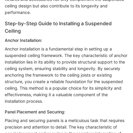
ceiling design but also contribute to its longevity and
performance.
Step-by-Step Guide to Installing a Suspended
Ceiling
Anchor Installation:
Anchor installation is a fundamental step in setting up a
suspended ceiling framework. The key characteristic of anchor
installation lies in its ability to provide structural support to the
ceiling system, ensuring stability and longevity. By securely
anchoring the framework to the ceiling joists or existing
structure, you create a reliable foundation for the suspended
ceiling. This method is a popular choice for its simplicity and
effectiveness, making it a valuable component of the
installation process.
Panel Placement and Securing:
Placing and securing panels is a meticulous task that requires
precision and attention to detail. The key characteristic of