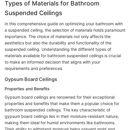
Types of Materials for Bathroom
Suspended Ceilings
In this comprehensive guide on optimizing your bathroom with
a suspended ceiling, the selection of materials holds paramount
importance. The choice of materials not only affects the
aesthetics but also the durability and functionality of the
suspended ceiling. Understanding the different types of
materials available for bathroom suspended ceilings is crucial
to make an informed decision that aligns with your
requirements and preferences.
Gypsum Board Ceilings
Properties and Benefits
Gypsum board ceilings are renowned for their exceptional
properties and benefits that make them a popular choice for
bathroom suspended ceilings. The key characteristic of
gypsum board ceilings lies in their moisture-resistant nature,
making them ideal for humid environments like bathrooms.
Their ability to withstand moisture helps prevent mold and