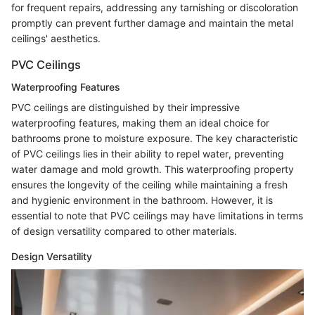
for frequent repairs, addressing any tarnishing or discoloration
promptly can prevent further damage and maintain the metal
ceilings' aesthetics.
PVC Ceilings
Waterproofing Features
PVC ceilings are distinguished by their impressive
waterproofing features, making them an ideal choice for
bathrooms prone to moisture exposure. The key characteristic
of PVC ceilings lies in their ability to repel water, preventing
water damage and mold growth. This waterproofing property
ensures the longevity of the ceiling while maintaining a fresh
and hygienic environment in the bathroom. However, it is
essential to note that PVC ceilings may have limitations in terms
of design versatility compared to other materials.
Design Versatility