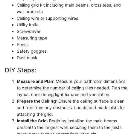
Ceiling grid kit including main beams, cross tees, and
wall brackets
Ceiling wire or supporting wires
Utility knife
Screwdriver
Measuring tape
Pencil
Safety goggles
Dust mask
DIY Steps:
Measure and Plan
: Measure your bathroom dimensions
to determine the number of ceiling tiles needed. Plan the
layout, considering light fixtures and ventilation.
Prepare the Ceiling
: Ensure the ceiling surface is clean
and free from any obstacles. Locate and mark joists for
attaching the grid.
Install the Grid
: Begin by installing the main beams
parallel to the longest wall, securing them to the joists.
Insert cross tees at appropriate intervals.