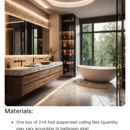
Materials:
One box of 2x4 foot suspended ceiling tiles (quantity
may vary according to bathroom size)