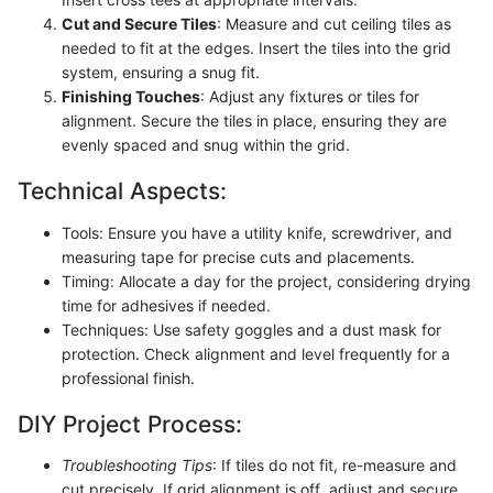
Cut and Secure Tiles
: Measure and cut ceiling tiles as
needed to fit at the edges. Insert the tiles into the grid
system, ensuring a snug fit.
Finishing Touches
: Adjust any fixtures or tiles for
alignment. Secure the tiles in place, ensuring they are
evenly spaced and snug within the grid.
Technical Aspects:
Tools: Ensure you have a utility knife, screwdriver, and
measuring tape for precise cuts and placements.
Timing: Allocate a day for the project, considering drying
time for adhesives if needed.
Techniques: Use safety goggles and a dust mask for
protection. Check alignment and level frequently for a
professional finish.
DIY Project Process:
Troubleshooting Tips
: If tiles do not fit, re-measure and
cut precisely. If grid alignment is off, adjust and secure