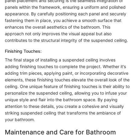
panel placement and securing is the seamless integration of
panels within the framework, ensuring a uniform and polished
appearance. By carefully positioning each panel and securely
fastening them in place, you achieve a smooth surface that
enhances the overall aesthetics of the bathroom. This
approach not only improves the visual appeal but also
contributes to the structural integrity of the suspended ceiling.
Finishing Touches:
The final stage of installing a suspended ceiling involves
adding finishing touches to complete the project. Whether it's
adding trim pieces, applying paint, or incorporating decorative
elements, these finishing touches elevate the overall look of the
ceiling. One unique feature of finishing touches is their ability to
personalize the suspended ceiling, allowing you to infuse your
unique style and flair into the bathroom space. By paying
attention to these details, you create a cohesive and visually
striking suspended ceiling that transforms the ambiance of
your bathroom.
Maintenance and Care for Bathroom