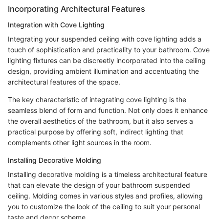
Incorporating Architectural Features
Integration with Cove Lighting
Integrating your suspended ceiling with cove lighting adds a
touch of sophistication and practicality to your bathroom. Cove
lighting fixtures can be discreetly incorporated into the ceiling
design, providing ambient illumination and accentuating the
architectural features of the space.
The key characteristic of integrating cove lighting is the
seamless blend of form and function. Not only does it enhance
the overall aesthetics of the bathroom, but it also serves a
practical purpose by offering soft, indirect lighting that
complements other light sources in the room.
Installing Decorative Molding
Installing decorative molding is a timeless architectural feature
that can elevate the design of your bathroom suspended
ceiling. Molding comes in various styles and profiles, allowing
you to customize the look of the ceiling to suit your personal
taste and decor scheme.