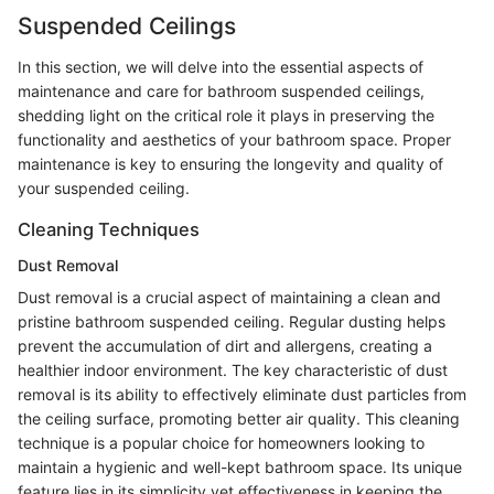
Suspended Ceilings
In this section, we will delve into the essential aspects of
maintenance and care for bathroom suspended ceilings,
shedding light on the critical role it plays in preserving the
functionality and aesthetics of your bathroom space. Proper
maintenance is key to ensuring the longevity and quality of
your suspended ceiling.
Cleaning Techniques
Dust Removal
Dust removal is a crucial aspect of maintaining a clean and
pristine bathroom suspended ceiling. Regular dusting helps
prevent the accumulation of dirt and allergens, creating a
healthier indoor environment. The key characteristic of dust
removal is its ability to effectively eliminate dust particles from
the ceiling surface, promoting better air quality. This cleaning
technique is a popular choice for homeowners looking to
maintain a hygienic and well-kept bathroom space. Its unique
feature lies in its simplicity yet effectiveness in keeping the