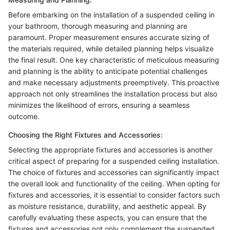
Before embarking on the installation of a suspended ceiling in
your bathroom, thorough measuring and planning are
paramount. Proper measurement ensures accurate sizing of
the materials required, while detailed planning helps visualize
the final result. One key characteristic of meticulous measuring
and planning is the ability to anticipate potential challenges
and make necessary adjustments preemptively. This proactive
approach not only streamlines the installation process but also
minimizes the likelihood of errors, ensuring a seamless
outcome.
Choosing the Right Fixtures and Accessories:
Selecting the appropriate fixtures and accessories is another
critical aspect of preparing for a suspended ceiling installation.
The choice of fixtures and accessories can significantly impact
the overall look and functionality of the ceiling. When opting for
fixtures and accessories, it is essential to consider factors such
as moisture resistance, durability, and aesthetic appeal. By
carefully evaluating these aspects, you can ensure that the
fixtures and accessories not only complement the suspended