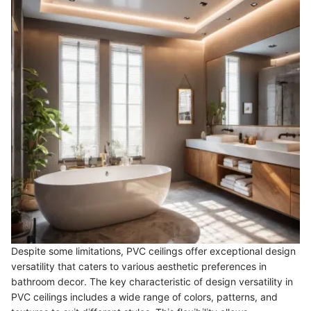
Despite some limitations, PVC ceilings offer exceptional design
versatility that caters to various aesthetic preferences in
bathroom decor. The key characteristic of design versatility in
PVC ceilings includes a wide range of colors, patterns, and