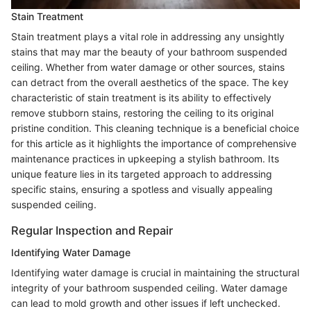
Stain Treatment
Stain treatment plays a vital role in addressing any unsightly
stains that may mar the beauty of your bathroom suspended
ceiling. Whether from water damage or other sources, stains
can detract from the overall aesthetics of the space. The key
characteristic of stain treatment is its ability to effectively
remove stubborn stains, restoring the ceiling to its original
pristine condition. This cleaning technique is a beneficial choice
for this article as it highlights the importance of comprehensive
maintenance practices in upkeeping a stylish bathroom. Its
unique feature lies in its targeted approach to addressing
specific stains, ensuring a spotless and visually appealing
suspended ceiling.
Regular Inspection and Repair
Identifying Water Damage
Identifying water damage is crucial in maintaining the structural
integrity of your bathroom suspended ceiling. Water damage
can lead to mold growth and other issues if left unchecked.