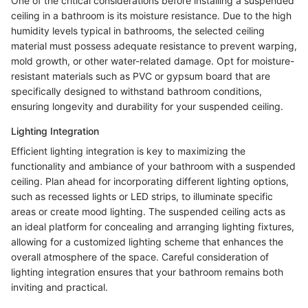
One of the critical considerations before installing a suspended
ceiling in a bathroom is its moisture resistance. Due to the high
humidity levels typical in bathrooms, the selected ceiling
material must possess adequate resistance to prevent warping,
mold growth, or other water-related damage. Opt for moisture-
resistant materials such as PVC or gypsum board that are
specifically designed to withstand bathroom conditions,
ensuring longevity and durability for your suspended ceiling.
Lighting Integration
Efficient lighting integration is key to maximizing the
functionality and ambiance of your bathroom with a suspended
ceiling. Plan ahead for incorporating different lighting options,
such as recessed lights or LED strips, to illuminate specific
areas or create mood lighting. The suspended ceiling acts as
an ideal platform for concealing and arranging lighting fixtures,
allowing for a customized lighting scheme that enhances the
overall atmosphere of the space. Careful consideration of
lighting integration ensures that your bathroom remains both
inviting and practical.