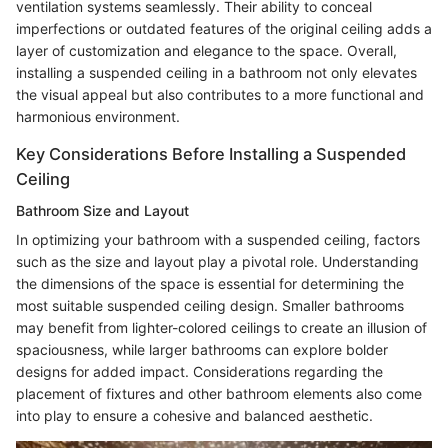
ventilation systems seamlessly. Their ability to conceal
imperfections or outdated features of the original ceiling adds a
layer of customization and elegance to the space. Overall,
installing a suspended ceiling in a bathroom not only elevates
the visual appeal but also contributes to a more functional and
harmonious environment.
Key Considerations Before Installing a Suspended
Ceiling
Bathroom Size and Layout
In optimizing your bathroom with a suspended ceiling, factors
such as the size and layout play a pivotal role. Understanding
the dimensions of the space is essential for determining the
most suitable suspended ceiling design. Smaller bathrooms
may benefit from lighter-colored ceilings to create an illusion of
spaciousness, while larger bathrooms can explore bolder
designs for added impact. Considerations regarding the
placement of fixtures and other bathroom elements also come
into play to ensure a cohesive and balanced aesthetic.