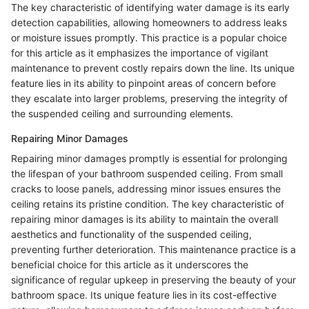
The key characteristic of identifying water damage is its early
detection capabilities, allowing homeowners to address leaks
or moisture issues promptly. This practice is a popular choice
for this article as it emphasizes the importance of vigilant
maintenance to prevent costly repairs down the line. Its unique
feature lies in its ability to pinpoint areas of concern before
they escalate into larger problems, preserving the integrity of
the suspended ceiling and surrounding elements.
Repairing Minor Damages
Repairing minor damages promptly is essential for prolonging
the lifespan of your bathroom suspended ceiling. From small
cracks to loose panels, addressing minor issues ensures the
ceiling retains its pristine condition. The key characteristic of
repairing minor damages is its ability to maintain the overall
aesthetics and functionality of the suspended ceiling,
preventing further deterioration. This maintenance practice is a
beneficial choice for this article as it underscores the
significance of regular upkeep in preserving the beauty of your
bathroom space. Its unique feature lies in its cost-effective