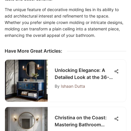
The unique feature of decorative molding lies in its ability to
add architectural interest and refinement to the space.
Whether you prefer simple crown molding or intricate designs,
molding can transform a plain ceiling into a statement piece,
enhancing the overall appeal of your bathroom.
Have More Great Articles
:
Unlocking Elegance: A
Detailed Look at the 36-
Inch Blue Bathroom
By
Ishaan Dutta
Vanity
Christina on the Coast:
Mastering Bathroom