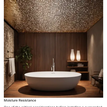
Moisture Resistance