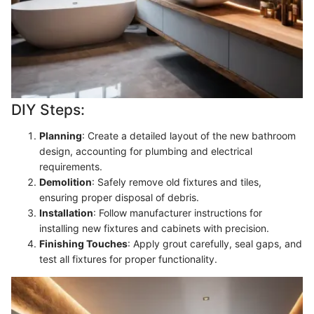
DIY Steps:
Planning
: Create a detailed layout of the new bathroom
design, accounting for plumbing and electrical
requirements.
Demolition
: Safely remove old fixtures and tiles,
ensuring proper disposal of debris.
Installation
: Follow manufacturer instructions for
installing new fixtures and cabinets with precision.
Finishing Touches
: Apply grout carefully, seal gaps, and
test all fixtures for proper functionality.