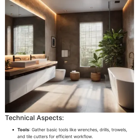
Technical Aspects:
Tools
: Gather basic tools like wrenches, drills, trowels,
and tile cutters for efficient workflow.