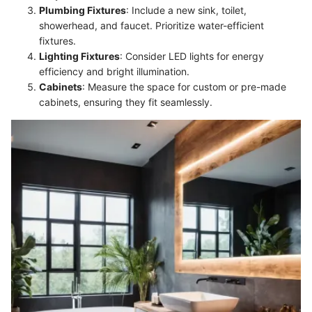
Plumbing Fixtures
: Include a new sink, toilet,
showerhead, and faucet. Prioritize water-efficient
fixtures.
Lighting Fixtures
: Consider LED lights for energy
efficiency and bright illumination.
Cabinets
: Measure the space for custom or pre-made
cabinets, ensuring they fit seamlessly.