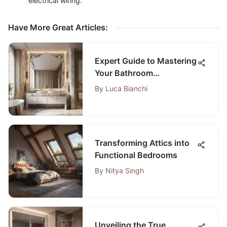
electrical wiring.
Have More Great Articles
:
Expert Guide to Mastering
Your Bathroom
Renovation Project
By
Luca Bianchi
Transforming Attics into
Functional Bedrooms
By
Nitya Singh
Unveiling the True