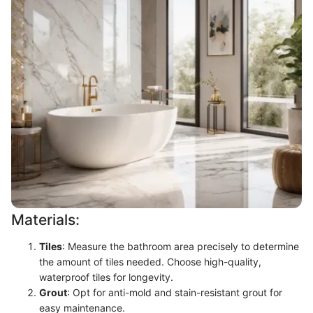
Materials:
Tiles
: Measure the bathroom area precisely to determine
the amount of tiles needed. Choose high-quality,
waterproof tiles for longevity.
Grout
: Opt for anti-mold and stain-resistant grout for
easy maintenance.