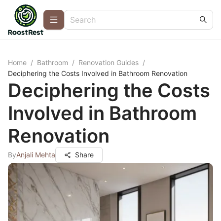
Home
/
Bathroom
/
Renovation Guides
/
Deciphering the Costs Involved in Bathroom Renovation
Deciphering the Costs
Involved in Bathroom
Renovation
By
Anjali Mehta
Share