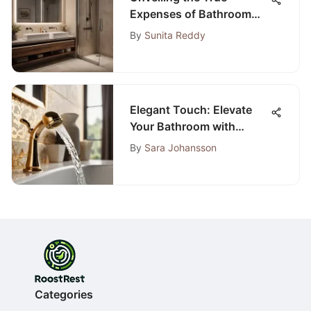
Expenses of Bathroom
Remodeling Projects
By
Sunita Reddy
Elegant Touch: Elevate
Your Bathroom with
Champagne Bronze
By
Sara Johansson
Accessories
Categories