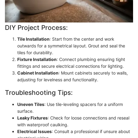
DIY Project Process:
Tile Installation
: Start from the center and work
outwards for a symmetrical layout. Grout and seal the
tiles for durability.
Fixture Installation
: Connect plumbing ensuring tight
fittings and secure electrical connections for lighting.
Cabinet Installation
: Mount cabinets securely to walls,
adjusting for levelness and functionality.
Troubleshooting Tips:
Uneven Tiles
: Use tile-leveling spacers for a uniform
surface.
Leaky Fixtures
: Check for loose connections and reseal
with waterproof caulking.
Electrical Issues
: Consult a professional if unsure about