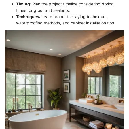
Timing
: Plan the project timeline considering drying
times for grout and sealants.
Techniques
: Learn proper tile-laying techniques,
waterproofing methods, and cabinet installation tips.