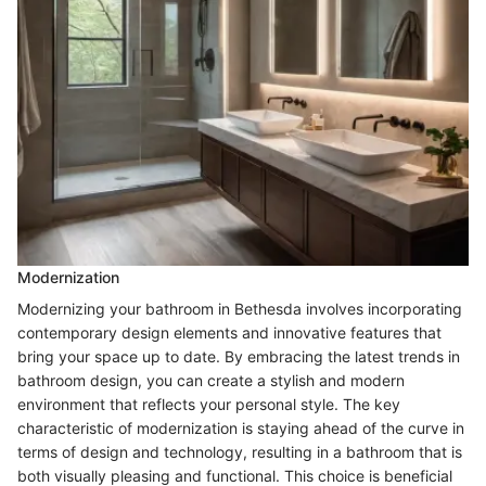
Modernization
Modernizing your bathroom in Bethesda involves incorporating
contemporary design elements and innovative features that
bring your space up to date. By embracing the latest trends in
bathroom design, you can create a stylish and modern
environment that reflects your personal style. The key
characteristic of modernization is staying ahead of the curve in
terms of design and technology, resulting in a bathroom that is
both visually pleasing and functional. This choice is beneficial