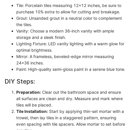
Tile: Porcelain tiles measuring 12x12 inches, be sure to
purchase 10% extra to allow for cutting and breakage.
Grout: Unsanded grout in a neutral color to complement
the tiles.
Vanity: Choose a modern 36-inch vanity with ample
storage and a sleek finish.
Lighting Fixture: LED vanity lighting with a warm glow for
optimal brightness.
Mirror: A frameless, beveled-edge mirror measuring
24x36 inches.
Paint: High-quality semi-gloss paint in a serene blue tone.
DIY Steps:
Preparation:
Clear out the bathroom space and ensure
all surfaces are clean and dry. Measure and mark where
tiles will be placed.
Tile Installation:
Start by applying thin-set mortar with a
trowel, then lay tiles in a staggered pattern, ensuring
even spacing with tile spacers. Allow mortar to set before