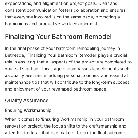
expectations, and alignment on project goals. Clear and
consistent communication fosters collaboration and ensures
that everyone involved is on the same page, promoting a
harmonious and productive work environment.
Finalizing Your Bathroom Remodel
In the final phase of your bathroom remodeling journey in
Bethesda, 'Finalizing Your Bathroom Remodel' plays a crucial
role in ensuring that all aspects of the project are completed to
your satisfaction. This stage encompasses key elements such
as quality assurance, adding personal touches, and essential
maintenance tips that will contribute to the long-term success
and enjoyment of your revamped bathroom space.
Quality Assurance
Ensuring Workmanship
When it comes to 'Ensuring Workmanship' in your bathroom
renovation project, the focus shifts to the craftsmanship and
attention to detail that can make or break the final outcome.