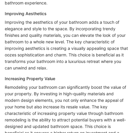
bathroom experience.
Improving Aesthetics
Improving the aesthetics of your bathroom adds a touch of
elegance and style to the space. By incorporating trendy
finishes and quality materials, you can elevate the look of your
bathroom to a whole new level. The key characteristic of
improving aesthetics is creating a visually appealing space that
oozes sophistication and charm. This choice is beneficial as it
transforms your bathroom into a luxurious retreat where you
can unwind and relax.
Increasing Property Value
Remodeling your bathroom can significantly boost the value of
your property. By investing in high-quality materials and
modern design elements, you not only enhance the appeal of
your home but also increase its resale value. The key
characteristic of increasing property value through bathroom
remodeling is the ability to attract potential buyers with a well-
designed and updated bathroom space. This choice is
beneficial as it ensures a higher return on investment and a