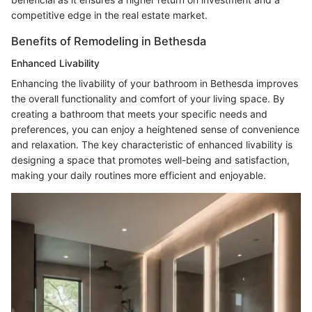
competitive edge in the real estate market.
Benefits of Remodeling in Bethesda
Enhanced Livability
Enhancing the livability of your bathroom in Bethesda improves
the overall functionality and comfort of your living space. By
creating a bathroom that meets your specific needs and
preferences, you can enjoy a heightened sense of convenience
and relaxation. The key characteristic of enhanced livability is
designing a space that promotes well-being and satisfaction,
making your daily routines more efficient and enjoyable.