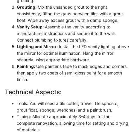
grouting.
Grouting:
Mix the unsanded grout to the right
consistency, filling the gaps between tiles with a grout
float. Wipe away excess grout with a damp sponge.
Vanity Setup:
Assemble the vanity according to
manufacturer instructions and secure it to the wall.
Connect plumbing fixtures carefully.
Lighting and Mirror:
Install the LED vanity lighting above
the mirror for optimal illumination. Hang the mirror
securely using appropriate hardware.
Painting:
Use painter's tape to mask edges and corners,
then apply two coats of semi-gloss paint for a smooth
finish.
Technical Aspects:
Tools: You will need a tile cutter, trowel, tile spacers,
grout float, sponge, wrenches, and a paintbrush.
Timing: Allocate approximately 3-4 days for the
complete renovation, allowing time for setting and drying
of materials.