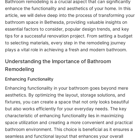
Bathroom remodeling is a crucial aspect that can significantly
enhance the functionality and aesthetics of your home. In this
article, we will delve deep into the process of transforming your
bathroom space in Bethesda, providing valuable insights on
essential factors to consider, popular design trends, and key
tips for a successful renovation project. From setting a budget
to selecting materials, every step in the remodeling journey
plays a vital role in achieving a fresh and modern bathroom.
Understanding the Importance of Bathroom
Remodeling
Enhancing Functionality
Enhancing functionality in your bathroom goes beyond mere
aesthetics. By optimizing the layout, storage solutions, and
fixtures, you can create a space that not only looks beautiful
but also works efficiently for your everyday needs. The key
characteristic of enhancing functionality lies in maximizing
space utilization and creating a more convenient and practical
bathroom environment. This choice is beneficial as it ensures a
seamless and functional layout that enhances your overall