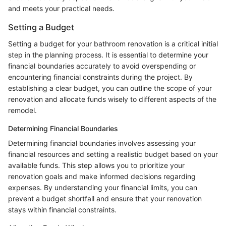
and meets your practical needs.
Setting a Budget
Setting a budget for your bathroom renovation is a critical initial
step in the planning process. It is essential to determine your
financial boundaries accurately to avoid overspending or
encountering financial constraints during the project. By
establishing a clear budget, you can outline the scope of your
renovation and allocate funds wisely to different aspects of the
remodel.
Determining Financial Boundaries
Determining financial boundaries involves assessing your
financial resources and setting a realistic budget based on your
available funds. This step allows you to prioritize your
renovation goals and make informed decisions regarding
expenses. By understanding your financial limits, you can
prevent a budget shortfall and ensure that your renovation
stays within financial constraints.