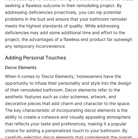
seeking a flawless outcome in their remodeling project. By
addressing deficiencies proactively, you can nip potential
problems in the bud and ensure that your bathroom remodel
meets the highest standards of quality. While addressing
deficiencies may add some additional time and effort to the
project, the advantages of a flawless end product far outweigh
any temporary inconvenience.
Adding Personal Touches
Decor Elements
When it comes to 'Decor Elements,' homeowners have the
opportunity to infuse their personality and style into the design
of their remodeled bathroom. Decor elements refer to the
aesthetic features such as color schemes, artwork, and
decorative pieces that add charm and character to the space.
The key characteristic of incorporating decor elements is the
ability to create a cohesive and visually appealing atmosphere
that reflects your taste and preferences, making it a popular
choice for adding a personalized touch to your bathroom. By
carefully selecting decor elements that complement the overall