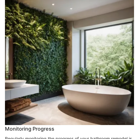
Monitoring Progress
Regularly monitoring the progress of your bathroom remodel is