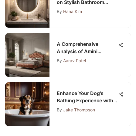
on Stylish Bathroom
Vanity Lights
By
Hana Kim
A Comprehensive
Analysis of Amini
Bedroom Sets
By
Aarav Patel
Enhance Your Dog's
Bathing Experience with
the Ultimate Walk-In Bath
By
Jake Thompson
Guide