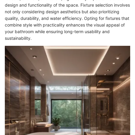
design and functionality of the space. Fixture selection involves
not only considering design aesthetics but also prioritizing
quality, durability, and water efficiency. Opting for fixtures that
combine style with practicality enhances the visual appeal of
your bathroom while ensuring long-term usability and
sustainability.