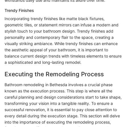
withstands daily use and maintains its allure over time.
Trendy Finishes
Incorporating trendy finishes like matte black fixtures,
geometric tiles, or statement mirrors can infuse a modern and
stylish touch to your bathroom design. Trendy finishes add
personality and contemporary flair to the space, creating a
visually striking ambiance. While trendy finishes can enhance
the aesthetic appeal of your bathroom, it is important to
balance current design trends with timeless elements to ensure
a sophisticated and long-lasting remodel.
Executing the Remodeling Process
Bathroom remodeling in Bethesda involves a crucial phase
known as the execution process. This step is where all the
careful planning and design considerations start to take shape,
transforming your vision into a tangible reality. To ensure a
successful renovation, it is essential to pay close attention to
every detail during the execution stage. This section will delve
into the importance of executing the remodeling process,