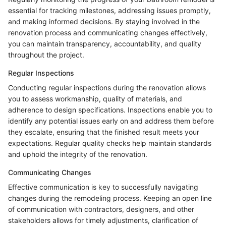
essential for tracking milestones, addressing issues promptly,
and making informed decisions. By staying involved in the
renovation process and communicating changes effectively,
you can maintain transparency, accountability, and quality
throughout the project.
Regular Inspections
Conducting regular inspections during the renovation allows
you to assess workmanship, quality of materials, and
adherence to design specifications. Inspections enable you to
identify any potential issues early on and address them before
they escalate, ensuring that the finished result meets your
expectations. Regular quality checks help maintain standards
and uphold the integrity of the renovation.
Communicating Changes
Effective communication is key to successfully navigating
changes during the remodeling process. Keeping an open line
of communication with contractors, designers, and other
stakeholders allows for timely adjustments, clarification of