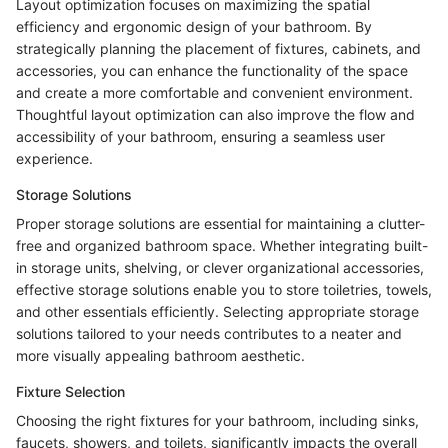
Layout optimization focuses on maximizing the spatial
efficiency and ergonomic design of your bathroom. By
strategically planning the placement of fixtures, cabinets, and
accessories, you can enhance the functionality of the space
and create a more comfortable and convenient environment.
Thoughtful layout optimization can also improve the flow and
accessibility of your bathroom, ensuring a seamless user
experience.
Storage Solutions
Proper storage solutions are essential for maintaining a clutter-
free and organized bathroom space. Whether integrating built-
in storage units, shelving, or clever organizational accessories,
effective storage solutions enable you to store toiletries, towels,
and other essentials efficiently. Selecting appropriate storage
solutions tailored to your needs contributes to a neater and
more visually appealing bathroom aesthetic.
Fixture Selection
Choosing the right fixtures for your bathroom, including sinks,
faucets, showers, and toilets, significantly impacts the overall