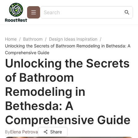
Home
/
Bathroom
/
Design Ideas Inspiration
/
Unlocking the Secrets of Bathroom Remodeling in Bethesda: A
Comprehensive Guide
Unlocking the Secrets
of Bathroom
Remodeling in
Bethesda: A
Comprehensive Guide
By
Elena Petrova
Share