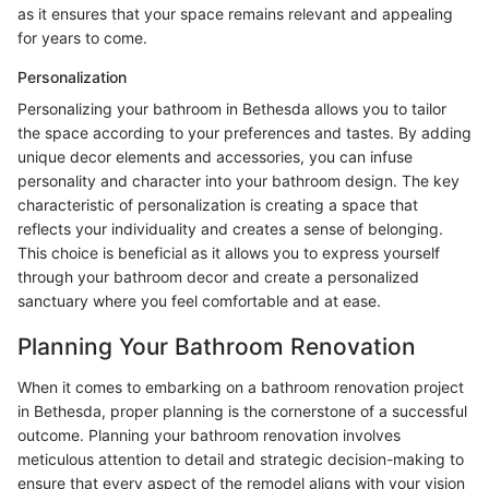
as it ensures that your space remains relevant and appealing
for years to come.
Personalization
Personalizing your bathroom in Bethesda allows you to tailor
the space according to your preferences and tastes. By adding
unique decor elements and accessories, you can infuse
personality and character into your bathroom design. The key
characteristic of personalization is creating a space that
reflects your individuality and creates a sense of belonging.
This choice is beneficial as it allows you to express yourself
through your bathroom decor and create a personalized
sanctuary where you feel comfortable and at ease.
Planning Your Bathroom Renovation
When it comes to embarking on a bathroom renovation project
in Bethesda, proper planning is the cornerstone of a successful
outcome. Planning your bathroom renovation involves
meticulous attention to detail and strategic decision-making to
ensure that every aspect of the remodel aligns with your vision