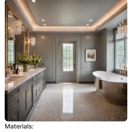
Materials: