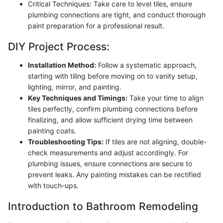
Critical Techniques: Take care to level tiles, ensure
plumbing connections are tight, and conduct thorough
paint preparation for a professional result.
DIY Project Process:
Installation Method:
Follow a systematic approach,
starting with tiling before moving on to vanity setup,
lighting, mirror, and painting.
Key Techniques and Timings:
Take your time to align
tiles perfectly, confirm plumbing connections before
finalizing, and allow sufficient drying time between
painting coats.
Troubleshooting Tips:
If tiles are not aligning, double-
check measurements and adjust accordingly. For
plumbing issues, ensure connections are secure to
prevent leaks. Any painting mistakes can be rectified
with touch-ups.
Introduction to Bathroom Remodeling