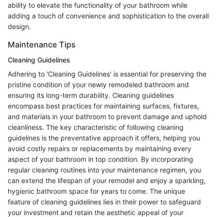
ability to elevate the functionality of your bathroom while
adding a touch of convenience and sophistication to the overall
design.
Maintenance Tips
Cleaning Guidelines
Adhering to 'Cleaning Guidelines' is essential for preserving the
pristine condition of your newly remodeled bathroom and
ensuring its long-term durability. Cleaning guidelines
encompass best practices for maintaining surfaces, fixtures,
and materials in your bathroom to prevent damage and uphold
cleanliness. The key characteristic of following cleaning
guidelines is the preventative approach it offers, helping you
avoid costly repairs or replacements by maintaining every
aspect of your bathroom in top condition. By incorporating
regular cleaning routines into your maintenance regimen, you
can extend the lifespan of your remodel and enjoy a sparkling,
hygienic bathroom space for years to come. The unique
feature of cleaning guidelines lies in their power to safeguard
your investment and retain the aesthetic appeal of your