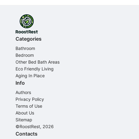
Categories
Bathroom
Bedroom
Other Bed Bath Areas
Eco Friendly Living
Aging In Place
Info
Authors
Privacy Policy
Terms of Use
About Us
Sitemap
©RoostRest, 2026
Contacts