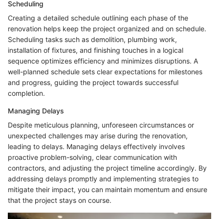
Scheduling
Creating a detailed schedule outlining each phase of the
renovation helps keep the project organized and on schedule.
Scheduling tasks such as demolition, plumbing work,
installation of fixtures, and finishing touches in a logical
sequence optimizes efficiency and minimizes disruptions. A
well-planned schedule sets clear expectations for milestones
and progress, guiding the project towards successful
completion.
Managing Delays
Despite meticulous planning, unforeseen circumstances or
unexpected challenges may arise during the renovation,
leading to delays. Managing delays effectively involves
proactive problem-solving, clear communication with
contractors, and adjusting the project timeline accordingly. By
addressing delays promptly and implementing strategies to
mitigate their impact, you can maintain momentum and ensure
that the project stays on course.