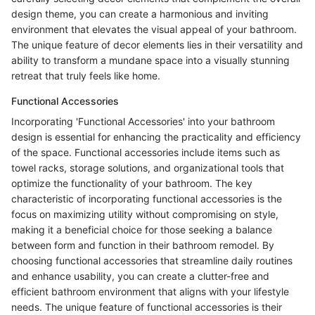
design theme, you can create a harmonious and inviting
environment that elevates the visual appeal of your bathroom.
The unique feature of decor elements lies in their versatility and
ability to transform a mundane space into a visually stunning
retreat that truly feels like home.
Functional Accessories
Incorporating 'Functional Accessories' into your bathroom
design is essential for enhancing the practicality and efficiency
of the space. Functional accessories include items such as
towel racks, storage solutions, and organizational tools that
optimize the functionality of your bathroom. The key
characteristic of incorporating functional accessories is the
focus on maximizing utility without compromising on style,
making it a beneficial choice for those seeking a balance
between form and function in their bathroom remodel. By
choosing functional accessories that streamline daily routines
and enhance usability, you can create a clutter-free and
efficient bathroom environment that aligns with your lifestyle
needs. The unique feature of functional accessories is their