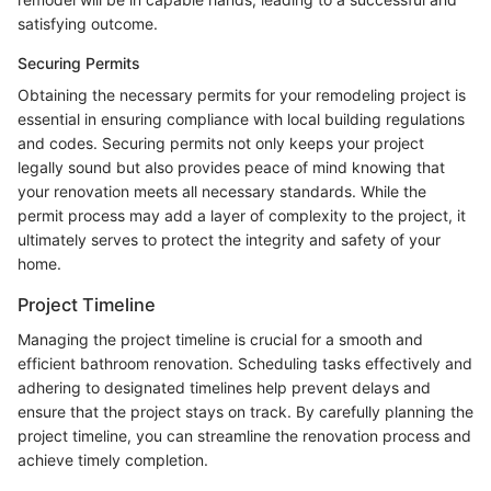
satisfying outcome.
Securing Permits
Obtaining the necessary permits for your remodeling project is
essential in ensuring compliance with local building regulations
and codes. Securing permits not only keeps your project
legally sound but also provides peace of mind knowing that
your renovation meets all necessary standards. While the
permit process may add a layer of complexity to the project, it
ultimately serves to protect the integrity and safety of your
home.
Project Timeline
Managing the project timeline is crucial for a smooth and
efficient bathroom renovation. Scheduling tasks effectively and
adhering to designated timelines help prevent delays and
ensure that the project stays on track. By carefully planning the
project timeline, you can streamline the renovation process and
achieve timely completion.