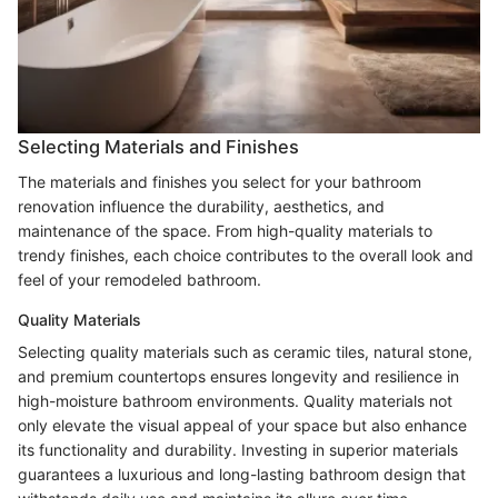
Selecting Materials and Finishes
The materials and finishes you select for your bathroom
renovation influence the durability, aesthetics, and
maintenance of the space. From high-quality materials to
trendy finishes, each choice contributes to the overall look and
feel of your remodeled bathroom.
Quality Materials
Selecting quality materials such as ceramic tiles, natural stone,
and premium countertops ensures longevity and resilience in
high-moisture bathroom environments. Quality materials not
only elevate the visual appeal of your space but also enhance
its functionality and durability. Investing in superior materials
guarantees a luxurious and long-lasting bathroom design that