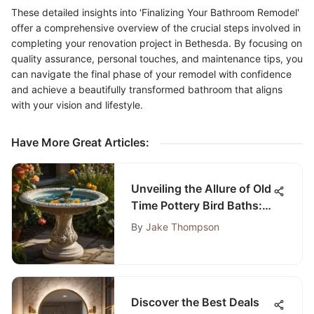
These detailed insights into 'Finalizing Your Bathroom Remodel'
offer a comprehensive overview of the crucial steps involved in
completing your renovation project in Bethesda. By focusing on
quality assurance, personal touches, and maintenance tips, you
can navigate the final phase of your remodel with confidence
and achieve a beautifully transformed bathroom that aligns
with your vision and lifestyle.
Have More Great Articles
:
Unveiling the Allure of Old
Time Pottery Bird Baths:
A Historical and Artistic
By
Jake Thompson
Exploration
Discover the Best Deals