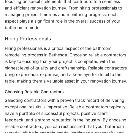
focusing on specific elements that contribute to a seamless
and efficient renovation journey. From hiring professionals to
managing project timelines and monitoring progress, each
aspect plays a significant role in the overall success of your
bathroom remodel.
Hiring Professionals
Hiring professionals is a critical aspect of the bathroom
remodeling process in Bethesda. Choosing reliable contractors
is key to ensuring that your project is completed with the
highest level of quality and craftsmanship. Reliable contractors
bring experience, expertise, and a keen eye for detail to the
table, making them a valuable asset in your renovation journey.
Choosing Reliable Contractors
Selecting contractors with a proven track record of delivering
exceptional results is imperative. Reliable contractors typically
have a portfolio of successful projects, positive client
feedback, and a strong reputation in the industry. By choosing
reliable contractors, you can rest assured that your bathroom
remodel will be in capable hands, leading to a successful and