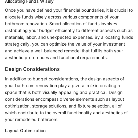
Allocating Funds Wisely
Once you have defined your financial boundaries, it is crucial to
allocate funds wisely across various components of your
bathroom renovation. Smart allocation of funds involves
distributing your budget efficiently to different aspects such as
materials, labor, and unexpected expenses. By allocating funds
strategically, you can optimize the value of your investment
and achieve a well-balanced remodel that fulfills both your
aesthetic preferences and functional requirements.
Design Considerations
In addition to budget considerations, the design aspects of
your bathroom renovation play a pivotal role in creating a
space that is both visually appealing and practical. Design
considerations encompass diverse elements such as layout
optimization, storage solutions, and fixture selection, all of
which contribute to the overall functionality and aesthetics of
your remodeled bathroom.
Layout Optimization