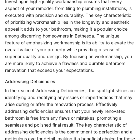
Investing in high-quality workmanship ensures that every
aspect of your remodel, from tiling to plumbing installations, is
executed with precision and durability. The key characteristic
of prioritizing workmanship lies in the longevity and aesthetic
appeal it adds to your bathroom, making it a popular choice
among discerning homeowners in Bethesda. The unique
feature of emphasizing workmanship is its ability to elevate the
overall value of your property while providing a sense of
superior quality and design. By focusing on workmanship, you
are more likely to achieve a flawless and durable bathroom
renovation that exceeds your expectations.
Addressing Deficiencies
In the realm of 'Addressing Deficiencies,' the spotlight shines on
identifying and rectifying any issues or imperfections that may
arise during or after the renovation process. Effectively
addressing deficiencies ensures that your newly renovated
bathroom is free from any flaws or mistakes, promoting a
seamless and polished final result. The key characteristic of
addressing deficiencies is the commitment to perfection and a
meticulous eye for detail, making it a beneficial choice for those