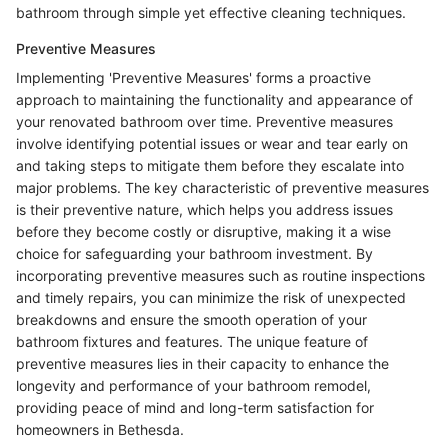
bathroom through simple yet effective cleaning techniques.
Preventive Measures
Implementing 'Preventive Measures' forms a proactive
approach to maintaining the functionality and appearance of
your renovated bathroom over time. Preventive measures
involve identifying potential issues or wear and tear early on
and taking steps to mitigate them before they escalate into
major problems. The key characteristic of preventive measures
is their preventive nature, which helps you address issues
before they become costly or disruptive, making it a wise
choice for safeguarding your bathroom investment. By
incorporating preventive measures such as routine inspections
and timely repairs, you can minimize the risk of unexpected
breakdowns and ensure the smooth operation of your
bathroom fixtures and features. The unique feature of
preventive measures lies in their capacity to enhance the
longevity and performance of your bathroom remodel,
providing peace of mind and long-term satisfaction for
homeowners in Bethesda.