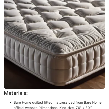
Materials:
Bare Home quilted fitted mattress pad from Bare Home
official website (dimensions: King size, 76" x 80")