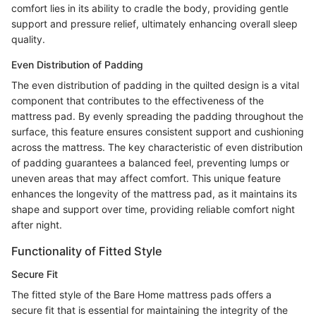
comfort lies in its ability to cradle the body, providing gentle
support and pressure relief, ultimately enhancing overall sleep
quality.
Even Distribution of Padding
The even distribution of padding in the quilted design is a vital
component that contributes to the effectiveness of the
mattress pad. By evenly spreading the padding throughout the
surface, this feature ensures consistent support and cushioning
across the mattress. The key characteristic of even distribution
of padding guarantees a balanced feel, preventing lumps or
uneven areas that may affect comfort. This unique feature
enhances the longevity of the mattress pad, as it maintains its
shape and support over time, providing reliable comfort night
after night.
Functionality of Fitted Style
Secure Fit
The fitted style of the Bare Home mattress pads offers a
secure fit that is essential for maintaining the integrity of the