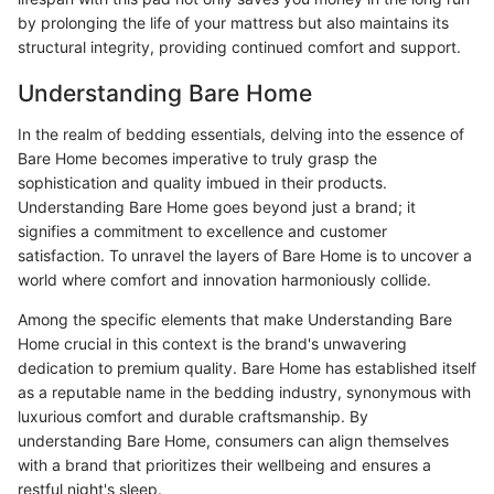
by prolonging the life of your mattress but also maintains its
structural integrity, providing continued comfort and support.
Understanding Bare Home
In the realm of bedding essentials, delving into the essence of
Bare Home becomes imperative to truly grasp the
sophistication and quality imbued in their products.
Understanding Bare Home goes beyond just a brand; it
signifies a commitment to excellence and customer
satisfaction. To unravel the layers of Bare Home is to uncover a
world where comfort and innovation harmoniously collide.
Among the specific elements that make Understanding Bare
Home crucial in this context is the brand's unwavering
dedication to premium quality. Bare Home has established itself
as a reputable name in the bedding industry, synonymous with
luxurious comfort and durable craftsmanship. By
understanding Bare Home, consumers can align themselves
with a brand that prioritizes their wellbeing and ensures a
restful night's sleep.