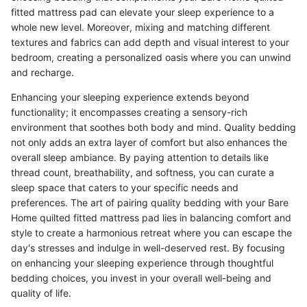
fitted mattress pad can elevate your sleep experience to a
whole new level. Moreover, mixing and matching different
textures and fabrics can add depth and visual interest to your
bedroom, creating a personalized oasis where you can unwind
and recharge.
Enhancing your sleeping experience extends beyond
functionality; it encompasses creating a sensory-rich
environment that soothes both body and mind. Quality bedding
not only adds an extra layer of comfort but also enhances the
overall sleep ambiance. By paying attention to details like
thread count, breathability, and softness, you can curate a
sleep space that caters to your specific needs and
preferences. The art of pairing quality bedding with your Bare
Home quilted fitted mattress pad lies in balancing comfort and
style to create a harmonious retreat where you can escape the
day's stresses and indulge in well-deserved rest. By focusing
on enhancing your sleeping experience through thoughtful
bedding choices, you invest in your overall well-being and
quality of life.