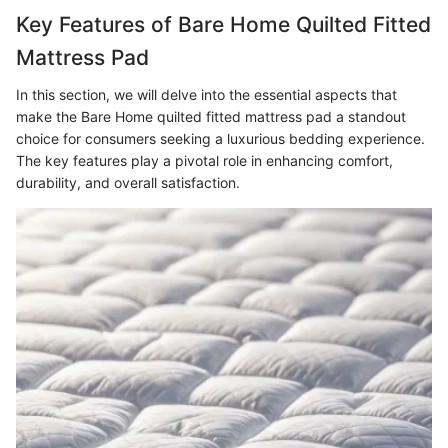
Key Features of Bare Home Quilted Fitted
Mattress Pad
In this section, we will delve into the essential aspects that
make the Bare Home quilted fitted mattress pad a standout
choice for consumers seeking a luxurious bedding experience.
The key features play a pivotal role in enhancing comfort,
durability, and overall satisfaction.