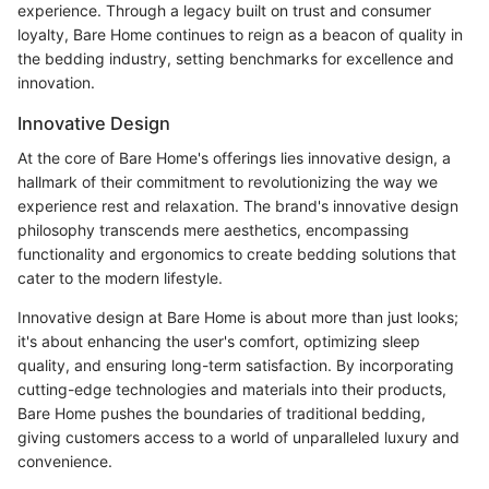
experience. Through a legacy built on trust and consumer
loyalty, Bare Home continues to reign as a beacon of quality in
the bedding industry, setting benchmarks for excellence and
innovation.
Innovative Design
At the core of Bare Home's offerings lies innovative design, a
hallmark of their commitment to revolutionizing the way we
experience rest and relaxation. The brand's innovative design
philosophy transcends mere aesthetics, encompassing
functionality and ergonomics to create bedding solutions that
cater to the modern lifestyle.
Innovative design at Bare Home is about more than just looks;
it's about enhancing the user's comfort, optimizing sleep
quality, and ensuring long-term satisfaction. By incorporating
cutting-edge technologies and materials into their products,
Bare Home pushes the boundaries of traditional bedding,
giving customers access to a world of unparalleled luxury and
convenience.