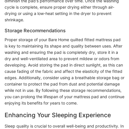
diminish the pad's performance over time. Once the washing
cycle is complete, ensure proper drying either through air-
drying or using a low-heat setting in the dryer to prevent
shrinkage.
Storage Recommendations
Proper storage of your Bare Home quilted fitted mattress pad
is key to maintaining its shape and quality between uses. After
washing and ensuring the pad is completely dry, store it in a
dry and well-ventilated area to prevent mildew or odors from
developing. Avoid storing the pad in direct sunlight, as this can
cause fading of the fabric and affect the elasticity of the fitted
edges. Additionally, consider using a breathable storage bag or
container to protect the pad from dust and potential damage
while not in use. By following these storage recommendations,
you can prolong the lifespan of your mattress pad and continue
enjoying its benefits for years to come.
Enhancing Your Sleeping Experience
Sleep quality is crucial to overall well-being and productivity. In