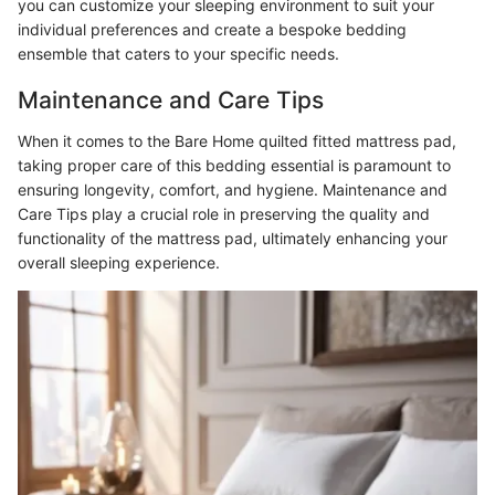
you can customize your sleeping environment to suit your
individual preferences and create a bespoke bedding
ensemble that caters to your specific needs.
Maintenance and Care Tips
When it comes to the Bare Home quilted fitted mattress pad,
taking proper care of this bedding essential is paramount to
ensuring longevity, comfort, and hygiene. Maintenance and
Care Tips play a crucial role in preserving the quality and
functionality of the mattress pad, ultimately enhancing your
overall sleeping experience.