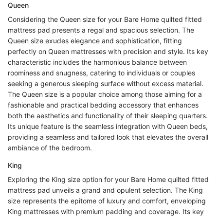
Queen
Considering the Queen size for your Bare Home quilted fitted
mattress pad presents a regal and spacious selection. The
Queen size exudes elegance and sophistication, fitting
perfectly on Queen mattresses with precision and style. Its key
characteristic includes the harmonious balance between
roominess and snugness, catering to individuals or couples
seeking a generous sleeping surface without excess material.
The Queen size is a popular choice among those aiming for a
fashionable and practical bedding accessory that enhances
both the aesthetics and functionality of their sleeping quarters.
Its unique feature is the seamless integration with Queen beds,
providing a seamless and tailored look that elevates the overall
ambiance of the bedroom.
King
Exploring the King size option for your Bare Home quilted fitted
mattress pad unveils a grand and opulent selection. The King
size represents the epitome of luxury and comfort, enveloping
King mattresses with premium padding and coverage. Its key