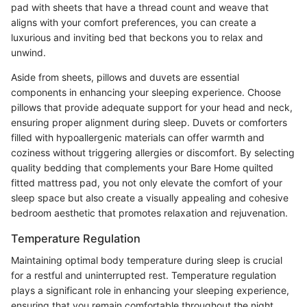
pad with sheets that have a thread count and weave that
aligns with your comfort preferences, you can create a
luxurious and inviting bed that beckons you to relax and
unwind.
Aside from sheets, pillows and duvets are essential
components in enhancing your sleeping experience. Choose
pillows that provide adequate support for your head and neck,
ensuring proper alignment during sleep. Duvets or comforters
filled with hypoallergenic materials can offer warmth and
coziness without triggering allergies or discomfort. By selecting
quality bedding that complements your Bare Home quilted
fitted mattress pad, you not only elevate the comfort of your
sleep space but also create a visually appealing and cohesive
bedroom aesthetic that promotes relaxation and rejuvenation.
Temperature Regulation
Maintaining optimal body temperature during sleep is crucial
for a restful and uninterrupted rest. Temperature regulation
plays a significant role in enhancing your sleeping experience,
ensuring that you remain comfortable throughout the night.