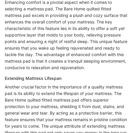
Enhancing comfort is a pivotal aspect when it comes to
selecting a mattress pad. The Bare Home quilted fitted
mattress pad excels in providing a plush and cozy surface that
enhances the overall comfort of your mattress. The key
characteristic of this feature lies in its ability to offer a soft yet
supportive layer that molds to your body, relieving pressure
points and ensuring a night of restful sleep. This unique feature
ensures that you wake up feeling rejuvenated and ready to
tackle the day. The advantage of enhanced comfort with this
mattress pad is that it creates a tranquil sleeping environment,
conducive to relaxation and rejuvenation.
Extending Mattress Lifespan
Another crucial factor in the importance of a quality mattress
pad is its ability to extend the lifespan of your mattress. The
Bare Home quilted fitted mattress pad offers superior
protection to your mattress, shielding it from dust, stains, and
general wear and tear. By acting as a protective barrier, this
feature ensures that your mattress remains in pristine condition
for years to come. The unique attribute of extending mattress
lifespan with this pad not only saves you money in the long run