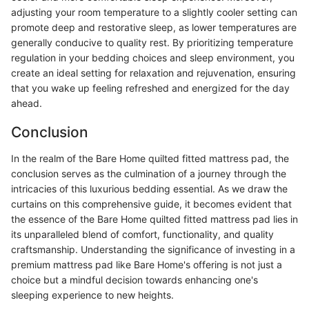
adjusting your room temperature to a slightly cooler setting can
promote deep and restorative sleep, as lower temperatures are
generally conducive to quality rest. By prioritizing temperature
regulation in your bedding choices and sleep environment, you
create an ideal setting for relaxation and rejuvenation, ensuring
that you wake up feeling refreshed and energized for the day
ahead.
Conclusion
In the realm of the Bare Home quilted fitted mattress pad, the
conclusion serves as the culmination of a journey through the
intricacies of this luxurious bedding essential. As we draw the
curtains on this comprehensive guide, it becomes evident that
the essence of the Bare Home quilted fitted mattress pad lies in
its unparalleled blend of comfort, functionality, and quality
craftsmanship. Understanding the significance of investing in a
premium mattress pad like Bare Home's offering is not just a
choice but a mindful decision towards enhancing one's
sleeping experience to new heights.