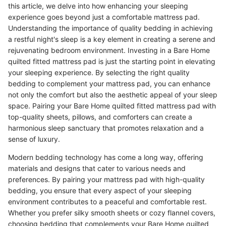
this article, we delve into how enhancing your sleeping
experience goes beyond just a comfortable mattress pad.
Understanding the importance of quality bedding in achieving
a restful night's sleep is a key element in creating a serene and
rejuvenating bedroom environment. Investing in a Bare Home
quilted fitted mattress pad is just the starting point in elevating
your sleeping experience. By selecting the right quality
bedding to complement your mattress pad, you can enhance
not only the comfort but also the aesthetic appeal of your sleep
space. Pairing your Bare Home quilted fitted mattress pad with
top-quality sheets, pillows, and comforters can create a
harmonious sleep sanctuary that promotes relaxation and a
sense of luxury.
Modern bedding technology has come a long way, offering
materials and designs that cater to various needs and
preferences. By pairing your mattress pad with high-quality
bedding, you ensure that every aspect of your sleeping
environment contributes to a peaceful and comfortable rest.
Whether you prefer silky smooth sheets or cozy flannel covers,
choosing bedding that complements your Bare Home quilted