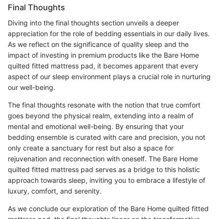
Final Thoughts
Diving into the final thoughts section unveils a deeper
appreciation for the role of bedding essentials in our daily lives.
As we reflect on the significance of quality sleep and the
impact of investing in premium products like the Bare Home
quilted fitted mattress pad, it becomes apparent that every
aspect of our sleep environment plays a crucial role in nurturing
our well-being.
The final thoughts resonate with the notion that true comfort
goes beyond the physical realm, extending into a realm of
mental and emotional well-being. By ensuring that your
bedding ensemble is curated with care and precision, you not
only create a sanctuary for rest but also a space for
rejuvenation and reconnection with oneself. The Bare Home
quilted fitted mattress pad serves as a bridge to this holistic
approach towards sleep, inviting you to embrace a lifestyle of
luxury, comfort, and serenity.
As we conclude our exploration of the Bare Home quilted fitted