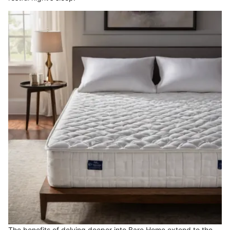
The benefits of delving deeper into Bare Home extend to the