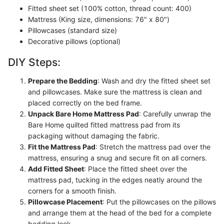
Fitted sheet set (100% cotton, thread count: 400)
Mattress (King size, dimensions: 76" x 80")
Pillowcases (standard size)
Decorative pillows (optional)
DIY Steps:
Prepare the Bedding
: Wash and dry the fitted sheet set
and pillowcases. Make sure the mattress is clean and
placed correctly on the bed frame.
Unpack Bare Home Mattress Pad
: Carefully unwrap the
Bare Home quilted fitted mattress pad from its
packaging without damaging the fabric.
Fit the Mattress Pad
: Stretch the mattress pad over the
mattress, ensuring a snug and secure fit on all corners.
Add Fitted Sheet
: Place the fitted sheet over the
mattress pad, tucking in the edges neatly around the
corners for a smooth finish.
Pillowcase Placement
: Put the pillowcases on the pillows
and arrange them at the head of the bed for a complete
bedding look.