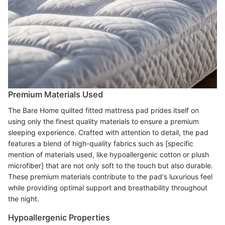
Premium Materials Used
The Bare Home quilted fitted mattress pad prides itself on
using only the finest quality materials to ensure a premium
sleeping experience. Crafted with attention to detail, the pad
features a blend of high-quality fabrics such as [specific
mention of materials used, like hypoallergenic cotton or plush
microfiber] that are not only soft to the touch but also durable.
These premium materials contribute to the pad's luxurious feel
while providing optimal support and breathability throughout
the night.
Hypoallergenic Properties