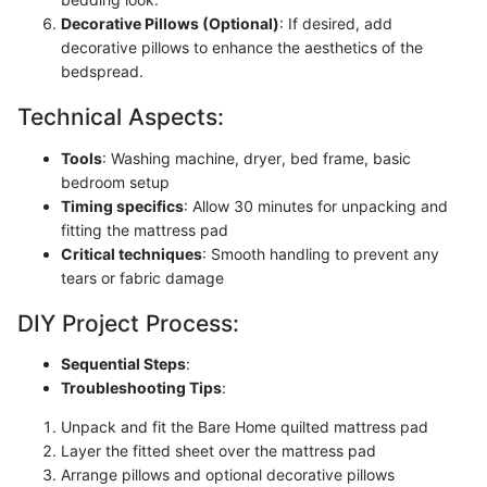
Decorative Pillows (Optional)
: If desired, add
decorative pillows to enhance the aesthetics of the
bedspread.
Technical Aspects:
Tools
: Washing machine, dryer, bed frame, basic
bedroom setup
Timing specifics
: Allow 30 minutes for unpacking and
fitting the mattress pad
Critical techniques
: Smooth handling to prevent any
tears or fabric damage
DIY Project Process:
Sequential Steps
:
Troubleshooting Tips
:
Unpack and fit the Bare Home quilted mattress pad
Layer the fitted sheet over the mattress pad
Arrange pillows and optional decorative pillows