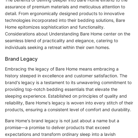
assurance of premium materials and meticulous attention to
detail. From ergonomically designed products to innovative
technologies incorporated into their bedding solutions, Bare
Home epitomizes sophistication and functionality.
Considerations about Understanding Bare Home center on the
seamless blend of practicality and elegance, catering to
individuals seeking a retreat within their own homes.
Brand Legacy
Embracing the legacy of Bare Home means embracing a
history steeped in excellence and customer satisfaction. The
brand's legacy is a testament to its unwavering commitment to
providing top-notch bedding essentials that elevate the
sleeping experience. Established on principles of quality and
reliability, Bare Home's legacy is woven into every stitch of their
products, ensuring a consistent level of comfort and durability.
Bare Home's brand legacy is not just about a name but a
promise—a promise to deliver products that exceed
expectations and transform ordinary sleep into a lavish