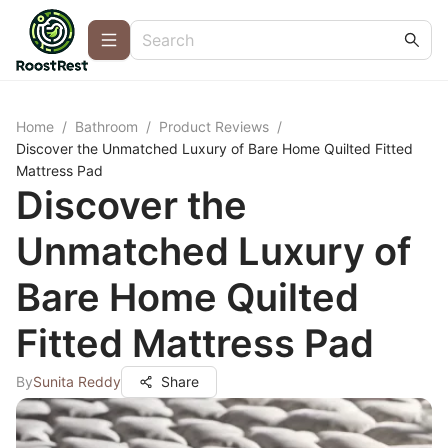
Home
/
Bathroom
/
Product Reviews
/
Discover the Unmatched Luxury of Bare Home Quilted Fitted
Mattress Pad
Discover the
Unmatched Luxury of
Bare Home Quilted
Fitted Mattress Pad
By
Sunita Reddy
Share