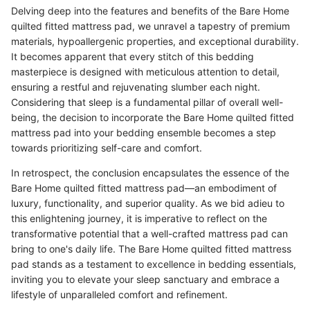
Delving deep into the features and benefits of the Bare Home
quilted fitted mattress pad, we unravel a tapestry of premium
materials, hypoallergenic properties, and exceptional durability.
It becomes apparent that every stitch of this bedding
masterpiece is designed with meticulous attention to detail,
ensuring a restful and rejuvenating slumber each night.
Considering that sleep is a fundamental pillar of overall well-
being, the decision to incorporate the Bare Home quilted fitted
mattress pad into your bedding ensemble becomes a step
towards prioritizing self-care and comfort.
In retrospect, the conclusion encapsulates the essence of the
Bare Home quilted fitted mattress pad—an embodiment of
luxury, functionality, and superior quality. As we bid adieu to
this enlightening journey, it is imperative to reflect on the
transformative potential that a well-crafted mattress pad can
bring to one's daily life. The Bare Home quilted fitted mattress
pad stands as a testament to excellence in bedding essentials,
inviting you to elevate your sleep sanctuary and embrace a
lifestyle of unparalleled comfort and refinement.