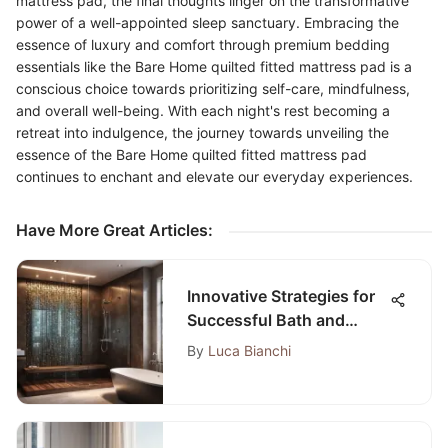
mattress pad, the final thoughts linger on the transformative
power of a well-appointed sleep sanctuary. Embracing the
essence of luxury and comfort through premium bedding
essentials like the Bare Home quilted fitted mattress pad is a
conscious choice towards prioritizing self-care, mindfulness,
and overall well-being. With each night's rest becoming a
retreat into indulgence, the journey towards unveiling the
essence of the Bare Home quilted fitted mattress pad
continues to enchant and elevate our everyday experiences.
Have More Great Articles
:
Innovative Strategies for
Successful Bath and
Shower Installation
By
Luca Bianchi
Process