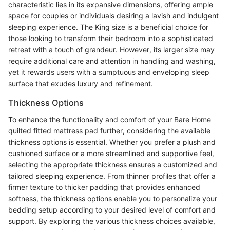
characteristic lies in its expansive dimensions, offering ample
space for couples or individuals desiring a lavish and indulgent
sleeping experience. The King size is a beneficial choice for
those looking to transform their bedroom into a sophisticated
retreat with a touch of grandeur. However, its larger size may
require additional care and attention in handling and washing,
yet it rewards users with a sumptuous and enveloping sleep
surface that exudes luxury and refinement.
Thickness Options
To enhance the functionality and comfort of your Bare Home
quilted fitted mattress pad further, considering the available
thickness options is essential. Whether you prefer a plush and
cushioned surface or a more streamlined and supportive feel,
selecting the appropriate thickness ensures a customized and
tailored sleeping experience. From thinner profiles that offer a
firmer texture to thicker padding that provides enhanced
softness, the thickness options enable you to personalize your
bedding setup according to your desired level of comfort and
support. By exploring the various thickness choices available,