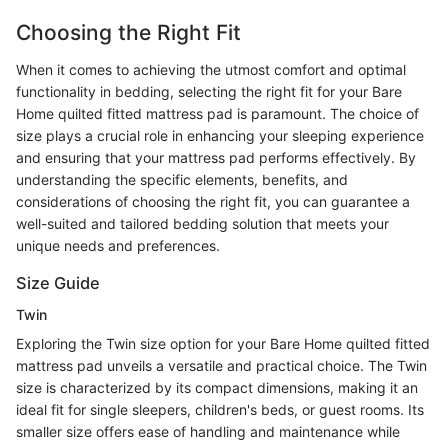
Choosing the Right Fit
When it comes to achieving the utmost comfort and optimal
functionality in bedding, selecting the right fit for your Bare
Home quilted fitted mattress pad is paramount. The choice of
size plays a crucial role in enhancing your sleeping experience
and ensuring that your mattress pad performs effectively. By
understanding the specific elements, benefits, and
considerations of choosing the right fit, you can guarantee a
well-suited and tailored bedding solution that meets your
unique needs and preferences.
Size Guide
Twin
Exploring the Twin size option for your Bare Home quilted fitted
mattress pad unveils a versatile and practical choice. The Twin
size is characterized by its compact dimensions, making it an
ideal fit for single sleepers, children's beds, or guest rooms. Its
smaller size offers ease of handling and maintenance while