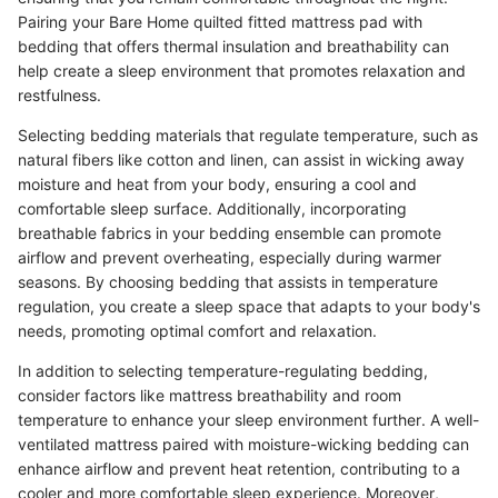
Pairing your Bare Home quilted fitted mattress pad with
bedding that offers thermal insulation and breathability can
help create a sleep environment that promotes relaxation and
restfulness.
Selecting bedding materials that regulate temperature, such as
natural fibers like cotton and linen, can assist in wicking away
moisture and heat from your body, ensuring a cool and
comfortable sleep surface. Additionally, incorporating
breathable fabrics in your bedding ensemble can promote
airflow and prevent overheating, especially during warmer
seasons. By choosing bedding that assists in temperature
regulation, you create a sleep space that adapts to your body's
needs, promoting optimal comfort and relaxation.
In addition to selecting temperature-regulating bedding,
consider factors like mattress breathability and room
temperature to enhance your sleep environment further. A well-
ventilated mattress paired with moisture-wicking bedding can
enhance airflow and prevent heat retention, contributing to a
cooler and more comfortable sleep experience. Moreover,