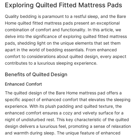
Exploring Quilted Fitted Mattress Pads
Quality bedding is paramount to a restful sleep, and the Bare
Home quilted fitted mattress pads present an exceptional
combination of comfort and functionality. In this article, we
delve into the significance of exploring quilted fitted mattress
pads, shedding light on the unique elements that set them
apart in the world of bedding essentials. From enhanced
comfort to considerations about quilted design, every aspect
contributes to a luxurious sleeping experience.
Benefits of Quilted Design
Enhanced Comfort
The quilted design of the Bare Home mattress pad offers a
specific aspect of enhanced comfort that elevates the sleeping
experience. With its plush padding and quilted texture, the
enhanced comfort ensures a cozy and velvety surface for a
night of undisturbed rest. This key characteristic of the quilted
design delivers a luxurious feel, promoting a sense of relaxation
and warmth during sleep. The unique feature of enhanced