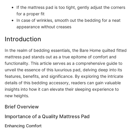
If the mattress pad is too tight, gently adjust the corners
for a proper fit
In case of wrinkles, smooth out the bedding for a neat
appearance without creases
Introduction
In the realm of bedding essentials, the Bare Home quilted fitted
mattress pad stands out as a true epitome of comfort and
functionality. This article serves as a comprehensive guide to
unveil the essence of this luxurious pad, delving deep into its
features, benefits, and significance. By exploring the intricate
details of this bedding accessory, readers can gain valuable
insights into how it can elevate their sleeping experience to
new heights.
Brief Overview
Importance of a Quality Mattress Pad
Enhancing Comfort