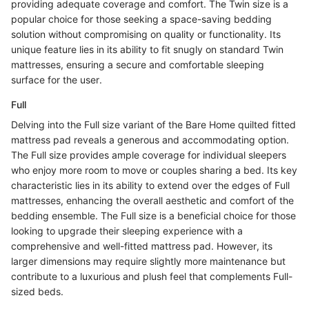
providing adequate coverage and comfort. The Twin size is a
popular choice for those seeking a space-saving bedding
solution without compromising on quality or functionality. Its
unique feature lies in its ability to fit snugly on standard Twin
mattresses, ensuring a secure and comfortable sleeping
surface for the user.
Full
Delving into the Full size variant of the Bare Home quilted fitted
mattress pad reveals a generous and accommodating option.
The Full size provides ample coverage for individual sleepers
who enjoy more room to move or couples sharing a bed. Its key
characteristic lies in its ability to extend over the edges of Full
mattresses, enhancing the overall aesthetic and comfort of the
bedding ensemble. The Full size is a beneficial choice for those
looking to upgrade their sleeping experience with a
comprehensive and well-fitted mattress pad. However, its
larger dimensions may require slightly more maintenance but
contribute to a luxurious and plush feel that complements Full-
sized beds.