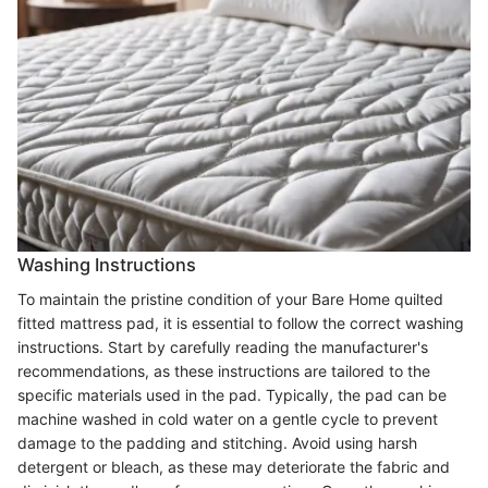
Washing Instructions
To maintain the pristine condition of your Bare Home quilted
fitted mattress pad, it is essential to follow the correct washing
instructions. Start by carefully reading the manufacturer's
recommendations, as these instructions are tailored to the
specific materials used in the pad. Typically, the pad can be
machine washed in cold water on a gentle cycle to prevent
damage to the padding and stitching. Avoid using harsh
detergent or bleach, as these may deteriorate the fabric and