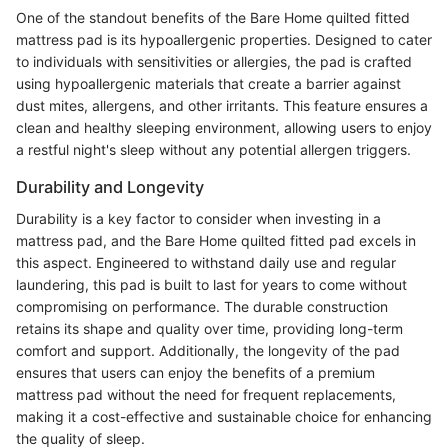
One of the standout benefits of the Bare Home quilted fitted
mattress pad is its hypoallergenic properties. Designed to cater
to individuals with sensitivities or allergies, the pad is crafted
using hypoallergenic materials that create a barrier against
dust mites, allergens, and other irritants. This feature ensures a
clean and healthy sleeping environment, allowing users to enjoy
a restful night's sleep without any potential allergen triggers.
Durability and Longevity
Durability is a key factor to consider when investing in a
mattress pad, and the Bare Home quilted fitted pad excels in
this aspect. Engineered to withstand daily use and regular
laundering, this pad is built to last for years to come without
compromising on performance. The durable construction
retains its shape and quality over time, providing long-term
comfort and support. Additionally, the longevity of the pad
ensures that users can enjoy the benefits of a premium
mattress pad without the need for frequent replacements,
making it a cost-effective and sustainable choice for enhancing
the quality of sleep.