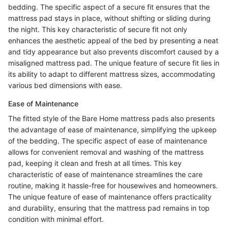
bedding. The specific aspect of a secure fit ensures that the
mattress pad stays in place, without shifting or sliding during
the night. This key characteristic of secure fit not only
enhances the aesthetic appeal of the bed by presenting a neat
and tidy appearance but also prevents discomfort caused by a
misaligned mattress pad. The unique feature of secure fit lies in
its ability to adapt to different mattress sizes, accommodating
various bed dimensions with ease.
Ease of Maintenance
The fitted style of the Bare Home mattress pads also presents
the advantage of ease of maintenance, simplifying the upkeep
of the bedding. The specific aspect of ease of maintenance
allows for convenient removal and washing of the mattress
pad, keeping it clean and fresh at all times. This key
characteristic of ease of maintenance streamlines the care
routine, making it hassle-free for housewives and homeowners.
The unique feature of ease of maintenance offers practicality
and durability, ensuring that the mattress pad remains in top
condition with minimal effort.