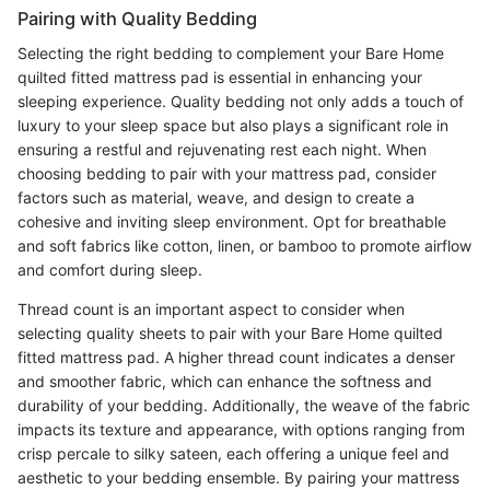
Pairing with Quality Bedding
Selecting the right bedding to complement your Bare Home
quilted fitted mattress pad is essential in enhancing your
sleeping experience. Quality bedding not only adds a touch of
luxury to your sleep space but also plays a significant role in
ensuring a restful and rejuvenating rest each night. When
choosing bedding to pair with your mattress pad, consider
factors such as material, weave, and design to create a
cohesive and inviting sleep environment. Opt for breathable
and soft fabrics like cotton, linen, or bamboo to promote airflow
and comfort during sleep.
Thread count is an important aspect to consider when
selecting quality sheets to pair with your Bare Home quilted
fitted mattress pad. A higher thread count indicates a denser
and smoother fabric, which can enhance the softness and
durability of your bedding. Additionally, the weave of the fabric
impacts its texture and appearance, with options ranging from
crisp percale to silky sateen, each offering a unique feel and
aesthetic to your bedding ensemble. By pairing your mattress