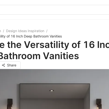
m
/
Design Ideas Inspiration
/
ility of 16 Inch Deep Bathroom Vanities
e the Versatility of 16 In
Bathroom Vanities
Share