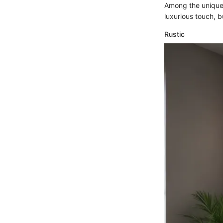
Among the unique
luxurious touch, 
Rustic