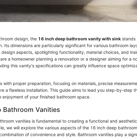
athroom design, the
16 inch deep bathroom vanity with sink
stands o
on. Its dimensions are particularly significant for various bathroom lay
 design aspects, spotlighting functionality, material choices, and insig
are a homeowner planning a renovation or a designer aiming for a nov
ding this vanity's specifications can greatly influence space optimiz
s with proper preparation, focusing on materials, precise measureme
e a flawless installation. This guide aims to lead you step-by-step t
e enjoyment of your finished bathroom space.
o Bathroom Vanities
hroom vanities is fundamental to creating a functional and aesthetic
icle, we will explore the various aspects of the 16 inch deep bathroom
ts combination of convenience and style. Bathroom vanities play a signif