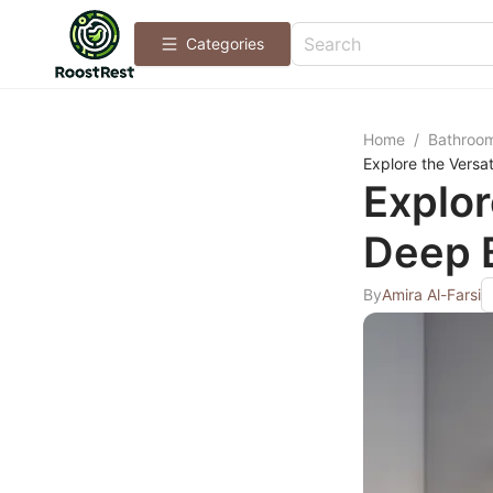
Categories
Home
/
Bathroo
Explore the Versat
Explor
Deep 
By
Amira Al-Farsi