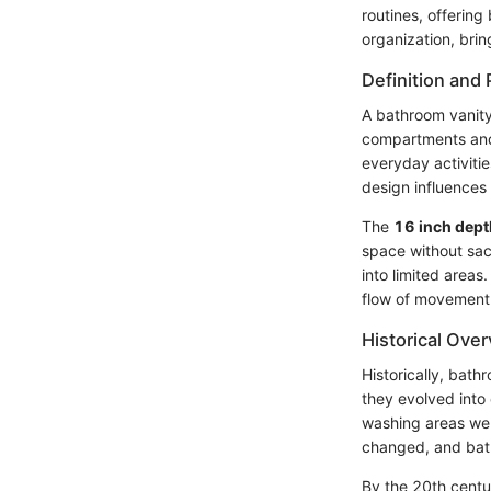
routines, offering
organization, brin
Definition and
A bathroom vanity 
compartments and 
everyday activiti
design influences 
The
16 inch dept
space without sacr
into limited areas
flow of movement
Historical Ove
Historically, bath
they evolved into 
washing areas wer
changed, and bat
By the 20th centu