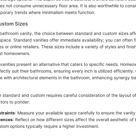
 does not consume unnecessary floor area. It is also worthwhile to consi
emporary trends where minimalism meets function.
ustom Sizes
bathroom vanity, the choice between standard and custom sizes affec
space. Standard vanities offer immediate availability; you can often 
 or online retailers. These sizes include a variety of styles and fin
ost homeowners.
anities present an alternative that caters to specific needs. Homeow
ectly suit their bathrooms, ensuring every inch is utilized efficientl
e with architectural elements in the bathroom, enhancing synergy b
 standard and custom requires careful consideration of the layout o
tors to ponder:
traints
: Measure your available space carefully to ensure the vanity 
rences
: Reflect on how different sizes affect the overall aesthetic of
stom options typically require a higher investment.