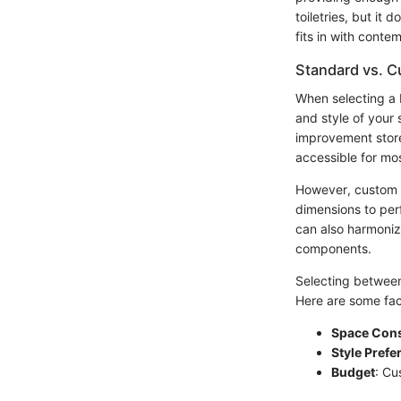
toiletries, but it
fits in with cont
Standard vs. C
When selecting a 
and style of your 
improvement stores
accessible for m
However, custom v
dimensions to perf
can also harmoniz
components.
Selecting between
Here are some fac
Space Cons
Style Prefe
Budget
: Cu