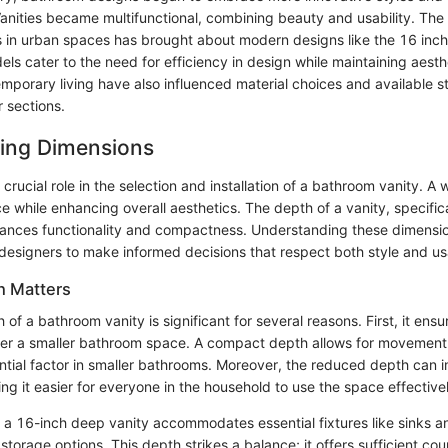
Vanities became multifunctional, combining beauty and usability. The
 in urban spaces has brought about modern designs like the 16 in
ls cater to the need for efficiency in design while maintaining aesth
porary living have also influenced material choices and available s
er sections.
ing Dimensions
crucial role in the selection and installation of a bathroom vanity. A 
 while enhancing overall aesthetics. The depth of a vanity, specific
ances functionality and compactness. Understanding these dimensio
signers to make informed decisions that respect both style and usa
h Matters
of a bathroom vanity is significant for several reasons. First, it ensur
r a smaller bathroom space. A compact depth allows for movement 
tial factor in smaller bathrooms. Moreover, the reduced depth can 
ing it easier for everyone in the household to use the space effective
, a 16-inch deep vanity accommodates essential fixtures like sinks a
torage options. This depth strikes a balance; it offers sufficient cou