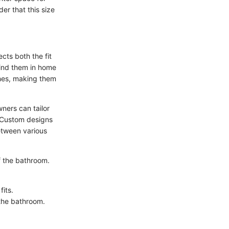
der that this size
ts both the fit
find them in home
ishes, making them
ners can tailor
y. Custom designs
etween various
f the bathroom.
fits.
 the bathroom.