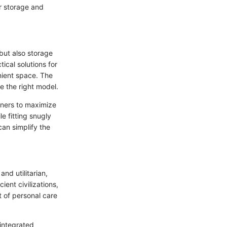
or storage and
 but also storage
cal solutions for
nient space. The
e the right model.
wners to maximize
e fitting snugly
can simplify the
and utilitarian,
ient civilizations,
 of personal care
integrated