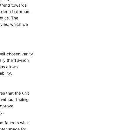
 trend towards
ch deep bathroom
etics. The
tyles, which we
well-chosen vanity
ally the 16-inch
ns allows
bility.
es that the unit
without feeling
improve
ly.
nd faucets while
nter space for