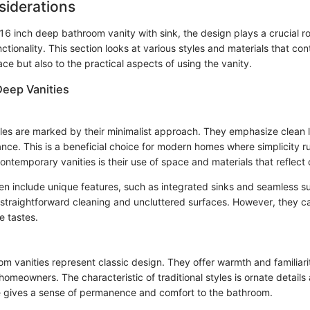
siderations
 inch deep bathroom vanity with sink, the design plays a crucial rol
ctionality. This section looks at various styles and materials that con
ace but also to the practical aspects of using the vanity.
Deep Vanities
es are marked by their minimalist approach. They emphasize clean 
nce. This is a beneficial choice for modern homes where simplicity r
contemporary vanities is their use of space and materials that reflect 
ten include unique features, such as integrated sinks and seamless s
straightforward cleaning and uncluttered surfaces. However, they c
e tastes.
oom vanities represent classic design. They offer warmth and familiar
omeowners. The characteristic of traditional styles is ornate details
yle gives a sense of permanence and comfort to the bathroom.