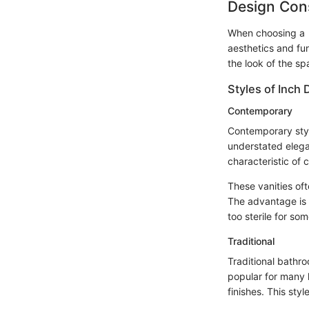
Design Con
When choosing a 16
aesthetics and fun
the look of the sp
Styles of Inch 
Contemporary
Contemporary styl
understated elega
characteristic of 
These vanities of
The advantage is 
too sterile for som
Traditional
Traditional bathr
popular for many h
finishes. This st