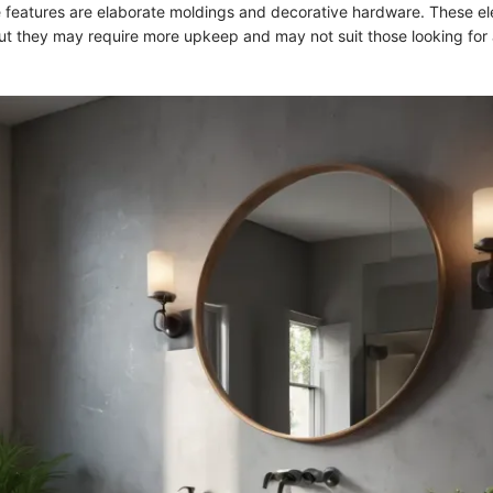
 features are elaborate moldings and decorative hardware. These e
but they may require more upkeep and may not suit those looking for 