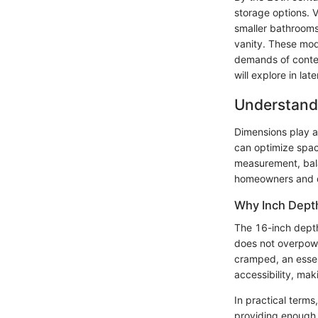
storage options. 
smaller bathrooms
vanity. These mode
demands of contem
will explore in lat
Understand
Dimensions play a 
can optimize space
measurement, bal
homeowners and de
Why Inch Dept
The 16-inch depth 
does not overpowe
cramped, an essen
accessibility, mak
In practical terms
providing enough s