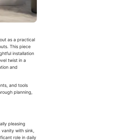
ut as a practical
outs. This piece
htful installation
el twist in a
ation and
nts, and tools
hrough planning,
ally pleasing
 vanity with sink,
icant role in daily