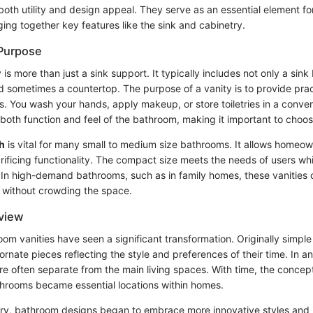
 both utility and design appeal. They serve as an essential element f
ging together key features like the sink and cabinetry.
 Purpose
is more than just a sink support. It typically includes not only a sink
sometimes a countertop. The purpose of a vanity is to provide practi
es. You wash your hands, apply makeup, or store toiletries in a conve
both function and feel of the bathroom, making it important to choos
h
is vital for many small to medium size bathrooms. It allows homeo
ificing functionality. The compact size meets the needs of users whil
. In high-demand bathrooms, such as in family homes, these vanities 
 without crowding the space.
rview
room vanities have seen a significant transformation. Originally simple 
ornate pieces reflecting the style and preferences of their time. In anc
e often separate from the main living spaces. With time, the concept
hrooms became essential locations within homes.
ry, bathroom designs began to embrace more innovative styles and 