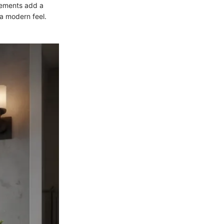
lements add a
a modern feel.