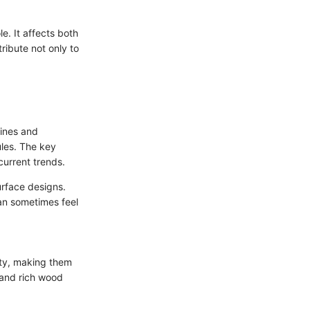
e. It affects both
tribute not only to
lines and
ules. The key
current trends.
urface designs.
an sometimes feel
ity, making them
 and rich wood