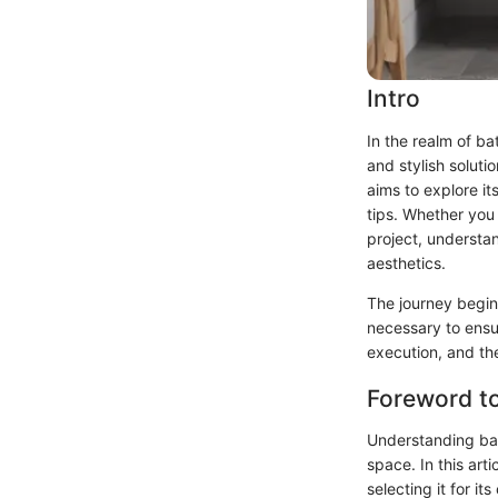
Intro
In the realm of b
and stylish soluti
aims to explore its
tips. Whether you 
project, understan
aesthetics.
The journey begin
necessary to ensur
execution, and th
Foreword t
Understanding bat
space. In this art
selecting it for i